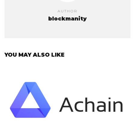
AUTHOR
blockmanity
YOU MAY ALSO LIKE