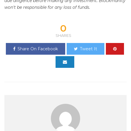
due diligence before making any investment. Blockmanity
won't be responsible for any loss of funds.
0
SHARES
Share On Facebook
Tweet It