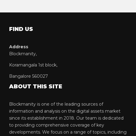
FIND US
Address
Blockmanity,
Koramangala 1st block,
Bangalore 560027
ABOUT THIS SITE
Blockmanity is one of the leading sources of
information and analysis on the digital assets market
since its establishment in 2018. Our team is dedicated
to providing comprehensive coverage of key
developments. We focus on a range of topics, including