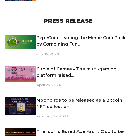
PRESS RELEASE
PepeCoin Leading the Meme Coin Pack
by Combining Fun,...
July 13, 2024
Circle of Games - The multi-gaming
platform raised...
April 25, 2024
Moonbirds to be released as a Bitcoin
NFT collection
February 27, 2023
The iconic Bored Ape Yacht Club to be