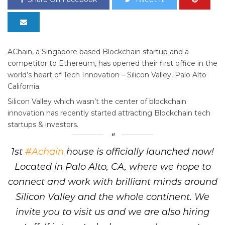
AChain, a Singapore based Blockchain startup and a
competitor to Ethereum, has opened their first office in the
world’s heart of Tech Innovation – Silicon Valley, Palo Alto
California.
Silicon Valley which wasn’t the center of blockchain
innovation has recently started attracting Blockchain tech
startups & investors.
1st
#Achain
house is officially launched now!
Located in Palo Alto, CA, where we hope to
connect and work with brilliant minds around
Silicon Valley and the whole continent. We
invite you to visit us and we are also hiring