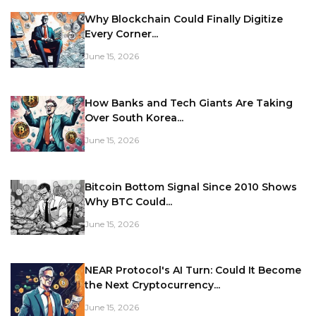
Why Blockchain Could Finally Digitize
Every Corner...
June 15, 2026
How Banks and Tech Giants Are Taking
Over South Korea...
June 15, 2026
Bitcoin Bottom Signal Since 2010 Shows
Why BTC Could...
June 15, 2026
NEAR Protocol's AI Turn: Could It Become
the Next Cryptocurrency...
June 15, 2026