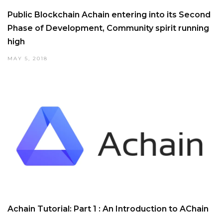
Public Blockchain Achain entering into its Second
Phase of Development, Community spirit running
high
MAY 5, 2018
Achain Tutorial: Part 1 : An Introduction to AChain