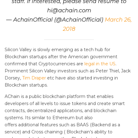
staff. If interested, please send resume to
hi@achain.com
— AchainOfficial (@AchainOfficial)
March 26,
2018
Silicon Valley is slowly emerging as a tech hub for
Blockchain startups after the American government
confirmed that Cryptocurrencies are
legal in the US
.
Prominent Silicon Valley investors such as Peter Thiel, Jack
Dorsey,
Tim Draper
etc have also started investing in
Blockchain startups.
AChain is a public blockchain platform that enables
developers of all levels to issue tokens and create smart
contracts, decentralized applications, and blockchain
systems. Its similar to Ethereum but also
offers additional features such as BAAS (Backend as a
service) and Cross chaining ( Blockchain’s ability to