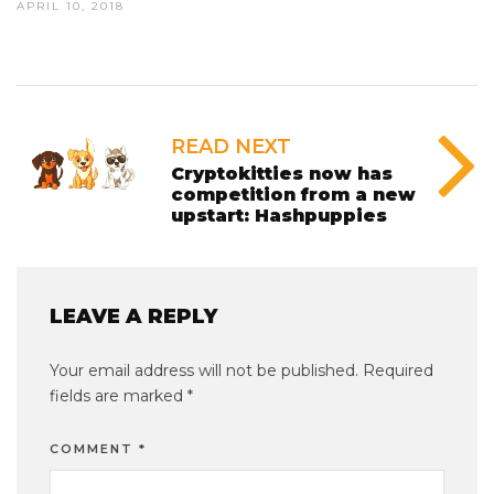
APRIL 10, 2018
READ NEXT
Cryptokitties now has
competition from a new
upstart: Hashpuppies
LEAVE A REPLY
Your email address will not be published.
Required
fields are marked
*
COMMENT
*