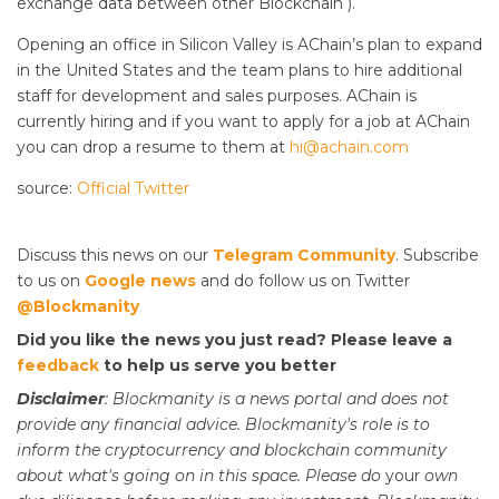
exchange data between other Blockchain ).
Opening an office in Silicon Valley is AChain’s plan to expand
in the United States and the team plans to hire additional
staff for development and sales purposes. AChain is
currently hiring and if you want to apply for a job at AChain
you can drop a resume to them at
hi@achain.com
source:
Official Twitter
Discuss this news on our
Telegram Community
. Subscribe
to us on
Google news
and do follow us on Twitter
@Blockmanity
Did you like the news you just read? Please leave a
feedback
to help us serve you better
Disclaimer
: Blockmanity is a news portal and does not
provide any financial advice. Blockmanity's role is to
inform the cryptocurrency and blockchain community
about what's going on in this space. Please do
your
own