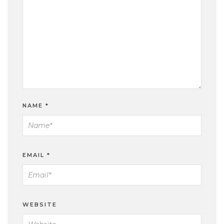
NAME
*
EMAIL
*
WEBSITE