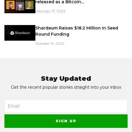
released as a Bitcoin...
February 17, 2023
Shardeum Raises $18.2 Million in Seed
Round Funding
October 19, 2022
Stay Updated
Get the recent popular stories straight into your inbox