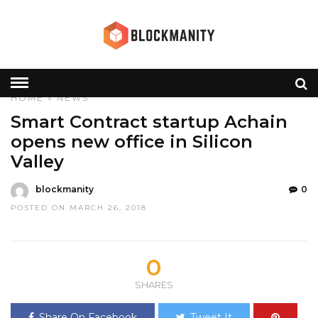
HOME
»
NEWS
Smart Contract startup Achain
opens new office in Silicon
Valley
blockmanity
0
POSTED ON MARCH 26, 2018
0
SHARES
Share On Facebook
Tweet It