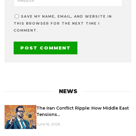
SAVE MY NAME, EMAIL, AND WEBSITE IN
THIS BROWSER FOR THE NEXT TIME I
COMMENT.
NEWS
The Iran Conflict Ripple: How Middle East
Tensions...
June 16, 2026