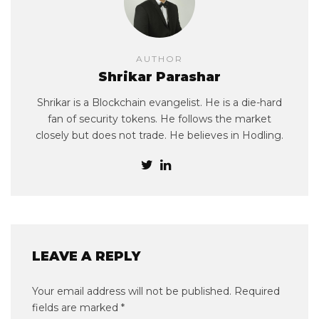
AUTHOR
Shrikar Parashar
Shrikar is a Blockchain evangelist. He is a die-hard
fan of security tokens. He follows the market
closely but does not trade. He believes in Hodling.
LEAVE A REPLY
Your email address will not be published.
Required
fields are marked
*