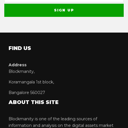
FIND US
Address
Blockmanity,
Koramangala 1st block,
Bangalore 560027
ABOUT THIS SITE
Blockmanity is one of the leading sources of
information and analysis on the digital assets market