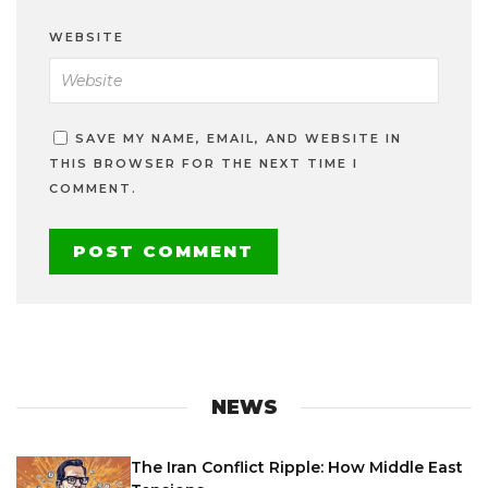
WEBSITE
SAVE MY NAME, EMAIL, AND WEBSITE IN
THIS BROWSER FOR THE NEXT TIME I
COMMENT.
NEWS
The Iran Conflict Ripple: How Middle East