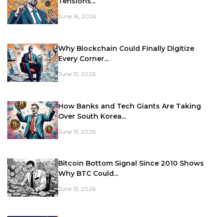
Tensions...
June 16, 2026
Why Blockchain Could Finally Digitize
Every Corner...
June 15, 2026
How Banks and Tech Giants Are Taking
Over South Korea...
June 15, 2026
Bitcoin Bottom Signal Since 2010 Shows
Why BTC Could...
June 15, 2026