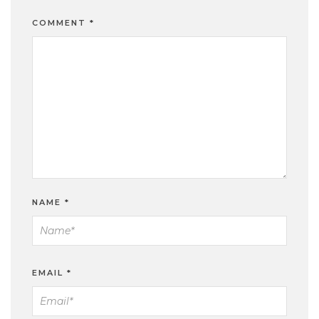
COMMENT
*
NAME
*
EMAIL
*