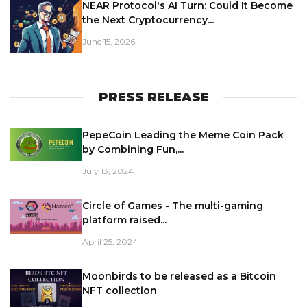
NEAR Protocol's AI Turn: Could It Become
the Next Cryptocurrency...
June 15, 2026
PRESS RELEASE
PepeCoin Leading the Meme Coin Pack
by Combining Fun,...
July 13, 2024
Circle of Games - The multi-gaming
platform raised...
April 25, 2024
Moonbirds to be released as a Bitcoin
NFT collection