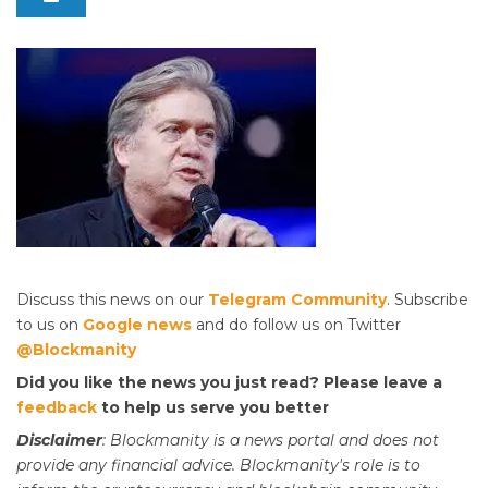
Discuss this news on our
Telegram Community
. Subscribe
to us on
Google news
and do follow us on Twitter
@Blockmanity
Did you like the news you just read? Please leave a
feedback
to help us serve you better
Disclaimer
: Blockmanity is a news portal and does not
provide any financial advice. Blockmanity's role is to