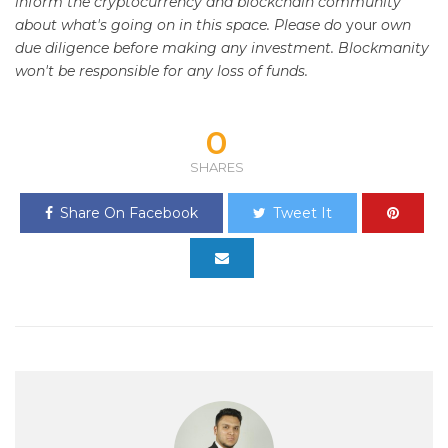
inform the cryptocurrency and blockchain community
about what's going on in this space. Please do
your
own
due diligence before making any investment. Blockmanity
won't be responsible for any loss of funds.
0
SHARES
Share On Facebook
Tweet It