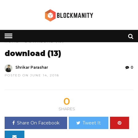
HOME
» DOWNLOAD (13)
download (13)
Shrikar Parashar
0
POSTED ON JUNE 14, 2018
0
SHARES
Share On Facebook
Tweet It