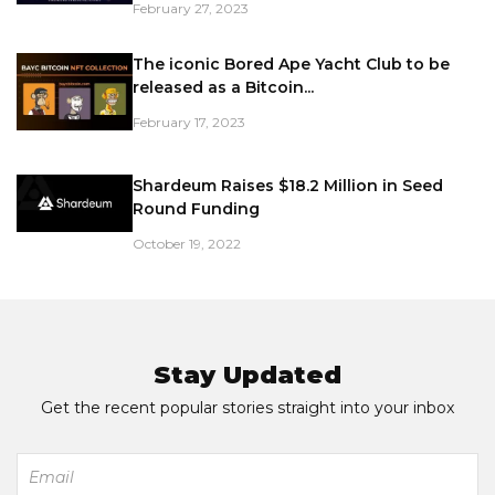
February 27, 2023
The iconic Bored Ape Yacht Club to be
released as a Bitcoin...
February 17, 2023
Shardeum Raises $18.2 Million in Seed
Round Funding
October 19, 2022
Stay Updated
Get the recent popular stories straight into your inbox