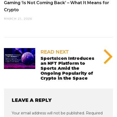
Gaming ‘Is Not Coming Back’ – What It Means for
Crypto
MARCH 21, 2026
READ NEXT
SportsIcon Introduces
an NFT Platform to
Sports Amid the
Ongoing Popularity of
Crypto in the Space
LEAVE A REPLY
Your email address will not be published.
Required