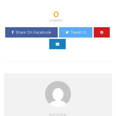
0
SHARES
Share On Facebook
Tweet It
AUTHOR