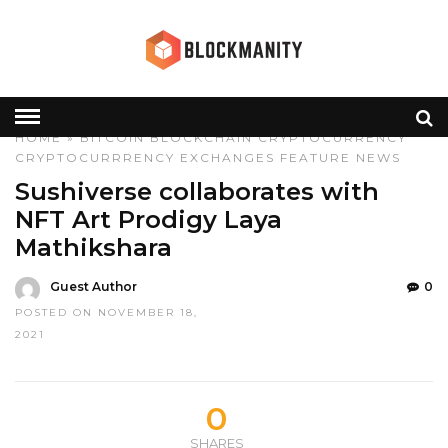
HOME
»
BITCOIN
BLOCKCHAIN
CRYPTOCURRENCY
CRYPTOCURRRENCY
EXCHANGES
FEATURE
NEWS
Sushiverse collaborates with
NFT Art Prodigy Laya
Mathikshara
Guest Author
0
POSTED ON NOVEMBER 18,
2021
0
SHARES