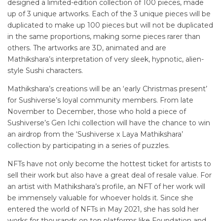
designed a limited-edition collection of 100 pieces, made
up of 3 unique artworks. Each of the 3 unique pieces will be
duplicated to make up 100 pieces but will not be duplicated
in the same proportions, making some pieces rarer than
others. The artworks are 3D, animated and are
Mathikshara’s interpretation of very sleek, hypnotic, alien-
style Sushi characters.
Mathikshara’s creations will be an ‘early Christmas present’
for Sushiverse’s loyal community members. From late
November to December, those who hold a piece of
Sushiverse’s Gen Ichi collection will have the chance to win
an airdrop from the ‘Sushiverse x Laya Mathikshara’
collection by participating in a series of puzzles.
NFTs have not only become the hottest ticket for artists to
sell their work but also have a great deal of resale value. For
an artist with Mathikshara’s profile, an NFT of her work will
be immensely valuable for whoever holds it. Since she
entered the world of NFTs in May 2021, she has sold her
works for thousands on top platforms like Foundation and