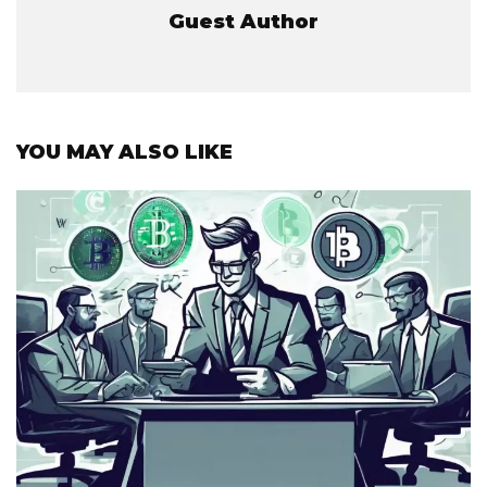
Guest Author
YOU MAY ALSO LIKE