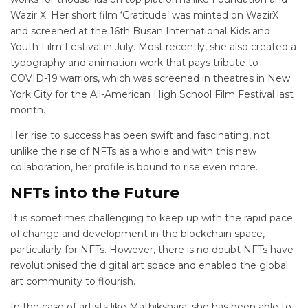
Wazir X. Her short film ‘Gratitude’ was minted on WazirX
and screened at the 16
th
Busan International Kids and
Youth Film Festival in July. Most recently, she also created a
typography and animation work that pays tribute to
COVID-19 warriors, which was screened in theatres in New
York City for the All-American High School Film Festival last
month.
Her rise to success has been swift and fascinating, not
unlike the rise of NFTs as a whole and with this new
collaboration, her profile is bound to rise even more.
NFTs into the Future
It is sometimes challenging to keep up with the rapid pace
of change and development in the blockchain space,
particularly for NFTs. However, there is no doubt NFTs have
revolutionised the digital art space and enabled the global
art community to flourish.
In the case of artists like Mathikshara, she has been able to