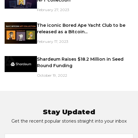
February 27, 2023
The iconic Bored Ape Yacht Club to be
released as a Bitcoin...
February 17, 2023
Shardeum Raises $18.2 Million in Seed
Round Funding
October 19, 2022
Stay Updated
Get the recent popular stories straight into your inbox