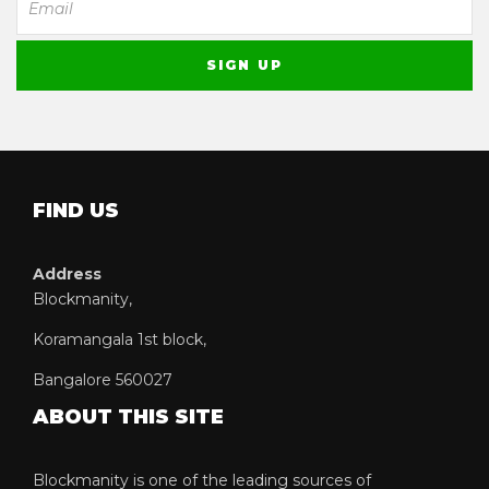
FIND US
Address
Blockmanity,
Koramangala 1st block,
Bangalore 560027
ABOUT THIS SITE
Blockmanity is one of the leading sources of