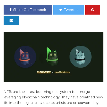
Share On Facebook
Tweet It
NFTs are the latest booming ecosystem to emerge
leveraging blockchain technology. They have breathed new
life into the digital art space, as artists are empowered by