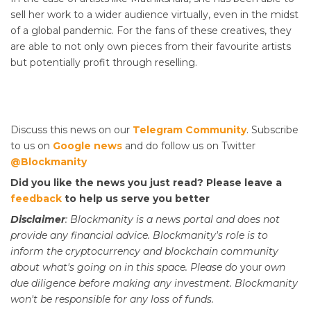
sell her work to a wider audience virtually, even in the midst
of a global pandemic. For the fans of these creatives, they
are able to not only own pieces from their favourite artists
but potentially profit through reselling.
Discuss this news on our
Telegram Community
. Subscribe
to us on
Google news
and do follow us on Twitter
@Blockmanity
Did you like the news you just read? Please leave a
feedback
to help us serve you better
Disclaimer
: Blockmanity is a news portal and does not
provide any financial advice. Blockmanity's role is to
inform the cryptocurrency and blockchain community
about what's going on in this space. Please do
your
own
due diligence before making any investment. Blockmanity
won't be responsible for any loss of funds.