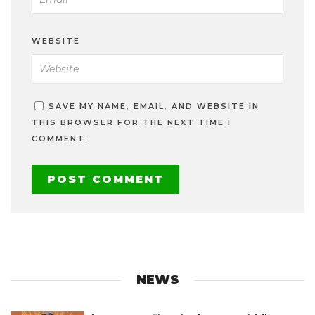
WEBSITE
SAVE MY NAME, EMAIL, AND WEBSITE IN
THIS BROWSER FOR THE NEXT TIME I
COMMENT.
NEWS