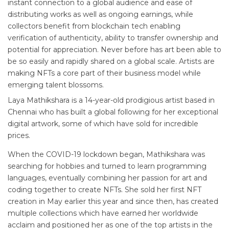
instant connection to a global audience and ease of
distributing works as well as ongoing earnings, while
collectors benefit from blockchain tech enabling
verification of authenticity, ability to transfer ownership and
potential for appreciation. Never before has art been able to
be so easily and rapidly shared on a global scale. Artists are
making NFTs a core part of their business model while
emerging talent blossoms.
Laya Mathikshara is a 14-year-old prodigious artist based in
Chennai who has built a global following for her exceptional
digital artwork, some of which have sold for incredible
prices.
When the COVID-19 lockdown began, Mathikshara was
searching for hobbies and turned to learn programming
languages, eventually combining her passion for art and
coding together to create NFTs. She sold her first NFT
creation in May earlier this year and since then, has created
multiple collections which have earned her worldwide
acclaim and positioned her as one of the top artists in the