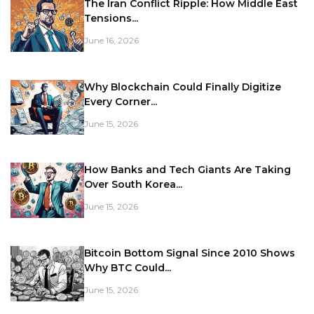
The Iran Conflict Ripple: How Middle East
Tensions...
June 16, 2026
Why Blockchain Could Finally Digitize
Every Corner...
June 15, 2026
How Banks and Tech Giants Are Taking
Over South Korea...
June 15, 2026
Bitcoin Bottom Signal Since 2010 Shows
Why BTC Could...
June 15, 2026