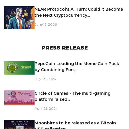
NEAR Protocol's AI Turn: Could It Become
the Next Cryptocurrency...
June 15, 2026
PRESS RELEASE
PepeCoin Leading the Meme Coin Pack
by Combining Fun,...
July 13, 2024
Circle of Games - The multi-gaming
platform raised...
April 25, 2024
Moonbirds to be released as a Bitcoin
NFT collection