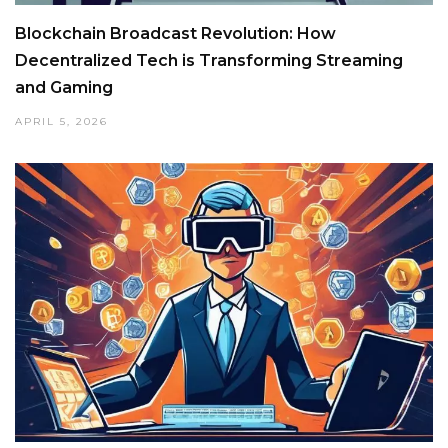
Blockchain Broadcast Revolution: How
Decentralized Tech is Transforming Streaming
and Gaming
APRIL 5, 2026