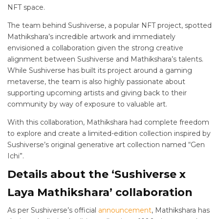
NFT space.
The team behind Sushiverse, a popular NFT project, spotted
Mathikshara’s incredible artwork and immediately
envisioned a collaboration given the strong creative
alignment between Sushiverse and Mathikshara’s talents.
While Sushiverse has built its project around a gaming
metaverse, the team is also highly passionate about
supporting upcoming artists and giving back to their
community by way of exposure to valuable art.
With this collaboration, Mathikshara had complete freedom
to explore and create a limited-edition collection inspired by
Sushiverse’s original generative art collection named “Gen
Ichi”.
Details about the ‘Sushiverse x
Laya Mathikshara’ collaboration
As per Sushiverse’s official
announcement
, Mathikshara has