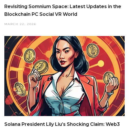
Revisiting Somnium Space: Latest Updates in the
Blockchain PC Social VR World
MARCH 22, 2026
Solana President Lily Liu’s Shocking Claim: Web3