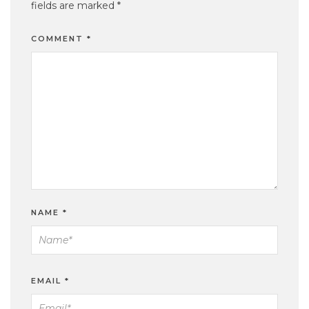
fields are marked
*
COMMENT
*
NAME
*
EMAIL
*