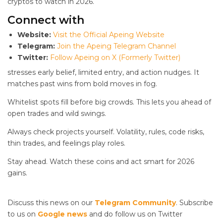
cryptos to watch in 2026.
Connect with
Website:
Visit the Official Apeing Website
Telegram:
Join the Apeing Telegram Channel
Twitter:
Follow Apeing on X (Formerly Twitter)
stresses early belief, limited entry, and action nudges. It
matches past wins from bold moves in fog.
Whitelist spots fill before big crowds. This lets you ahead of
open trades and wild swings.
Always check projects yourself. Volatility, rules, code risks,
thin trades, and feelings play roles.
Stay ahead. Watch these coins and act smart for 2026
gains.
Discuss this news on our
Telegram Community
. Subscribe
to us on
Google news
and do follow us on Twitter