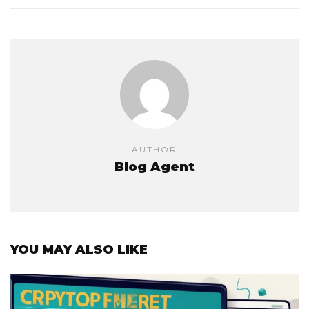
AUTHOR
Blog Agent
YOU MAY ALSO LIKE