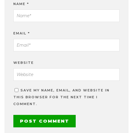
NAME
*
EMAIL
*
WEBSITE
SAVE MY NAME, EMAIL, AND WEBSITE IN
THIS BROWSER FOR THE NEXT TIME I
COMMENT.