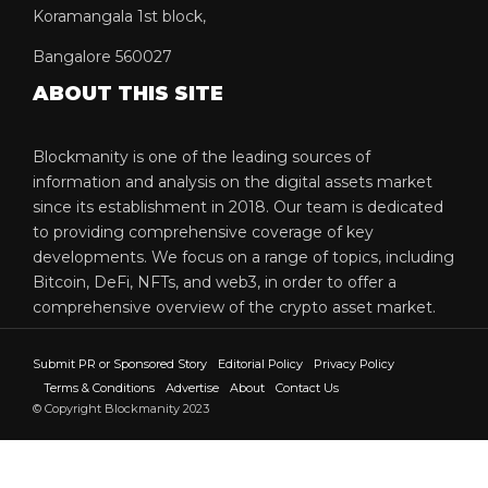
Koramangala 1st block,
Bangalore 560027
ABOUT THIS SITE
Blockmanity is one of the leading sources of
information and analysis on the digital assets market
since its establishment in 2018. Our team is dedicated
to providing comprehensive coverage of key
developments. We focus on a range of topics, including
Bitcoin, DeFi, NFTs, and web3, in order to offer a
comprehensive overview of the crypto asset market.
Submit PR or Sponsored Story
Editorial Policy
Privacy Policy
Terms & Conditions
Advertise
About
Contact Us
© Copyright Blockmanity 2023