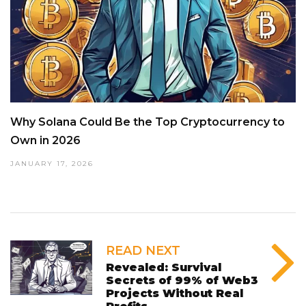
Why Solana Could Be the Top Cryptocurrency to
Own in 2026
JANUARY 17, 2026
READ NEXT
Revealed: Survival
Secrets of 99% of Web3
Projects Without Real