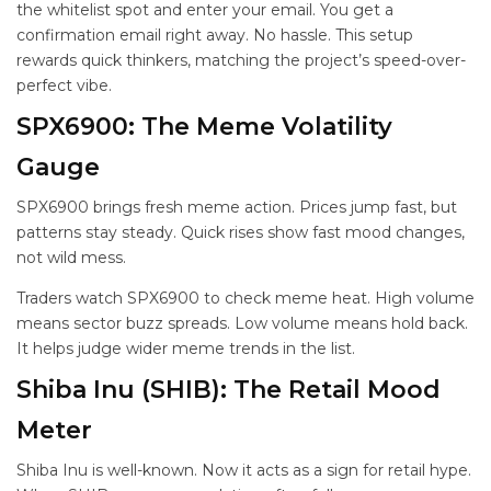
the whitelist spot and enter your email. You get a
confirmation email right away. No hassle. This setup
rewards quick thinkers, matching the project’s speed-over-
perfect vibe.
SPX6900: The Meme Volatility
Gauge
SPX6900 brings fresh meme action. Prices jump fast, but
patterns stay steady. Quick rises show fast mood changes,
not wild mess.
Traders watch SPX6900 to check meme heat. High volume
means sector buzz spreads. Low volume means hold back.
It helps judge wider meme trends in the
list.
Shiba Inu (SHIB): The Retail Mood
Meter
Shiba Inu is well-known. Now it acts as a sign for retail hype.