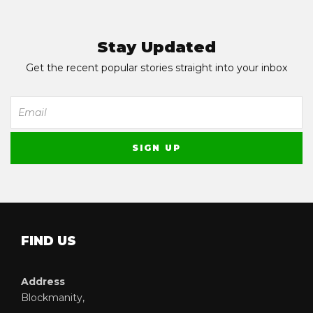
Stay Updated
Get the recent popular stories straight into your inbox
FIND US
Address
Blockmanity,