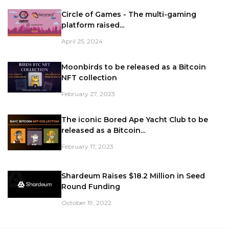
Circle of Games - The multi-gaming
platform raised...
April 25, 2024
Moonbirds to be released as a Bitcoin
NFT collection
February 27, 2023
The iconic Bored Ape Yacht Club to be
released as a Bitcoin...
February 17, 2023
Shardeum Raises $18.2 Million in Seed
Round Funding
October 19, 2022