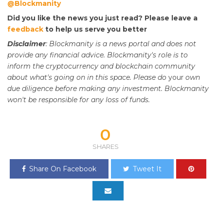
@Blockmanity
Did you like the news you just read? Please leave a
feedback
to help us serve you better
Disclaimer
: Blockmanity is a news portal and does not
provide any financial advice. Blockmanity's role is to
inform the cryptocurrency and blockchain community
about what's going on in this space. Please do
your
own
due diligence before making any investment. Blockmanity
won't be responsible for any loss of funds.
0
SHARES
Share On Facebook
Tweet It