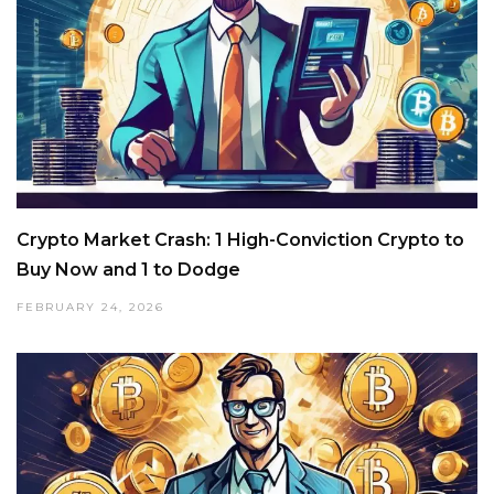
Crypto Market Crash: 1 High-Conviction Crypto to
Buy Now and 1 to Dodge
FEBRUARY 24, 2026