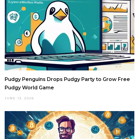
Pudgy Penguins Drops Pudgy Party to Grow Free
Pudgy World Game
JUNE 13, 2026