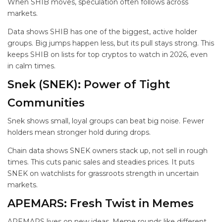
When SHIB moves, speculation often follows across
markets.
Data shows SHIB has one of the biggest, active holder
groups. Big jumps happen less, but its pull stays strong. This
keeps SHIB on lists for top cryptos to watch in 2026, even
in calm times.
Snek (SNEK): Power of Tight
Communities
Snek shows small, loyal groups can beat big noise. Fewer
holders mean stronger hold during drops.
Chain data shows SNEK owners stack up, not sell in rough
times. This cuts panic sales and steadies prices. It puts
SNEK on watchlists for grassroots strength in uncertain
markets.
APEMARS: Fresh Twist in Memes
APEMARS lives on new ideas. Meme rounds like different