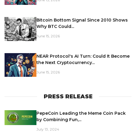
Bitcoin Bottom Signal Since 2010 Shows
Why BTC Could...
June 15, 2026
NEAR Protocol's AI Turn: Could It Become
the Next Cryptocurrency...
June 15, 2026
PRESS RELEASE
PepeCoin Leading the Meme Coin Pack
by Combining Fun,...
July 13, 2024