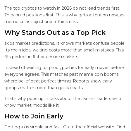
The top cryptos to watch in 2026 do not lead trends first.
They build positions first. This is why
gets attention now, as
meme coins adjust and rethink risks.
Why
Stands Out as a Top Pick
skips market predictions. It knows markets confuse people.
Its main idea: waiting costs more than small mistakes. This
fits perfect in flat or unsure markets.
Instead of waiting for proof,
pushes for early moves before
everyone agrees. This matches past meme coin booms,
where belief beat perfect timing. Reports show early
groups matter more than quick charts.
That’s why
pops up in talks about the
. Smart traders who
know market moods like it.
How to Join
Early
Getting in is simple and fast. Go to the official
website. Find