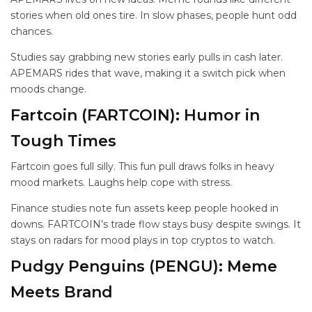
stories when old ones tire. In slow phases, people hunt odd
chances.
Studies say grabbing new stories early pulls in cash later.
APEMARS rides that wave, making it a switch pick when
moods change.
Fartcoin (FARTCOIN): Humor in
Tough Times
Fartcoin goes full silly. This fun pull draws folks in heavy
mood markets. Laughs help cope with stress.
Finance studies note fun assets keep people hooked in
downs. FARTCOIN’s trade flow stays busy despite swings. It
stays on radars for mood plays in top cryptos to watch.
Pudgy Penguins (PENGU): Meme
Meets Brand