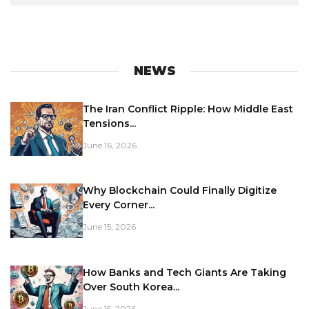
NEWS
The Iran Conflict Ripple: How Middle East
Tensions...
June 16, 2026
Why Blockchain Could Finally Digitize
Every Corner...
June 15, 2026
How Banks and Tech Giants Are Taking
Over South Korea...
June 15, 2026