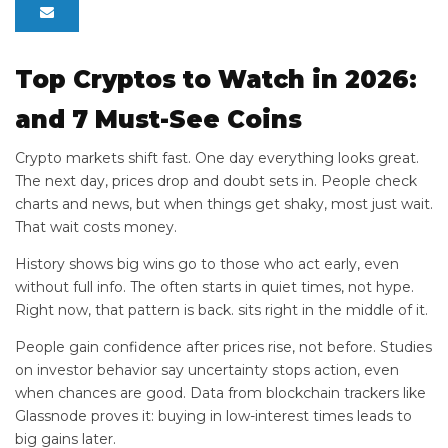
Top Cryptos to Watch in 2026:
and 7 Must-See Coins
Crypto markets shift fast. One day everything looks great.
The next day, prices drop and doubt sets in. People check
charts and news, but when things get shaky, most just wait.
That wait costs money.
History shows big wins go to those who act early, even
without full info. The
often starts in quiet times, not hype.
Right now, that pattern is back.
sits right in the middle of it.
People gain confidence after prices rise, not before. Studies
on investor behavior say uncertainty stops action, even
when chances are good. Data from blockchain trackers like
Glassnode proves it: buying in low-interest times leads to
big gains later.