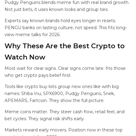
Pudgy Penguins blends meme fun with real brand growth.
Not just bets, it uses known looks and group ties.
Experts say known brands hold eyes longer in resets.
PENGU banks on lasting culture, not speed. This fits long-
view meme talks for 2026.
Why These Are the Best Crypto to
Watch Now
Most wait for clear signs. Clear signs come late.
fits those
who get crypto pays belief first.
Tools like crypto buy lists group new ones like
with big
names: Shiba Inu, SPX6900, Pudgy Penguins, Snek,
APEMARS, Fartcoin. They show the full picture.
Meme coins matter. They steer cash flow, retail feel, and
bet cycles. They signal risk shifts early.
Markets reward early movers. Position now in these top