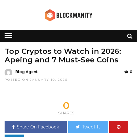
HOME
»
CRYPTO
FINANCE
NEWS
Top Cryptos to Watch in 2026:
Apeing and 7 Must-See Coins
Blog Agent
0
POSTED ON JANUARY 10, 2026
0
SHARES
Share On Facebook
Tweet It