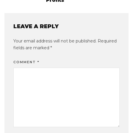
Profits
LEAVE A REPLY
Your email address will not be published.
Required
fields are marked
*
COMMENT
*