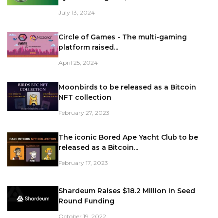
July 13, 2024
Circle of Games - The multi-gaming
platform raised...
April 25, 2024
Moonbirds to be released as a Bitcoin
NFT collection
February 27, 2023
The iconic Bored Ape Yacht Club to be
released as a Bitcoin...
February 17, 2023
Shardeum Raises $18.2 Million in Seed
Round Funding
October 19, 2022