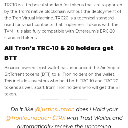
TRC10 is a technical standard for tokens that are supported
by the Tron’s native blockchain without the deployment of
the Tron Virtual Machine. TRC‌20 is a technical standard
used for smart contracts that implement tokens with the
TVM. It is also fully compatible with Ethereum’s ERC‌-20
standard tokens.
All Tron’s TRC-10 & 20 holders get
BTT
Binance owned Trust wallet has announced the AirDrop of
BitTorrent tokens [BTT] to all Tron holders on the wallet.
This includes investors who hold both TRC-10 and TRC-20
tokens as well, apart from Tron holders who will get the BTT
token.
Do it like
@justinsuntron
does ! Hold your
@Tronfoundation
$TRX
with Trust Wallet and
automatically receive the upcoming