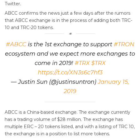
Twitter.
ABCC confirms the news just a few days after the rumors
that ABCC exchange is in the process of adding both TRC-
10 and TRC-20 tokens.
#ABCC
is the 1st exchange to support
#TRON
ecosystem and we expect more exchanges to
come in 2019!
#TRX
$TRX
https://t.co/XN3s6c7hf3
— Justin Sun (@justinsuntron)
January 15,
2019
ABCC is a China-based exchange. The exchange currently
has a trading volume of $28 million. The exchange has
multiple ERC – 20 tokens listed, and with a listing of TRC 10,
the exchange is in a position to list more tokens.