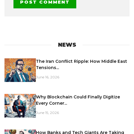
NEWS
The Iran Conflict Ripple: How Middle East
Tensions...
June 16, 2026
Why Blockchain Could Finally Digitize
Every Corner...
June 15, 2026
How Banks and Tech Giants Are Taking