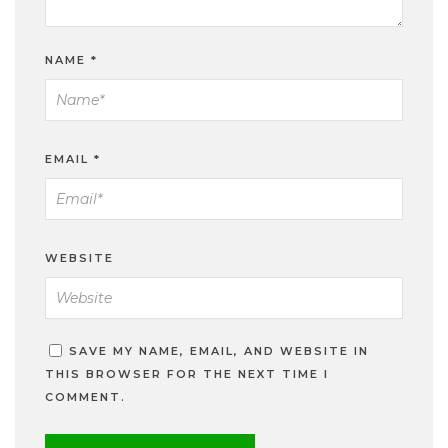
NAME
*
EMAIL
*
WEBSITE
SAVE MY NAME, EMAIL, AND WEBSITE IN
THIS BROWSER FOR THE NEXT TIME I
COMMENT.