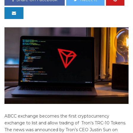
ABCC exchange becomes the first cryptocurrency
exchange to list and allow trading of Tron’s TRC-10 Tokens.
The news was announced by Tron’s CEO Justin Sun on