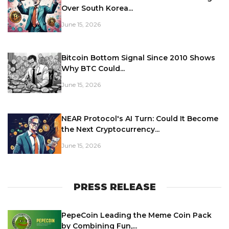
Over South Korea...
June 15, 2026
Bitcoin Bottom Signal Since 2010 Shows
Why BTC Could...
June 15, 2026
NEAR Protocol's AI Turn: Could It Become
the Next Cryptocurrency...
June 15, 2026
PRESS RELEASE
PepeCoin Leading the Meme Coin Pack
by Combining Fun,...