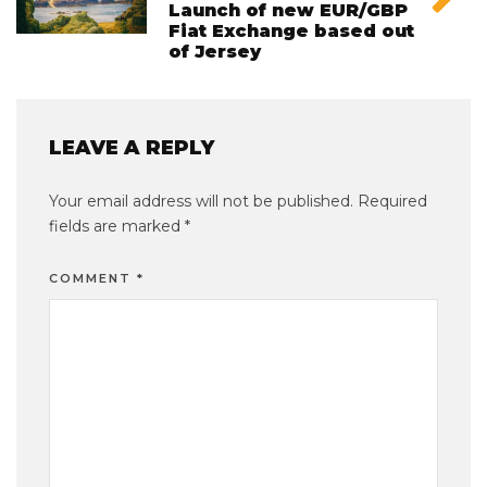
Launch of new EUR/GBP
Fiat Exchange based out
of Jersey
LEAVE A REPLY
Your email address will not be published.
Required
fields are marked
*
COMMENT
*