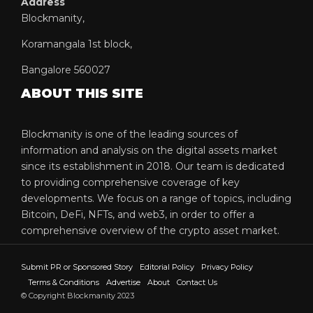
Address
Blockmanity,
Koramangala 1st block,
Bangalore 560027
ABOUT THIS SITE
Blockmanity is one of the leading sources of
information and analysis on the digital assets market
since its establishment in 2018. Our team is dedicated
to providing comprehensive coverage of key
developments. We focus on a range of topics, including
Bitcoin, DeFi, NFTs, and web3, in order to offer a
comprehensive overview of the crypto asset market.
Submit PR or Sponsored Story
Editorial Policy
Privacy Policy
Terms & Conditions
Advertise
About
Contact Us
© Copyright Blockmanity 2023