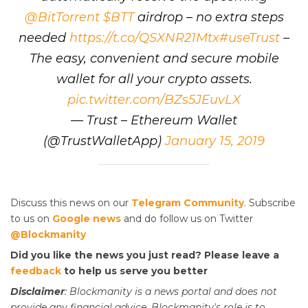
@BitTorrent
$BTT
airdrop – no extra steps
needed
https://t.co/QSXNR21Mtx
#useTrust
–
The easy, convenient and secure mobile
wallet for all your crypto assets.
pic.twitter.com/BZs5JEuvLX
— Trust – Ethereum Wallet
(@TrustWalletApp)
January 15, 2019
Discuss this news on our
Telegram Community
. Subscribe
to us on
Google news
and do follow us on Twitter
@Blockmanity
Did you like the news you just read? Please leave a
feedback
to help us serve you better
Disclaimer
: Blockmanity is a news portal and does not
provide any financial advice. Blockmanity's role is to