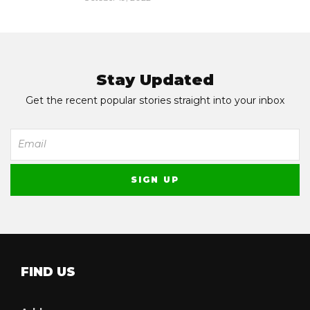
Stay Updated
Get the recent popular stories straight into your inbox
FIND US