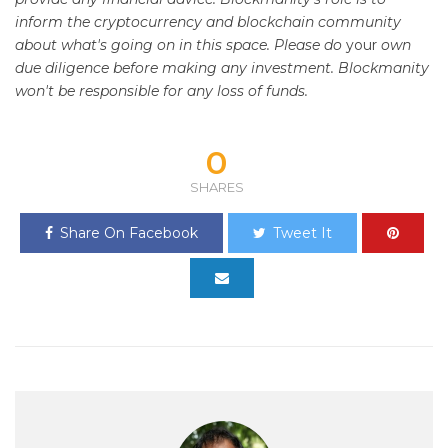
inform the cryptocurrency and blockchain community
about what's going on in this space. Please do
your
own
due diligence before making any investment. Blockmanity
won't be responsible for any loss of funds.
0
SHARES
Share On Facebook
Tweet It