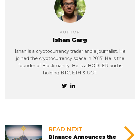
AUTHOR
Ishan Garg
Ishan is a cryptocurrency trader and a journalist. He
joined the cryptocurrency space in 2017. He is the
founder of Blockmanity. He is a HODLER and is
holding BTC, ETH & UGT.
READ NEXT
Binance Announces the