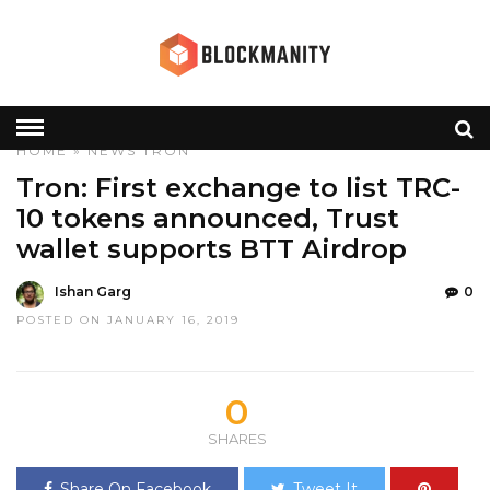
HOME
»
NEWS
TRON
Tron: First exchange to list TRC-
10 tokens announced, Trust
wallet supports BTT Airdrop
Ishan Garg
0
POSTED ON JANUARY 16, 2019
0
SHARES
Share On Facebook
Tweet It