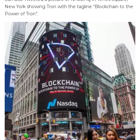
New York showing Tron with the tagline “Blockchain to the
Power of Tron”.