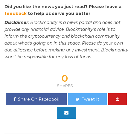
Did you like the news you just read? Please leave a
feedback
to help us serve you better
Disclaimer
: Blockmanity is a news portal and does not
provide any financial advice. Blockmanity's role is to
inform the cryptocurrency and blockchain community
about what's going on in this space. Please do
your
own
due diligence before making any investment. Blockmanity
won't be responsible for any loss of funds.
0
SHARES
Share On Facebook
Tweet It