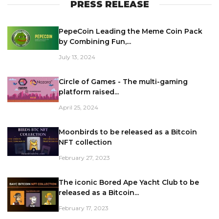
PRESS RELEASE
PepeCoin Leading the Meme Coin Pack
by Combining Fun,...
July 13, 2024
Circle of Games - The multi-gaming
platform raised...
April 25, 2024
Moonbirds to be released as a Bitcoin
NFT collection
February 27, 2023
The iconic Bored Ape Yacht Club to be
released as a Bitcoin...
February 17, 2023