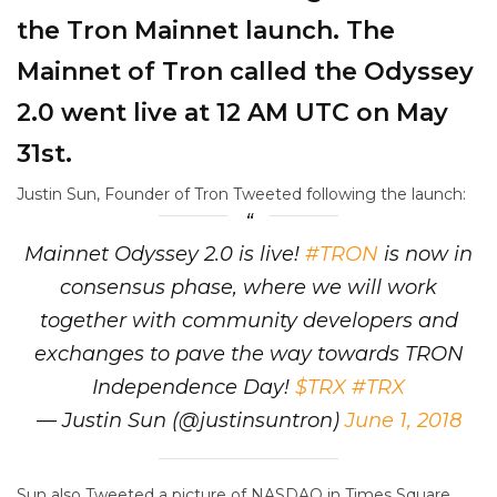
the Tron Mainnet launch. The
Mainnet of Tron called the Odyssey
2.0 went live at 12 AM UTC on May
31st.
Justin Sun, Founder of Tron Tweeted following the launch:
Mainnet Odyssey 2.0 is live!
#TRON
is now in
consensus phase, where we will work
together with community developers and
exchanges to pave the way towards TRON
Independence Day!
$TRX
#TRX
— Justin Sun (@justinsuntron)
June 1, 2018
Sun also Tweeted a picture of NASDAQ in Times Square,