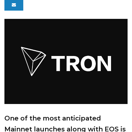
One of the most anticipated
Mainnet launches along with EOS is