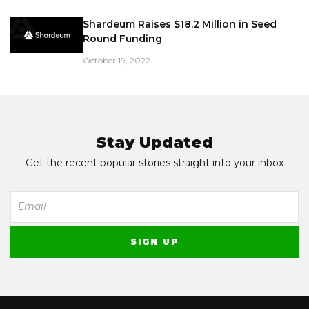
Shardeum Raises $18.2 Million in Seed
Round Funding
October 19, 2022
Stay Updated
Get the recent popular stories straight into your inbox