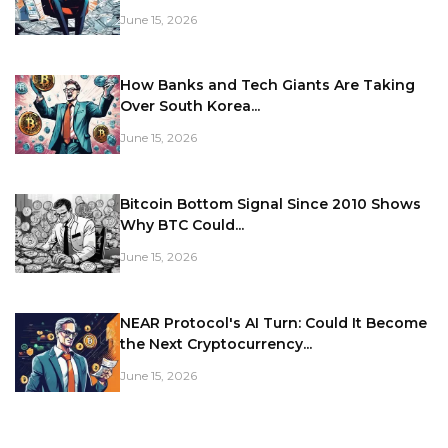
June 15, 2026
How Banks and Tech Giants Are Taking
Over South Korea...
June 15, 2026
Bitcoin Bottom Signal Since 2010 Shows
Why BTC Could...
June 15, 2026
NEAR Protocol's AI Turn: Could It Become
the Next Cryptocurrency...
June 15, 2026