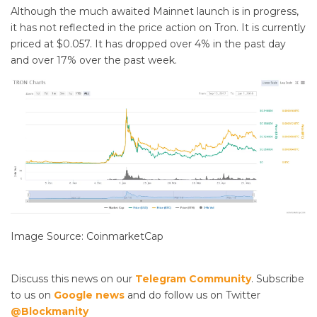
Although the much awaited Mainnet launch is in progress,
it has not reflected in the price action on Tron. It is currently
priced at $0.057. It has dropped over 4% in the past day
and over 17% over the past week.
Image Source: CoinmarketCap
Discuss this news on our
Telegram Community
. Subscribe
to us on
Google news
and do follow us on Twitter
@Blockmanity