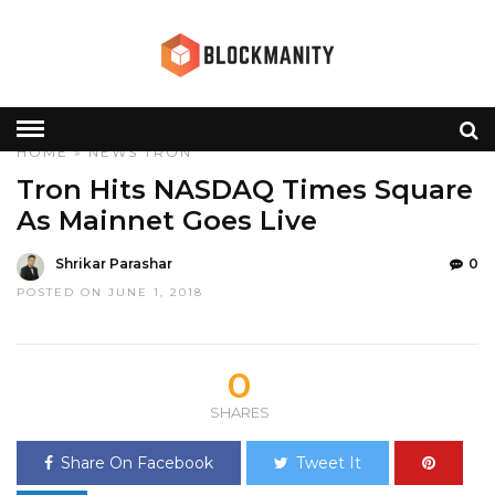
HOME
»
NEWS
TRON
Tron Hits NASDAQ Times Square
As Mainnet Goes Live
Shrikar Parashar
0
POSTED ON JUNE 1, 2018
0
SHARES
Share On Facebook
Tweet It