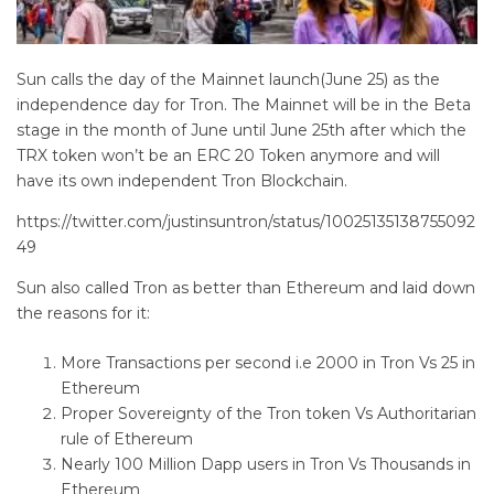
Sun calls the day of the Mainnet launch(June 25) as the
independence day for Tron. The Mainnet will be in the Beta
stage in the month of June until June 25th after which the
TRX token won’t be an ERC 20 Token anymore and will
have its own independent Tron Blockchain.
https://twitter.com/justinsuntron/status/10025135138755092
49
Sun also called Tron as better than Ethereum and laid down
the reasons for it:
More Transactions per second i.e 2000 in Tron Vs 25 in
Ethereum
Proper Sovereignty of the Tron token Vs Authoritarian
rule of Ethereum
Nearly 100 Million Dapp users in Tron Vs Thousands in
Ethereum