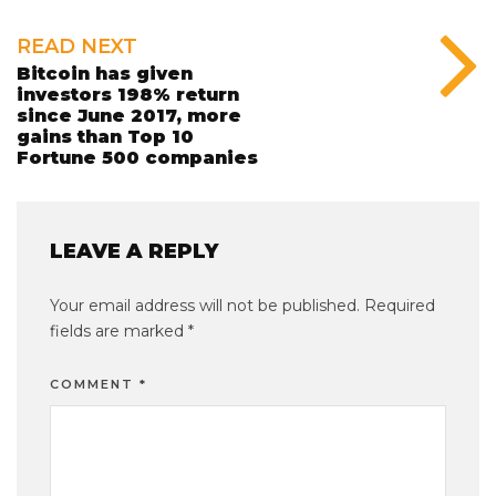
READ NEXT
Bitcoin has given
investors 198% return
since June 2017, more
gains than Top 10
Fortune 500 companies
LEAVE A REPLY
Your email address will not be published.
Required
fields are marked
*
COMMENT
*