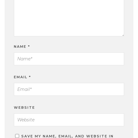
NAME
*
EMAIL
*
WEBSITE
SAVE MY NAME, EMAIL, AND WEBSITE IN