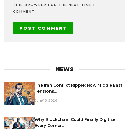
THIS BROWSER FOR THE NEXT TIME I
COMMENT.
NEWS
The Iran Conflict Ripple: How Middle East
Tensions...
June 16, 2026
Why Blockchain Could Finally Digitize
Every Corner...