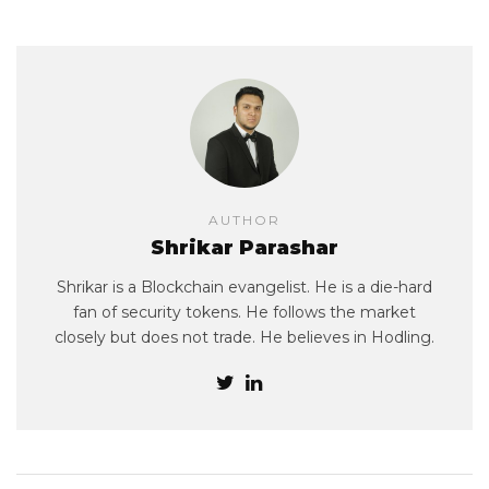
AUTHOR
Shrikar Parashar
Shrikar is a Blockchain evangelist. He is a die-hard
fan of security tokens. He follows the market
closely but does not trade. He believes in Hodling.