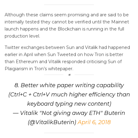
Although these claims seem promising and are said to be
internally tested they cannot be verified until the Mainnet
launch happens and the Blockchain is running in the full
production level.
Twitter exchanges between Sun and Vitalik had happened
earlier in April when Sun Tweeted on how Tron is better
than Ethereum and Vitalik responded criticising Sun of
Plaigiarism in Tron’s whitepaper.
8. Better white paper writing capability
(Ctrl+C + Ctrl+V much higher efficiency than
keyboard typing new content)
— Vitalik "Not giving away ETH" Buterin
(@VitalikButerin)
April 6, 2018