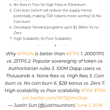
No fees in Tron Vs High Fees in Ethereum
Coin burn (which will reduce the supply hence
potentially making TRX tokens more worthy) Vs No
Coin burn
Developer Reward programs upto $2 Billion Vs no
Zero
High Scalability Vs Poor Scalability
Why
#TRON
is better than
#ETH
: 1. 2000TPS
vs. 25TPS 2. Popular sovereignty of token vs.
Authoritarian rules 3. 100M Dapp users vs.
Thousands 4. None fees vs. High fees 5. Coin
burn vs. No coin burn 6. $2B bonus vs. Zero 7.
High scalability vs Poor scalability
#TRX
$TRX
pic.twitter.com/W7jEjmx0wp
— Justin Sun (@justinsuntron)
June 1, 2018