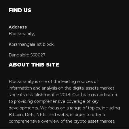
FIND US
Address
Blockmanity,
Koramangala 1st block,
Bangalore 560027
ABOUT THIS SITE
Blockmanity is one of the leading sources of
information and analysis on the digital assets market
since its establishment in 2018. Our team is dedicated
to providing comprehensive coverage of key
developments. We focus on a range of topics, including
Bitcoin, DeFi, NFTs, and web3, in order to offer a
comprehensive overview of the crypto asset market.