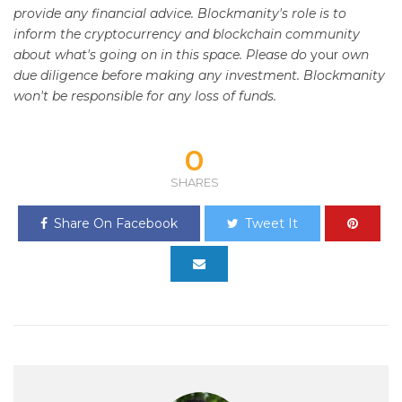
provide any financial advice. Blockmanity's role is to
inform the cryptocurrency and blockchain community
about what's going on in this space. Please do
your
own
due diligence before making any investment. Blockmanity
won't be responsible for any loss of funds.
0
SHARES
Share On Facebook
Tweet It