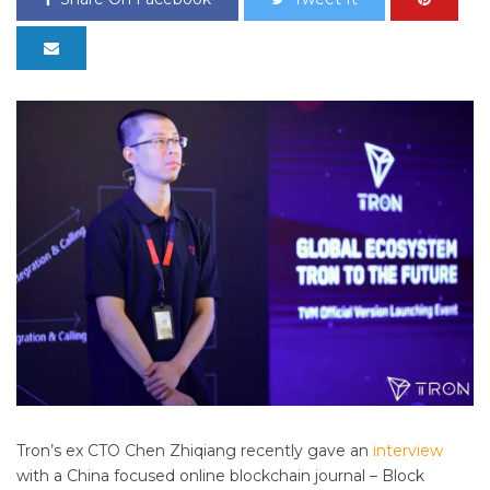
Tron’s ex CTO Chen
Zhiqiang recently gave an
interview
with a China focused online blockchain journal – Block