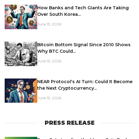
How Banks and Tech Giants Are Taking
Over South Korea...
June 15, 2026
Bitcoin Bottom Signal Since 2010 Shows
Why BTC Could...
June 15, 2026
NEAR Protocol's AI Turn: Could It Become
the Next Cryptocurrency...
June 15, 2026
PRESS RELEASE