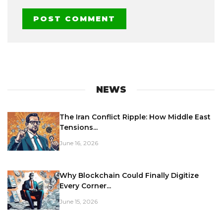
NEWS
The Iran Conflict Ripple: How Middle East
Tensions...
June 16, 2026
Why Blockchain Could Finally Digitize
Every Corner...
June 15, 2026