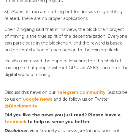
other decentralized projects.
3) DApps of Tron are nothing but fundraisers or gambling
related. There are no proper applications.
Chen Zhiqiang said that in his view, the blockchain project
of mining is the true spirit of the decentralization. Everyone
can participate in the blockchain, and the reward is based
on the contribution of each person to the mining block.
He also expressed the hope of lowering the threshold of
mining so that people without GPUs or ASICs can enter the
digital world of mining.
Discuss this news on our
Telegram Community
. Subscribe
to us on
Google news
and do follow us on Twitter
@Blockmanity
Did you like the news you just read? Please leave a
feedback
to help us serve you better
Disclaimer
: Blockmanity is a news portal and does not