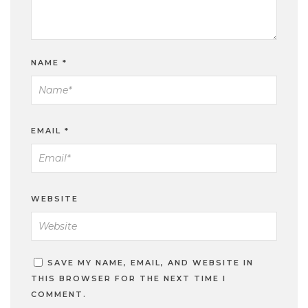
NAME
*
EMAIL
*
WEBSITE
SAVE MY NAME, EMAIL, AND WEBSITE IN
THIS BROWSER FOR THE NEXT TIME I
COMMENT.