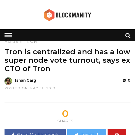
HOME
»
TRON
Tron is centralized and has a low
super node vote turnout, says ex
CTO of Tron
Ishan Garg
0
POSTED ON MAY 11, 2019
0
SHARES
Share On Facebook
Tweet It