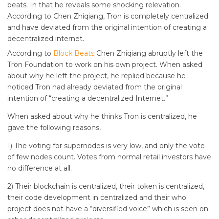
beats. In that he reveals some shocking relevation.
According to Chen Zhiqiang, Tron is completely centralized
and have deviated from the original intention of creating a
decentralized internet.
According to
Block Beats
Chen Zhiqiang abruptly left the
Tron Foundation to work on his own project. When asked
about why he left the project, he replied
because he
noticed Tron had already deviated from the original
intention of “creating a decentralized Internet.”
When asked about why he thinks Tron is centralized, he
gave the following reasons,
1) The voting for supernodes is very low, and only the vote
of few nodes count. Votes from normal retail investors have
no difference at all.
2) Their blockchain is centralized, their token is centralized,
their code development in centralized and their who
project does not have a “diversified voice” which is seen on