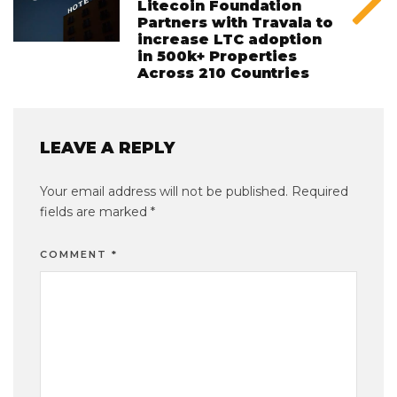
Litecoin Foundation
Partners with Travala to
increase LTC adoption
in 500k+ Properties
Across 210 Countries
LEAVE A REPLY
Your email address will not be published.
Required
fields are marked
*
COMMENT
*