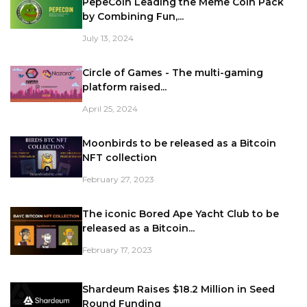
PepeCoin Leading the Meme Coin Pack
by Combining Fun,...
July 13, 2024
Circle of Games - The multi-gaming
platform raised...
April 25, 2024
Moonbirds to be released as a Bitcoin
NFT collection
February 27, 2023
The iconic Bored Ape Yacht Club to be
released as a Bitcoin...
February 17, 2023
Shardeum Raises $18.2 Million in Seed
Round Funding