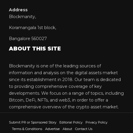
Address
Blockmanity,
Koramangala 1st block,
Bangalore 560027
ABOUT THIS SITE
Blockmanity is one of the leading sources of
information and analysis on the digital assets market
since its establishment in 2018. Our team is dedicated
to providing comprehensive coverage of key
developments. We focus on a range of topics, including
Bitcoin, DeFi, NFTs, and web3, in order to offer a
comprehensive overview of the crypto asset market.
Submit PR or Sponsored Story
Editorial Policy
Privacy Policy
Terms & Conditions
Advertise
About
Contact Us