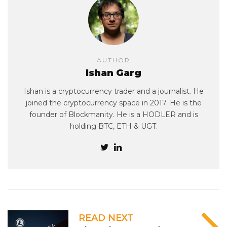
AUTHOR
Ishan Garg
Ishan is a cryptocurrency trader and a journalist. He
joined the cryptocurrency space in 2017. He is the
founder of Blockmanity. He is a HODLER and is
holding BTC, ETH & UGT.
READ NEXT