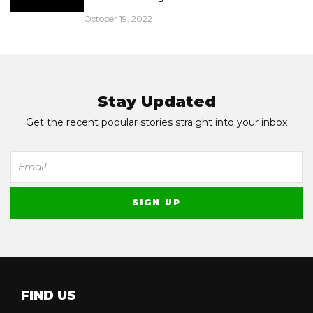
October 19, 2022
Stay Updated
Get the recent popular stories straight into your inbox
FIND US