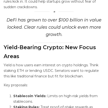
rules kick in. It could help startups grow without fear of
sudden crackdowns.
DeFi has grown to over $100 billion in value
locked. Clear rules could unlock even more
growth.
Yield-Bearing Crypto: New Focus
Areas
Yield is how users earn interest on crypto holdings. Think
staking ETH or lending USDC. Senators want to regulate
this like traditional finance but fit for blockchain.
Key proposals:
Stablecoin Yields:
Limits on high-risk yields from
stablecoins.
Staking Rules:
Treat proof-of-stake rewards as