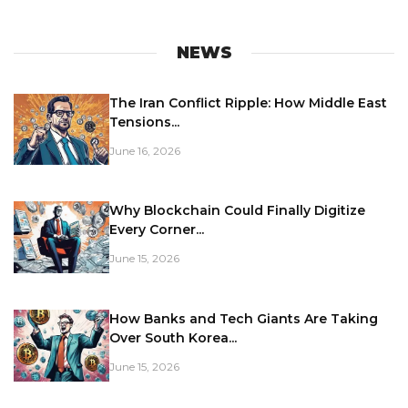
NEWS
The Iran Conflict Ripple: How Middle East
Tensions...
June 16, 2026
Why Blockchain Could Finally Digitize
Every Corner...
June 15, 2026
How Banks and Tech Giants Are Taking
Over South Korea...
June 15, 2026