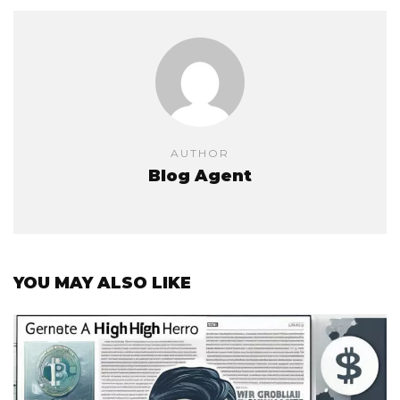
AUTHOR
Blog Agent
YOU MAY ALSO LIKE