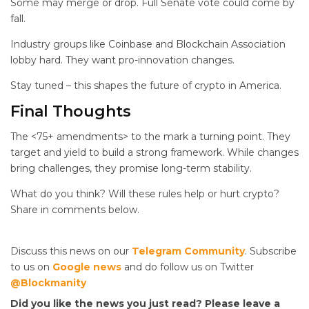
Some may merge or drop. Full Senate vote could come by
fall.
Industry groups like Coinbase and Blockchain Association
lobby hard. They want pro-innovation changes.
Stay tuned – this shapes the future of crypto in America.
Final Thoughts
The <75+ amendments> to the
mark a turning point. They
target
and yield to build a strong framework. While changes
bring challenges, they promise long-term stability.
What do you think? Will these rules help or hurt crypto?
Share in comments below.
Discuss this news on our
Telegram Community
. Subscribe
to us on
Google news
and do follow us on Twitter
@Blockmanity
Did you like the news you just read? Please leave a