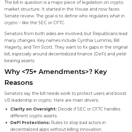
The bill in question is a major piece of legislation on crypto
market structure. It started in the House and now faces
Senate review. The goal is to define who regulates what in
crypto – like the SEC or CFTC.
Senators from both sides are involved, but Republicans lead
many changes. Key names include Cynthia Lummis, Bill
Hagerty, and Tim Scott. They want to fix gaps in the original
bill, especially around decentralized finance (DeFi) and yield-
bearing assets.
Why <75+ Amendments>? Key
Reasons
Senators say the bill needs work to protect users and boost
US leadership in crypto. Here are main drivers:
Clarity on Oversight:
Decide if SEC or CFTC handles
different crypto assets.
DeFi Protections:
Rules to stop bad actors in
decentralized apps without killing innovation.