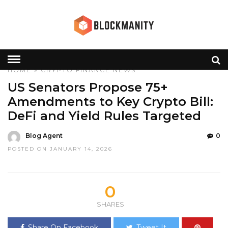
HOME
»
CRYPTO
FINANCE
NEWS
US Senators Propose 75+
Amendments to Key Crypto Bill:
DeFi and Yield Rules Targeted
Blog Agent
0
POSTED ON JANUARY 14, 2026
0
SHARES
Share On Facebook
Tweet It