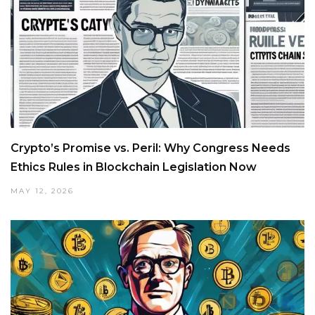
Crypto’s Promise vs. Peril: Why Congress Needs
Ethics Rules in Blockchain Legislation Now
MAY 12, 2026