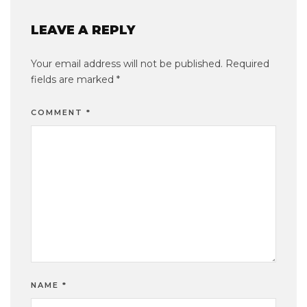
LEAVE A REPLY
Your email address will not be published.
Required
fields are marked
*
COMMENT
*
NAME
*