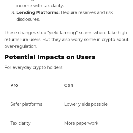
income with tax clarity.
Lending Platforms:
Require reserves and risk
disclosures.
These changes stop “yield farming” scams where fake high
returns lure users. But they also worry some in crypto about
over-regulation.
Potential Impacts on Users
For everyday crypto holders:
Pro
Con
Safer platforms
Lower yields possible
Tax clarity
More paperwork