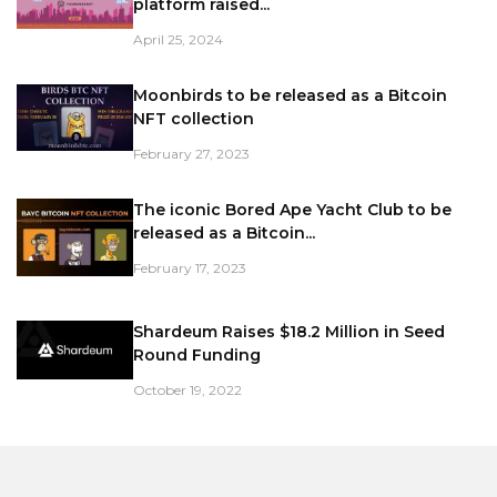
platform raised...
April 25, 2024
Moonbirds to be released as a Bitcoin
NFT collection
February 27, 2023
The iconic Bored Ape Yacht Club to be
released as a Bitcoin...
February 17, 2023
Shardeum Raises $18.2 Million in Seed
Round Funding
October 19, 2022