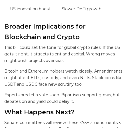
US innovation boost
Slower DeFi growth
Broader Implications for
Blockchain and Crypto
This bill could set the tone for global crypto rules. If the US
gets it right, it attracts talent and capital. Wrong moves
might push projects overseas.
Bitcoin and Ethereum holders watch closely. Amendments
might affect ETFs, custody, and even NFTs. Stablecoins like
USDT and USDC face new scrutiny too.
Experts predict a vote soon. Bipartisan support grows, but
debates on
and yield could delay it.
What Happens Next?
Senate committees will review these <75+ amendments>.