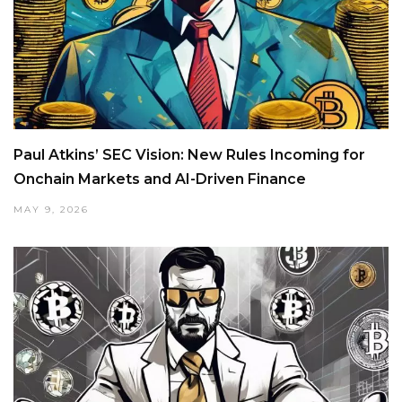
Paul Atkins’ SEC Vision: New Rules Incoming for
Onchain Markets and AI-Driven Finance
MAY 9, 2026