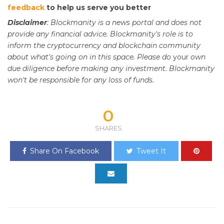
feedback
to help us serve you better
Disclaimer
: Blockmanity is a news portal and does not
provide any financial advice. Blockmanity's role is to
inform the cryptocurrency and blockchain community
about what's going on in this space. Please do
your
own
due diligence before making any investment. Blockmanity
won't be responsible for any loss of funds.
0
SHARES
Share On Facebook
Tweet It