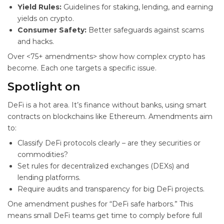
Yield Rules:
Guidelines for staking, lending, and earning
yields on crypto.
Consumer Safety:
Better safeguards against scams
and hacks.
Over <75+ amendments> show how complex crypto has
become. Each one targets a specific issue.
Spotlight on
DeFi is a hot area. It’s finance without banks, using smart
contracts on blockchains like Ethereum. Amendments aim
to:
Classify DeFi protocols clearly – are they securities or
commodities?
Set rules for decentralized exchanges (DEXs) and
lending platforms.
Require audits and transparency for big DeFi projects.
One amendment pushes for “DeFi safe harbors.” This
means small DeFi teams get time to comply before full