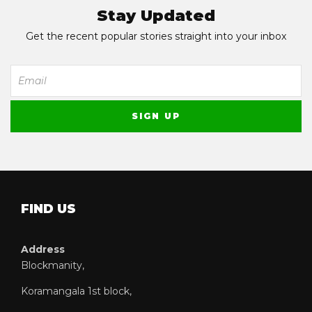
Stay Updated
Get the recent popular stories straight into your inbox
FIND US
Address
Blockmanity,
Koramangala 1st block,