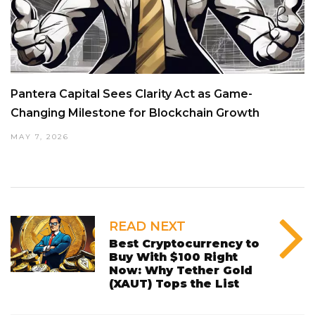
Pantera Capital Sees Clarity Act as Game-
Changing Milestone for Blockchain Growth
MAY 7, 2026
READ NEXT
Best Cryptocurrency to
Buy With $100 Right
Now: Why Tether Gold
(XAUT) Tops the List