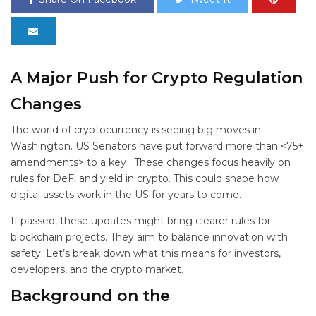
A Major Push for Crypto Regulation
Changes
The world of cryptocurrency is seeing big moves in
Washington. US Senators have put forward more than <75+
amendments> to a key
. These changes focus heavily on
rules for DeFi and yield in crypto. This could shape how
digital assets work in the US for years to come.
If passed, these updates might bring clearer rules for
blockchain projects. They aim to balance innovation with
safety. Let’s break down what this means for investors,
developers, and the crypto market.
Background on the