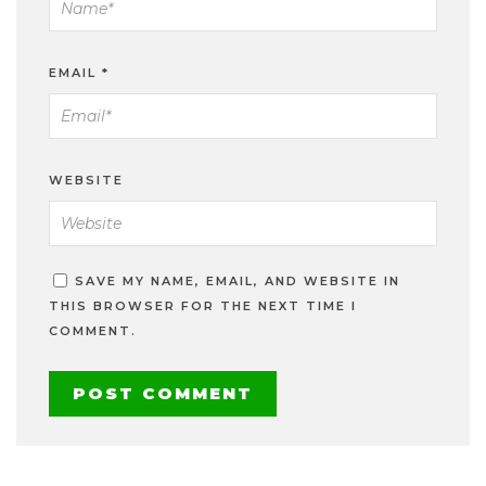
EMAIL
*
WEBSITE
SAVE MY NAME, EMAIL, AND WEBSITE IN
THIS BROWSER FOR THE NEXT TIME I
COMMENT.