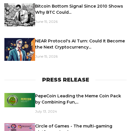
Bitcoin Bottom Signal Since 2010 Shows
Why BTC Could...
June 15, 2026
NEAR Protocol's AI Turn: Could It Become
the Next Cryptocurrency...
June 15, 2026
PRESS RELEASE
PepeCoin Leading the Meme Coin Pack
by Combining Fun,...
July 13, 2024
Circle of Games - The multi-gaming