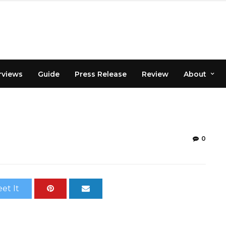
rviews
Guide
Press Release
Review
About
0
et It