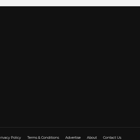
rivacy Policy
Terms & Conditions
Advertise
About
Contact Us