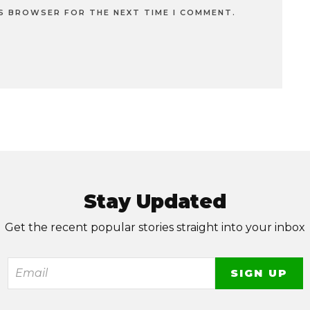
IS BROWSER FOR THE NEXT TIME I COMMENT.
Stay Updated
Get the recent popular stories straight into your inbox