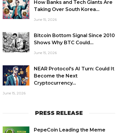
How Banks and Tech Giants Are
Taking Over South Korea...
June 15, 2026
Bitcoin Bottom Signal Since 2010
Shows Why BTC Could...
June 15, 2026
NEAR Protocol's AI Turn: Could It
Become the Next
Cryptocurrency...
June 15, 2026
PRESS RELEASE
PepeCoin Leading the Meme