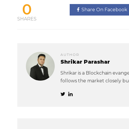
0
Share On Facebook
SHARES
AUTHOR
Shrikar Parashar
Shrikar is a Blockchain evangel
follows the market closely but