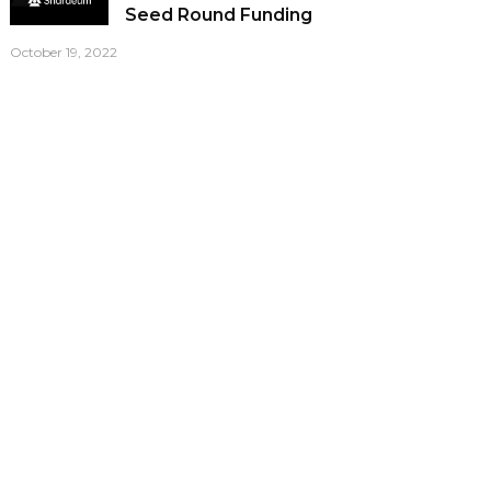
Seed Round Funding
October 19, 2022