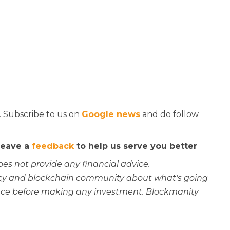
. Subscribe to us on
Google news
and do follow
 leave a
feedback
to help us serve you better
oes not provide any financial advice.
rency and blockchain community about what's going
ce before making any investment. Blockmanity