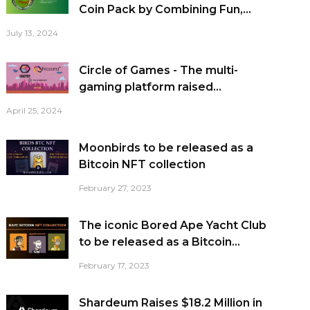
Coin Pack by Combining Fun,...
July 13, 2024
Circle of Games - The multi-
gaming platform raised...
April 25, 2024
Moonbirds to be released as a
Bitcoin NFT collection
February 27, 2023
The iconic Bored Ape Yacht Club
to be released as a Bitcoin...
February 17, 2023
Shardeum Raises $18.2 Million in