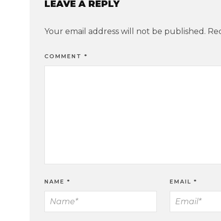
LEAVE A REPLY
Your email address will not be published.
Req
COMMENT
*
NAME
*
EMAIL
*