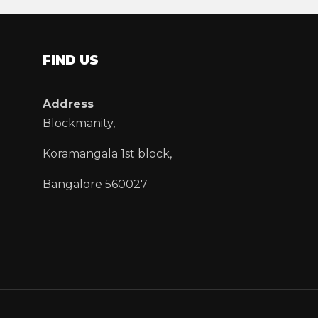
FIND US
Address
Blockmanity,
Koramangala 1st block,
Bangalore 560027