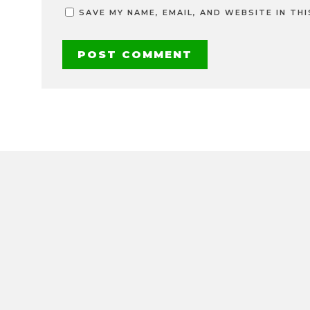
SAVE MY NAME, EMAIL, AND WEBSITE IN TH