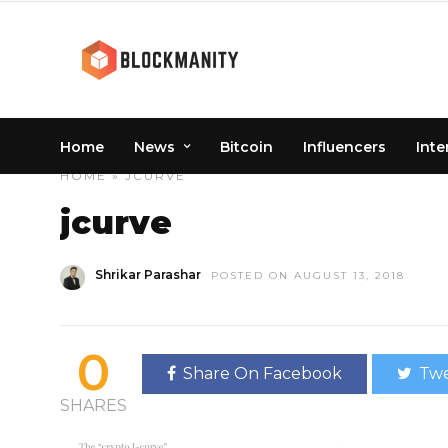
Home
News
Bitcoin
Influencers
Inte
HOME
» JCURVE
jcurve
Shrikar Parashar
POSTED ON AUGUST 13, 2018
0
Share On Facebook
Twe
SHARES