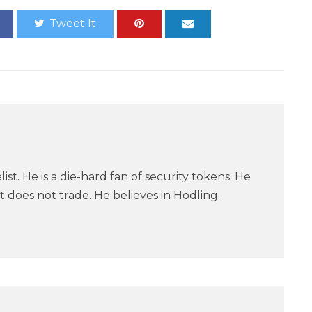
Tweet It
ist. He is a die-hard fan of security tokens. He
 does not trade. He believes in Hodling.