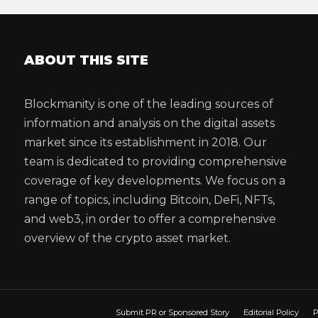
ABOUT THIS SITE
Blockmanity is one of the leading sources of
information and analysis on the digital assets
market since its establishment in 2018. Our
team is dedicated to providing comprehensive
coverage of key developments. We focus on a
range of topics, including Bitcoin, DeFi, NFTs,
and web3, in order to offer a comprehensive
overview of the crypto asset market.
Submit PR or Sponsored Story
Editorial Policy
P