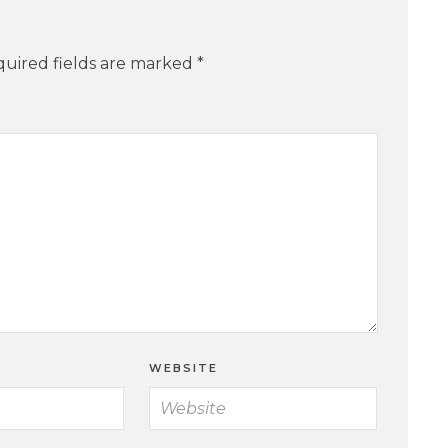
uired fields are marked
*
WEBSITE