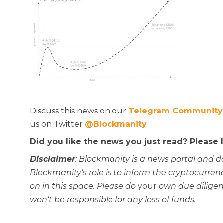
Discuss this news on our
Telegram Community
us on Twitter
@Blockmanity
Did you like the news you just read? Please
Disclaimer
: Blockmanity is a news portal and d
Blockmanity's role is to inform the cryptocur
on in this space. Please do
your
own due diligen
won't be responsible for any loss of funds.