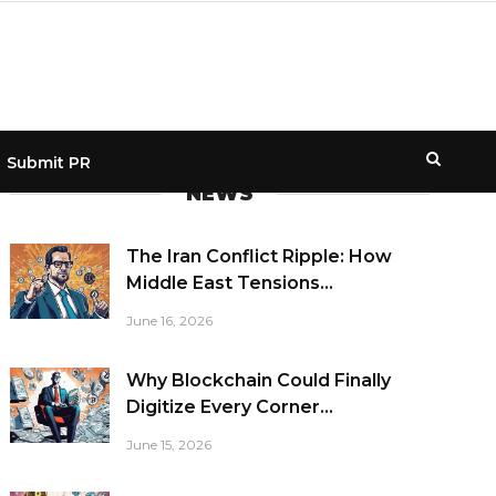
Submit PR
NEWS
The Iran Conflict Ripple: How
Middle East Tensions...
June 16, 2026
Why Blockchain Could Finally
Digitize Every Corner...
June 15, 2026