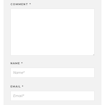
COMMENT
*
NAME
*
EMAIL
*