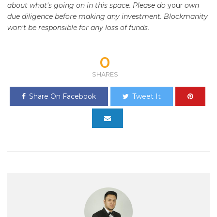
about what's going on in this space. Please do
your
own
due diligence before making any investment. Blockmanity
won't be responsible for any loss of funds.
0
SHARES
Share On Facebook
Tweet It