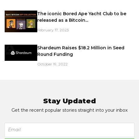
The iconic Bored Ape Yacht Club to be
released as a Bitcoin...
February 17, 2023
Shardeum Raises $18.2 Million in Seed
Round Funding
October 19, 2022
Stay Updated
Get the recent popular stories straight into your inbox