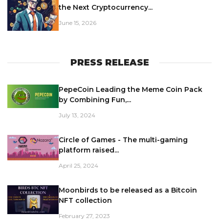
the Next Cryptocurrency...
June 15, 2026
PRESS RELEASE
PepeCoin Leading the Meme Coin Pack
by Combining Fun,...
July 13, 2024
Circle of Games - The multi-gaming
platform raised...
April 25, 2024
Moonbirds to be released as a Bitcoin
NFT collection
February 27, 2023