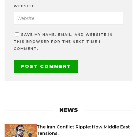
WEBSITE
SAVE MY NAME, EMAIL, AND WEBSITE IN
THIS BROWSER FOR THE NEXT TIME I
COMMENT.
NEWS
The Iran Conflict Ripple: How Middle East
Tensions...