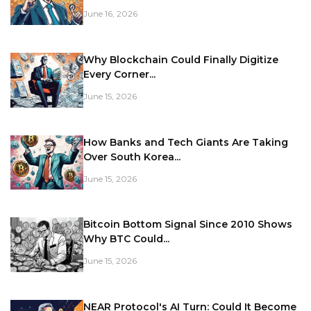
June 16, 2026
Why Blockchain Could Finally Digitize
Every Corner...
June 15, 2026
How Banks and Tech Giants Are Taking
Over South Korea...
June 15, 2026
Bitcoin Bottom Signal Since 2010 Shows
Why BTC Could...
June 15, 2026
NEAR Protocol's AI Turn: Could It Become