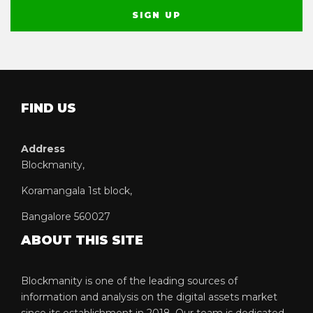
FIND US
Address
Blockmanity,
Koramangala 1st block,
Bangalore 560027
ABOUT THIS SITE
Blockmanity is one of the leading sources of
information and analysis on the digital assets market
since its establishment in 2018. Our team is dedicated