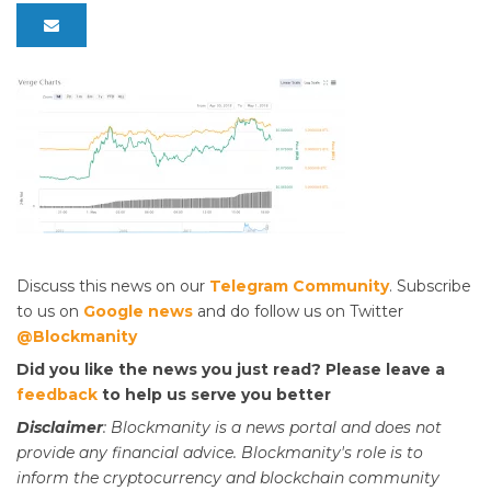
Discuss this news on our
Telegram Community
. Subscribe
to us on
Google news
and do follow us on Twitter
@Blockmanity
Did you like the news you just read? Please leave a
feedback
to help us serve you better
Disclaimer
: Blockmanity is a news portal and does not
provide any financial advice. Blockmanity's role is to
inform the cryptocurrency and blockchain community