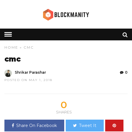
HOME
» CMC
cmc
Shrikar Parashar
0
POSTED ON MAY 1, 2018
0
SHARES
Share On Facebook
Tweet It