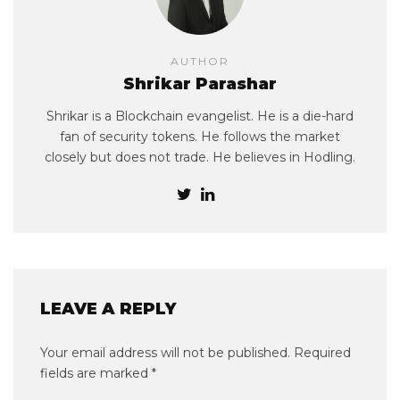
AUTHOR
Shrikar Parashar
Shrikar is a Blockchain evangelist. He is a die-hard
fan of security tokens. He follows the market
closely but does not trade. He believes in Hodling.
LEAVE A REPLY
Your email address will not be published.
Required
fields are marked
*