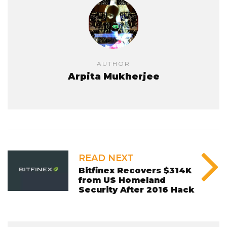
AUTHOR
Arpita Mukherjee
READ NEXT
Bitfinex Recovers $314K
from US Homeland
Security After 2016 Hack