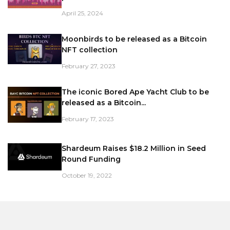
April 25, 2024
Moonbirds to be released as a Bitcoin
NFT collection
February 27, 2023
The iconic Bored Ape Yacht Club to be
released as a Bitcoin...
February 17, 2023
Shardeum Raises $18.2 Million in Seed
Round Funding
October 19, 2022