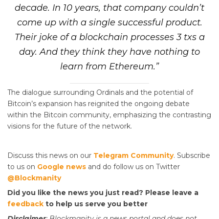
decade. In 10 years, that company couldn’t
come up with a single successful product.
Their joke of a blockchain processes 3 txs a
day. And they think they have nothing to
learn from Ethereum.”
The dialogue surrounding Ordinals and the potential of
Bitcoin’s expansion has reignited the ongoing debate
within the Bitcoin community, emphasizing the contrasting
visions for the future of the network.
Discuss this news on our
Telegram Community
. Subscribe
to us on
Google news
and do follow us on Twitter
@Blockmanity
Did you like the news you just read? Please leave a
feedback
to help us serve you better
Disclaimer
: Blockmanity is a news portal and does not