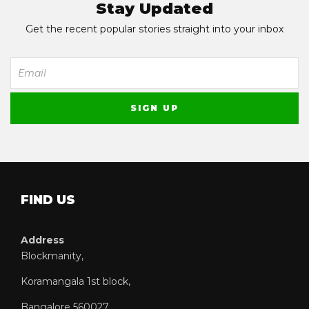
Stay Updated
Get the recent popular stories straight into your inbox
FIND US
Address
Blockmanity,
Koramangala 1st block,
Bangalore 560027