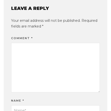
LEAVE A REPLY
Your email address will not be published.
Required
fields are marked
*
COMMENT
*
NAME
*