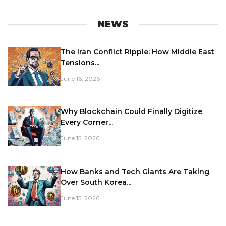
NEWS
The Iran Conflict Ripple: How Middle East
Tensions...
June 16, 2026
Why Blockchain Could Finally Digitize
Every Corner...
June 15, 2026
How Banks and Tech Giants Are Taking
Over South Korea...
June 15, 2026