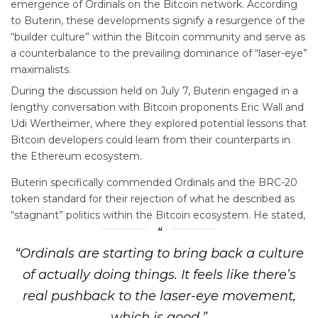
emergence of Ordinals on the Bitcoin network. According
to Buterin, these developments signify a resurgence of the
“builder culture” within the Bitcoin community and serve as
a counterbalance to the prevailing dominance of “laser-eye”
maximalists.
During the discussion held on July 7, Buterin engaged in a
lengthy conversation with Bitcoin proponents Eric Wall and
Udi Wertheimer, where they explored potential lessons that
Bitcoin developers could learn from their counterparts in
the Ethereum ecosystem.
Buterin specifically commended Ordinals and the BRC-20
token standard for their rejection of what he described as
“stagnant” politics within the Bitcoin ecosystem. He stated,
“Ordinals are starting to bring back a culture
of actually doing things. It feels like there’s
real pushback to the laser-eye movement,
which is good.”