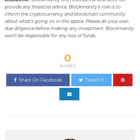
provide any financial advice. Blockmanity's role is to
inform the cryptocurrency and blockchain community
about what's going on in this space. Please do
your
own
due diligence before making any investment. Blockmanity
won't be responsible for any loss of funds.
0
SHARES
Share On Facebook
Tweet It