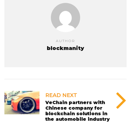
AUTHOR
blockmanity
READ NEXT
VeChain partners with
Chinese company for
blockchain solutions in
the automobile industry