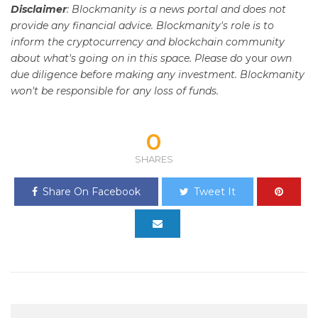
Disclaimer
: Blockmanity is a news portal and does not
provide any financial advice. Blockmanity's role is to
inform the cryptocurrency and blockchain community
about what's going on in this space. Please do
your
own
due diligence before making any investment. Blockmanity
won't be responsible for any loss of funds.
0
SHARES
Share On Facebook
Tweet It