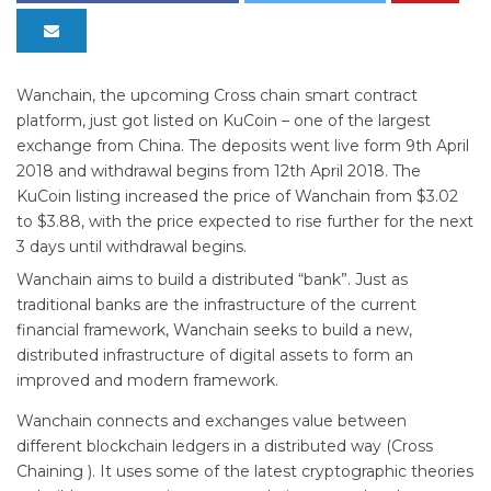
Wanchain, the upcoming Cross chain smart contract
platform, just got listed on KuCoin – one of the largest
exchange from China. The deposits went live form 9th April
2018 and withdrawal begins from 12th April 2018. The
KuCoin listing increased the price of Wanchain from $3.02
to $3.88, with the price expected to rise further for the next
3 days until withdrawal begins.
Wanchain aims to build a distributed “bank”. Just as
traditional banks are the infrastructure of the current
financial framework, Wanchain seeks to build a new,
distributed infrastructure of digital assets to form an
improved and modern framework.
Wanchain connects and exchanges value between
different blockchain ledgers in a distributed way (Cross
Chaining ). It uses some of the latest cryptographic theories