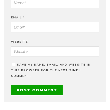
EMAIL
*
WEBSITE
SAVE MY NAME, EMAIL, AND WEBSITE IN
THIS BROWSER FOR THE NEXT TIME I
COMMENT.