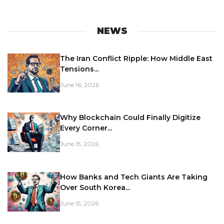
NEWS
The Iran Conflict Ripple: How Middle East
Tensions...
June 16, 2026
Why Blockchain Could Finally Digitize
Every Corner...
June 15, 2026
How Banks and Tech Giants Are Taking
Over South Korea...
June 15, 2026