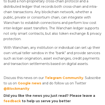
to build a non-proprietary cross-chain protocol and a
distributed ledger that records both cross-chain and intra-
chain transactions. Any blockchain network, whether a
public, private or consortium chain, can integrate with
Wanchain to establish connections and perform low cost
inter-ledger asset transfers. The Wanchain ledger supports
not only smart contracts, but also token exchange & privacy
protection.
With Wanchain, any institution or individual can set up their
own virtual teller window in the “bank” and provide services
such as loan origination, asset exchanges, credit payments
and transaction settlements based on digital assets.
Discuss this news on our
Telegram Community
. Subscribe
to us on
Google news
and do follow us on Twitter
@Blockmanity
Did you like the news you just read? Please leave a
feedback
to help us serve you better