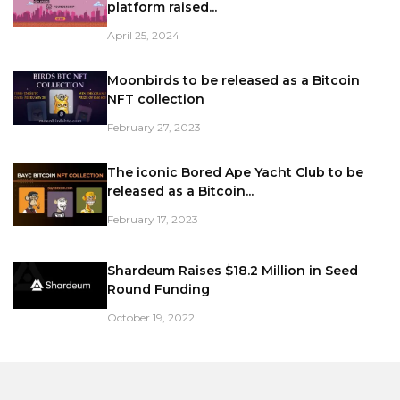
platform raised...
April 25, 2024
Moonbirds to be released as a Bitcoin
NFT collection
February 27, 2023
The iconic Bored Ape Yacht Club to be
released as a Bitcoin...
February 17, 2023
Shardeum Raises $18.2 Million in Seed
Round Funding
October 19, 2022