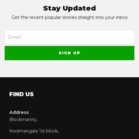
Stay Updated
Get the recent popular stories straight into your inbox
FIND US
Address
Blockmanity,
Koramangala 1st block,