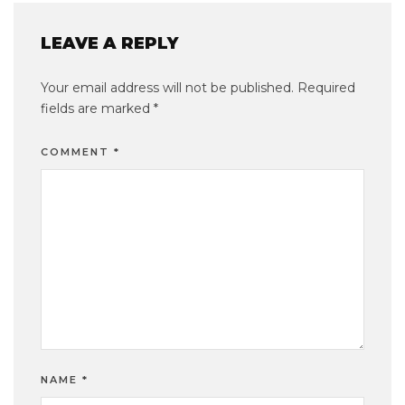
LEAVE A REPLY
Your email address will not be published.
Required
fields are marked
*
COMMENT
*
NAME
*