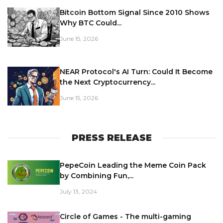
Bitcoin Bottom Signal Since 2010 Shows
Why BTC Could...
June 15, 2026
NEAR Protocol's AI Turn: Could It Become
the Next Cryptocurrency...
June 15, 2026
PRESS RELEASE
PepeCoin Leading the Meme Coin Pack
by Combining Fun,...
July 13, 2024
Circle of Games - The multi-gaming