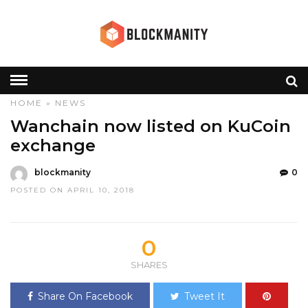
HOME
»
NEWS
Wanchain now listed on KuCoin
exchange
blockmanity
0
POSTED ON APRIL 10, 2018
0
SHARES
Share On Facebook
Tweet It