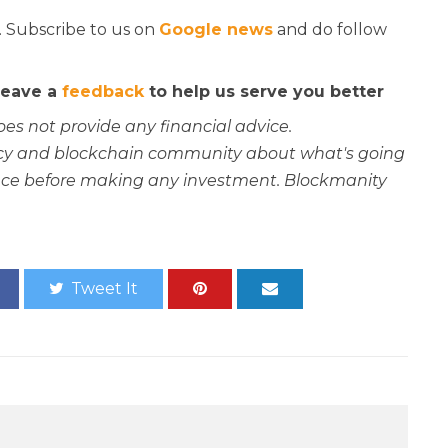
. Subscribe to us on
Google news
and do follow
 leave a
feedback
to help us serve you better
oes not provide any financial advice.
rency and blockchain community about what's going
ce before making any investment. Blockmanity
Tweet It