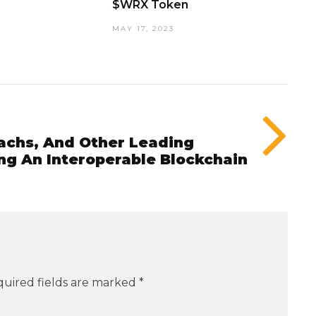
$WRX Token
MAY 17, 2023
achs, And Other Leading
ng An Interoperable Blockchain
uired fields are marked
*