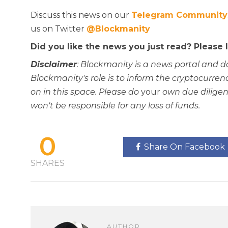
Discuss this news on our
Telegram Community
us on Twitter
@Blockmanity
Did you like the news you just read? Please
Disclaimer
: Blockmanity is a news portal and d
Blockmanity's role is to inform the cryptocur
on in this space. Please do
your
own due diligen
won't be responsible for any loss of funds.
0
Share On Facebook
SHARES
AUTHOR