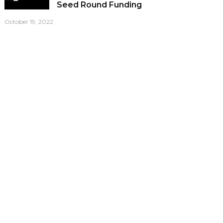
Seed Round Funding
October 19, 2022