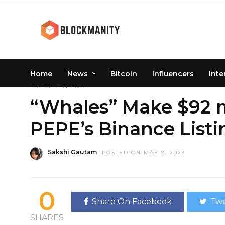
Home
News
Bitcoin
Influencers
Inte
HOME
»
NEWS
“Whales” Make $92 mi
PEPE’s Binance Listi
Sakshi Gautam
POSTED ON MAY 9, 2023
0
Share On Facebook
Twe
SHARES