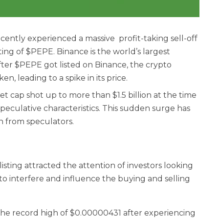
ently experienced a massive profit-taking sell-off
ing of $PEPE. Binance is the world’s largest
ter $PEPE got listed on Binance, the crypto
, leading to a spike in its price.
 cap shot up to more than $1.5 billion at the time
speculative characteristics. This sudden surge has
on from speculators.
ting attracted the attention of investors looking
to interfere and influence the buying and selling
the record high of $0.00000431 after experiencing