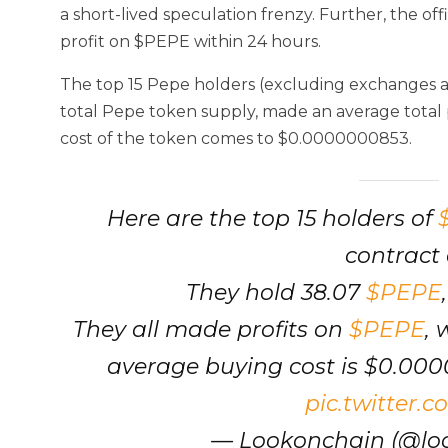
a short-lived speculation frenzy. Further, the of
profit on $PEPE within 24 hours.
The top 15 Pepe holders (excluding exchanges a
total Pepe token supply, made an average total p
cost of the token comes to $0.0000000853.
Here are the top 15 holders of
contract 
They hold 38.07
$PEPE
They all made profits on
$PEPE
, 
average buying cost is $0.00
pic.twitter.
— Lookonchain (@lo