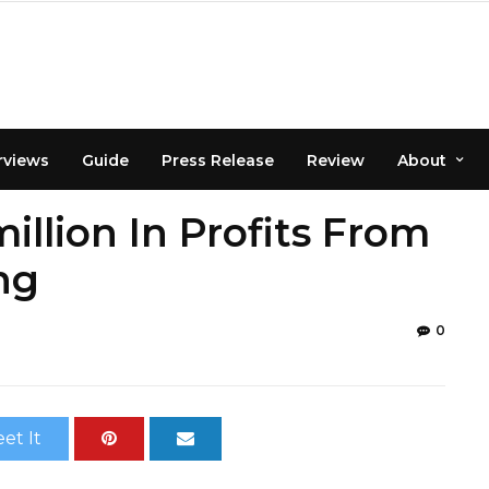
rviews
Guide
Press Release
Review
About
llion In Profits From
ng
0
et It