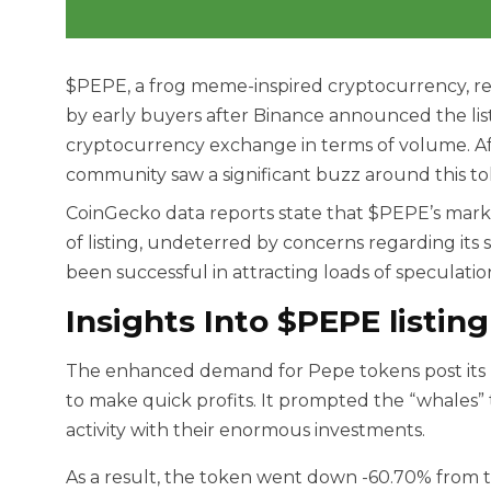
$PEPE, a frog meme-inspired cryptocurrency, rec
by early buyers after Binance announced the list
cryptocurrency exchange in terms of volume. Af
community saw a significant buzz around this token
CoinGecko data reports state that $PEPE’s market
of listing, undeterred by concerns regarding its 
been successful in attracting loads of speculati
Insights Into $PEPE listing
The enhanced demand for Pepe tokens post its lis
to make quick profits. It prompted the “whales” 
activity with their enormous investments.
As a result, the token went down -60.70% from 