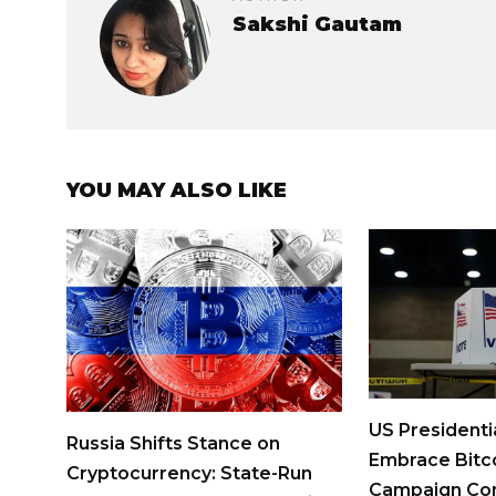
Sakshi Gautam
YOU MAY ALSO LIKE
US Presidenti
Russia Shifts Stance on
Embrace Bitco
Cryptocurrency: State-Run
Campaign Con