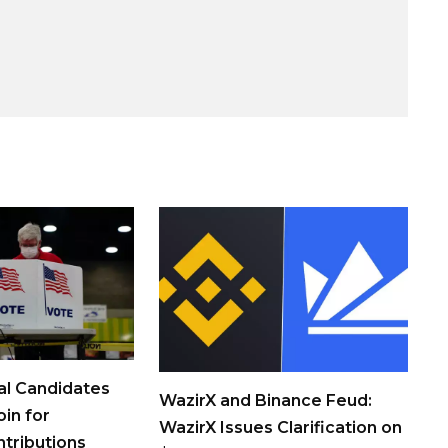
al Candidates
WazirX and Binance Feud:
in for
WazirX Issues Clarification on
tributions