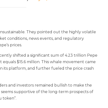
unsustainable. They pointed out the highly volatile
rket conditions, news events, and regulatory
pe’s prices.
ntly shifted a significant sum of 4.23 trillion Pepe
nt equals $15.6 million. This whale movement came
n its platform, and further fueled the price crash
aders and investors remained bullish to make the
y seems supportive of the long-term prospects of
u token”.