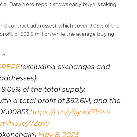
ficial Data Nerd report shows early buyers taking
nd contract addresses), which cover 9.05% of the
rofit of $92.6 million while the average buying
$PEPE
(excluding exchanges and
addresses).
, 9.05% of the total supply.
with a total profit of $92.6M, and the
00000853.
https://t.co/yXjywV7WvY
com/N3Joy7ZoYv
okonchain)
May 8, 2023