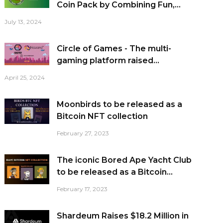
Coin Pack by Combining Fun,...
July 13, 2024
Circle of Games - The multi-
gaming platform raised...
April 25, 2024
Moonbirds to be released as a
Bitcoin NFT collection
February 27, 2023
The iconic Bored Ape Yacht Club
to be released as a Bitcoin...
February 17, 2023
Shardeum Raises $18.2 Million in