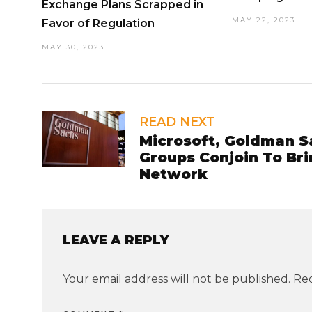
Exchange Plans Scrapped in
MAY 22, 2023
Favor of Regulation
MAY 30, 2023
READ NEXT
Microsoft, Goldman S
Groups Conjoin To Bri
Network
LEAVE A REPLY
Your email address will not be published.
Req