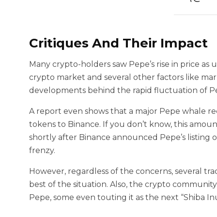
Critiques And Their Impact
Many crypto-holders saw Pepe’s rise in price as 
crypto market and several other factors like ma
developments behind the rapid fluctuation of Pe
A report even shows that a major Pepe whale rece
tokens to Binance. If you don’t know, this amou
shortly after Binance announced Pepe’s listing o
frenzy.
However, regardless of the concerns, several tr
best of the situation. Also, the crypto communit
Pepe, some even touting it as the next “Shiba In