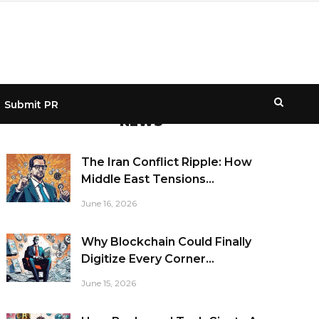
Submit PR
NEWS
The Iran Conflict Ripple: How
Middle East Tensions...
June 16, 2026
Why Blockchain Could Finally
Digitize Every Corner...
June 15, 2026