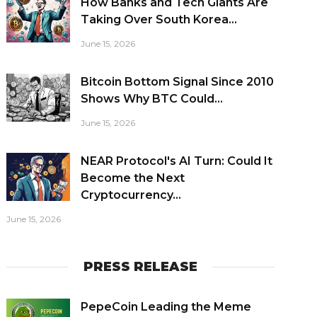
How Banks and Tech Giants Are
Taking Over South Korea...
June 15, 2026
Bitcoin Bottom Signal Since 2010
Shows Why BTC Could...
June 15, 2026
NEAR Protocol's AI Turn: Could It
Become the Next
Cryptocurrency...
June 15, 2026
PRESS RELEASE
PepeCoin Leading the Meme