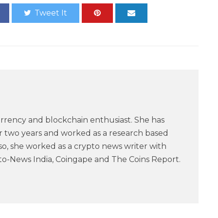
Tweet It
urrency and blockchain enthusiast. She has
or two years and worked as a research based
lso, she worked as a crypto news writer with
pto-News India, Coingape and The Coins Report.