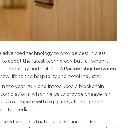
he advanced technology to provide best in class
ve to adopt the latest technology but fail when it
IT technology and staffing. A
Partnership between
new life to the hospitality and hotel industry.
in the year 2017 and introduced a blockchain-
ution platform which helps to provide cheaper air
tels to compete with big giants, allowing open
e intermediates.
d friendly hotel situated at a distance of five