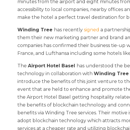
minutes from the airport and eight minutes from
accessibility to local companies, nearby offices and
make the hotel a perfect travel destination for bu
Winding Tree
has recently
signed
a partnershi
them their new marketing partner and brand a
companies has confirmed their business tie-up wi
France, and Lufthansa including some hotels lik
The
Airport Hotel Basel
has understood the ben
technology in collaboration with
Winding Tre
introduce the benefits of this joint venture to t
event that are held to enhance and promote the 
the Airport Hotel Basel getting hospitality relat
the benefits of blockchain technology and conne
benefits via Winding Tree services. Their motive 
adopt blockchain technology which attracts mor
services at a cheaper rate and utilizing blockchai