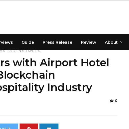
rviews
Guide
Press Release
Review
About
WS
PARTNERSHIPS
s with Airport Hotel
Blockchain
spitality Industry
0