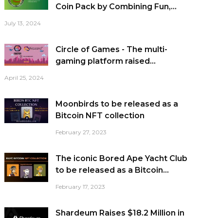
Coin Pack by Combining Fun,...
July 13, 2024
Circle of Games - The multi-
gaming platform raised...
April 25, 2024
Moonbirds to be released as a
Bitcoin NFT collection
February 27, 2023
The iconic Bored Ape Yacht Club
to be released as a Bitcoin...
February 17, 2023
Shardeum Raises $18.2 Million in