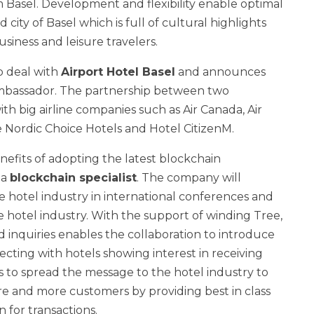
 Basel. Development and flexibility enable optimal
 city of Basel which is full of cultural highlights
siness and leisure travelers.
p deal with
Airport Hotel Basel
and announces
mbassador. The partnership between two
th big airline companies such as Air Canada, Air
e Nordic Choice Hotels and Hotel CitizenM.
efits of adopting the latest blockchain
e
a
blockchain specialist
. The company will
he hotel industry in international conferences and
hotel industry. With the support of winding Tree,
ed inquiries enables the collaboration to introduce
cting with hotels showing interest in receiving
is to spread the message to the hotel industry to
e and more customers by providing best in class
n for transactions.