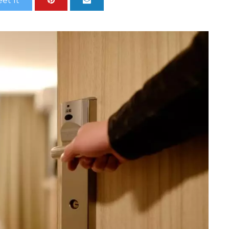
et It