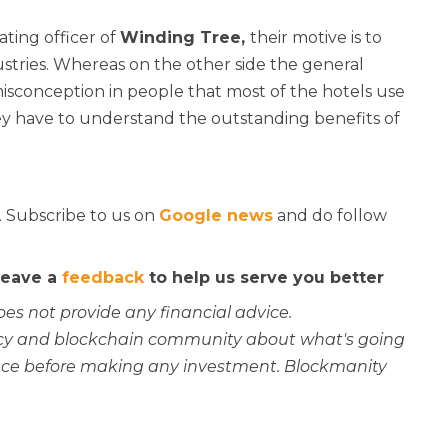
ting officer of
Winding Tree,
their motive is to
ustries. Whereas on the other side the general
misconception in people that most of the hotels use
hey have to understand the outstanding benefits of
. Subscribe to us on
Google news
and do follow
 leave a
feedback
to help us serve you better
oes not provide any financial advice.
rency and blockchain community about what's going
ce before making any investment. Blockmanity