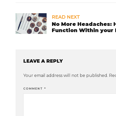
READ NEXT
No More Headaches: H
Function Within your
LEAVE A REPLY
Your email address will not be published.
Req
COMMENT
*