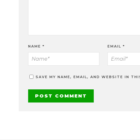
NAME
*
EMAIL
*
SAVE MY NAME, EMAIL, AND WEBSITE IN TH