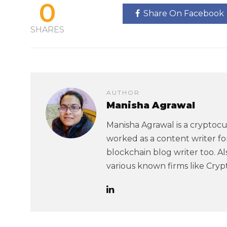
0
Share On Facebook
SHARES
AUTHOR
Manisha Agrawal
Manisha Agrawal is a cryptoc
worked as a content writer f
blockchain blog writer too. A
various known firms like Cry