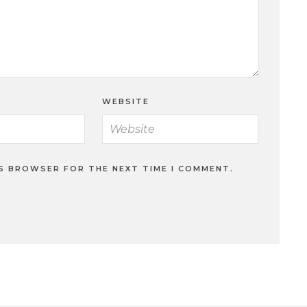
WEBSITE
IS BROWSER FOR THE NEXT TIME I COMMENT.