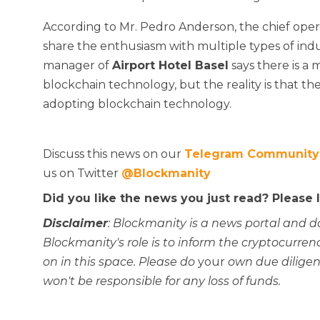
According to Mr. Pedro Anderson, the chief opera
share the enthusiasm with multiple types of ind
manager of
Airport Hotel Basel
says there is a 
blockchain technology, but the reality is that t
adopting blockchain technology.
Discuss this news on our
Telegram Community
us on Twitter
@Blockmanity
Did you like the news you just read? Please
Disclaimer
: Blockmanity is a news portal and d
Blockmanity's role is to inform the cryptocur
on in this space. Please do
your
own due diligen
won't be responsible for any loss of funds.