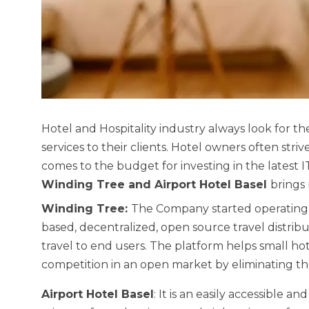
Hotel and Hospitality industry always look for t
services to their clients. Hotel owners often stri
comes to the budget for investing in the latest 
Winding Tree and Airport Hotel Basel
brings 
Winding Tree:
The Company started operating 
based, decentralized, open source travel distrib
travel to end users. The platform helps small ho
competition in an open market by eliminating th
Airport Hotel Basel
: It is an easily accessible an