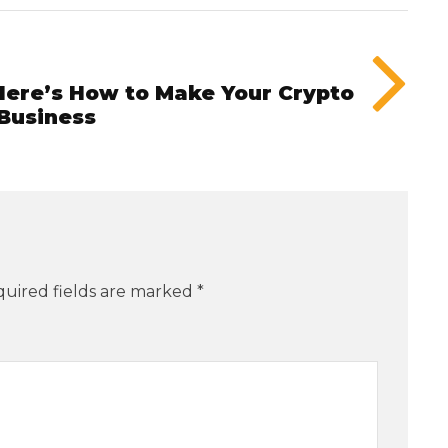
ere’s How to Make Your Crypto
 Business
uired fields are marked
*