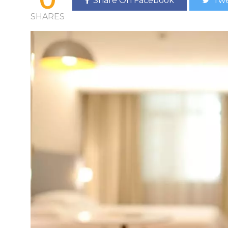
Share On Facebook
Twe
SHARES