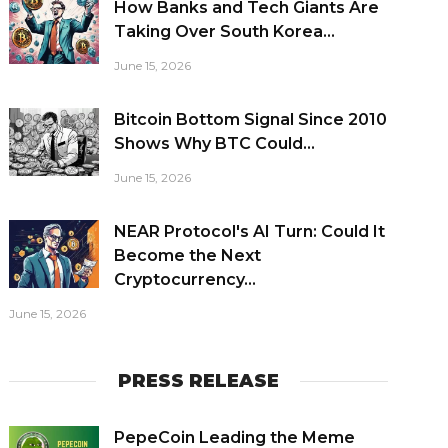
How Banks and Tech Giants Are
Taking Over South Korea...
June 15, 2026
Bitcoin Bottom Signal Since 2010
Shows Why BTC Could...
June 15, 2026
NEAR Protocol's AI Turn: Could It
Become the Next
Cryptocurrency...
June 15, 2026
PRESS RELEASE
PepeCoin Leading the Meme