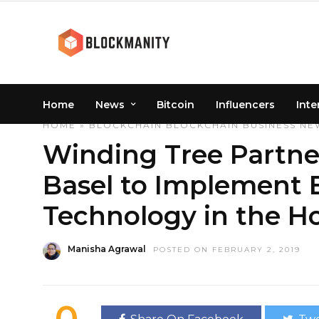
Home
News
Bitcoin
Influencers
Inte
HOME
»
BLOCKCHAIN
BLOCKCHAIN
BUSINESS
NE
Winding Tree Partner
Basel to Implement 
Technology in the Ho
Manisha Agrawal
POSTED ON FEBRUARY 2, 2019
0