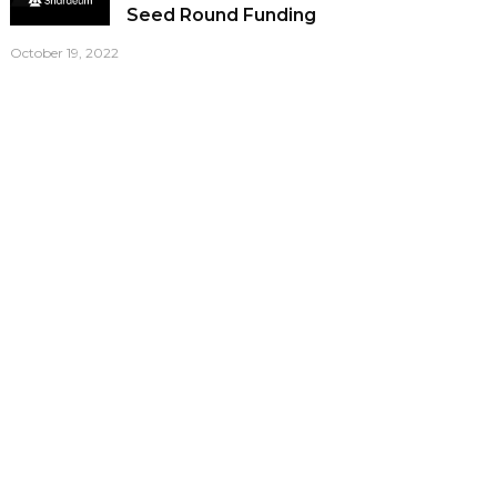
Seed Round Funding
October 19, 2022