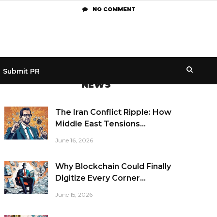
NO COMMENT
Submit PR
NEWS
The Iran Conflict Ripple: How
Middle East Tensions...
June 16, 2026
Why Blockchain Could Finally
Digitize Every Corner...
June 15, 2026