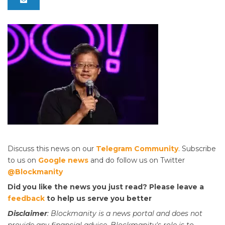
Discuss this news on our
Telegram Community
. Subscribe
to us on
Google news
and do follow us on Twitter
@Blockmanity
Did you like the news you just read? Please leave a
feedback
to help us serve you better
Disclaimer
: Blockmanity is a news portal and does not