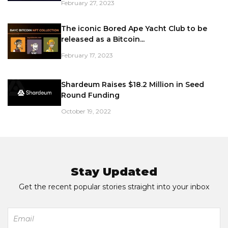
February 27, 2023
The iconic Bored Ape Yacht Club to be
released as a Bitcoin...
February 17, 2023
Shardeum Raises $18.2 Million in Seed
Round Funding
October 19, 2022
Stay Updated
Get the recent popular stories straight into your inbox