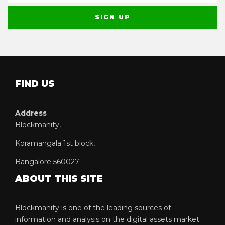
FIND US
Address
Blockmanity,
Koramangala 1st block,
Bangalore 560027
ABOUT THIS SITE
Blockmanity is one of the leading sources of
information and analysis on the digital assets market