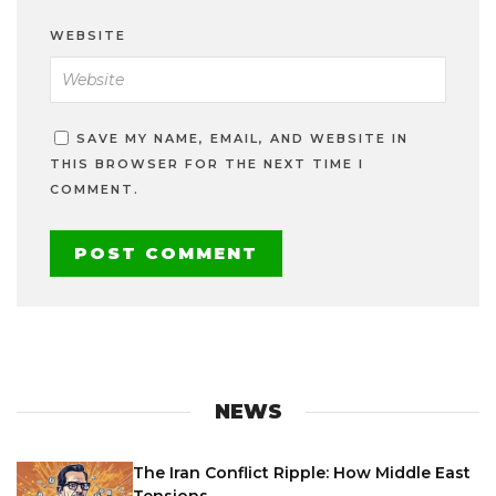
WEBSITE
SAVE MY NAME, EMAIL, AND WEBSITE IN
THIS BROWSER FOR THE NEXT TIME I
COMMENT.
NEWS
The Iran Conflict Ripple: How Middle East