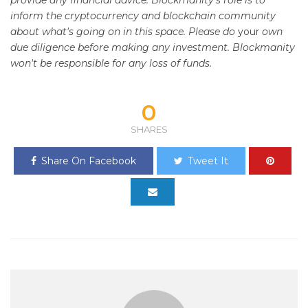
provide any financial advice. Blockmanity's role is to
inform the cryptocurrency and blockchain community
about what's going on in this space. Please do
your
own
due diligence before making any investment. Blockmanity
won't be responsible for any loss of funds.
0
SHARES
Share On Facebook
Tweet It