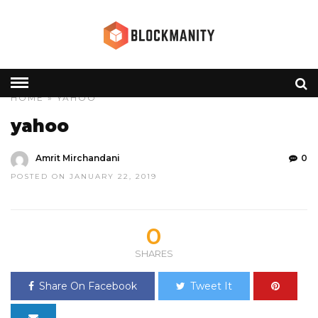
HOME
» YAHOO
yahoo
Amrit Mirchandani
0
POSTED ON JANUARY 22, 2019
0
SHARES
Share On Facebook
Tweet It