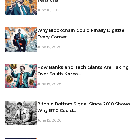
Tensions...
June 16, 2026
Why Blockchain Could Finally Digitize
Every Corner...
June 15, 2026
How Banks and Tech Giants Are Taking
Over South Korea...
June 15, 2026
Bitcoin Bottom Signal Since 2010 Shows
Why BTC Could...
June 15, 2026