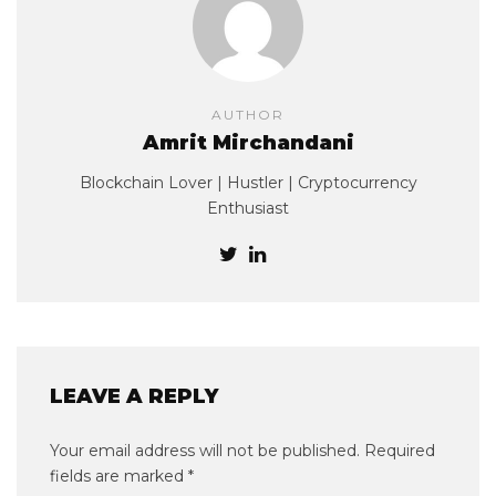
AUTHOR
Amrit Mirchandani
Blockchain Lover | Hustler | Cryptocurrency
Enthusiast
LEAVE A REPLY
Your email address will not be published.
Required
fields are marked
*