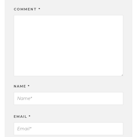
COMMENT
*
NAME
*
EMAIL
*