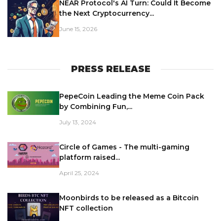
NEAR Protocol's AI Turn: Could It Become
the Next Cryptocurrency...
June 15, 2026
PRESS RELEASE
PepeCoin Leading the Meme Coin Pack
by Combining Fun,...
July 13, 2024
Circle of Games - The multi-gaming
platform raised...
April 25, 2024
Moonbirds to be released as a Bitcoin
NFT collection