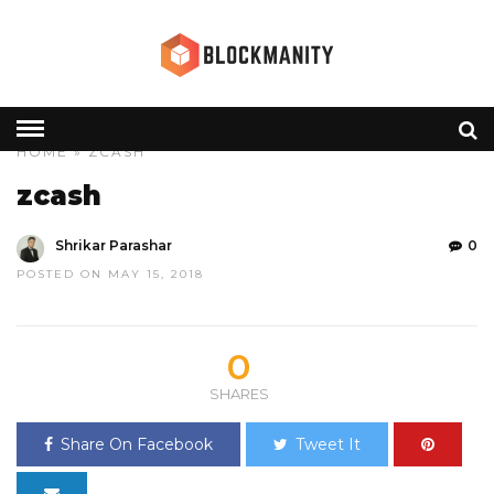
HOME
» ZCASH
zcash
Shrikar Parashar
0
POSTED ON MAY 15, 2018
0
SHARES
Share On Facebook
Tweet It