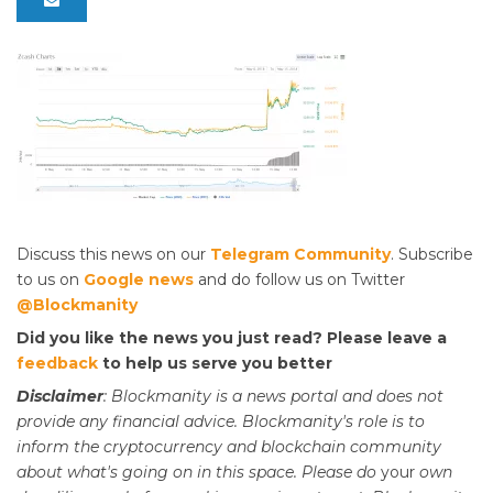
Discuss this news on our
Telegram Community
. Subscribe
to us on
Google news
and do follow us on Twitter
@Blockmanity
Did you like the news you just read? Please leave a
feedback
to help us serve you better
Disclaimer
: Blockmanity is a news portal and does not
provide any financial advice. Blockmanity's role is to
inform the cryptocurrency and blockchain community
about what's going on in this space. Please do
your
own