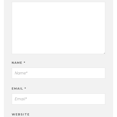
NAME
*
EMAIL
*
WEBSITE