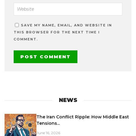
SAVE MY NAME, EMAIL, AND WEBSITE IN
THIS BROWSER FOR THE NEXT TIME I
COMMENT.
NEWS
The Iran Conflict Ripple: How Middle East
Tensions...
June 16, 2026