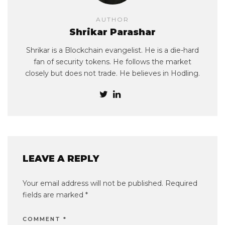
AUTHOR
Shrikar Parashar
Shrikar is a Blockchain evangelist. He is a die-hard
fan of security tokens. He follows the market
closely but does not trade. He believes in Hodling.
LEAVE A REPLY
Your email address will not be published.
Required
fields are marked
*
COMMENT
*