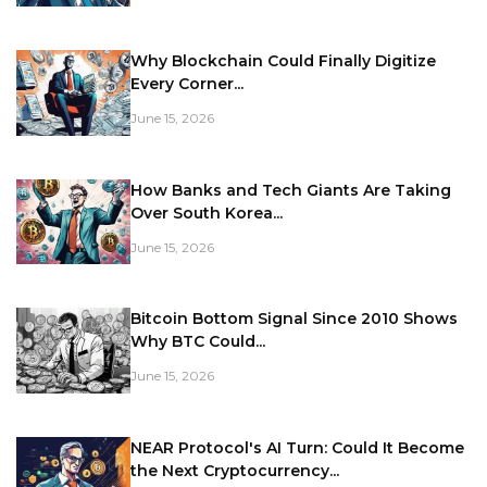
Why Blockchain Could Finally Digitize
Every Corner...
June 15, 2026
How Banks and Tech Giants Are Taking
Over South Korea...
June 15, 2026
Bitcoin Bottom Signal Since 2010 Shows
Why BTC Could...
June 15, 2026
NEAR Protocol's AI Turn: Could It Become
the Next Cryptocurrency...