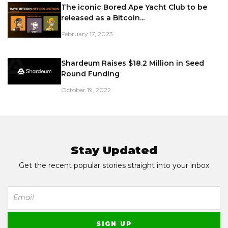
The iconic Bored Ape Yacht Club to be
released as a Bitcoin...
February 17, 2023
Shardeum Raises $18.2 Million in Seed
Round Funding
October 19, 2022
Stay Updated
Get the recent popular stories straight into your inbox