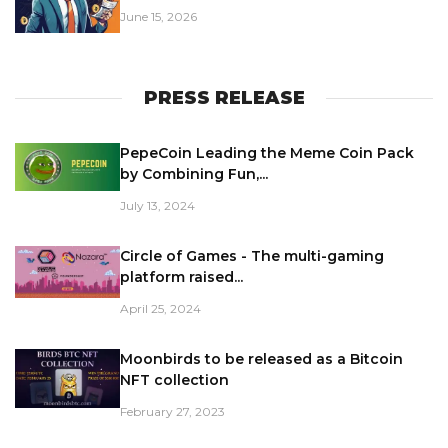
June 15, 2026
PRESS RELEASE
PepeCoin Leading the Meme Coin Pack
by Combining Fun,...
July 13, 2024
Circle of Games - The multi-gaming
platform raised...
April 25, 2024
Moonbirds to be released as a Bitcoin
NFT collection
February 27, 2023