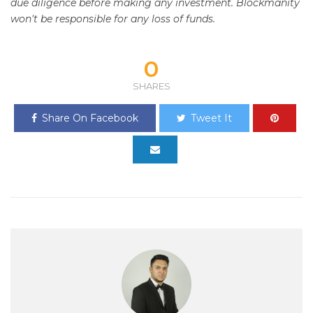
due diligence before making any investment. Blockmanity
won't be responsible for any loss of funds.
0
SHARES
Share On Facebook
Tweet It