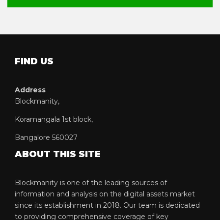
FIND US
Address
Blockmanity,
Koramangala 1st block,
Bangalore 560027
ABOUT THIS SITE
Blockmanity is one of the leading sources of
information and analysis on the digital assets market
since its establishment in 2018. Our team is dedicated
to providing comprehensive coverage of key