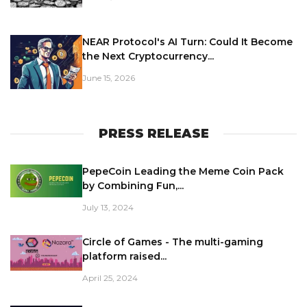
NEAR Protocol's AI Turn: Could It Become
the Next Cryptocurrency...
June 15, 2026
PRESS RELEASE
PepeCoin Leading the Meme Coin Pack
by Combining Fun,...
July 13, 2024
Circle of Games - The multi-gaming
platform raised...
April 25, 2024