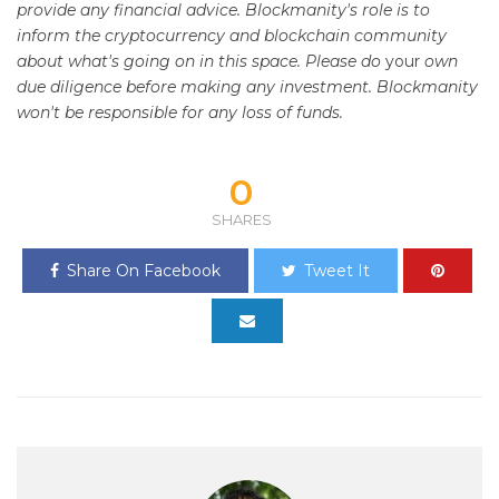
provide any financial advice. Blockmanity's role is to
inform the cryptocurrency and blockchain community
about what's going on in this space. Please do
your
own
due diligence before making any investment. Blockmanity
won't be responsible for any loss of funds.
0
SHARES
Share On Facebook
Tweet It