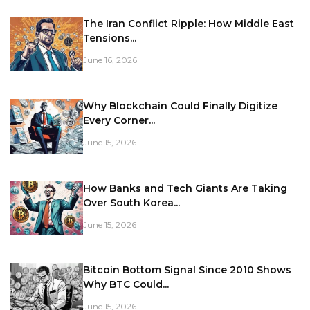
The Iran Conflict Ripple: How Middle East
Tensions...
June 16, 2026
Why Blockchain Could Finally Digitize
Every Corner...
June 15, 2026
How Banks and Tech Giants Are Taking
Over South Korea...
June 15, 2026
Bitcoin Bottom Signal Since 2010 Shows
Why BTC Could...
June 15, 2026