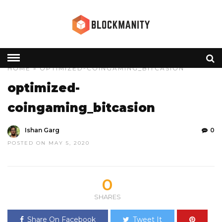
HOME
» OPTIMIZED-COINGAMING_BITCASION
optimized-
coingaming_bitcasion
Ishan Garg
0
POSTED ON MAY 5, 2020
0
SHARES
Share On Facebook
Tweet It