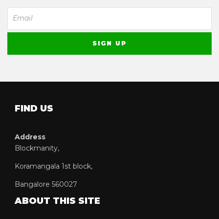
FIND US
Address
Blockmanity,
Koramangala 1st block,
Bangalore 560027
ABOUT THIS SITE