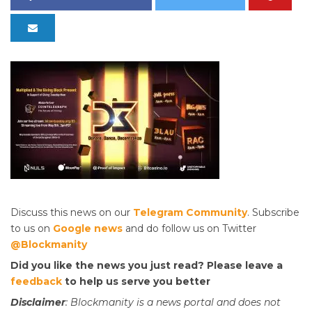
Discuss this news on our
Telegram Community
. Subscribe
to us on
Google news
and do follow us on Twitter
@Blockmanity
Did you like the news you just read? Please leave a
feedback
to help us serve you better
Disclaimer
: Blockmanity is a news portal and does not