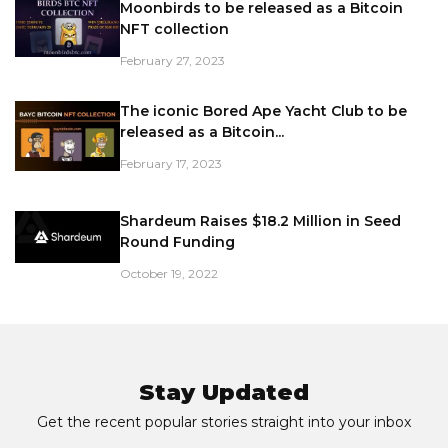
Moonbirds to be released as a Bitcoin
NFT collection
February 27, 2023
The iconic Bored Ape Yacht Club to be
released as a Bitcoin...
February 17, 2023
Shardeum Raises $18.2 Million in Seed
Round Funding
October 19, 2022
Stay Updated
Get the recent popular stories straight into your inbox