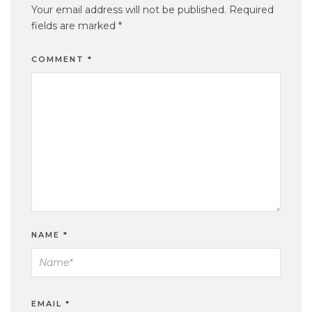
Your email address will not be published.
Required
fields are marked
*
COMMENT
*
NAME
*
EMAIL
*