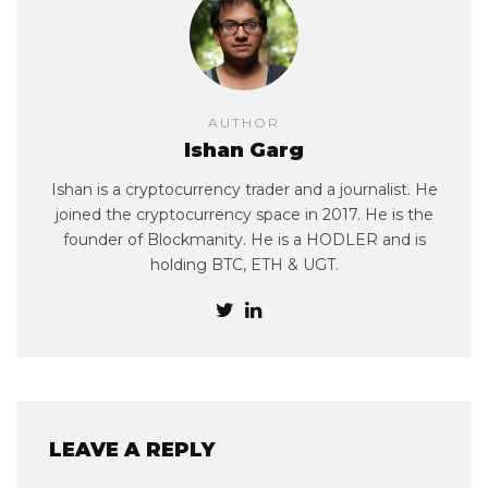
AUTHOR
Ishan Garg
Ishan is a cryptocurrency trader and a journalist. He
joined the cryptocurrency space in 2017. He is the
founder of Blockmanity. He is a HODLER and is
holding BTC, ETH & UGT.
LEAVE A REPLY