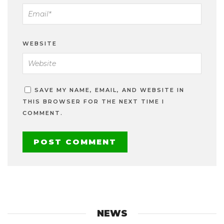
WEBSITE
SAVE MY NAME, EMAIL, AND WEBSITE IN
THIS BROWSER FOR THE NEXT TIME I
COMMENT.
NEWS