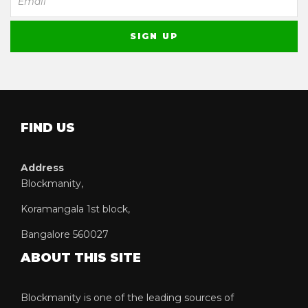
FIND US
Address
Blockmanity,
Koramangala 1st block,
Bangalore 560027
ABOUT THIS SITE
Blockmanity is one of the leading sources of