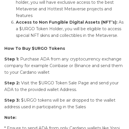
holder, you will have exclusive access to the best
Metaverse and Hottest Metaverse projects and
features
Access to Non Fungible Digital Assets (NFT’s):
As
a $URGO Token Holder, you will be eligible to access
special NFT skins and collectibles in the Metaverse.
How To Buy $URGO Tokens
Step 1:
Purchase ADA from any cryptocurrency exchange
company for example Coinbase or Binance and send them
to your Cardano wallet
Step 2:
Visit the $URGO Token Sale Page and send your
ADA to the provided wallet Address.
Step 3:
$URGO tokens will be air dropped to the wallet
address used in participating in the Sales
Note:
* Ensure to send ADA from only Cardano wallets like Yoroi,