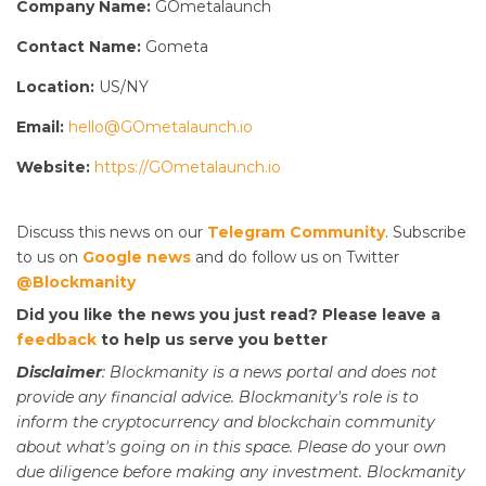
Company Name:
GOmetalaunch
Contact Name:
Gometa
Location:
US/NY
Email:
hello@GOmetalaunch.io
Website:
https://GOmetalaunch.io
Discuss this news on our
Telegram Community
. Subscribe
to us on
Google news
and do follow us on Twitter
@Blockmanity
Did you like the news you just read? Please leave a
feedback
to help us serve you better
Disclaimer
: Blockmanity is a news portal and does not
provide any financial advice. Blockmanity's role is to
inform the cryptocurrency and blockchain community
about what's going on in this space. Please do
your
own
due diligence before making any investment. Blockmanity