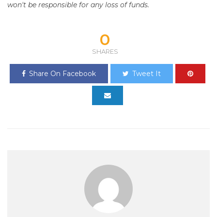
won't be responsible for any loss of funds.
0
SHARES
Share On Facebook
Tweet It