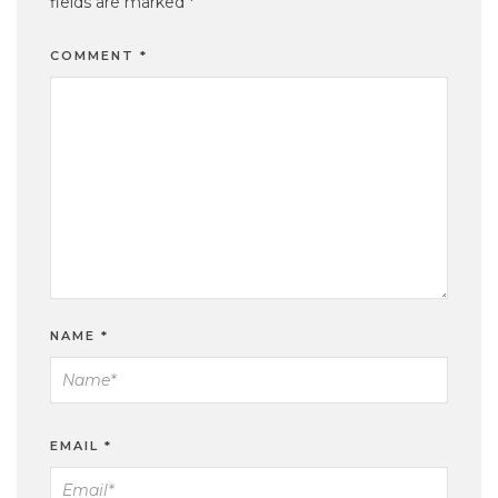
fields are marked
*
COMMENT
*
NAME
*
EMAIL
*