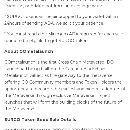
Daedalus, or Adalite not from an exchange wallet.
* $URGO Tokens will be air dropped to your wallet within
24hours of sending ADA, we solicit your patience.
* You must reach the Minimum ADA required for each sale
round to be eligible to get $URGO Token
About GOmetalaunch
GOmetalaunch is the first Cross Chain Metaverse IDO
Launchpad being built on the Cardano Blockchain.
Metalaunch will act as the gateway to the metaverse,
offering GO Community members and Token Holders the
opportunity to become the earliest and pioneer adopters of
the Metaverse through exclusive Metaverse Project
launches that will form the building blocks of the future of
the Metaverse.
$URGO Token Seed Sale Details