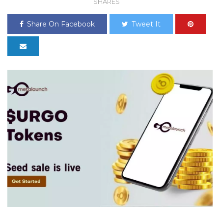
SHARES
Share On Facebook
Tweet It