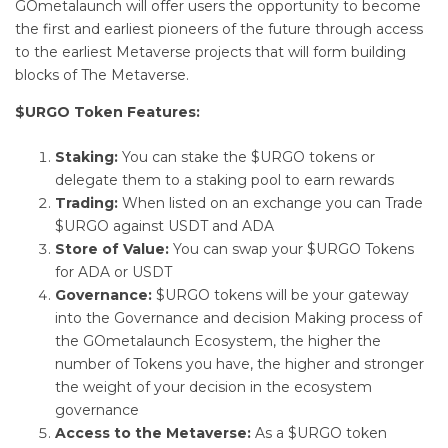
GOmetalaunch will offer users the opportunity to become
the first and earliest pioneers of the future through access
to the earliest Metaverse projects that will form building
blocks of The Metaverse.
$URGO Token Features:
Staking:
You can stake the $URGO tokens or
delegate them to a staking pool to earn rewards
Trading:
When listed on an exchange you can Trade
$URGO against USDT and ADA
Store of Value:
You can swap your $URGO Tokens
for ADA or USDT
Governance:
$URGO tokens will be your gateway
into the Governance and decision Making process of
the GOmetalaunch Ecosystem, the higher the
number of Tokens you have, the higher and stronger
the weight of your decision in the ecosystem
governance
Access to the Metaverse:
As a $URGO token