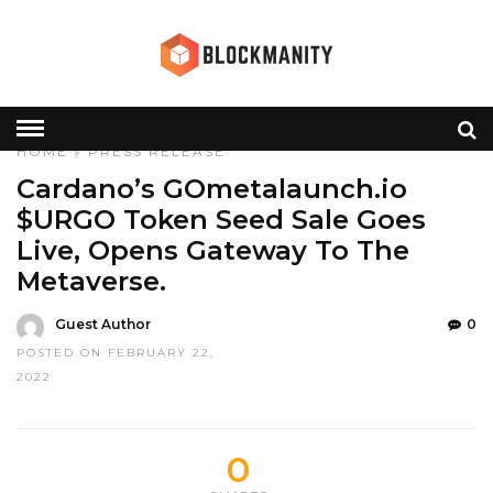
HOME
»
PRESS RELEASE
Cardano’s GOmetalaunch.io
$URGO Token Seed Sale Goes
Live, Opens Gateway To The
Metaverse.
Guest Author
0
POSTED ON FEBRUARY 22,
2022
0