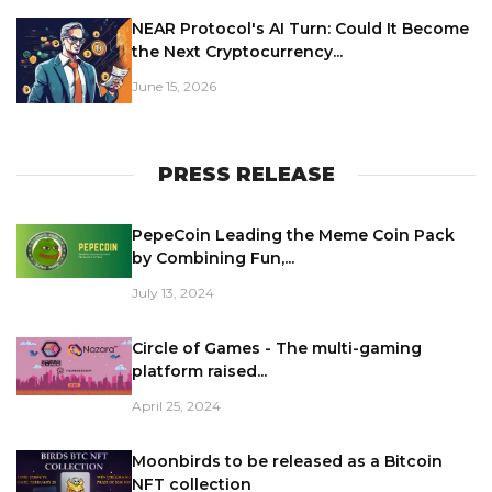
NEAR Protocol's AI Turn: Could It Become
the Next Cryptocurrency...
June 15, 2026
PRESS RELEASE
PepeCoin Leading the Meme Coin Pack
by Combining Fun,...
July 13, 2024
Circle of Games - The multi-gaming
platform raised...
April 25, 2024
Moonbirds to be released as a Bitcoin
NFT collection