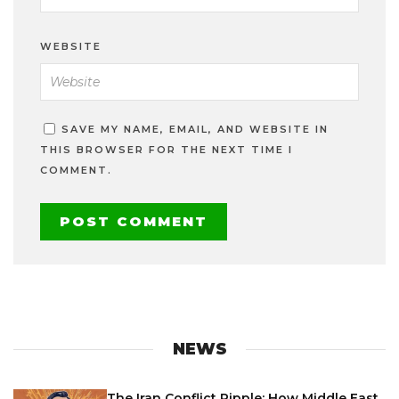
WEBSITE
SAVE MY NAME, EMAIL, AND WEBSITE IN
THIS BROWSER FOR THE NEXT TIME I
COMMENT.
NEWS
The Iran Conflict Ripple: How Middle East