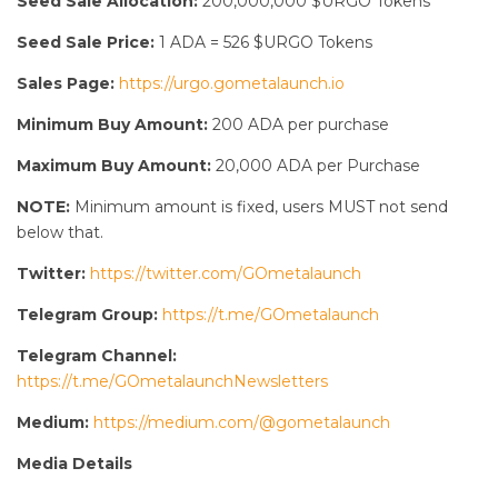
Seed Sale Allocation:
200,000,000 $URGO Tokens
Seed Sale Price:
1 ADA = 526 $URGO Tokens
Sales Page:
https://urgo.gometalaunch.io
Minimum Buy Amount:
200 ADA per purchase
Maximum Buy Amount:
20,000 ADA per Purchase
NOTE:
Minimum amount is fixed, users MUST not send
below that.
Twitter:
https://twitter.com/GOmetalaunch
Telegram Group:
https://t.me/GOmetalaunch
Telegram Channel:
https://t.me/GOmetalaunchNewsletters
Medium:
https://medium.com/@gometalaunch
Media Details