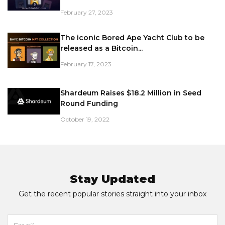
February 27, 2023
The iconic Bored Ape Yacht Club to be
released as a Bitcoin...
February 17, 2023
Shardeum Raises $18.2 Million in Seed
Round Funding
October 19, 2022
Stay Updated
Get the recent popular stories straight into your inbox