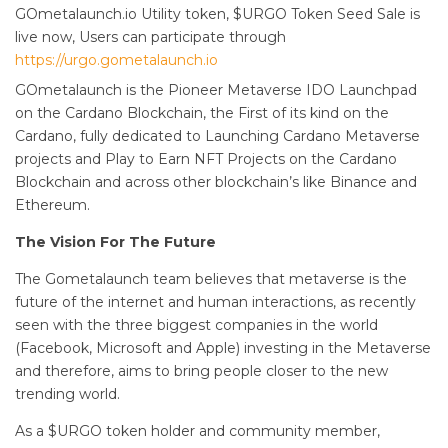
GOmetalaunch.io Utility token, $URGO Token Seed Sale is
live now, Users can participate through
https://urgo.gometalaunch.io
GOmetalaunch is the Pioneer Metaverse IDO Launchpad
on the Cardano Blockchain, the First of its kind on the
Cardano, fully dedicated to Launching Cardano Metaverse
projects and Play to Earn NFT Projects on the Cardano
Blockchain and across other blockchain’s like Binance and
Ethereum.
The Vision For The Future
The Gometalaunch team believes that metaverse is the
future of the internet and human interactions, as recently
seen with the three biggest companies in the world
(Facebook, Microsoft and Apple) investing in the Metaverse
and therefore, aims to bring people closer to the new
trending world.
As a $URGO token holder and community member,