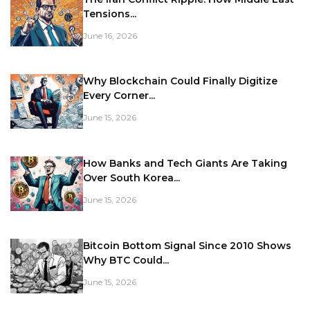
Tensions...
June 16, 2026
Why Blockchain Could Finally Digitize
Every Corner...
June 15, 2026
How Banks and Tech Giants Are Taking
Over South Korea...
June 15, 2026
Bitcoin Bottom Signal Since 2010 Shows
Why BTC Could...
June 15, 2026