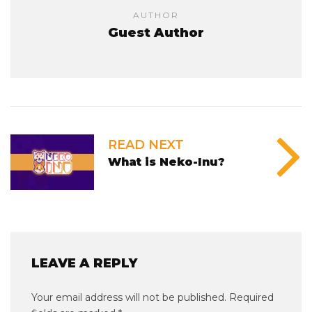
AUTHOR
Guest Author
READ NEXT
What is Neko-Inu?
LEAVE A REPLY
Your email address will not be published.
Required