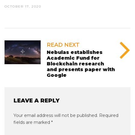
OCTOBER 17, 2020
READ NEXT
Nebulas establishes
Academic Fund for
Blockchain research
and presents paper with
Google
LEAVE A REPLY
Your email address will not be published.
Required
fields are marked
*