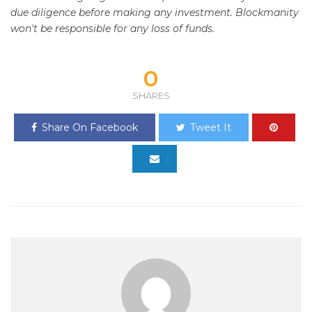
due diligence before making any investment. Blockmanity
won't be responsible for any loss of funds.
0
SHARES
Share On Facebook
Tweet It