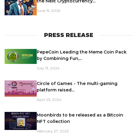
the Next Cryptocurrency...
June 15, 2026
PRESS RELEASE
PepeCoin Leading the Meme Coin Pack
by Combining Fun,...
July 13, 2024
Circle of Games - The multi-gaming
platform raised...
April 25, 2024
Moonbirds to be released as a Bitcoin
NFT collection
February 27, 2023