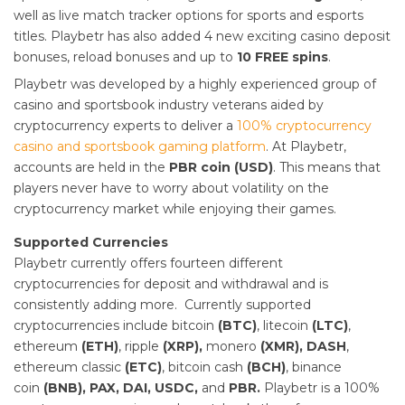
well as live match tracker options for sports and esports
titles. Playbetr has also added 4 new exciting casino deposit
bonuses, reload bonuses and up to
10 FREE spins
.
Playbetr was developed by a highly experienced group of
casino and sportsbook industry veterans aided by
cryptocurrency experts to deliver a
100% cryptocurrency
casino and sportsbook gaming platform
. At Playbetr,
accounts are held in the
PBR coin (USD)
. This means that
players never have to worry about volatility on the
cryptocurrency market while enjoying their games.
Supported Currencies
Playbetr currently offers fourteen different
cryptocurrencies for deposit and withdrawal and is
consistently adding more. Currently supported
cryptocurrencies include bitcoin
(BTC)
, litecoin
(LTC)
,
ethereum
(ETH)
, ripple
(XRP),
monero
(XMR), DASH
,
ethereum classic
(ETC)
, bitcoin cash
(BCH)
, binance
coin
(BNB), PAX, DAI, USDC,
and
PBR.
Playbetr is a 100%