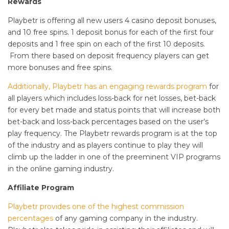
Rewards
Playbetr is offering all new users 4 casino deposit bonuses,
and 10 free spins. 1 deposit bonus for each of the first four
deposits and 1 free spin on each of the first 10 deposits.
From there based on deposit frequency players can get
more bonuses and free spins.
Additionally, Playbetr has an engaging rewards program
for
all players which includes loss-back for net losses, bet-back
for every bet made and status points that will increase both
bet-back and loss-back percentages based on the user’s
play frequency. The Playbetr rewards program is at the top
of the industry and as players continue to play they will
climb up the ladder in one of the preeminent VIP programs
in the online gaming industry.
Affiliate Program
Playbetr provides one of the highest commission
percentages
of any gaming company in the industry.