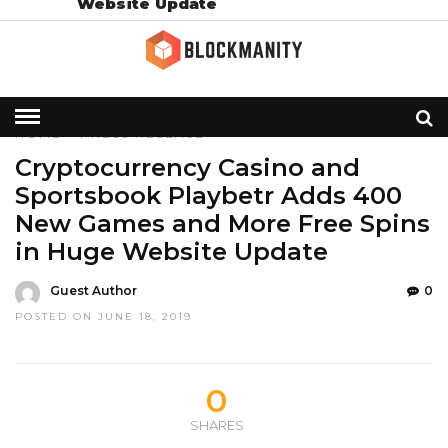
Website Update
HOME
»
PRESS RELEASE
Cryptocurrency Casino and
Sportsbook Playbetr Adds 400
New Games and More Free Spins
in Huge Website Update
Guest Author
0
POSTED ON JUNE 18, 2019
0
SHARES