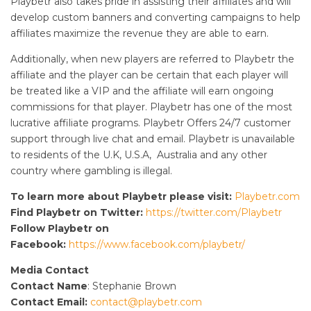
Playbetr also takes pride in assisting their affiliates and will
develop custom banners and converting campaigns to help
affiliates maximize the revenue they are able to earn.
Additionally, when new players are referred to Playbetr the
affiliate and the player can be certain that each player will
be treated like a VIP and the affiliate will earn ongoing
commissions for that player. Playbetr has one of the most
lucrative affiliate programs. Playbetr Offers 24/7 customer
support through live chat and email. Playbetr is unavailable
to residents of the U.K, U.S.A, Australia and any other
country where gambling is illegal.
To learn more about Playbetr please visit:
Playbetr.com
Find Playbetr on Twitter:
https://twitter.com/Playbetr
Follow Playbetr on
Facebook:
https://www.facebook.com/playbetr/
Media Contact
Contact Name
: Stephanie Brown
Contact Email:
contact@playbetr.com