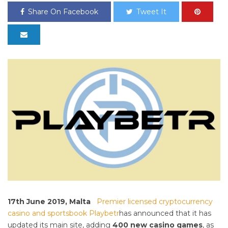
Share On Facebook
Tweet It
17th June 2019, Malta
Premier licensed cryptocurrency
casino and sportsbook Playbetr
has announced that it has
updated its main site, adding
400 new casino games
, as