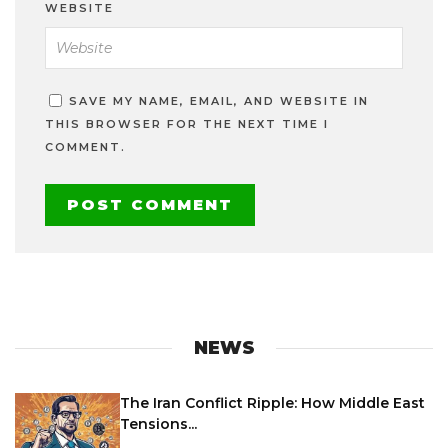
WEBSITE
SAVE MY NAME, EMAIL, AND WEBSITE IN
THIS BROWSER FOR THE NEXT TIME I
COMMENT.
NEWS
The Iran Conflict Ripple: How Middle East
Tensions...