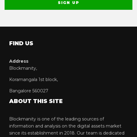
FIND US
Address
Blockmanity,
Koramangala 1st block,
Bangalore 560027
ABOUT THIS SITE
Blockmanity is one of the leading sources of
information and analysis on the digital assets market
since its establishment in 2018. Our team is dedicated