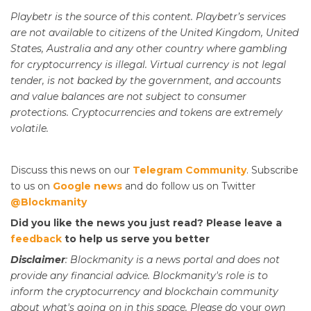
Playbetr is the source of this content. Playbetr’s services
are not available to citizens of the United Kingdom, United
States, Australia and any other country where gambling
for cryptocurrency is illegal. Virtual currency is not legal
tender, is not backed by the government, and accounts
and value balances are not subject to consumer
protections. Cryptocurrencies and tokens are extremely
volatile.
Discuss this news on our
Telegram Community
. Subscribe
to us on
Google news
and do follow us on Twitter
@Blockmanity
Did you like the news you just read? Please leave a
feedback
to help us serve you better
Disclaimer
: Blockmanity is a news portal and does not
provide any financial advice. Blockmanity's role is to
inform the cryptocurrency and blockchain community
about what's going on in this space. Please do
your
own