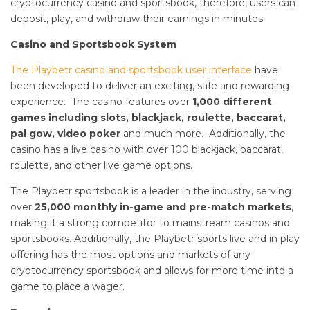
cryptocurrency casino and sportsbook, therefore, users can
deposit, play, and withdraw their earnings in minutes.
Casino and Sportsbook System
The Playbetr casino and sportsbook user interface
have
been developed to deliver an exciting, safe and rewarding
experience. The casino features over
1,000 different
games including slots, blackjack, roulette, baccarat,
pai gow, video poker
and much more. Additionally, the
casino has a live casino with over 100 blackjack, baccarat,
roulette, and other live game options.
The Playbetr sportsbook is a leader in the industry, serving
over
25,000 monthly in-game and pre-match markets
,
making it a strong competitor to mainstream casinos and
sportsbooks. Additionally, the Playbetr sports live and in play
offering has the most options and markets of any
cryptocurrency sportsbook and allows for more time into a
game to place a wager.