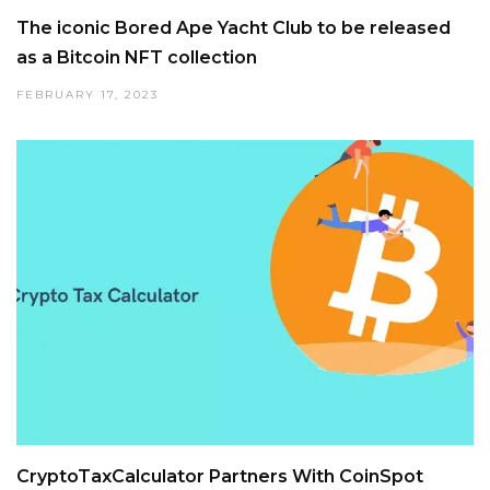
The iconic Bored Ape Yacht Club to be released
as a Bitcoin NFT collection
FEBRUARY 17, 2023
CryptoTaxCalculator Partners With CoinSpot