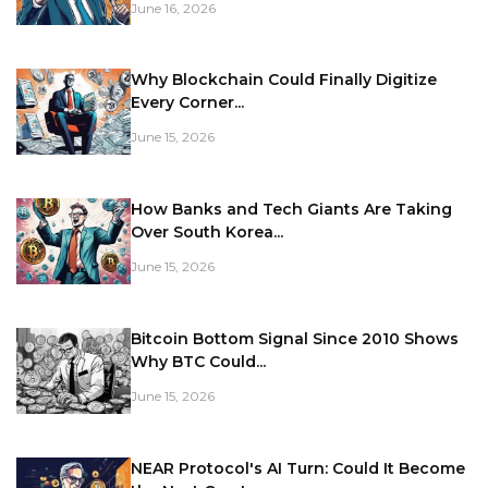
June 16, 2026
Why Blockchain Could Finally Digitize
Every Corner...
June 15, 2026
How Banks and Tech Giants Are Taking
Over South Korea...
June 15, 2026
Bitcoin Bottom Signal Since 2010 Shows
Why BTC Could...
June 15, 2026
NEAR Protocol's AI Turn: Could It Become