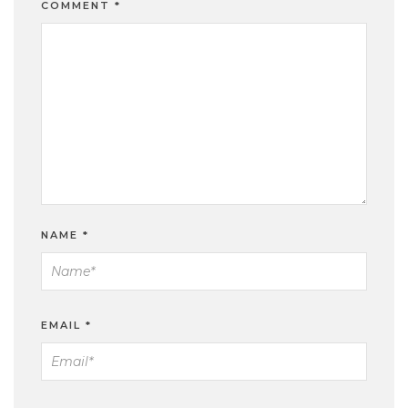
COMMENT
*
NAME
*
EMAIL
*