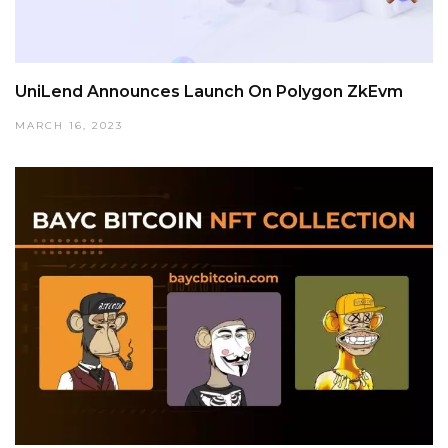
UniLend Announces Launch On Polygon ZkEvm
MARCH 16, 2023