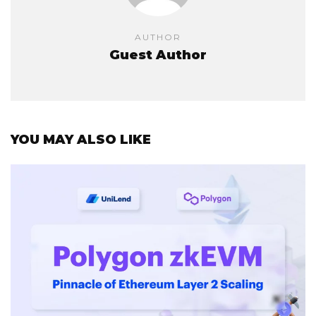
AUTHOR
Guest Author
YOU MAY ALSO LIKE