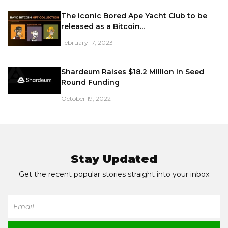
The iconic Bored Ape Yacht Club to be
released as a Bitcoin...
February 17, 2023
Shardeum Raises $18.2 Million in Seed
Round Funding
October 19, 2022
Stay Updated
Get the recent popular stories straight into your inbox