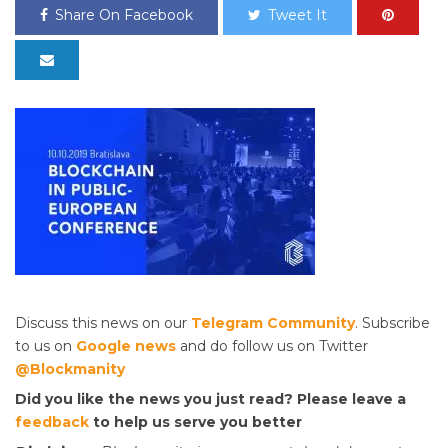
Share On Facebook
Tweet It
Discuss this news on our
Telegram Community
. Subscribe
to us on
Google news
and do follow us on Twitter
@Blockmanity
Did you like the news you just read? Please leave a
feedback
to help us serve you better