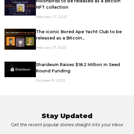
Moonbirds to be released as a Bitcoin
NFT collection
February 27, 2023
The iconic Bored Ape Yacht Club to be
released as a Bitcoin...
February 17, 2023
Shardeum Raises $18.2 Million in Seed
Round Funding
October 19, 2022
Stay Updated
Get the recent popular stories straight into your inbox