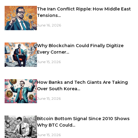
The Iran Conflict Ripple: How Middle East
Tensions...
June 16, 2026
Why Blockchain Could Finally Digitize
Every Corner...
June 15, 2026
How Banks and Tech Giants Are Taking
Over South Korea...
June 15, 2026
Bitcoin Bottom Signal Since 2010 Shows
Why BTC Could...
June 15, 2026