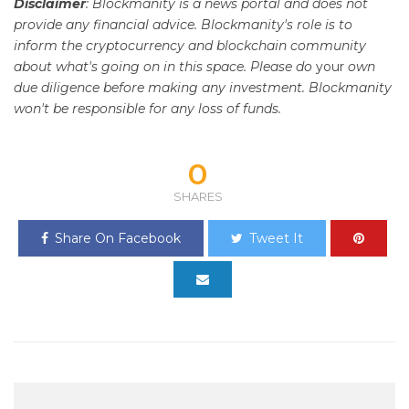
Disclaimer
: Blockmanity is a news portal and does not
provide any financial advice. Blockmanity's role is to
inform the cryptocurrency and blockchain community
about what's going on in this space. Please do
your
own
due diligence before making any investment. Blockmanity
won't be responsible for any loss of funds.
0
SHARES
Share On Facebook
Tweet It