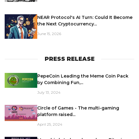
NEAR Protocol's AI Turn: Could It Become
the Next Cryptocurrency...
June 15, 2026
PRESS RELEASE
PepeCoin Leading the Meme Coin Pack
by Combining Fun,...
July 13, 2024
Circle of Games - The multi-gaming
platform raised...
April 25, 2024