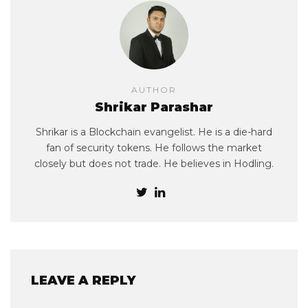
AUTHOR
Shrikar Parashar
Shrikar is a Blockchain evangelist. He is a die-hard
fan of security tokens. He follows the market
closely but does not trade. He believes in Hodling.
LEAVE A REPLY