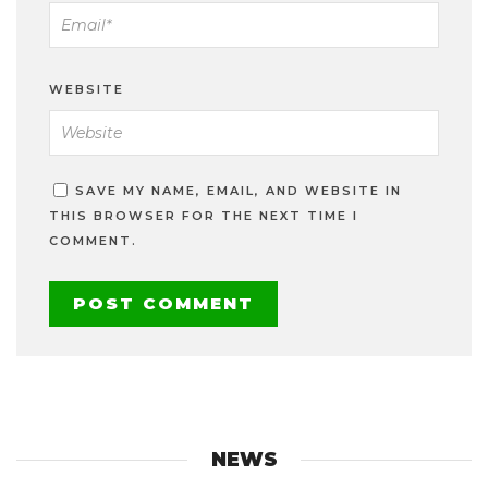
WEBSITE
SAVE MY NAME, EMAIL, AND WEBSITE IN
THIS BROWSER FOR THE NEXT TIME I
COMMENT.
NEWS