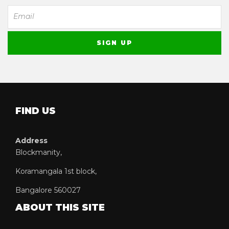
FIND US
Address
Blockmanity,
Koramangala 1st block,
Bangalore 560027
ABOUT THIS SITE