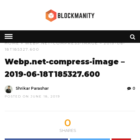
HOME
» WEBP.NET-COMPRESS-IMAGE – 2019-06-
18T185327.600
Webp.net-compress-image –
2019-06-18T185327.600
Shrikar Parashar
0
POSTED ON JUNE 18, 2019
0
SHARES