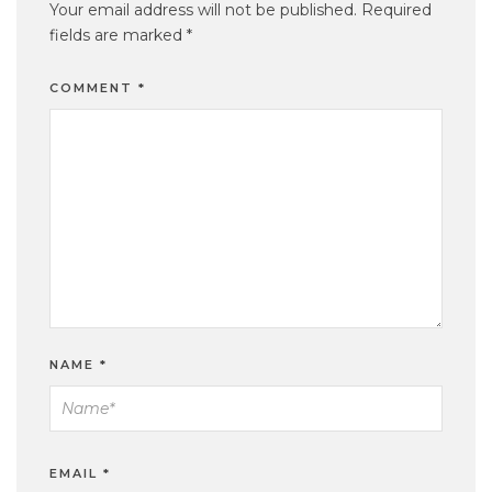
Your email address will not be published.
Required
fields are marked
*
COMMENT
*
NAME
*
EMAIL
*