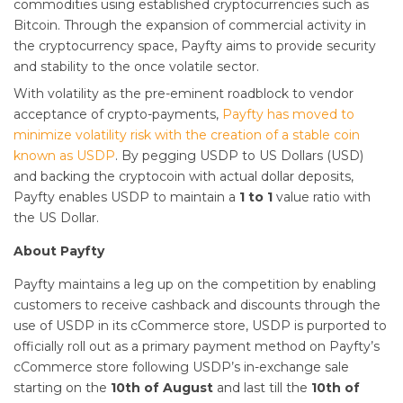
commodities using established cryptocurrencies such as
Bitcoin. Through the expansion of commercial activity in
the cryptocurrency space, Payfty aims to provide security
and stability to the once volatile sector.
With volatility as the pre-eminent roadblock to vendor
acceptance of crypto-payments,
Payfty has moved to
minimize volatility risk with the creation of a stable coin
known as USDP
. By pegging USDP to US Dollars (USD)
and backing the cryptocoin with actual dollar deposits,
Payfty enables USDP to maintain a
1 to 1
value ratio with
the US Dollar.
About Payfty
Payfty maintains a leg up on the competition by enabling
customers to receive cashback and discounts through the
use of USDP in its cCommerce store, USDP is purported to
officially roll out as a primary payment method on Payfty’s
cCommerce store following USDP’s in-exchange sale
starting on the
10th of August
and last till the
10th of