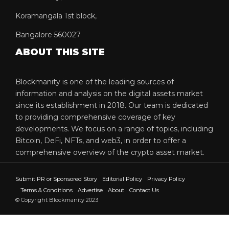
Koramangala 1st block,
Bangalore 560027
ABOUT THIS SITE
Blockmanity is one of the leading sources of
information and analysis on the digital assets market
since its establishment in 2018. Our team is dedicated
to providing comprehensive coverage of key
developments. We focus on a range of topics, including
Bitcoin, DeFi, NFTs, and web3, in order to offer a
comprehensive overview of the crypto asset market.
Submit PR or Sponsored Story
Editorial Policy
Privacy Policy
Terms & Conditions
Advertise
About
Contact Us
© Copyright Blockmanity 2023