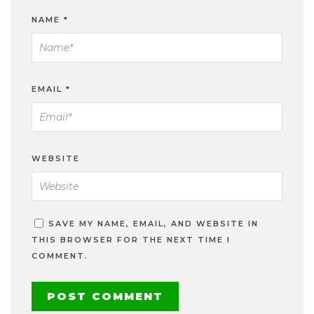
NAME
*
EMAIL
*
WEBSITE
SAVE MY NAME, EMAIL, AND WEBSITE IN
THIS BROWSER FOR THE NEXT TIME I
COMMENT.