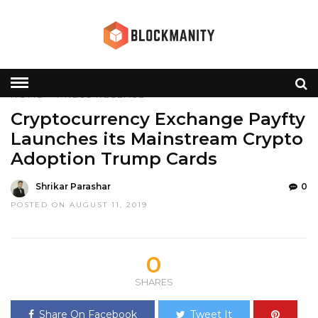
HOME
»
PRESS RELEASE
Cryptocurrency Exchange Payfty
Launches its Mainstream Crypto
Adoption Trump Cards
Shrikar Parashar
0
POSTED ON AUGUST 11, 2019
0
SHARES
Share On Facebook
Tweet It