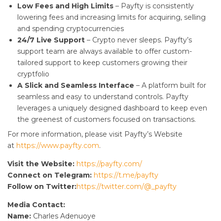
Low Fees and High Limits
– Payfty is consistently
lowering fees and increasing limits for acquiring, selling
and spending cryptocurrencies
24/7 Live Support
– Crypto never sleeps. Payfty’s
support team are always available to offer custom-
tailored support to keep customers growing their
cryptfolio
A Slick and Seamless Interface
– A platform built for
seamless and easy to understand controls. Payfty
leverages a uniquely designed dashboard to keep even
the greenest of customers focused on transactions.
For more information, please visit Payfty’s Website
at
https://www.payfty.com
.
Visit the Website:
https://payfty.com/
Connect on Telegram:
https://t.me/payfty
Follow on Twitter:
https://twitter.com/@_payfty
Media Contact:
Name:
Charles Adenuoye