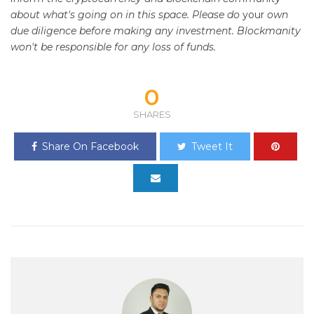
about what's going on in this space. Please do
your
own
due diligence before making any investment. Blockmanity
won't be responsible for any loss of funds.
0
SHARES
Share On Facebook
Tweet It