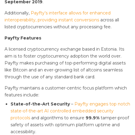
September 2019
.
Additionally,
Payfty’s interface allows for enhanced
interoperability, providing instant conversions
across all
listed cryptocurrencies without any processing fee.
Payfty Features
A licensed cryptocurrency exchange based in Estonia. Its
aim is to foster cryptocurrency adoption the world over.
Payfty makes purchasing of top-performing digital assets
like Bitcoin and an ever-growing list of altcoins seamless
through the use of any standard bank card.
Payfty maintains a customer-centric focus platform which
features include:
State-of-the-Art Security
–
Payfty engages top notch
state-of-the-art AI controlled embedded security
protocols
and algorithms to ensure
99.9%
tamper-proof
safety of assets with optimum platform uptime and
accessibility.