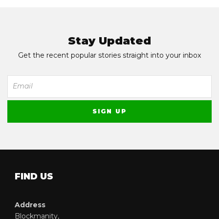
Stay Updated
Get the recent popular stories straight into your inbox
FIND US
Address
Blockmanity,