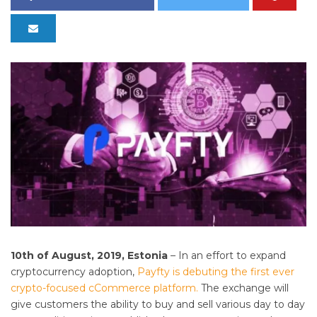
10th of August, 2019, Estonia
– In an effort to expand
cryptocurrency adoption,
Payfty is debuting the first ever
crypto-focused cCommerce platform.
The exchange will
give customers the ability to buy and sell various day to day