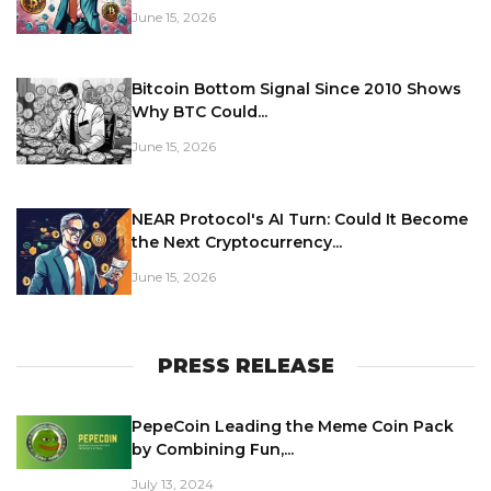
June 15, 2026
Bitcoin Bottom Signal Since 2010 Shows
Why BTC Could...
June 15, 2026
NEAR Protocol's AI Turn: Could It Become
the Next Cryptocurrency...
June 15, 2026
PRESS RELEASE
PepeCoin Leading the Meme Coin Pack
by Combining Fun,...
July 13, 2024