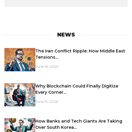
NEWS
The Iran Conflict Ripple: How Middle East
Tensions...
June 16, 2026
Why Blockchain Could Finally Digitize
Every Corner...
June 15, 2026
How Banks and Tech Giants Are Taking
Over South Korea...