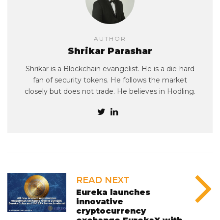
AUTHOR
Shrikar Parashar
Shrikar is a Blockchain evangelist. He is a die-hard
fan of security tokens. He follows the market
closely but does not trade. He believes in Hodling.
READ NEXT
Eureka launches
innovative
cryptocurrency