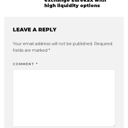
exchange EurekaX with
high liquidity options
LEAVE A REPLY
Your email address will not be published.
Required
fields are marked
*
COMMENT
*