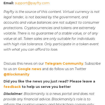
Email:
support@payfty.com
Payfty is the source of this content. Virtual currency is not
legal tender, is not backed by the government, and
accounts and value balances are not subject to consumer
protections. Cryptocurrencies and tokens are extremely
volatile. There is no guarantee of a stable value, or of any
value at all. Token sales are only suitable for individuals
with high risk tolerance. Only participate in a token event
with what you can afford to lose.
Discuss this news on our
Telegram Community
. Subscribe
to us on
Google news
and do follow us on Twitter
@Blockmanity
Did you like the news you just read? Please leave a
feedback
to help us serve you better
Disclaimer
: Blockmanity is a news portal and does not
provide any financial advice. Blockmanity's role is to
inform the cryptocurrency and blockchain community