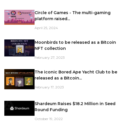
Circle of Games - The multi-gaming
platform raised...
April 25, 2024
Moonbirds to be released as a Bitcoin
NFT collection
February 27, 2023
The iconic Bored Ape Yacht Club to be
released as a Bitcoin...
February 17, 2023
Shardeum Raises $18.2 Million in Seed
Round Funding
October 19, 2022