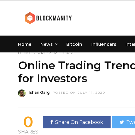
Home
News
Bitcoin
Influencers
Inte
HOME
»
PRESS RELEASE
Online Trading Tren
for Investors
Ishan Garg
POSTED ON JULY 11, 2020
0
Share On Facebook
Twe
SHARES