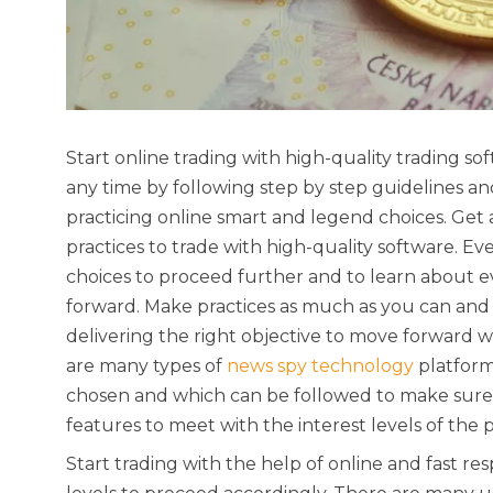
Start online trading with high-quality trading 
any time by following step by step guidelines and
practicing online smart and legend choices. Get
practices to trade with high-quality software. E
choices to proceed further and to learn about e
forward. Make practices as much as you can and 
delivering the right objective to move forward w
are many types of
news spy technology
platform
chosen and which can be followed to make sure 
features to meet with the interest levels of the 
Start trading with the help of online and fast r