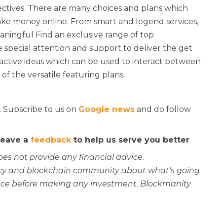
jectives. There are many choices and plans which
ke money online. From smart and legend services,
eaningful Find an exclusive range of top
 special attention and support to deliver the get
ractive ideas which can be used to interact between
f the versatile featuring plans.
. Subscribe to us on
Google news
and do follow
 leave a
feedback
to help us serve you better
oes not provide any financial advice.
rency and blockchain community about what's going
ce before making any investment. Blockmanity