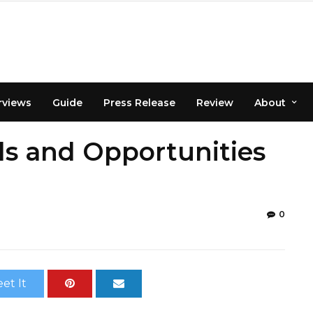
rviews
Guide
Press Release
Review
About
ds and Opportunities
0
et It