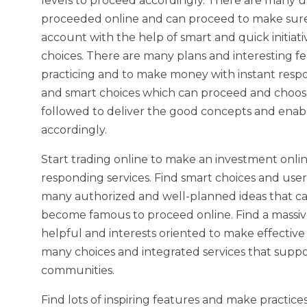
levels to proceed accordingly. There are many u
proceeded online and can proceed to make sure 
account with the help of smart and quick initiat
choices. There are many plans and interesting fe
practicing and to make money with instant res
and smart choices which can proceed and choose
followed to deliver the good concepts and enabl
accordingly.
Start trading online to make an investment onli
responding services. Find smart choices and use
many authorized and well-planned ideas that ca
become famous to proceed online. Find a massive
helpful and interests oriented to make effectiv
many choices and integrated services that suppo
communities.
Find lots of inspiring features and make practice