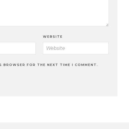
WEBSITE
IS BROWSER FOR THE NEXT TIME I COMMENT.