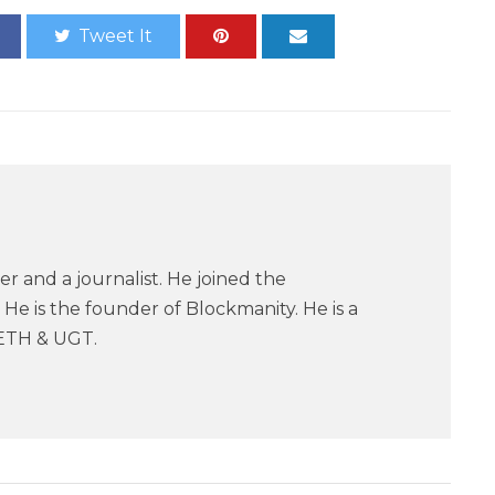
Tweet It
er and a journalist. He joined the
He is the founder of Blockmanity. He is a
ETH & UGT.