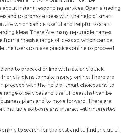
seful ideas and work plans which can be
about instant responding services. Open a trading
ives and to promote ideas with the help of smart
ature which can be useful and helpful to start
ponding ideas. There Are many reputable names
 from a massive range of ideas ad which can be
e the users to make practices online to proceed
ne and to proceed online with fast and quick
r-friendly plans to make money online, There are
n proceed with the help of smart choices and to
 range of services and useful ideas that can be
e business plans and to move forward. There are
rt multiple software and interact with interested
s online to search for the best and to find the quick