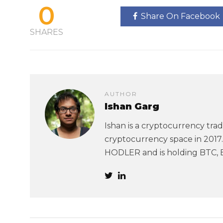
0
Share On Facebook
SHARES
AUTHOR
Ishan Garg
Ishan is a cryptocurrency trad
cryptocurrency space in 2017. 
HODLER and is holding BTC, 