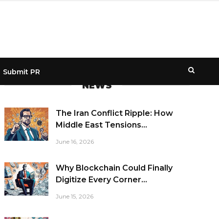
Submit PR
NEWS
The Iran Conflict Ripple: How
Middle East Tensions...
June 16, 2026
Why Blockchain Could Finally
Digitize Every Corner...
June 15, 2026