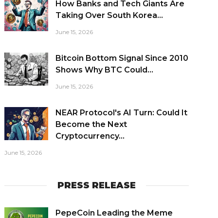
How Banks and Tech Giants Are
Taking Over South Korea...
June 15, 2026
Bitcoin Bottom Signal Since 2010
Shows Why BTC Could...
June 15, 2026
NEAR Protocol's AI Turn: Could It
Become the Next
Cryptocurrency...
June 15, 2026
PRESS RELEASE
PepeCoin Leading the Meme