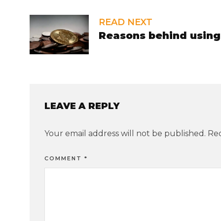
READ NEXT
Reasons behind using 
LEAVE A REPLY
Your email address will not be published.
Req
COMMENT
*