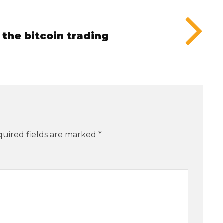
the bitcoin trading
uired fields are marked
*