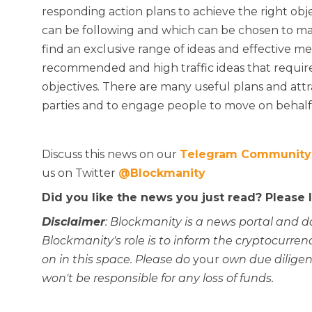
responding action plans to achieve the right ob
can be following and which can be chosen to ma
find an exclusive range of ideas and effective m
recommended and high traffic ideas that require
objectives. There are many useful plans and att
parties and to engage people to move on behalf o
Discuss this news on our
Telegram Community
us on Twitter
@Blockmanity
Did you like the news you just read? Please
Disclaimer
: Blockmanity is a news portal and d
Blockmanity's role is to inform the cryptocur
on in this space. Please do
your
own due diligen
won't be responsible for any loss of funds.