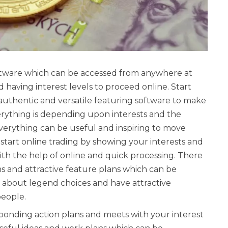
software which can be accessed from anywhere at
 having interest levels to proceed online. Start
 authentic and versatile featuring software to make
verything is depending upon interests and the
verything can be useful and inspiring to move
start online trading by showing your interests and
ith the help of online and quick processing. There
s and attractive feature plans which can be
about legend choices and have attractive
people.
esponding action plans and meets with your interest