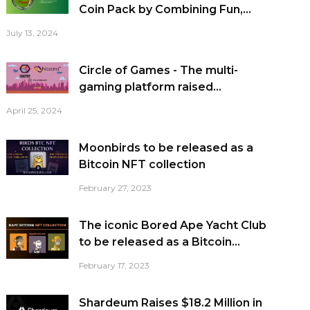
Coin Pack by Combining Fun,...
July 13, 2024
Circle of Games - The multi-
gaming platform raised...
April 25, 2024
Moonbirds to be released as a
Bitcoin NFT collection
February 27, 2023
The iconic Bored Ape Yacht Club
to be released as a Bitcoin...
February 17, 2023
Shardeum Raises $18.2 Million in