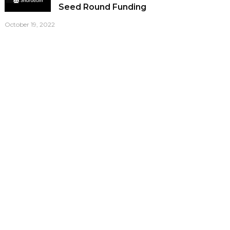
Seed Round Funding
October 19, 2022