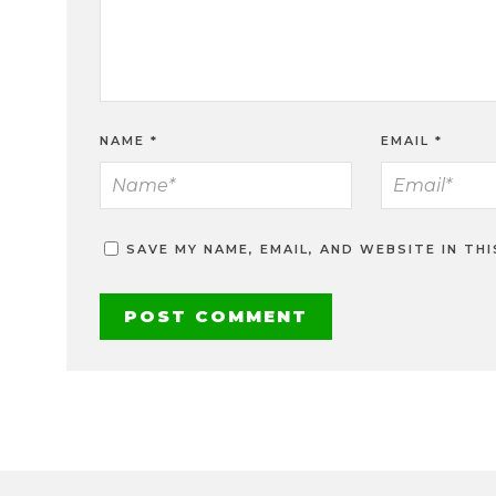
NAME
*
EMAIL
*
SAVE MY NAME, EMAIL, AND WEBSITE IN TH