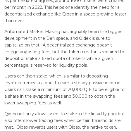
as per the latest figures, around 1000 tokens were created
per month in 2022. This helps one identify the need for a
decentralized exchange like Qidex in a space growing faster
than ever.
Automated Market Making has arguably been the biggest
development in the Defi space, and Qidex is sure to
capitalize on that. A decentralized exchange doesn’t
charge any listing fees, but the token creator is required to
deposit or stake a fixed quota of tokens while a given
percentage is reserved for liquidity pools.
Users can then stake, which is similar to depositing
cryptocurrency in a pool to earn a steady passive income.
Users can stake a minimum of 20,000 QIE to be eligible for
a share in the swapping fees and 30,000 to obtain the
lower swapping fees as well.
Qidex not only allows users to stake in the liquidity pool but
also offers lower trading fees when certain thresholds are
met. Qidex rewards users with Qidex, the native token,