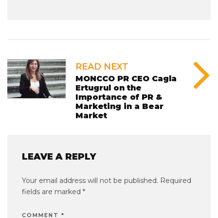
READ NEXT
MONCCO PR CEO Cagla
Ertugrul on the
Importance of PR &
Marketing in a Bear
Market
LEAVE A REPLY
Your email address will not be published.
Required
fields are marked
*
COMMENT
*