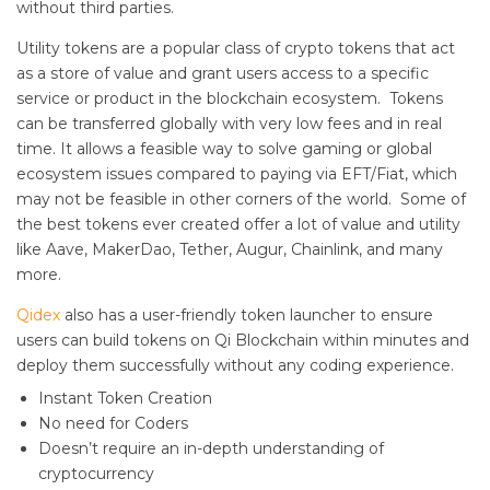
without third parties.
Utility tokens are a popular class of crypto tokens that act
as a store of value and grant users access to a specific
service or product in the blockchain ecosystem. Tokens
can be transferred globally with very low fees and in real
time. It allows a feasible way to solve gaming or global
ecosystem issues compared to paying via EFT/Fiat, which
may not be feasible in other corners of the world. Some of
the best tokens ever created offer a lot of value and utility
like Aave, MakerDao, Tether, Augur, Chainlink, and many
more.
Qidex
also has a user-friendly token launcher to ensure
users can build tokens on Qi Blockchain within minutes and
deploy them successfully without any coding experience.
Instant Token Creation
No need for Coders
Doesn’t require an in-depth understanding of
cryptocurrency