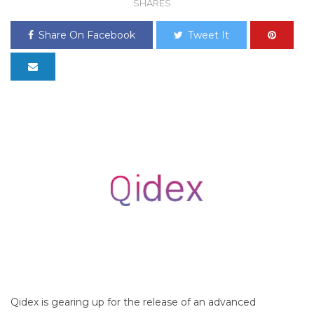
SHARES
Share On Facebook
Tweet It
Qidex is gearing up for the release of an advanced