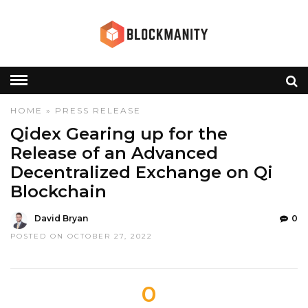
HOME
»
PRESS RELEASE
Qidex Gearing up for the
Release of an Advanced
Decentralized Exchange on Qi
Blockchain
David Bryan
0
POSTED ON OCTOBER 27, 2022
0