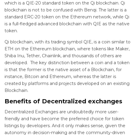
which is a QIE-20 standard token on the Qi blockchain. Qi
blockchain is not to be confused with Benqi. The latter is a
standard ERC-20 token on the Ethereum network, while Qi
is a full-fledged advanced blockchain with QIE as the native
token.
Qi blockchain, with its trading symbol QIE, is a coin similar to
ETH on the Ethereum blockchain, where tokens like Maker,
Shiba Inu, Tether, Chainlink, and thousands of others are
developed. The key distinction between a coin and a token
is that the former is the native asset of a Blockchain, for
instance, Bitcoin and Ethereum, whereas the latter is
created by platforms and projects developed on an existing
Blockchain.
Benefits of Decentralized exchanges
Decentralized Exchanges are undoubtedly more user-
friendly and have become the preferred choice for token
listings by developers. And it only makes sense, given the
autonomy in decision-making and the community-driven