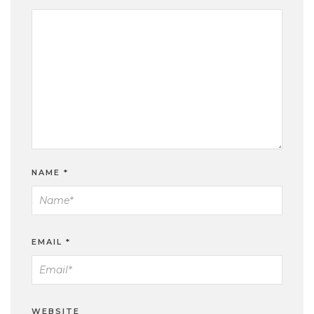
NAME
*
EMAIL
*
WEBSITE