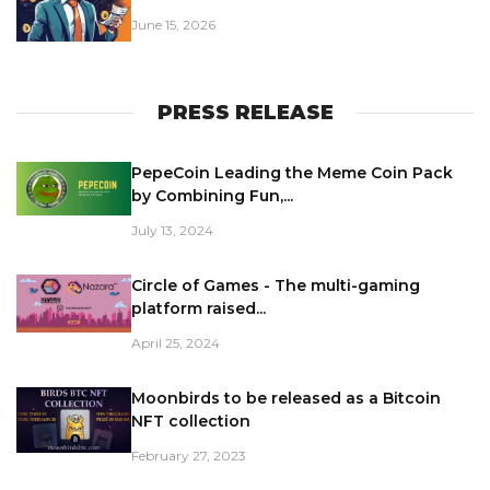
June 15, 2026
PRESS RELEASE
PepeCoin Leading the Meme Coin Pack
by Combining Fun,...
July 13, 2024
Circle of Games - The multi-gaming
platform raised...
April 25, 2024
Moonbirds to be released as a Bitcoin
NFT collection
February 27, 2023