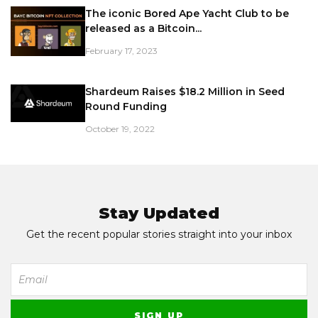
The iconic Bored Ape Yacht Club to be
released as a Bitcoin...
February 17, 2023
Shardeum Raises $18.2 Million in Seed
Round Funding
October 19, 2022
Stay Updated
Get the recent popular stories straight into your inbox