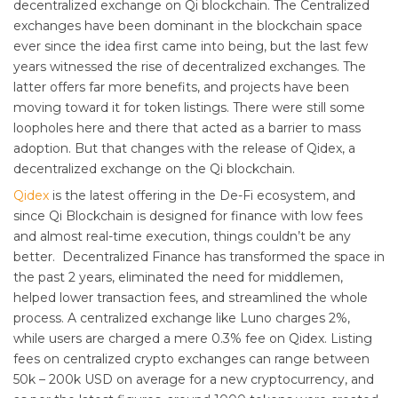
decentralized exchange on Qi blockchain. The Centralized
exchanges have been dominant in the blockchain space
ever since the idea first came into being, but the last few
years witnessed the rise of decentralized exchanges. The
latter offers far more benefits, and projects have been
moving toward it for token listings. There were still some
loopholes here and there that acted as a barrier to mass
adoption. But that changes with the release of Qidex, a
decentralized exchange on the Qi blockchain.
Qidex
is the latest offering in the De-Fi ecosystem, and
since Qi Blockchain is designed for finance with low fees
and almost real-time execution, things couldn’t be any
better. Decentralized Finance has transformed the space in
the past 2 years, eliminated the need for middlemen,
helped lower transaction fees, and streamlined the whole
process. A centralized exchange like Luno charges 2%,
while users are charged a mere 0.3% fee on Qidex. Listing
fees on centralized crypto exchanges can range between
50k – 200k USD on average for a new cryptocurrency, and