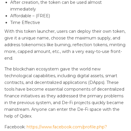
After creation, the token can be used almost
immediately
Affordable – (FREE)
Time Effective
With this token launcher, users can deploy their own token,
give it a unique name, choose the maximum supply, and
address tokenomics like burning, reflection tokens, minting
more, capped amount, etc., with a very easy-to-use front-
end.
The blockchain ecosystem gave the world new
technological capabilities, including digital assets, smart
contracts, and decentralized applications (DApps). These
tools have become essential components of decentralized
finance initiatives as they addressed the primary problems
in the previous system, and De-Fi projects quickly became
mainstream. Anyone can enter the De-Fi space with the
help of Qidex.
Facebook:
https://www.facebook.com/profile.php?