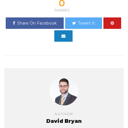
0
SHARES
Share On Facebook
Tweet It
AUTHOR
David Bryan