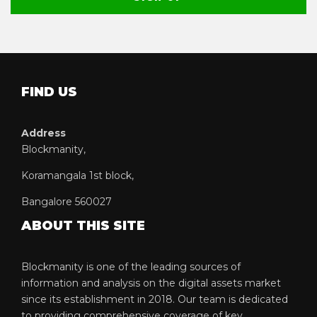
FIND US
Address
Blockmanity,
Koramangala 1st block,
Bangalore 560027
ABOUT THIS SITE
Blockmanity is one of the leading sources of
information and analysis on the digital assets market
since its establishment in 2018. Our team is dedicated
to providing comprehensive coverage of key