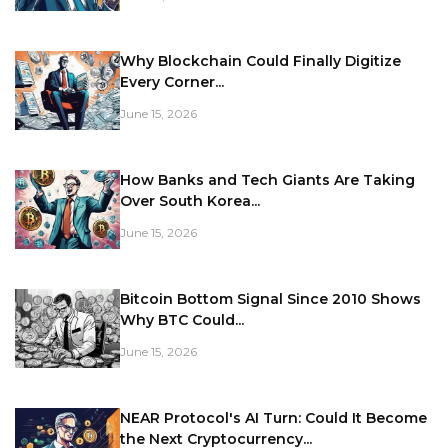
Why Blockchain Could Finally Digitize
Every Corner...
June 15, 2026
How Banks and Tech Giants Are Taking
Over South Korea...
June 15, 2026
Bitcoin Bottom Signal Since 2010 Shows
Why BTC Could...
June 15, 2026
NEAR Protocol's AI Turn: Could It Become
the Next Cryptocurrency...