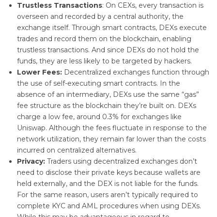
Trustless Transactions
: On CEXs, every transaction is
overseen and recorded by a central authority, the
exchange itself. Through smart contracts, DEXs execute
trades and record them on the blockchain, enabling
trustless transactions. And since DEXs do not hold the
funds, they are less likely to be targeted by hackers.
Lower Fees:
Decentralized exchanges function through
the use of self-executing smart contracts. In the
absence of an intermediary, DEXs use the same “gas”
fee structure as the blockchain they’re built on. DEXs
charge a low fee, around 0.3% for exchanges like
Uniswap. Although the fees fluctuate in response to the
network utilization, they remain far lower than the costs
incurred on centralized alternatives.
Privacy:
Traders using decentralized exchanges don’t
need to disclose their private keys because wallets are
held externally, and the DEX is not liable for the funds.
For the same reason, users aren’t typically required to
complete KYC and AML procedures when using DEXs.
While this may be advantageous in regard to