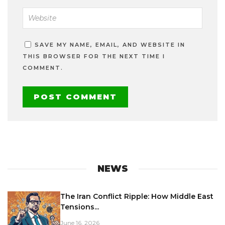
SAVE MY NAME, EMAIL, AND WEBSITE IN
THIS BROWSER FOR THE NEXT TIME I
COMMENT.
NEWS
The Iran Conflict Ripple: How Middle East
Tensions...
June 16, 2026