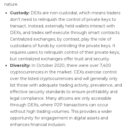
nature.
Custody:
DEXs are non-custodial, which means traders
don’t need to relinquish the control of private keys to
transact. Instead, externally held wallets interact with
DEXs, and trades self-execute through smart contracts.
Centralized exchanges, by contrast, play the role of
custodians of funds by controlling the private keys. It
requires users to relinquish control of their private keys,
but centralized exchanges offer trust and security.
Diversity:
In October 2020, there were over 7,400
cryptocurrencies in the market. CEXs exercise control
over the listed cryptocurrencies and will generally only
list those with adequate trading activity, prevalence, and
effective security standards to ensure profitability and
legal compliance. Many altcoins are only accessible
through DEXs, where P2P transactions can occur
without high trading volumes. This provides a wider
opportunity for engagement in digital assets and
enhances financial inclusion.