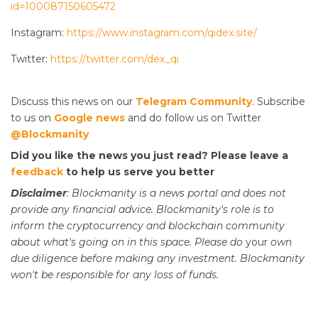
id=100087150605472
Instagram:
https://www.instagram.com/qidex.site/
Twitter:
https://twitter.com/dex_qi
Discuss this news on our
Telegram Community
. Subscribe
to us on
Google news
and do follow us on Twitter
@Blockmanity
Did you like the news you just read? Please leave a
feedback
to help us serve you better
Disclaimer
: Blockmanity is a news portal and does not
provide any financial advice. Blockmanity's role is to
inform the cryptocurrency and blockchain community
about what's going on in this space. Please do
your
own
due diligence before making any investment. Blockmanity
won't be responsible for any loss of funds.