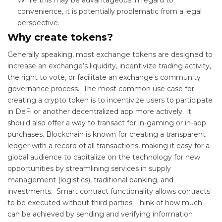
convenience, it is potentially problematic from a legal
perspective.
Why create tokens?
Generally speaking, most exchange tokens are designed to
increase an exchange’s liquidity, incentivize trading activity,
the right to vote
,
or facilitate an exchange’s community
governance process. The most common use case for
creating a crypto token is to incentivize users to participate
in DeFi or another decentralized app more actively. It
should also offer a way to transact for in-gaming or in-app
purchases. Blockchain is known for creating a transparent
ledger with a record of all transactions, making it easy for a
global audience to capitalize on the technology for new
opportunities by streamlining services in supply
management (logistics), traditional banking, and
investments. Smart contract functionality allows contracts
to be executed without third parties. Think of how much
can be achieved by sending and verifying information