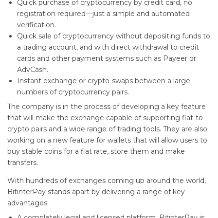
Quick purchase of cryptocurrency by credit card, no
registration required—just a simple and automated
verification.
Quick sale of cryptocurrency without depositing funds to
a trading account, and with direct withdrawal to credit
cards and other payment systems such as Payeer or
AdvCash.
Instant exchange or crypto-swaps between a large
numbers of cryptocurrency pairs.
The company is in the process of developing a key feature
that will make the exchange capable of supporting fiat-to-
crypto pairs and a wide range of trading tools. They are also
working on a new feature for wallets that will allow users to
buy stable coins for a flat rate, store them and make
transfers.
With hundreds of exchanges coming up around the world,
BitinterPay stands apart by delivering a range of key
advantages:
A completely legal and licensed platform. BitinterPay is