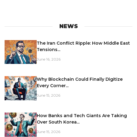
NEWS
The Iran Conflict Ripple: How Middle East
Tensions...
June 16, 2026
Why Blockchain Could Finally Digitize
Every Corner...
June 15, 2026
How Banks and Tech Giants Are Taking
Over South Korea...
June 15, 2026