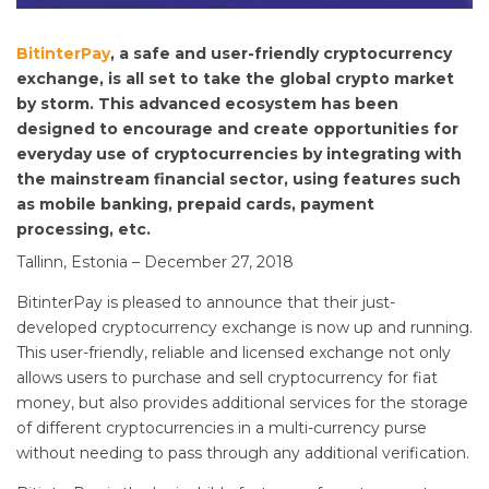
BitinterPay
, a safe and user-friendly cryptocurrency
exchange, is all set to take the global crypto market
by storm. This advanced ecosystem has been
designed to encourage and create opportunities for
everyday use of cryptocurrencies by integrating with
the mainstream financial sector, using features such
as mobile banking, prepaid cards, payment
processing, etc.
Tallinn, Estonia – December 27, 2018
BitinterPay is pleased to announce that their just-
developed cryptocurrency exchange is now up and running.
This user-friendly, reliable and licensed exchange not only
allows users to purchase and sell cryptocurrency for fiat
money, but also provides additional services for the storage
of different cryptocurrencies in a multi-currency purse
without needing to pass through any additional verification.