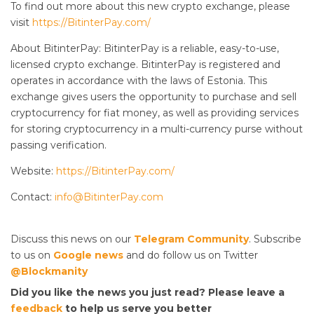
To find out more about this new crypto exchange, please
visit
https://BitinterPay.com/
About BitinterPay: BitinterPay is a reliable, easy-to-use,
licensed crypto exchange. BitinterPay is registered and
operates in accordance with the laws of Estonia. This
exchange gives users the opportunity to purchase and sell
cryptocurrency for fiat money, as well as providing services
for storing cryptocurrency in a multi-currency purse without
passing verification.
Website:
https://BitinterPay.com/
Contact:
info@BitinterPay.com
Discuss this news on our
Telegram Community
. Subscribe
to us on
Google news
and do follow us on Twitter
@Blockmanity
Did you like the news you just read? Please leave a
feedback
to help us serve you better