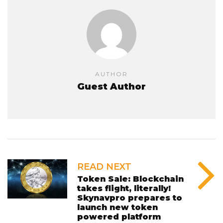
AUTHOR
Guest Author
READ NEXT
Token Sale: Blockchain
takes flight, literally!
Skynavpro prepares to
launch new token
powered platform