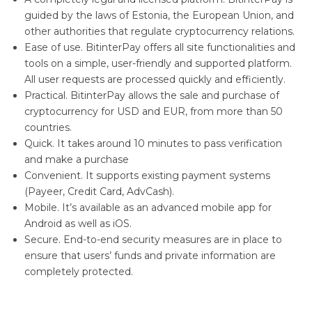
guided by the laws of Estonia, the European Union, and
other authorities that regulate cryptocurrency relations.
Ease of use. BitinterPay offers all site functionalities and
tools on a simple, user-friendly and supported platform.
All user requests are processed quickly and efficiently.
Practical. BitinterPay allows the sale and purchase of
cryptocurrency for USD and EUR, from more than 50
countries.
Quick. It takes around 10 minutes to pass verification
and make a purchase
Convenient. It supports existing payment systems
(Payeer, Credit Card, AdvCash).
Mobile. It’s available as an advanced mobile app for
Android as well as iOS.
Secure. End-to-end security measures are in place to
ensure that users’ funds and private information are
completely protected.