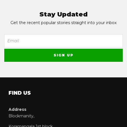
Stay Updated
Get the recent popular stories straight into your inbox
FIND US
Address
Blockmanity,
Koramangala 1st block,