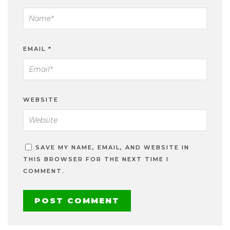
EMAIL
*
WEBSITE
SAVE MY NAME, EMAIL, AND WEBSITE IN
THIS BROWSER FOR THE NEXT TIME I
COMMENT.