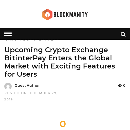
HOME
»
PRESS RELEASE
Upcoming Crypto Exchange
BitinterPay Enters the Global
Market with Exciting Features
for Users
Guest Author
0
POSTED ON DECEMBER 29,
2018
0