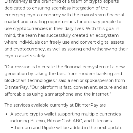
BitinterPay is the brainchild of a team of crypto experts
dedicated to ensuring seamless integration of the
emerging crypto economy with the mainstream financial
market and creating opportunities for ordinary people to
use cryptocurrencies in their daily lives. With this goal in
mind, the team has successfully created an ecosystem
where individuals can freely use and convert digital assets
and cryptocurrency, as well as storing and withdrawing their
crypto assets safely.
“Our mission is to create the financial ecosystem of a new
generation by taking the best from modern banking and
blockchain technologies,” said a senior spokesperson from
BitinterPay. “Our platform is fast, convenient, secure and as
affordable as using a smartphone and the internet.”
The services available currently at BitinterPay are
A secure crypto wallet supporting multiple currencies
including Bitcoin, BitcoinCash ABC, and Litecoins.
Ethereum and Ripple will be added in the next update.