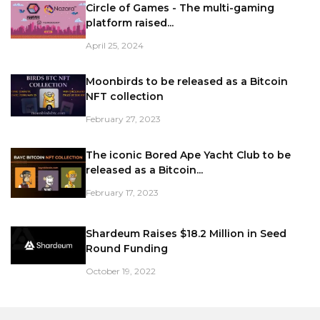
Circle of Games - The multi-gaming
platform raised...
April 25, 2024
Moonbirds to be released as a Bitcoin
NFT collection
February 27, 2023
The iconic Bored Ape Yacht Club to be
released as a Bitcoin...
February 17, 2023
Shardeum Raises $18.2 Million in Seed
Round Funding
October 19, 2022