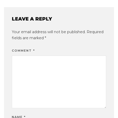
LEAVE A REPLY
Your email address will not be published.
Required
fields are marked
*
COMMENT
*
NAME
*