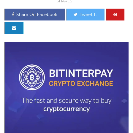
SHARES
Share On Facebook
Tweet It