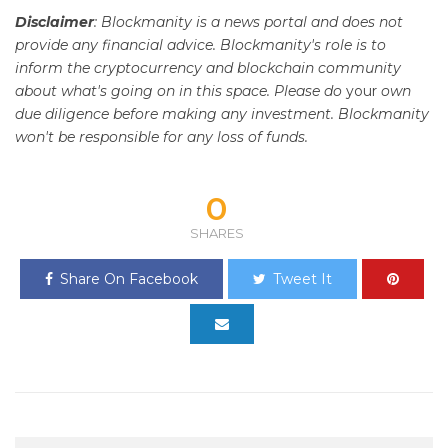
Disclaimer
: Blockmanity is a news portal and does not
provide any financial advice. Blockmanity's role is to
inform the cryptocurrency and blockchain community
about what's going on in this space. Please do
your
own
due diligence before making any investment. Blockmanity
won't be responsible for any loss of funds.
0
SHARES
Share On Facebook
Tweet It