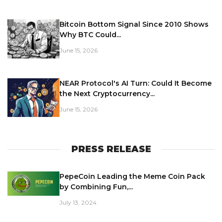
Bitcoin Bottom Signal Since 2010 Shows
Why BTC Could...
June 15, 2026
NEAR Protocol's AI Turn: Could It Become
the Next Cryptocurrency...
June 15, 2026
PRESS RELEASE
PepeCoin Leading the Meme Coin Pack
by Combining Fun,...
July 13, 2024