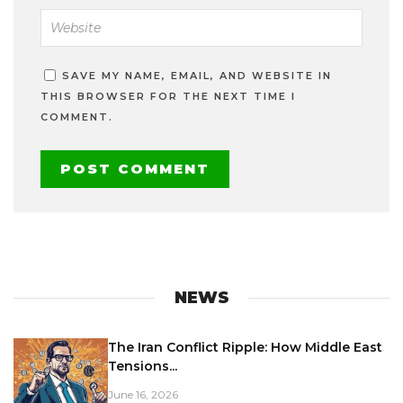
SAVE MY NAME, EMAIL, AND WEBSITE IN
THIS BROWSER FOR THE NEXT TIME I
COMMENT.
NEWS
The Iran Conflict Ripple: How Middle East
Tensions...
June 16, 2026