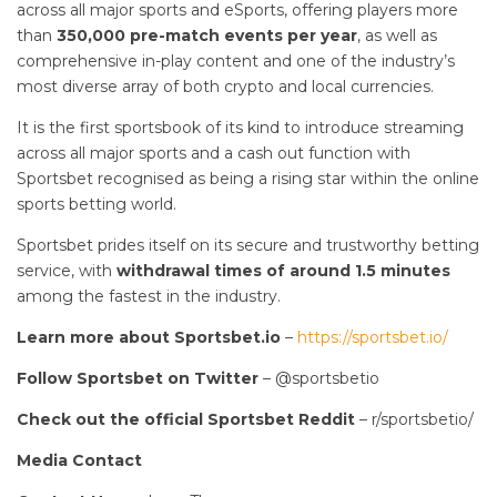
across all major sports and eSports, offering players more
than
350,000 pre-match events per year
, as well as
comprehensive in-play content and one of the industry’s
most diverse array of both crypto and local currencies.
It is the first sportsbook of its kind to introduce streaming
across all major sports and a cash out function with
Sportsbet recognised as being a rising star within the online
sports betting world.
Sportsbet prides itself on its secure and trustworthy betting
service, with
withdrawal times of around 1.5 minutes
among the fastest in the industry.
Learn more about Sportsbet.io
–
https://sportsbet.io/
Follow Sportsbet on Twitter
– @sportsbetio
Check out the official Sportsbet Reddit
– r/sportsbetio/
Media Contact