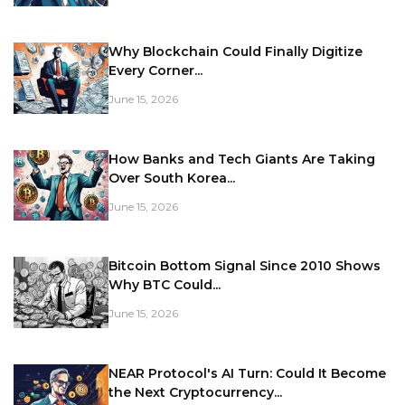
Why Blockchain Could Finally Digitize
Every Corner...
June 15, 2026
How Banks and Tech Giants Are Taking
Over South Korea...
June 15, 2026
Bitcoin Bottom Signal Since 2010 Shows
Why BTC Could...
June 15, 2026
NEAR Protocol's AI Turn: Could It Become
the Next Cryptocurrency...