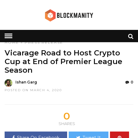
HOME
»
PRESS RELEASE
Vicarage Road to Host Crypto
Cup at End of Premier League
Season
Ishan Garg
0
POSTED ON MARCH 4, 2020
0
SHARES
Share On Facebook
Tweet It