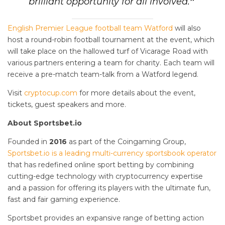
brilliant opportunity for all involved.
”
English Premier League football team Watford
will also
host a round-robin football tournament at the event, which
will take place on the hallowed turf of Vicarage Road with
various partners entering a team for charity. Each team will
receive a pre-match team-talk from a Watford legend.
Visit
cryptocup.com
for more details about the event,
tickets, guest speakers and more.
About Sportsbet.io
Founded in
2016
as part of the Coingaming Group,
Sportsbet.io is a leading multi-currency sportsbook operator
that has redefined online sport betting by combining
cutting-edge technology with cryptocurrency expertise
and a passion for offering its players with the ultimate fun,
fast and fair gaming experience.
Sportsbet provides an expansive range of betting action