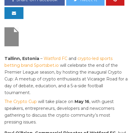
Tallinn, Estonia
–
Watford FC
and
crypto-led sports
betting brand Sportsbet.io
will celebrate the end of the
Premier League season, by hosting the inaugural Crypto
Cup: A meetup of crypto enthusiasts at Vicarage Road for a
day of debate, education, and a 5-a-side football
tournament.
The Crypto Cup
will take place on
May 16
, with guest
speakers, entrepreneurs, developers and newcomers
gathering to discuss the crypto community’s most
pressing issues.