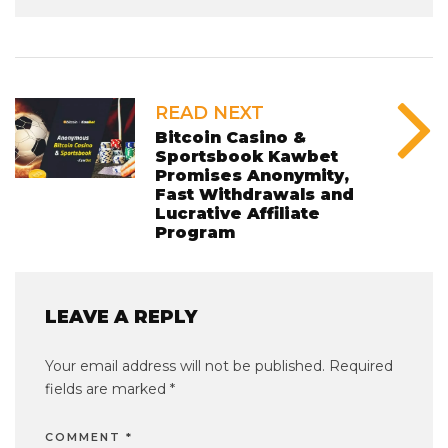
READ NEXT
Bitcoin Casino &
Sportsbook Kawbet
Promises Anonymity,
Fast Withdrawals and
Lucrative Affiliate
Program
LEAVE A REPLY
Your email address will not be published.
Required
fields are marked
*
COMMENT
*