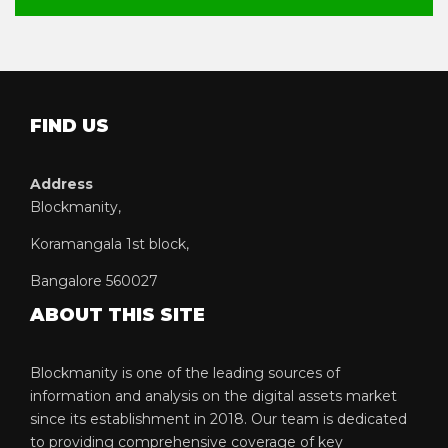
FIND US
Address
Blockmanity,
Koramangala 1st block,
Bangalore 560027
ABOUT THIS SITE
Blockmanity is one of the leading sources of
information and analysis on the digital assets market
since its establishment in 2018. Our team is dedicated
to providing comprehensive coverage of key