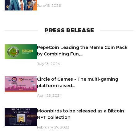
June 15, 2026
PRESS RELEASE
PepeCoin Leading the Meme Coin Pack
by Combining Fun,...
July 13, 2024
Circle of Games - The multi-gaming
platform raised...
April 25, 2024
Moonbirds to be released as a Bitcoin
NFT collection
February 27, 2023