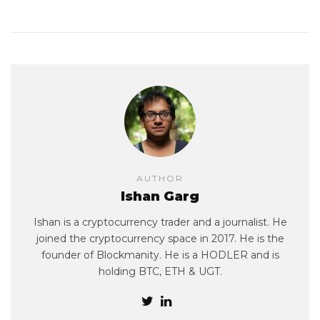
AUTHOR
Ishan Garg
Ishan is a cryptocurrency trader and a journalist. He
joined the cryptocurrency space in 2017. He is the
founder of Blockmanity. He is a HODLER and is
holding BTC, ETH & UGT.