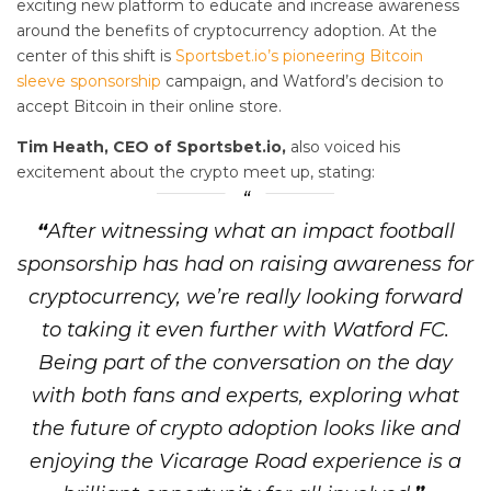
exciting new platform to educate and increase awareness
around the benefits of cryptocurrency adoption. At the
center of this shift is
Sportsbet.io’s pioneering Bitcoin
sleeve sponsorship
campaign, and Watford’s decision to
accept Bitcoin in their online store.
Tim Heath, CEO of Sportsbet.io,
also voiced his
excitement about the crypto meet up, stating:
“
After witnessing what an impact football
sponsorship has had on raising awareness for
cryptocurrency, we’re really looking forward
to taking it even further with Watford FC.
Being part of the conversation on the day
with both fans and experts, exploring what
the future of crypto adoption looks like and
enjoying the Vicarage Road experience is a