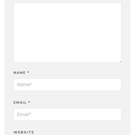
NAME
*
EMAIL
*
WEBSITE