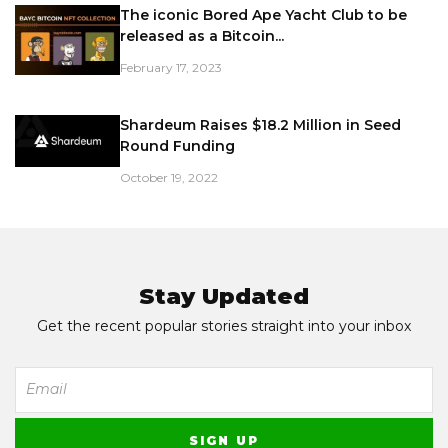
The iconic Bored Ape Yacht Club to be
released as a Bitcoin...
February 17, 2023
Shardeum Raises $18.2 Million in Seed
Round Funding
October 19, 2022
Stay Updated
Get the recent popular stories straight into your inbox