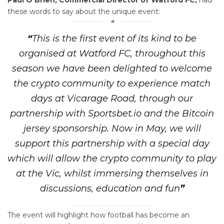
Paul O’Brien, Commercial Director of Watford FC,
had
these words to say about the unique event:
“
This is the first event of its kind to be
organised at Watford FC, throughout this
season we have been delighted to welcome
the crypto community to experience match
days at Vicarage Road, through our
partnership with Sportsbet.io and the Bitcoin
jersey sponsorship. Now in May, we will
support this partnership with a special day
which will allow the crypto community to play
at the Vic, whilst immersing themselves in
discussions, education and fun
”
The event will highlight how football has become an