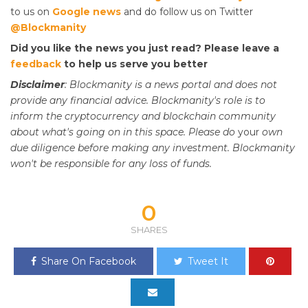
to us on
Google news
and do follow us on Twitter
@Blockmanity
Did you like the news you just read? Please leave a
feedback
to help us serve you better
Disclaimer
: Blockmanity is a news portal and does not
provide any financial advice. Blockmanity's role is to
inform the cryptocurrency and blockchain community
about what's going on in this space. Please do
your
own
due diligence before making any investment. Blockmanity
won't be responsible for any loss of funds.
0
SHARES
Share On Facebook
Tweet It