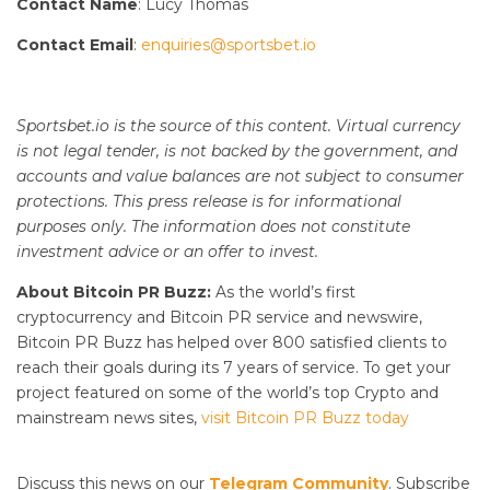
Contact Name
: Lucy Thomas
Contact Email
:
enquiries@sportsbet.io
Sportsbet.io is the source of this content. Virtual currency
is not legal tender, is not backed by the government, and
accounts and value balances are not subject to consumer
protections. This press release is for informational
purposes only. The information does not constitute
investment advice or an offer to invest.
About Bitcoin PR Buzz:
As the world’s first
cryptocurrency and Bitcoin PR service and newswire,
Bitcoin PR Buzz has helped over 800 satisfied clients to
reach their goals during its 7 years of service. To get your
project featured on some of the world’s top Crypto and
mainstream news sites,
visit Bitcoin PR Buzz today
Discuss this news on our
Telegram Community
. Subscribe