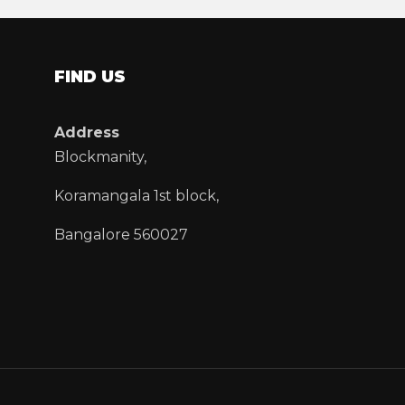
FIND US
Address
Blockmanity,
Koramangala 1st block,
Bangalore 560027