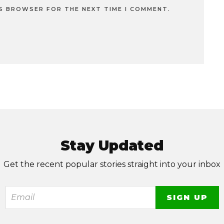
IS BROWSER FOR THE NEXT TIME I COMMENT.
Stay Updated
Get the recent popular stories straight into your inbox