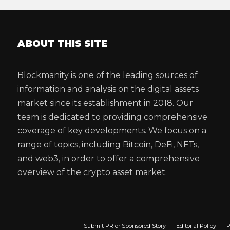
ABOUT THIS SITE
Blockmanity is one of the leading sources of
information and analysis on the digital assets
market since its establishment in 2018. Our
team is dedicated to providing comprehensive
coverage of key developments. We focus on a
range of topics, including Bitcoin, DeFi, NFTs,
and web3, in order to offer a comprehensive
overview of the crypto asset market.
Submit PR or Sponsored Story
Editorial Policy
P