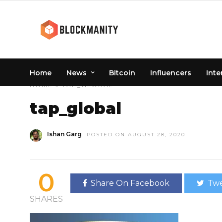
Home
News
Bitcoin
Influencers
Inte
HOME
» TAP_GLOBAL
tap_global
Ishan Garg
POSTED ON AUGUST 28, 2020
0
Share On Facebook
Twe
SHARES