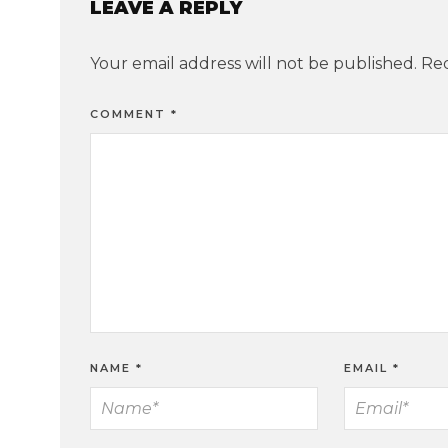
LEAVE A REPLY
Your email address will not be published.
Req
COMMENT
*
NAME
*
EMAIL
*