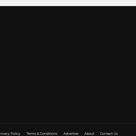
rivacy Policy
Terms & Conditions
Advertise
About
Contact Us