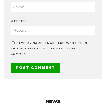
WEBSITE
SAVE MY NAME, EMAIL, AND WEBSITE IN
THIS BROWSER FOR THE NEXT TIME I
COMMENT.
NEWS