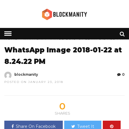
HOME
» WHATSAPP IMAGE 2018-01-22 AT 8.24.22 PM
WhatsApp Image 2018-01-22 at
8.24.22 PM
blockmanity
0
POSTED ON JANUARY 23, 2018
0
SHARES
Share On Facebook
Tweet It