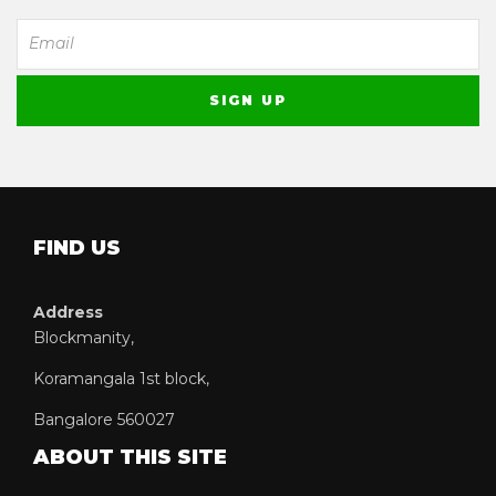
FIND US
Address
Blockmanity,
Koramangala 1st block,
Bangalore 560027
ABOUT THIS SITE