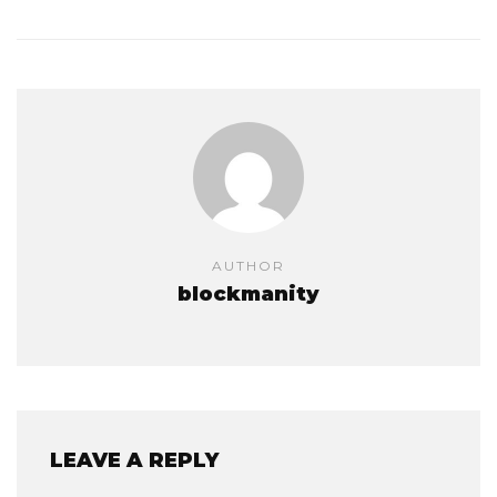
AUTHOR
blockmanity
LEAVE A REPLY