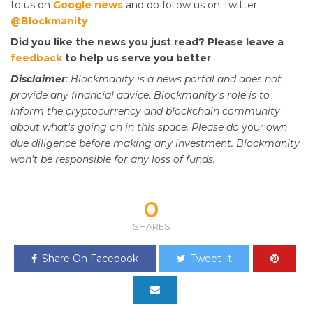
to us on
Google news
and do follow us on Twitter
@Blockmanity
Did you like the news you just read? Please leave a
feedback
to help us serve you better
Disclaimer
: Blockmanity is a news portal and does not
provide any financial advice. Blockmanity's role is to
inform the cryptocurrency and blockchain community
about what's going on in this space. Please do
your
own
due diligence before making any investment. Blockmanity
won't be responsible for any loss of funds.
0
SHARES
Share On Facebook
Tweet It