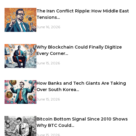
The Iran Conflict Ripple: How Middle East
Tensions...
June 16, 2026
Why Blockchain Could Finally Digitize
Every Corner...
June 15, 2026
How Banks and Tech Giants Are Taking
Over South Korea...
June 15, 2026
Bitcoin Bottom Signal Since 2010 Shows
Why BTC Could...
June 15, 2026