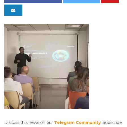
Discuss this news on our
Telegram Community
. Subscribe