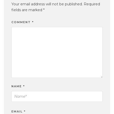
Your email address will not be published.
Required
fields are marked
*
COMMENT
*
NAME
*
EMAIL
*