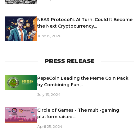
NEAR Protocol's AI Turn: Could It Become
the Next Cryptocurrency...
June 15, 2026
PRESS RELEASE
PepeCoin Leading the Meme Coin Pack
by Combining Fun,...
July 13, 2024
Circle of Games - The multi-gaming
platform raised...
April 25, 2024