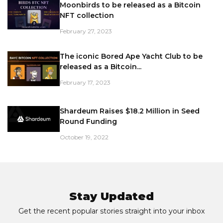
Moonbirds to be released as a Bitcoin
NFT collection
February 27, 2023
The iconic Bored Ape Yacht Club to be
released as a Bitcoin...
February 17, 2023
Shardeum Raises $18.2 Million in Seed
Round Funding
October 19, 2022
Stay Updated
Get the recent popular stories straight into your inbox