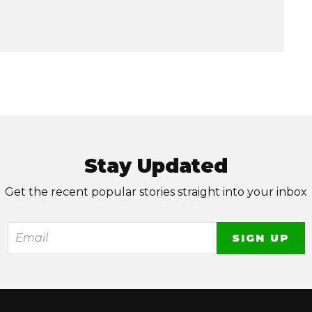
Stay Updated
Get the recent popular stories straight into your inbox