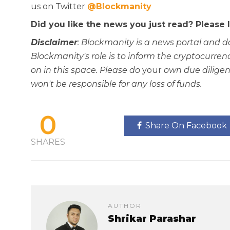
us on Twitter
@Blockmanity
Did you like the news you just read? Please
Disclaimer
: Blockmanity is a news portal and d
Blockmanity's role is to inform the cryptocur
on in this space. Please do
your
own due diligen
won't be responsible for any loss of funds.
0
Share On Facebook
SHARES
AUTHOR
Shrikar Parashar