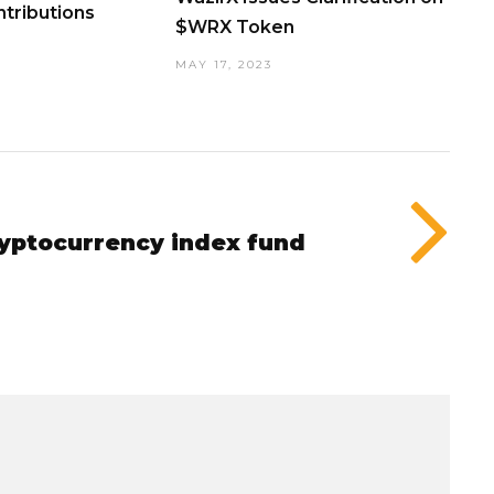
tributions
$WRX Token
MAY 17, 2023
ryptocurrency index fund