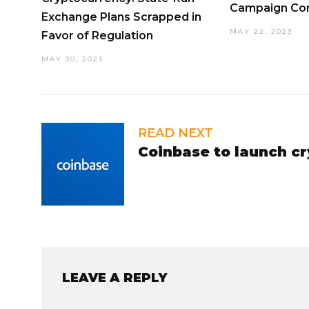
Campaign Con
Exchange Plans Scrapped in
MAY 22, 2023
Favor of Regulation
MAY 30, 2023
READ NEXT
Coinbase to launch c
LEAVE A REPLY