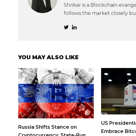
Shrikar is a Blockchain evangel
follows the market closely but
YOU MAY ALSO LIKE
US Presidenti
Russia Shifts Stance on
Embrace Bitco
Cryptocurrency: State-Run