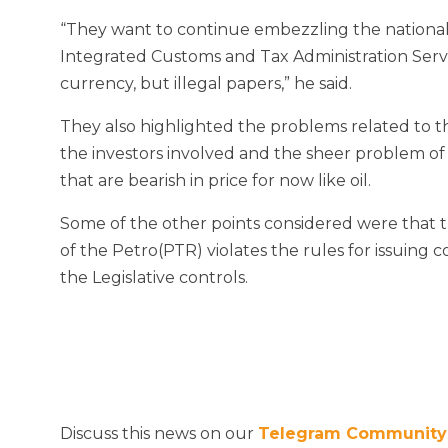
“They want to continue embezzling the national
Integrated Customs and Tax Administration Servi
currency, but illegal papers,” he said.
They also highlighted the problems related to th
the investors involved and the sheer problem of
that are bearish in price for now like oil.
Some of the other points considered were that th
of the Petro(PTR) violates the rules for issuing 
the Legislative controls.
Discuss this news on our
Telegram Community