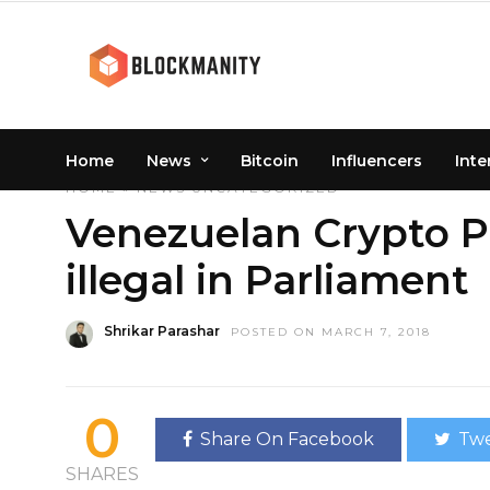
Home
News
Bitcoin
Influencers
Inte
HOME
»
NEWS
UNCATEGORIZED
Venezuelan Crypto P
illegal in Parliament
Shrikar Parashar
POSTED ON MARCH 7, 2018
0
Share On Facebook
Twe
SHARES