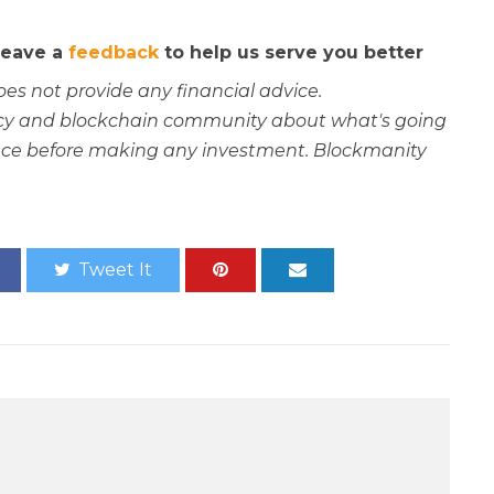
 leave a
feedback
to help us serve you better
oes not provide any financial advice.
rency and blockchain community about what's going
ce before making any investment. Blockmanity
Tweet It