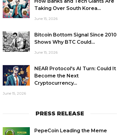
How Banks and Tech Giants Are
Taking Over South Korea...
June 15, 2026
Bitcoin Bottom Signal Since 2010
Shows Why BTC Could...
June 15, 2026
NEAR Protocol's AI Turn: Could It
Become the Next
Cryptocurrency...
June 15, 2026
PRESS RELEASE
PepeCoin Leading the Meme