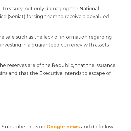
 Treasury, not only damaging the National
ce (Seniat) forcing them to receive a devalued
e sale such as the lack of information regarding
 investing in a guaranteed currency with assets
e reserves are of the Republic, that the issuance
coins and that the Executive intends to escape of
. Subscribe to us on
Google news
and do follow