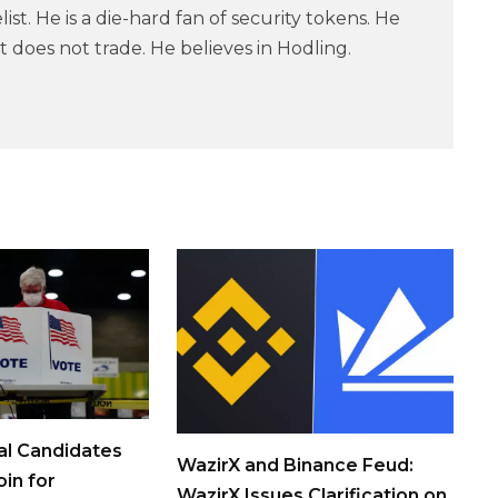
ist. He is a die-hard fan of security tokens. He
 does not trade. He believes in Hodling.
al Candidates
WazirX and Binance Feud:
in for
WazirX Issues Clarification on