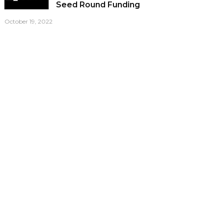
Seed Round Funding
October 19, 2022