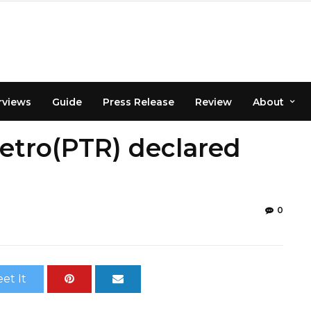
rviews
Guide
Press Release
Review
About
etro(PTR) declared
0
et It