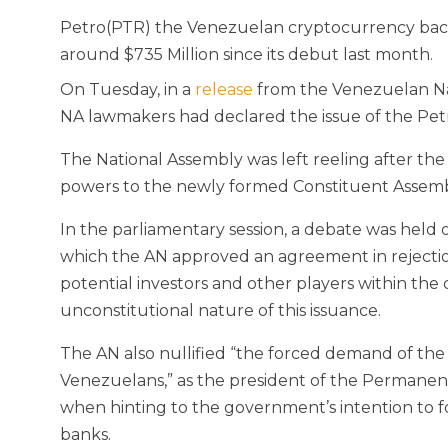
Petro(PTR) the Venezuelan cryptocurrency backed
around $735 Million since its debut last month.
On Tuesday, in a
release
from the Venezuelan Nat
NA lawmakers had declared the issue of the Petr
The National Assembly was left reeling after the a
powers to the newly formed Constituent Assemb
In the parliamentary session, a debate was held 
which the AN approved an agreement in rejectio
potential investors and other players within th
unconstitutional nature of this issuance.
The AN also nullified “the forced demand of th
Venezuelans,” as the president of the Permane
when hinting to the government’s intention to f
banks.