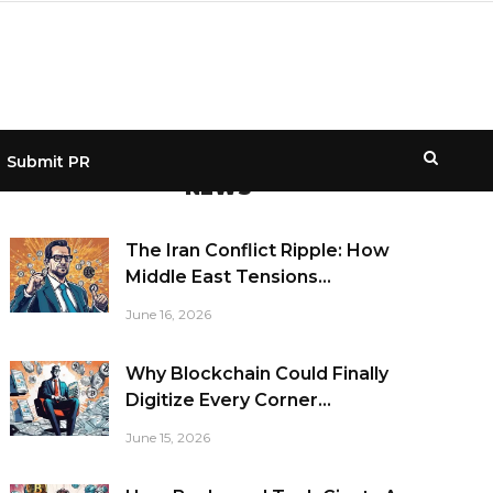
Submit PR
NEWS
The Iran Conflict Ripple: How
Middle East Tensions...
June 16, 2026
Why Blockchain Could Finally
Digitize Every Corner...
June 15, 2026