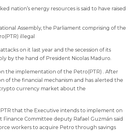
 nation’s energy resources is said to have raised
ional Assembly, the Parliament comprising of the
o(PTR) illegal
ttacks on it last year and the secession of its
ly by the hand of President Nicolas Maduro.
on the implementation of the Petro(PTR) . After
n of the financial mechanism and has alerted the
e crypto currency market about the
e PTR that the Executive intends to implement on
nt Finance Committee deputy Rafael Guzmán said
orce workers to acquire Petro through savings