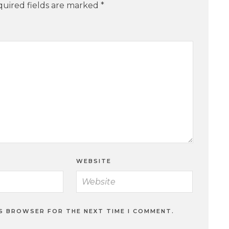
uired fields are marked
*
WEBSITE
IS BROWSER FOR THE NEXT TIME I COMMENT.