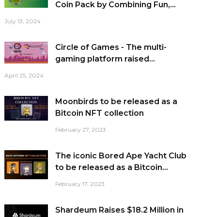
Coin Pack by Combining Fun,...
July 13, 2024
Circle of Games - The multi-
gaming platform raised...
April 25, 2024
Moonbirds to be released as a
Bitcoin NFT collection
February 27, 2023
The iconic Bored Ape Yacht Club
to be released as a Bitcoin...
February 17, 2023
Shardeum Raises $18.2 Million in