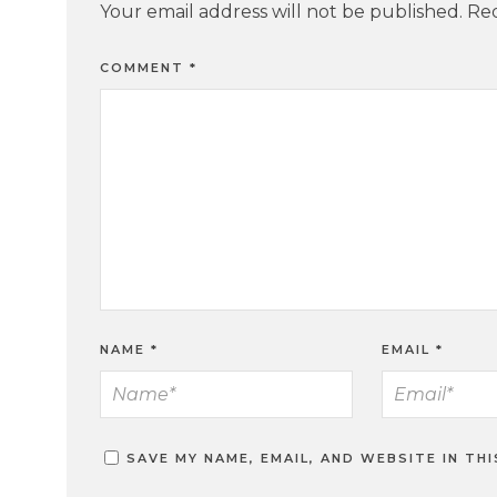
Your email address will not be published.
Req
COMMENT
*
NAME
*
EMAIL
*
SAVE MY NAME, EMAIL, AND WEBSITE IN TH