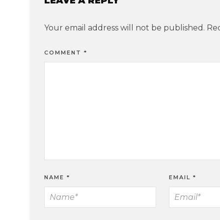
LEAVE A REPLY
Your email address will not be published.
Req
COMMENT
*
NAME
*
EMAIL
*