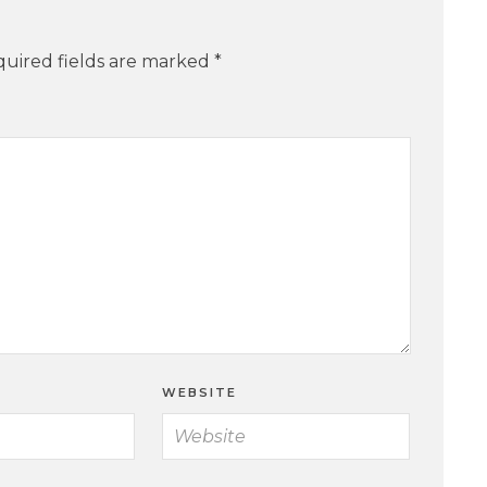
uired fields are marked
*
WEBSITE