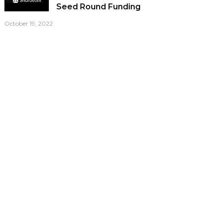
Seed Round Funding
October 19, 2022