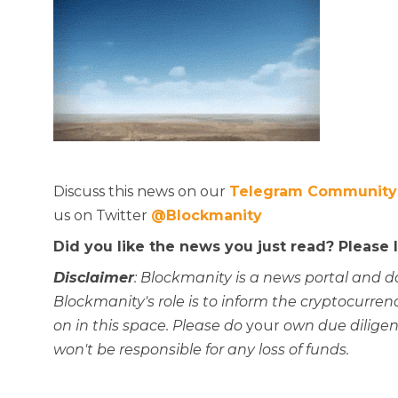
Discuss this news on our
Telegram Community
us on Twitter
@Blockmanity
Did you like the news you just read? Please
Disclaimer
: Blockmanity is a news portal and d
Blockmanity's role is to inform the cryptocur
on in this space. Please do
your
own due diligen
won't be responsible for any loss of funds.