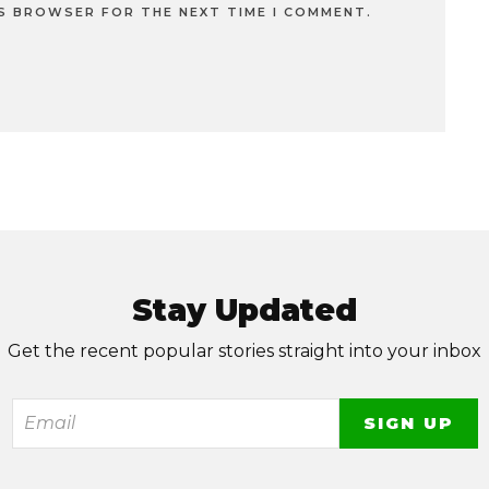
IS BROWSER FOR THE NEXT TIME I COMMENT.
Stay Updated
Get the recent popular stories straight into your inbox