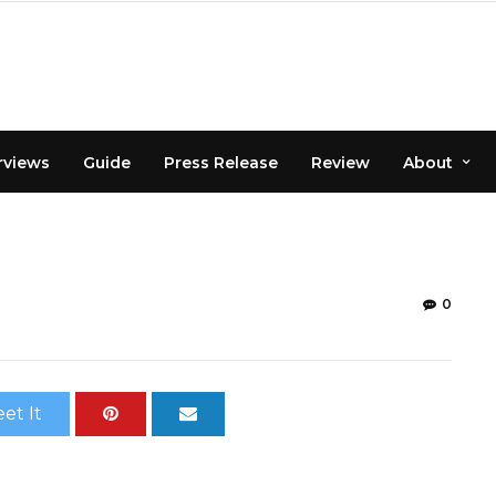
rviews
Guide
Press Release
Review
About
0
et It