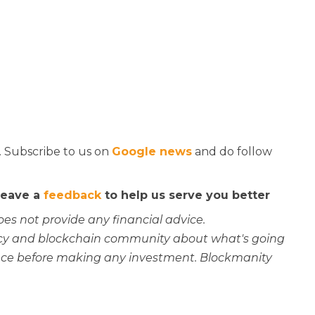
. Subscribe to us on
Google news
and do follow
 leave a
feedback
to help us serve you better
oes not provide any financial advice.
rency and blockchain community about what's going
ce before making any investment. Blockmanity