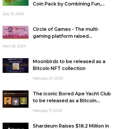
Coin Pack by Combining Fun,...
July 13, 2024
Circle of Games - The multi-
gaming platform raised...
April 25, 2024
Moonbirds to be released as a
Bitcoin NFT collection
February 27, 2023
The iconic Bored Ape Yacht Club
to be released as a Bitcoin...
February 17, 2023
Shardeum Raises $18.2 Million in