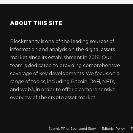
ABOUT THIS SITE
Blockmanity is one of the leading sources of
information and analysis on the digital assets
market since its establishment in 2018. Our
team is dedicated to providing comprehensive
coverage of key developments. We focus on a
range of topics, including Bitcoin, DeFi, NFTs,
and web3, in order to offer a comprehensive
overview of the crypto asset market.
Submit PR or Sponsored Story
Editorial Policy
P