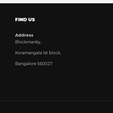
FIND US
Address
Blockmanity,
Koramangala 1st block,
Bangalore 560027