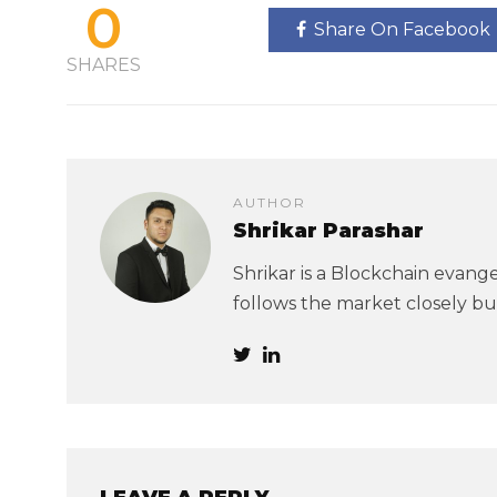
0
Share On Facebook
SHARES
AUTHOR
Shrikar Parashar
Shrikar is a Blockchain evangel
follows the market closely but