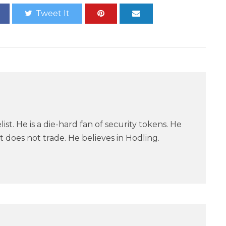
Tweet It
ist. He is a die-hard fan of security tokens. He
 does not trade. He believes in Hodling.