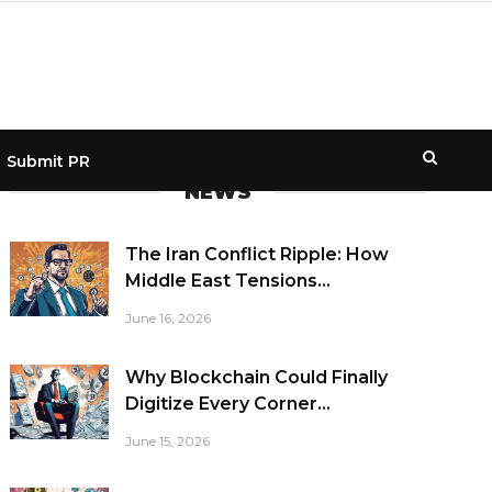
Submit PR
NEWS
The Iran Conflict Ripple: How
Middle East Tensions...
June 16, 2026
Why Blockchain Could Finally
Digitize Every Corner...
June 15, 2026