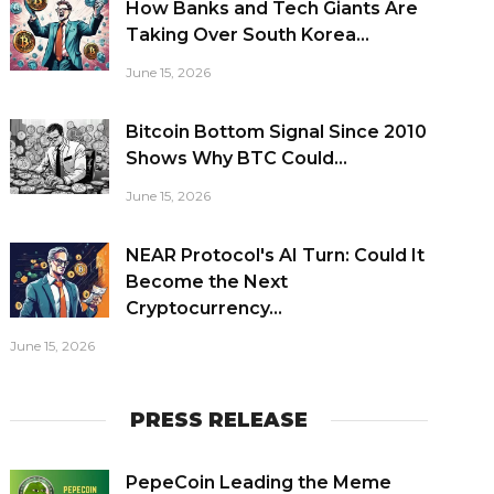
How Banks and Tech Giants Are
Taking Over South Korea...
June 15, 2026
Bitcoin Bottom Signal Since 2010
Shows Why BTC Could...
June 15, 2026
NEAR Protocol's AI Turn: Could It
Become the Next
Cryptocurrency...
June 15, 2026
PRESS RELEASE
PepeCoin Leading the Meme