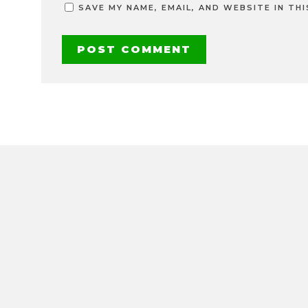
SAVE MY NAME, EMAIL, AND WEBSITE IN TH