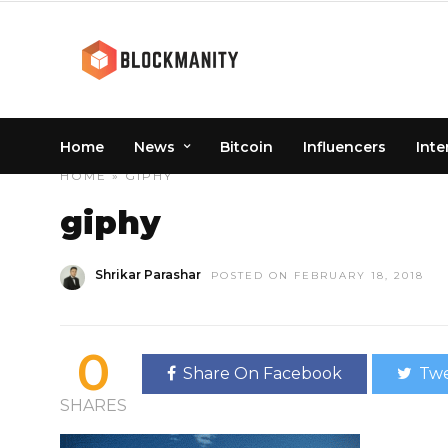
Home
News
Bitcoin
Influencers
Inte
HOME
» GIPHY
giphy
Shrikar Parashar
POSTED ON FEBRUARY 18, 2018
0
Share On Facebook
Twe
SHARES