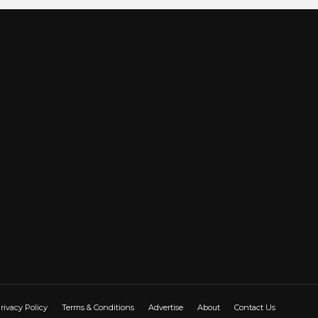
rivacy Policy
Terms & Conditions
Advertise
About
Contact Us