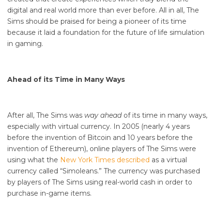
digital and real world more than ever before. All in all, The
Sims should be praised for being a pioneer of its time
because it laid a foundation for the future of life simulation
in gaming.
Ahead of its Time in Many Ways
After all, The Sims was
way ahead
of its time in many ways,
especially with virtual currency. In 2005 (nearly 4 years
before the invention of Bitcoin and 10 years before the
invention of Ethereum), online players of The Sims were
using what the
New York Times described
as a virtual
currency called “Simoleans.” The currency was purchased
by players of The Sims using real-world cash in order to
purchase in-game items.