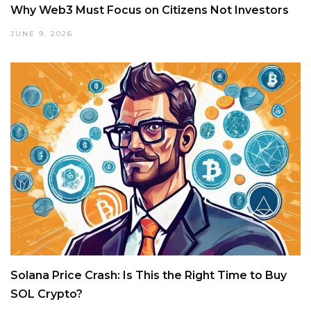
Why Web3 Must Focus on Citizens Not Investors
JUNE 9, 2026
Solana Price Crash: Is This the Right Time to Buy
SOL Crypto?