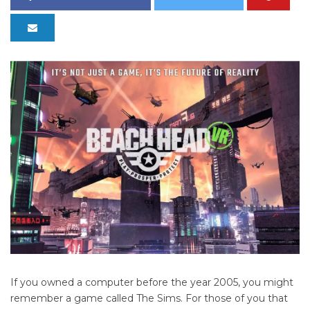
If you owned a computer before the year 2005, you might
remember a game called The Sims. For those of you that