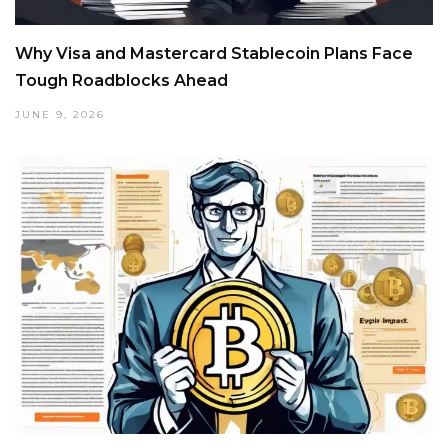
Why Visa and Mastercard Stablecoin Plans Face
Tough Roadblocks Ahead
JUNE 9, 2026