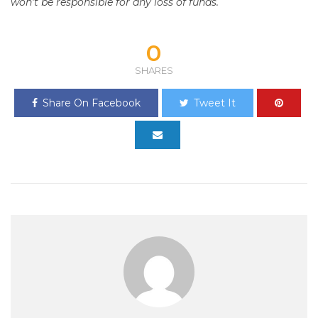
won't be responsible for any loss of funds.
0
SHARES
Share On Facebook
Tweet It