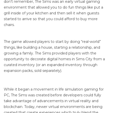
don’t remember, The Sims was an early virtual gaming
environment that allowed you to do fun things like put a
grill inside of your kitchen and then sell it when guests
started to arrive so that you could afford to buy more
chairs.
The game allowed players to start by doing “real-world”
things, like building a house, starting a relationship, and
growing a family. The Sims provided players with the
opportunity to decorate digital homes in Sims City from a
curated inventory (or an expanded inventory through
expansion packs, sold separately).
While it began a movement in life simulation gaming for
PC, The Sims was created before developers could fully
take advantage of advancements in virtual reality and
blockchain. Today, newer virtual environments are being
created that create experiences which truly blend the