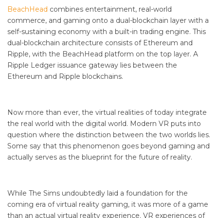
BeachHead
combines entertainment, real-world
commerce, and gaming onto a dual-blockchain layer with a
self-sustaining economy with a built-in trading engine. This
dual-blockchain architecture consists of Ethereum and
Ripple, with the BeachHead platform on the top layer. A
Ripple Ledger issuance gateway lies between the
Ethereum and Ripple blockchains.
Now more than ever, the virtual realities of today integrate
the real world with the digital world. Modern VR puts into
question where the distinction between the two worlds lies.
Some say that this phenomenon goes beyond gaming and
actually serves as the blueprint for the future of reality.
While The Sims undoubtedly laid a foundation for the
coming era of virtual reality gaming, it was more of a game
than an actual virtual reality experience. VR experiences of