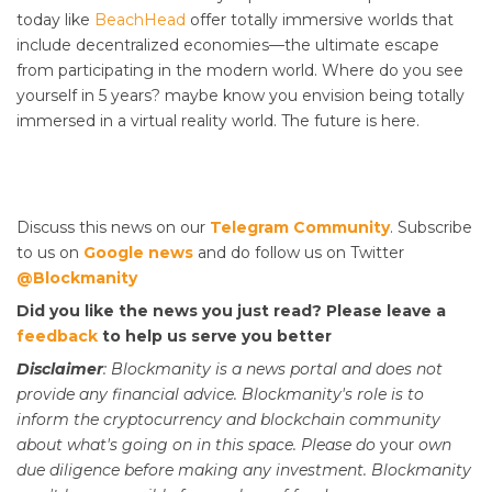
today like
BeachHead
offer totally immersive worlds that
include decentralized economies—the ultimate escape
from participating in the modern world. Where do you see
yourself in 5 years? maybe know you envision being totally
immersed in a virtual reality world. The future is here.
Discuss this news on our
Telegram Community
. Subscribe
to us on
Google news
and do follow us on Twitter
@Blockmanity
Did you like the news you just read? Please leave a
feedback
to help us serve you better
Disclaimer
: Blockmanity is a news portal and does not
provide any financial advice. Blockmanity's role is to
inform the cryptocurrency and blockchain community
about what's going on in this space. Please do
your
own
due diligence before making any investment. Blockmanity