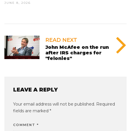
JUNE 8, 2026
READ NEXT
John McAfee on the run
after IRS charges for
"felonies"
LEAVE A REPLY
Your email address will not be published.
Required
fields are marked
*
COMMENT
*