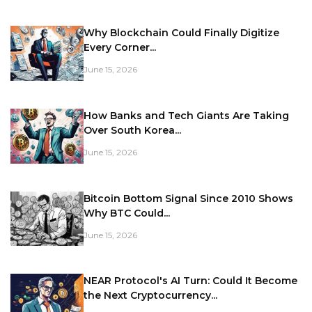
Why Blockchain Could Finally Digitize
Every Corner...
June 15, 2026
How Banks and Tech Giants Are Taking
Over South Korea...
June 15, 2026
Bitcoin Bottom Signal Since 2010 Shows
Why BTC Could...
June 15, 2026
NEAR Protocol's AI Turn: Could It Become
the Next Cryptocurrency...