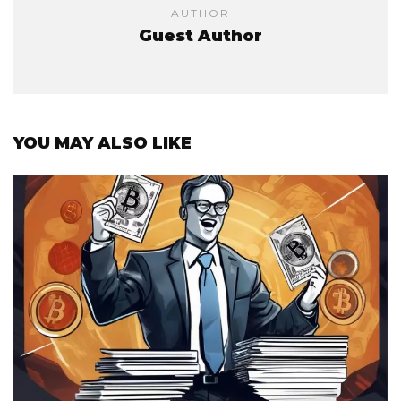
AUTHOR
Guest Author
YOU MAY ALSO LIKE