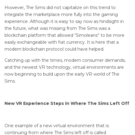
However, The Sims did not capitalize on this trend to
integrate the marketplace more fully into the gaming
experience. Although it is easy to say now as hindsight in
the future, what was missing from The Sims was a
blockchain platform that allowed “Simoleans” to be more
easily exchangeable with fiat currency. It is here that a
modern blockchain protocol could have helped.
Catching up with the times, modern consumer demands,
and the newest VR technology, virtual environments are
now beginning to build upon the early VR world of The
Sims.
New VR Experience Steps in Where The Sims Left Off
One example of a new virtual environment that is
continuing from where The Sims left off is called