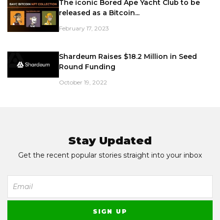
The iconic Bored Ape Yacht Club to be
released as a Bitcoin...
February 17, 2023
Shardeum Raises $18.2 Million in Seed
Round Funding
October 19, 2022
Stay Updated
Get the recent popular stories straight into your inbox