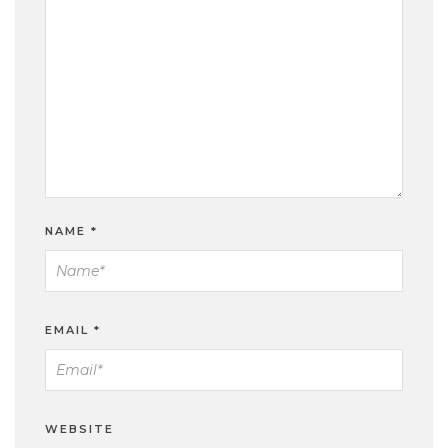
NAME
*
EMAIL
*
WEBSITE