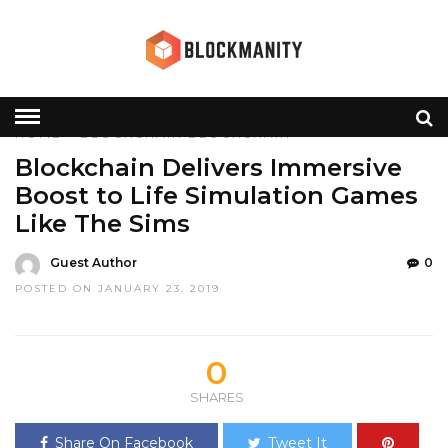
HOME
»
BLOCKCHAIN
BLOCKCHAIN
Blockchain Delivers Immersive
Boost to Life Simulation Games
Like The Sims
Guest Author
0
POSTED ON JANUARY 23, 2019
0
SHARES
Share On Facebook
Tweet It