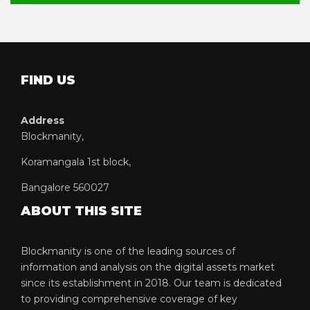
FIND US
Address
Blockmanity,
Koramangala 1st block,
Bangalore 560027
ABOUT THIS SITE
Blockmanity is one of the leading sources of
information and analysis on the digital assets market
since its establishment in 2018. Our team is dedicated
to providing comprehensive coverage of key