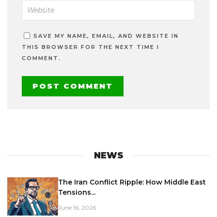
SAVE MY NAME, EMAIL, AND WEBSITE IN
THIS BROWSER FOR THE NEXT TIME I
COMMENT.
NEWS
The Iran Conflict Ripple: How Middle East
Tensions...
June 16, 2026