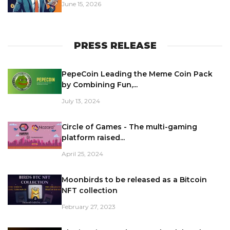
June 15, 2026
PRESS RELEASE
PepeCoin Leading the Meme Coin Pack
by Combining Fun,...
July 13, 2024
Circle of Games - The multi-gaming
platform raised...
April 25, 2024
Moonbirds to be released as a Bitcoin
NFT collection
February 27, 2023