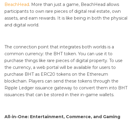
BeachHead
. More than just a game, BeachHead allows
participants to own rare pieces of digital real estate, own
assets, and earn rewards. It is like being in both the physical
and digital world.
The connection point that integrates both worlds is a
common currency: the BHT token. You can use it to
purchase things like rare pieces of digital property. To use
the currency, a web portal will be available for users to
purchase BHT as ERC20 tokens on the Ethereum
blockchain. Players can send these tokens through the
Ripple Ledger issuance gateway to convert them into BHT
issuances that can be stored in their in-game wallets.
All-in-One: Entertainment, Commerce, and Gaming