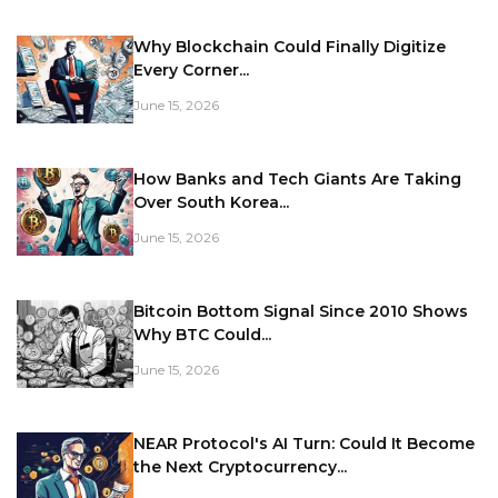
Why Blockchain Could Finally Digitize
Every Corner...
June 15, 2026
How Banks and Tech Giants Are Taking
Over South Korea...
June 15, 2026
Bitcoin Bottom Signal Since 2010 Shows
Why BTC Could...
June 15, 2026
NEAR Protocol's AI Turn: Could It Become
the Next Cryptocurrency...