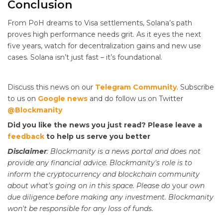
Conclusion
From PoH dreams to Visa settlements, Solana’s path
proves high performance needs grit. As it eyes the next
five years, watch for decentralization gains and new use
cases. Solana isn’t just fast – it’s foundational.
Discuss this news on our
Telegram Community
. Subscribe
to us on
Google news
and do follow us on Twitter
@Blockmanity
Did you like the news you just read? Please leave a
feedback
to help us serve you better
Disclaimer
: Blockmanity is a news portal and does not
provide any financial advice. Blockmanity's role is to
inform the cryptocurrency and blockchain community
about what's going on in this space. Please do
your
own
due diligence before making any investment. Blockmanity
won't be responsible for any loss of funds.