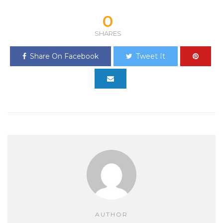
0
SHARES
Share On Facebook
Tweet It
AUTHOR