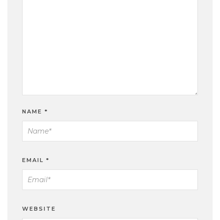
NAME
*
EMAIL
*
WEBSITE