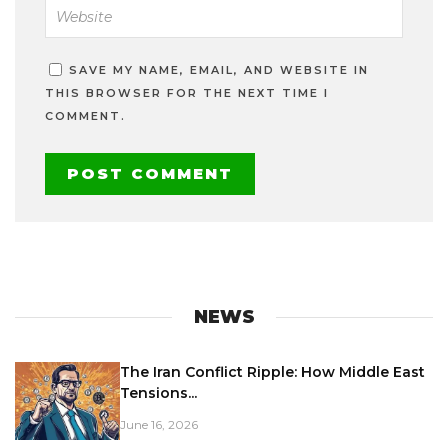
SAVE MY NAME, EMAIL, AND WEBSITE IN
THIS BROWSER FOR THE NEXT TIME I
COMMENT.
NEWS
The Iran Conflict Ripple: How Middle East
Tensions...
June 16, 2026