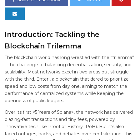
Introduction: Tackling the
Blockchain Trilemma
The blockchain world has long wrestled with the “trilemma”
– the challenge of balancing decentralization, security, and
scalability. Most networks excel in two areas but struggle
with the third. Enter
, a blockchain that dared to prioritize
speed and low costs from day one, aiming to match the
performance of centralized systems while keeping the
openness of public ledgers.
Over its first <5 Years of Solana>, the network has delivered
blazing-fast transactions and tiny fees, powered by
innovative tech like Proof of History (PoH). But it’s also
faced outages, hacks, and debates over centralization. This