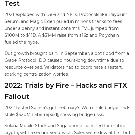
Test
2021 exploded with DeFi and NFTs. Protocols like Raydium,
Serum, and Magic Eden pulled in millions thanks to fees
under a penny and instant confirms. TVL jumped from
$100M to $11B. A $314M raise from a16z and Polychain
fueled the hype.
But growth brought pain. In September, a bot flood from a
Grape Protocol IDO caused hours-long downtime due to
resource overload. Validators had to coordinate a restart,
sparking centralization worries.
2022: Trials by Fire – Hacks and FTX
Fallout
2022 tested Solana’s grit. February’s Wormhole bridge hack
stole $320M (later repaid), showing bridge risks.
Solana Mobile Stack and Saga phone launched for mobile
crypto, with a secure Seed Vault. Sales were slow at first but