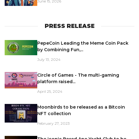
June 15, 2026
PRESS RELEASE
PepeCoin Leading the Meme Coin Pack
by Combining Fun,...
July 13, 2024
Circle of Games - The multi-gaming
platform raised...
April 25, 2024
Moonbirds to be released as a Bitcoin
NFT collection
February 27, 2023