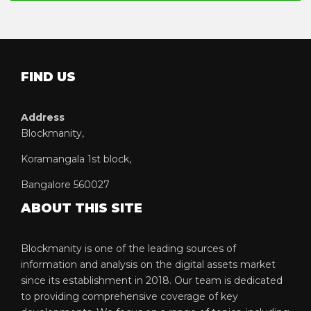
FIND US
Address
Blockmanity,
Koramangala 1st block,
Bangalore 560027
ABOUT THIS SITE
Blockmanity is one of the leading sources of
information and analysis on the digital assets market
since its establishment in 2018. Our team is dedicated
to providing comprehensive coverage of key