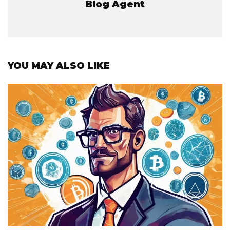
Blog Agent
YOU MAY ALSO LIKE