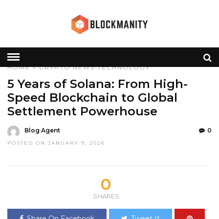
HOME
»
CRYPTO
NEWS
TECHNOLOGY
5 Years of Solana: From High-
Speed Blockchain to Global
Settlement Powerhouse
Blog Agent
0
POSTED ON JANUARY 9, 2026
0
SHARES
Share On Facebook
Tweet It