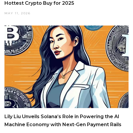
Hottest Crypto Buy for 2025
MAY 11, 2026
Lily Liu Unveils Solana’s Role in Powering the AI
Machine Economy with Next-Gen Payment Rails