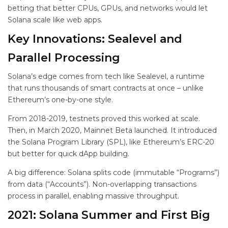
betting that better CPUs, GPUs, and networks would let
Solana scale like web apps.
Key Innovations: Sealevel and
Parallel Processing
Solana’s edge comes from tech like Sealevel, a runtime
that runs thousands of smart contracts at once – unlike
Ethereum’s one-by-one style.
From 2018-2019, testnets proved this worked at scale.
Then, in March 2020, Mainnet Beta launched. It introduced
the Solana Program Library (SPL), like Ethereum’s ERC-20
but better for quick dApp building.
A big difference: Solana splits code (immutable “Programs”)
from data (“Accounts”). Non-overlapping transactions
process in parallel, enabling massive throughput.
2021: Solana Summer and First Big