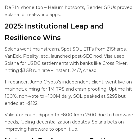
DePIN shone too – Helium hotspots, Render GPUs proved
Solana for real-world apps.
2025: Institutional Leap and
Resilience Wins
Solana went mainstream. Spot SOL ETFs from 21Shares,
VanEck, Fidelity, etc., launched post-SEC nod. Visa used
Solana for USDC settlements with banks like Cross River,
hitting $3.5B run rate – instant, 24/7, cheap.
Firedancer, Jump Crypto’s independent client, went live on
mainnet, aiming for 1M TPS and crash-proofing. Uptime hit
100%, non-vote tx ~100M daily. SOL peaked at $295 but
ended at ~$122.
Validator count dipped to ~800 from 2500 due to hardware
needs, fueling decentralization debates. Solana bets on
improving hardware to open it up.