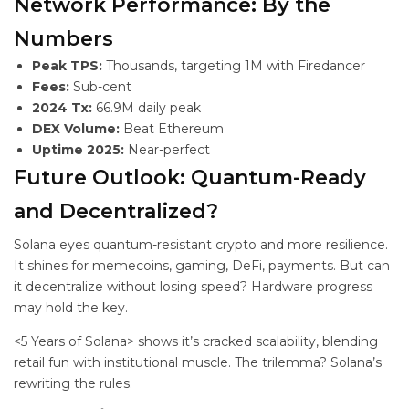
Network Performance: By the
Numbers
Peak TPS:
Thousands, targeting 1M with Firedancer
Fees:
Sub-cent
2024 Tx:
66.9M daily peak
DEX Volume:
Beat Ethereum
Uptime 2025:
Near-perfect
Future Outlook: Quantum-Ready
and Decentralized?
Solana eyes quantum-resistant crypto and more resilience.
It shines for memecoins, gaming, DeFi, payments. But can
it decentralize without losing speed? Hardware progress
may hold the key.
<5 Years of Solana> shows it’s cracked scalability, blending
retail fun with institutional muscle. The trilemma? Solana’s
rewriting the rules.