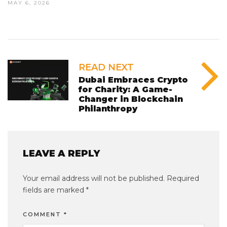
MAY 6, 2026
READ NEXT
Dubai Embraces Crypto
for Charity: A Game-
Changer in Blockchain
Philanthropy
LEAVE A REPLY
Your email address will not be published.
Required
fields are marked
*
COMMENT
*