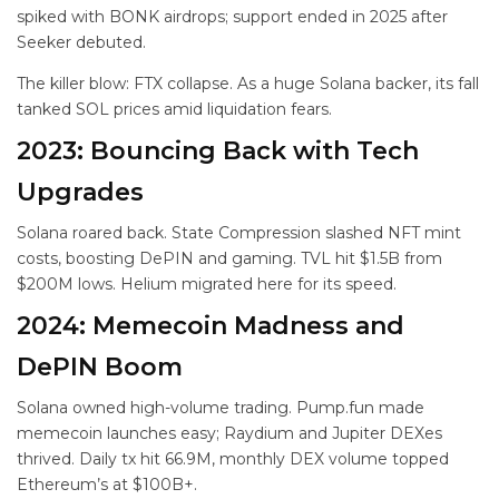
spiked with BONK airdrops; support ended in 2025 after
Seeker debuted.
The killer blow: FTX collapse. As a huge Solana backer, its fall
tanked SOL prices amid liquidation fears.
2023: Bouncing Back with Tech
Upgrades
Solana roared back. State Compression slashed NFT mint
costs, boosting DePIN and gaming. TVL hit $1.5B from
$200M lows. Helium migrated here for its speed.
2024: Memecoin Madness and
DePIN Boom
Solana owned high-volume trading. Pump.fun made
memecoin launches easy; Raydium and Jupiter DEXes
thrived. Daily tx hit 66.9M, monthly DEX volume topped
Ethereum’s at $100B+.