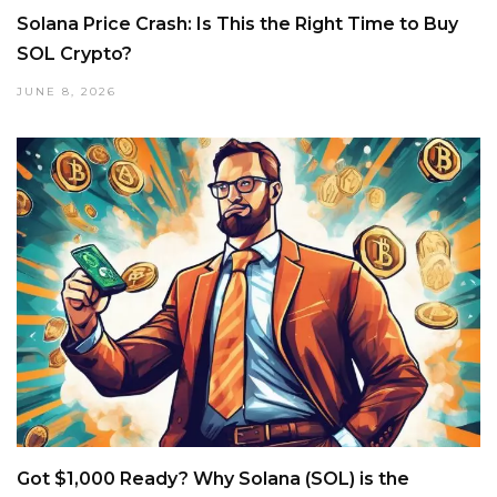
Solana Price Crash: Is This the Right Time to Buy
SOL Crypto?
JUNE 8, 2026
Got $1,000 Ready? Why Solana (SOL) is the