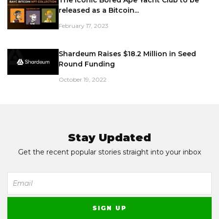
The iconic Bored Ape Yacht Club to be
released as a Bitcoin...
February 17, 2023
Shardeum Raises $18.2 Million in Seed
Round Funding
October 19, 2022
Stay Updated
Get the recent popular stories straight into your inbox