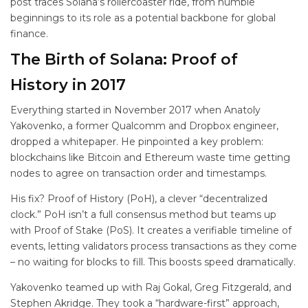
post traces Solana’s rollercoaster ride, from humble
beginnings to its role as a potential backbone for global
finance.
The Birth of Solana: Proof of
History in 2017
Everything started in November 2017 when Anatoly
Yakovenko, a former Qualcomm and Dropbox engineer,
dropped a whitepaper. He pinpointed a key problem:
blockchains like Bitcoin and Ethereum waste time getting
nodes to agree on transaction order and timestamps.
His fix? Proof of History (PoH), a clever “decentralized
clock.” PoH isn’t a full consensus method but teams up
with Proof of Stake (PoS). It creates a verifiable timeline of
events, letting validators process transactions as they come
– no waiting for blocks to fill. This boosts speed dramatically.
Yakovenko teamed up with Raj Gokal, Greg Fitzgerald, and
Stephen Akridge. They took a “hardware-first” approach,