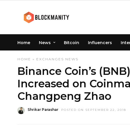
Home
News
Bitcoin
Influencers
Inte
HOME
»
EXCHANGES
NEWS
Binance Coin’s (BNB)
Increased on Coinma
Changpeng Zhao
Shrikar Parashar
POSTED ON SEPTEMBER 22, 2018