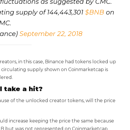
g fluctuations as suggested by CMC.
ating supply of 144,443,301
$BNB
on
MC.
nance)
September 22, 2018
reators, in this case, Binance had tokens locked up
he circulating supply shown on Coinmarketcap is
dered.
l take a hit?
ause of the unlocked creator tokens, will the price
ould increase keeping the price the same because
BNB but was not represented on Coinmarketcap.