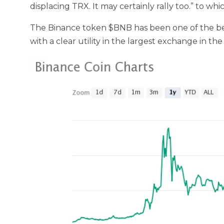
displacing TRX. It may certainly rally too.” to whi
The Binance token $BNB has been one of the best
with a clear utility in the largest exchange in the