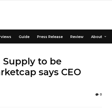
rviews
Guide
Press Release
Review
About
 Supply to be
rketcap says CEO
0