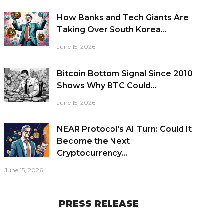
How Banks and Tech Giants Are
Taking Over South Korea...
June 15, 2026
Bitcoin Bottom Signal Since 2010
Shows Why BTC Could...
June 15, 2026
NEAR Protocol's AI Turn: Could It
Become the Next
Cryptocurrency...
June 15, 2026
PRESS RELEASE