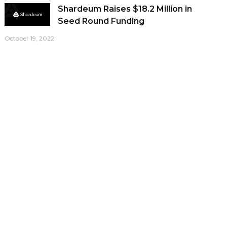
Shardeum Raises $18.2 Million in
Seed Round Funding
October 19, 2022