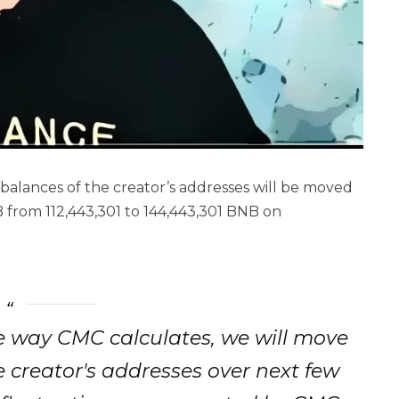
alances of the creator’s addresses will be moved
 from 112,443,301 to 144,443,301 BNB on
e way CMC calculates, we will move
 creator's addresses over next few