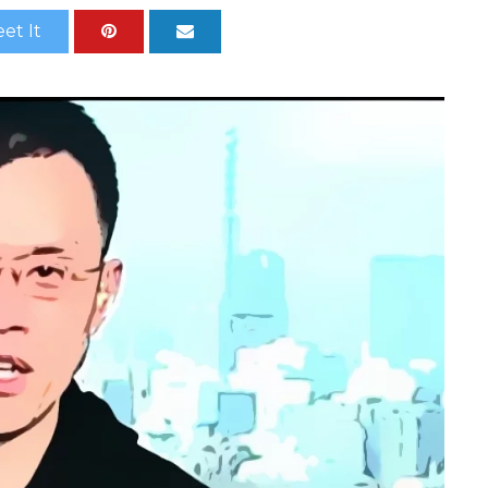
et It