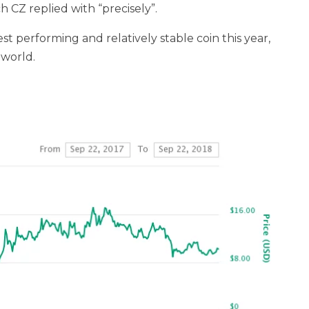
ch CZ replied with “precisely”.
 performing and relatively stable coin this year,
 world.