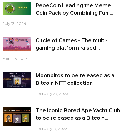
PepeCoin Leading the Meme
Coin Pack by Combining Fun,...
July 13, 2024
Circle of Games - The multi-
gaming platform raised...
April 25, 2024
Moonbirds to be released as a
Bitcoin NFT collection
February 27, 2023
The iconic Bored Ape Yacht Club
to be released as a Bitcoin...
February 17, 2023