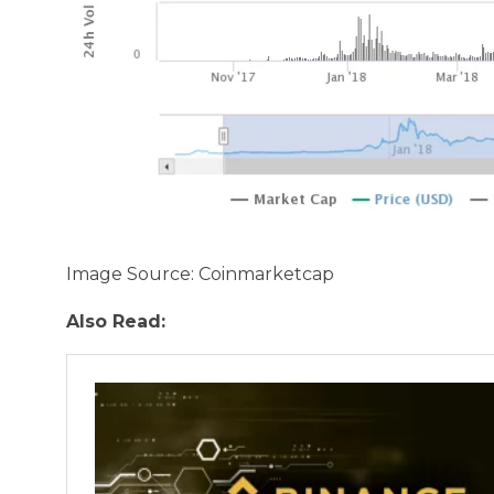
Image Source: Coinmarketcap
Also Read: