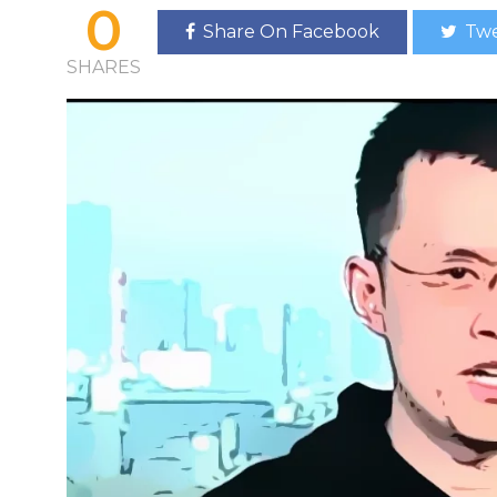
0
Share On Facebook
Twe
SHARES