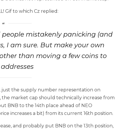
L! Gif to which Cz replied:
oid people mistakenly panicking (and
ers, I am sure. But make your own
ther than moving a few coins to
t addresses
ce, just the supply number representation on
, the market cap should technically increase from
ll put BNB to the 14th place ahead of NEO
ice increases a bit) from its current 16th position.
ncrease, and probably put BNB on the 13th position,