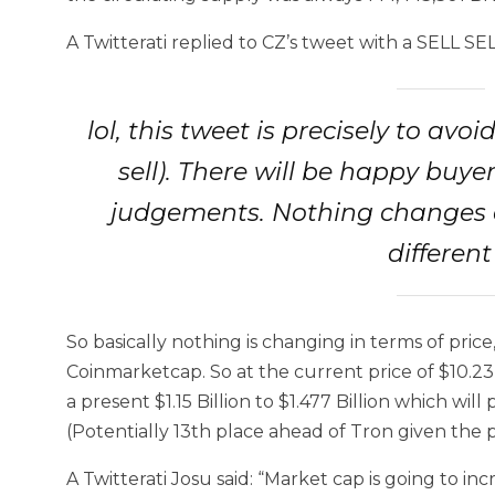
A Twitterati replied to CZ’s tweet with a SELL SEL
lol, this tweet is precisely to av
sell). There will be happy buy
judgements. Nothing changes o
differen
So basically nothing is changing in terms of pri
Coinmarketcap. So at the current price of $10.23
a present $1.15 Billion to $1.477 Billion which wi
(Potentially 13th place ahead of Tron given the pr
A Twitterati Josu said: “Market cap is going to i