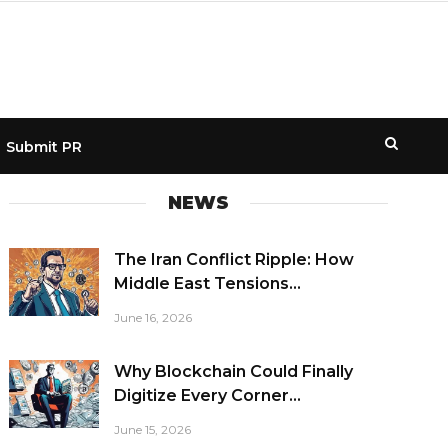
Submit PR
NEWS
The Iran Conflict Ripple: How
Middle East Tensions...
June 16, 2026
Why Blockchain Could Finally
Digitize Every Corner...
June 15, 2026