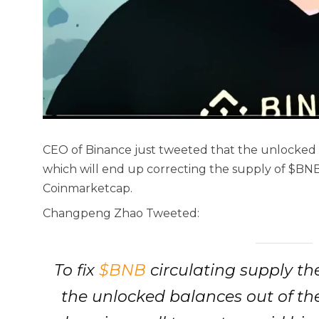
CEO of Binance just tweeted that the unlocked b
which will end up correcting the supply of $BNB
Coinmarketcap.
Changpeng Zhao Tweeted:
To fix
$BNB
circulating supply th
the unlocked balances out of the