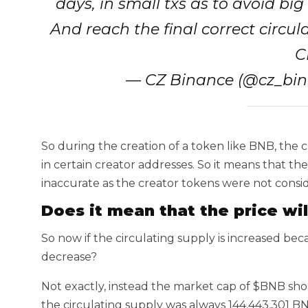
days, in small txs as to avoid bi
And reach the final correct circul
C
— CZ Binance (@cz_bi
So during the creation of a token like BNB, the c
in certain creator addresses. So it means that t
inaccurate as the creator tokens were not consi
Does it mean that the price wil
So now if the circulating supply is increased bec
decrease?
Not exactly, instead the market cap of $BNB sh
the circulating supply was always 144,443,301 