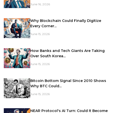
June 16, 2026
Why Blockchain Could Finally Digitize
Every Corner...
June 15, 2026
How Banks and Tech Giants Are Taking
Over South Korea...
June 15, 2026
Bitcoin Bottom Signal Since 2010 Shows
Why BTC Could...
June 15, 2026
NEAR Protocol's AI Turn: Could It Become