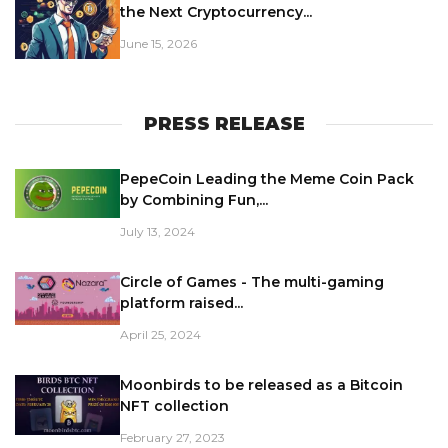
the Next Cryptocurrency...
June 15, 2026
PRESS RELEASE
PepeCoin Leading the Meme Coin Pack
by Combining Fun,...
July 13, 2024
Circle of Games - The multi-gaming
platform raised...
April 25, 2024
Moonbirds to be released as a Bitcoin
NFT collection
February 27, 2023