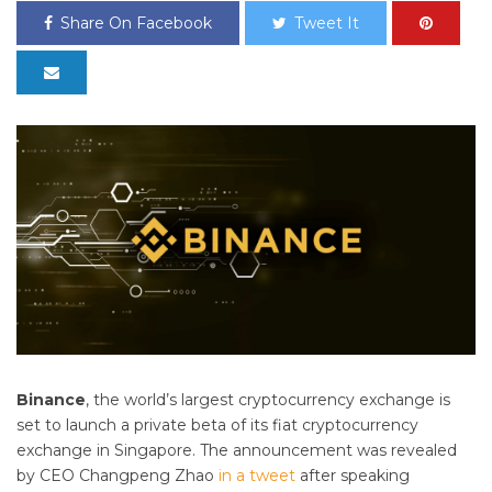
Share On Facebook
Tweet It
Binance
, the world’s largest cryptocurrency exchange is
set to launch a private beta of its
fiat
cryptocurrency
exchange in Singapore. The announcement was revealed
by CEO Changpeng Zhao
in a tweet
after speaking