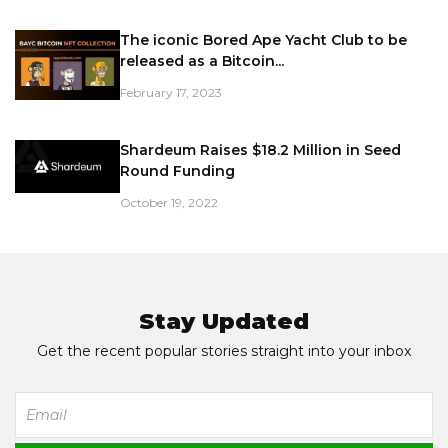
The iconic Bored Ape Yacht Club to be
released as a Bitcoin...
February 17, 2023
Shardeum Raises $18.2 Million in Seed
Round Funding
October 19, 2022
Stay Updated
Get the recent popular stories straight into your inbox