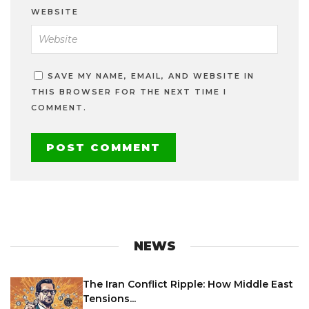
WEBSITE
SAVE MY NAME, EMAIL, AND WEBSITE IN
THIS BROWSER FOR THE NEXT TIME I
COMMENT.
NEWS
The Iran Conflict Ripple: How Middle East
Tensions...