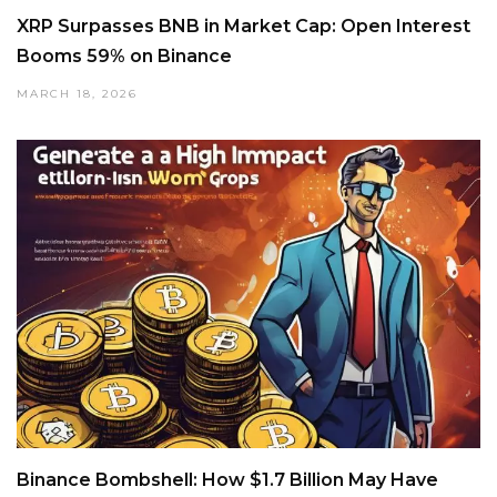
XRP Surpasses BNB in Market Cap: Open Interest
Booms 59% on Binance
MARCH 18, 2026
Binance Bombshell: How $1.7 Billion May Have