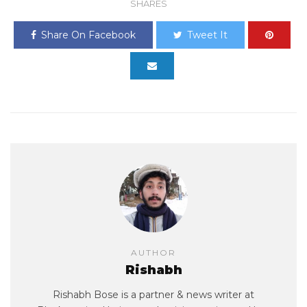
SHARES
Share On Facebook
Tweet It
AUTHOR
Rishabh
Rishabh Bose is a partner & news writer at