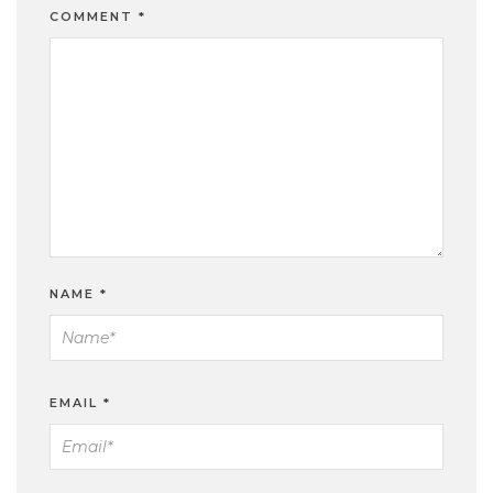
COMMENT
*
NAME
*
EMAIL
*