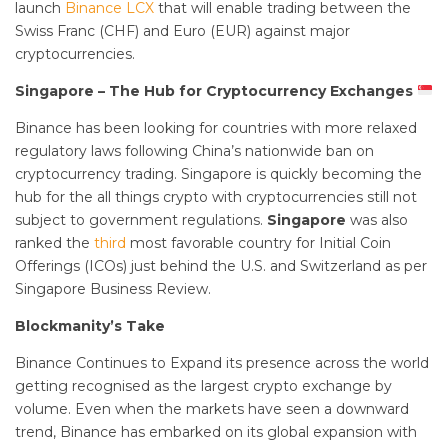
launch
Binance LCX
that will enable trading between the
Swiss Franc (CHF) and Euro (EUR) against major
cryptocurrencies.
Singapore – The Hub for Cryptocurrency Exchanges
Binance has been looking for countries with more relaxed
regulatory laws following China’s nationwide ban on
cryptocurrency trading. Singapore is quickly becoming the
hub for the all things crypto with cryptocurrencies still not
subject to government regulations.
Singapore
was also
ranked the
third
most favorable country for Initial Coin
Offerings (ICOs) just behind the U.S. and Switzerland as per
Singapore Business Review.
Blockmanity’s Take
Binance Continues to Expand its presence across the world
getting recognised as the largest crypto exchange by
volume. Even when the markets have seen a downward
trend, Binance has embarked on its global expansion with