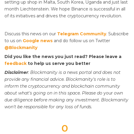
setting up shop in Malta, South Korea, Uganda and just last
month Liechtenstein. We hope Binance is successful in all
of its initiatives and drives the cryptocurrency revolution.
Discuss this news on our
Telegram Community
. Subscribe
to us on
Google news
and do follow us on Twitter
@Blockmanity
Did you like the news you just read? Please leave a
feedback
to help us serve you better
Disclaimer
: Blockmanity is a news portal and does not
provide any financial advice. Blockmanity's role is to
inform the cryptocurrency and blockchain community
about what's going on in this space. Please do
your
own
due diligence before making any investment. Blockmanity
won't be responsible for any loss of funds.
0