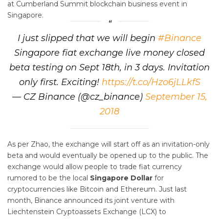
at Cumberland Summit blockchain business event in
Singapore.
I just slipped that we will begin
#Binance
Singapore fiat exchange live money closed
beta testing on Sept 18th, in 3 days. Invitation
only first. Exciting!
https://t.co/Hzo6jLLkfS
— CZ Binance (@cz_binance)
September 15,
2018
As per Zhao, the exchange will start off as an invitation-only
beta and would eventually be opened up to the public. The
exchange would allow people to trade fiat currency
rumored to be the local
Singapore Dollar
for
cryptocurrencies like Bitcoin and Ethereum. Just last
month, Binance announced its joint venture with
Liechtenstein Cryptoassets Exchange (LCX) to