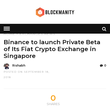
HOME
»
EXCHANGES
NEWS
Binance to launch Private Beta
of Its Fiat Crypto Exchange in
Singapore
Rishabh
0
POSTED ON SEPTEMBER 18,
2018
0
SHARES