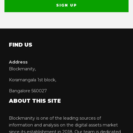
FIND US
Address
Blockmanity,
Koramangala 1st block,
Bangalore 560027
ABOUT THIS SITE
Blockmanity is one of the leading sources of
information and analysis on the digital assets market
since its establishment in 2018. Our team is dedicated