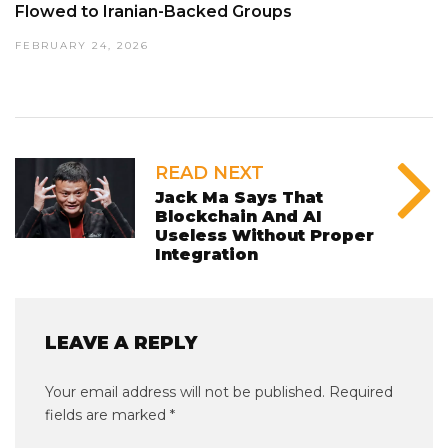
Flowed to Iranian-Backed Groups
FEBRUARY 24, 2026
READ NEXT
Jack Ma Says That
Blockchain And AI
Useless Without Proper
Integration
LEAVE A REPLY
Your email address will not be published.
Required
fields are marked
*