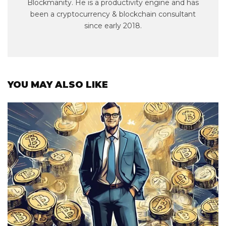
Blockmanity. He is a productivity engine and has
been a cryptocurrency & blockchain consultant
since early 2018.
YOU MAY ALSO LIKE