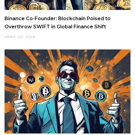
Binance Co-Founder: Blockchain Poised to
Overthrow SWIFT in Global Finance Shift
APRIL 20, 2026