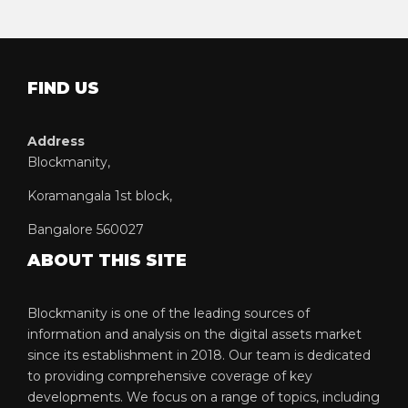
FIND US
Address
Blockmanity,
Koramangala 1st block,
Bangalore 560027
ABOUT THIS SITE
Blockmanity is one of the leading sources of
information and analysis on the digital assets market
since its establishment in 2018. Our team is dedicated
to providing comprehensive coverage of key
developments. We focus on a range of topics, including