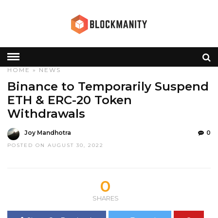
HOME
»
NEWS
Binance to Temporarily Suspend
ETH & ERC-20 Token
Withdrawals
Joy Mandhotra
0
POSTED ON AUGUST 30, 2022
0
SHARES