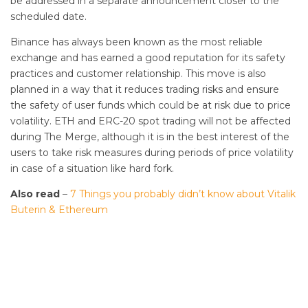
be addressed in a separate announcement closer to the
scheduled date.
Binance has always been known as the most reliable
exchange and has earned a good reputation for its safety
practices and customer relationship. This move is also
planned in a way that it reduces trading risks and ensure
the safety of user funds which could be at risk due to price
volatility. ETH and ERC-20 spot trading will not be affected
during The Merge, although it is in the best interest of the
users to take risk measures during periods of price volatility
in case of a situation like hard fork.
Also read
–
7 Things you probably didn’t know about Vitalik
Buterin & Ethereum