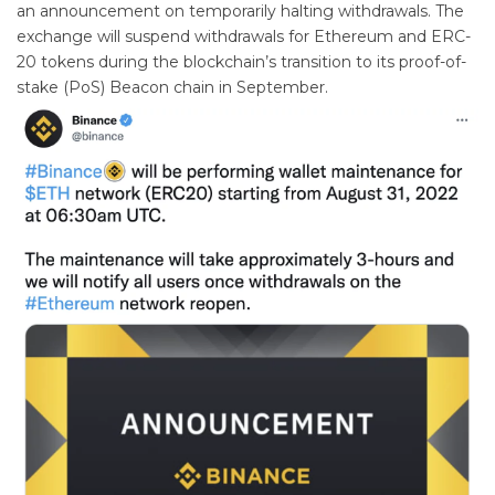
an announcement on temporarily halting withdrawals. The
exchange will suspend withdrawals for Ethereum and ERC-
20 tokens during the blockchain’s transition to its proof-of-
stake (PoS) Beacon chain in September.