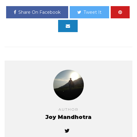
Share On Facebook
Tweet It
AUTHOR
Joy Mandhotra