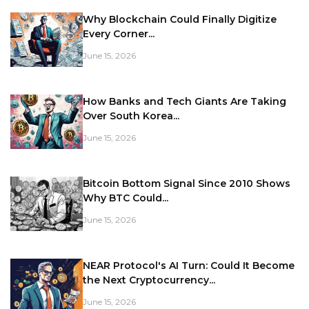
Why Blockchain Could Finally Digitize
Every Corner...
June 15, 2026
How Banks and Tech Giants Are Taking
Over South Korea...
June 15, 2026
Bitcoin Bottom Signal Since 2010 Shows
Why BTC Could...
June 15, 2026
NEAR Protocol's AI Turn: Could It Become
the Next Cryptocurrency...
June 15, 2026