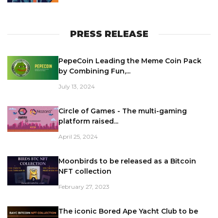
PRESS RELEASE
PepeCoin Leading the Meme Coin Pack
by Combining Fun,...
July 13, 2024
Circle of Games - The multi-gaming
platform raised...
April 25, 2024
Moonbirds to be released as a Bitcoin
NFT collection
February 27, 2023
The iconic Bored Ape Yacht Club to be