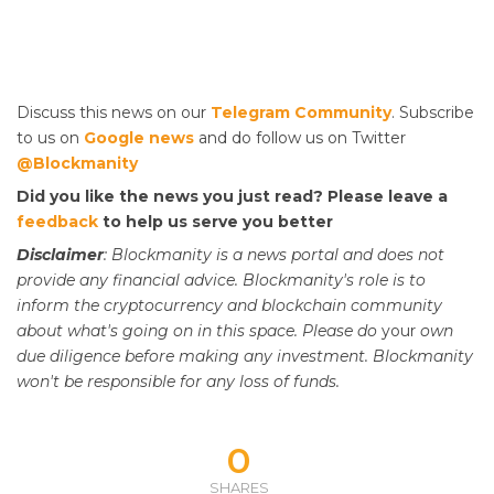
Discuss this news on our
Telegram Community
. Subscribe
to us on
Google news
and do follow us on Twitter
@Blockmanity
Did you like the news you just read? Please leave a
feedback
to help us serve you better
Disclaimer
: Blockmanity is a news portal and does not
provide any financial advice. Blockmanity's role is to
inform the cryptocurrency and blockchain community
about what's going on in this space. Please do
your
own
due diligence before making any investment. Blockmanity
won't be responsible for any loss of funds.
0
SHARES