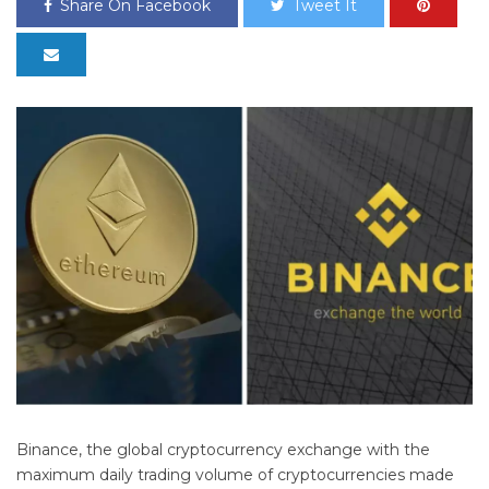
Share On Facebook
Tweet It
Binance, the global cryptocurrency exchange with the
maximum daily trading volume of cryptocurrencies made