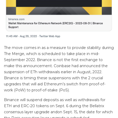
The move comes in as a measure to provide stability during
The Merge, which is scheduled to take place in mid-
September 2022. Binance is not the first exchange to
make this announcement. Coinbase had announced the
suspension of ETh withdrawals earlier in August, 2022.
Binance is timing these suspensions with the 2 crucial
upgrades that will aid Ethereum’s switch from proof-of-
work (PoW) to proof-of-stake (PoS).
Binance will suspend deposits as well as withdrawals for
ETH and ERC-20 tokens on Sept. 6 during the Bellatrix
consensus layer upgrade andon Sept. 15, the date for which
the Paris execution layer upgrade is scheduled.