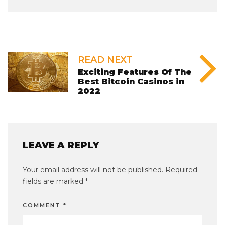
READ NEXT
Exciting Features Of The
Best Bitcoin Casinos in
2022
LEAVE A REPLY
Your email address will not be published.
Required
fields are marked
*
COMMENT
*