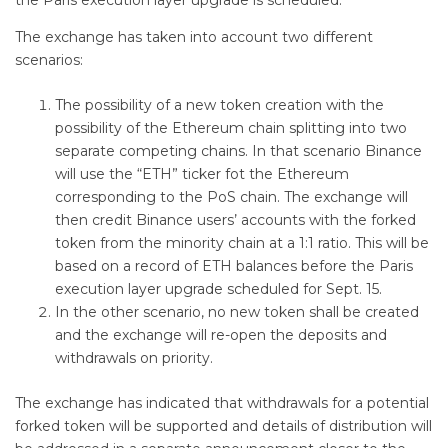
The exchange has taken into account two different
scenarios:
The possibility of a new token creation with the
possibility of the Ethereum chain splitting into two
separate competing chains. In that scenario Binance
will use the “ETH” ticker fot the Ethereum
corresponding to the PoS chain. The exchange will
then credit Binance users’ accounts with the forked
token from the minority chain at a 1:1 ratio. This will be
based on a record of ETH balances before the Paris
execution layer upgrade scheduled for Sept. 15.
In the other scenario, no new token shall be created
and the exchange will re-open the deposits and
withdrawals on priority.
The exchange has indicated that withdrawals for a potential
forked token will be supported and details of distribution will