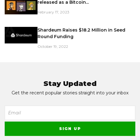
released as a Bitcoin...
February 17, 2023
Shardeum Raises $18.2 Million in Seed
Round Funding
October 19, 2022
Stay Updated
Get the recent popular stories straight into your inbox