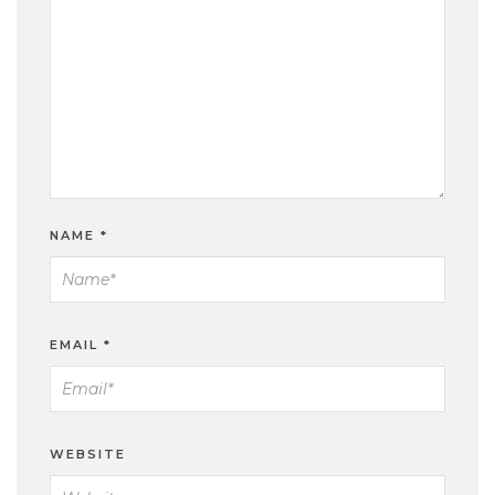
NAME
*
EMAIL
*
WEBSITE