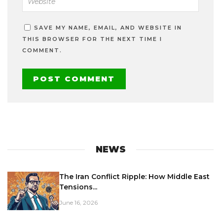
SAVE MY NAME, EMAIL, AND WEBSITE IN
THIS BROWSER FOR THE NEXT TIME I
COMMENT.
NEWS
The Iran Conflict Ripple: How Middle East
Tensions...
June 16, 2026