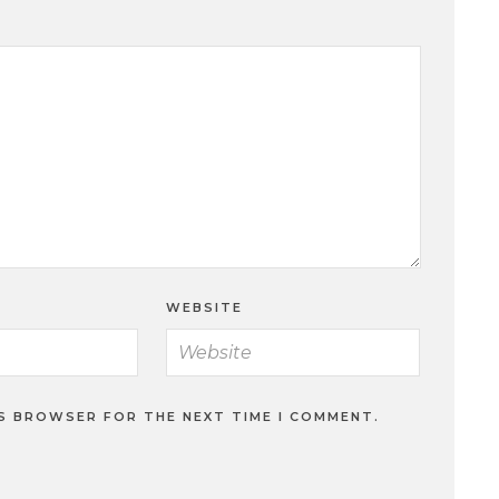
WEBSITE
IS BROWSER FOR THE NEXT TIME I COMMENT.