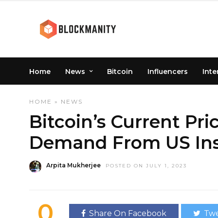
Home
News
Bitcoin
Influencers
Inte
HOME
»
NEWS
Bitcoin’s Current Pri
Demand From US Inst
Arpita Mukherjee
POSTED ON JULY 1, 2023
0
Share On Facebook
Twe