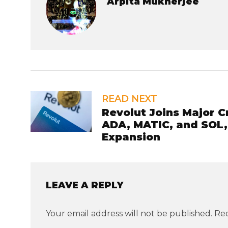
Arpita Mukherjee
READ NEXT
Revolut Joins Major C
ADA, MATIC, and SOL,
Expansion
LEAVE A REPLY
Your email address will not be published.
Req