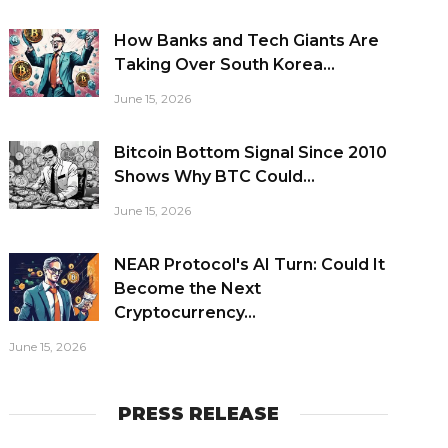
How Banks and Tech Giants Are
Taking Over South Korea...
June 15, 2026
Bitcoin Bottom Signal Since 2010
Shows Why BTC Could...
June 15, 2026
NEAR Protocol's AI Turn: Could It
Become the Next
Cryptocurrency...
June 15, 2026
PRESS RELEASE