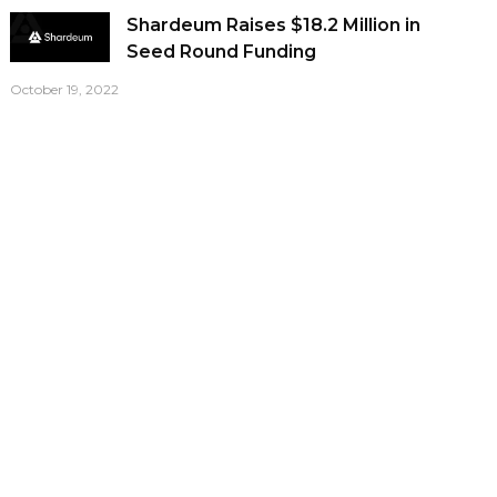
Shardeum Raises $18.2 Million in
Seed Round Funding
October 19, 2022