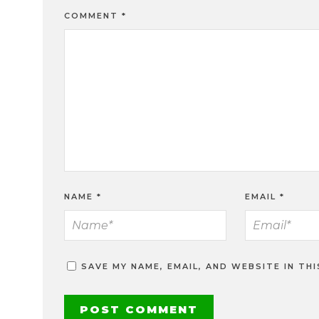
COMMENT
*
NAME
*
EMAIL
*
SAVE MY NAME, EMAIL, AND WEBSITE IN TH