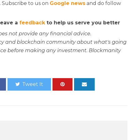
. Subscribe to us on
Google news
and do follow
 leave a
feedback
to help us serve you better
oes not provide any financial advice.
rency and blockchain community about what's going
ce before making any investment. Blockmanity
Tweet It