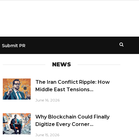
Submit PR
NEWS
The Iran Conflict Ripple: How
Middle East Tensions...
June 16, 2026
Why Blockchain Could Finally
Digitize Every Corner...
June 15, 2026