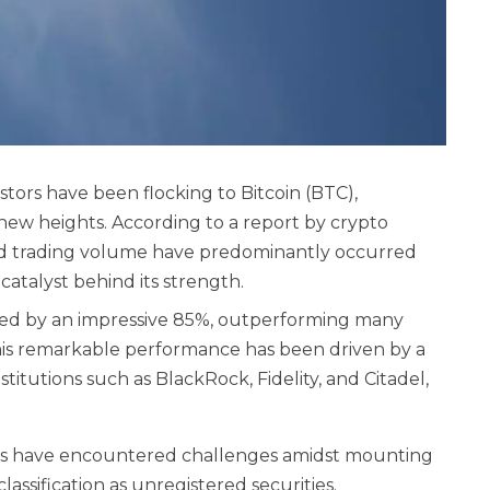
vestors have been flocking to Bitcoin (BTC),
 new heights. According to a report by crypto
 and trading volume have predominantly occurred
catalyst behind its strength.
rged by an impressive 85%, outperforming many
This remarkable performance has been driven by a
itutions such as BlackRock, Fidelity, and Citadel,
cies have encountered challenges amidst mounting
lassification as unregistered securities.