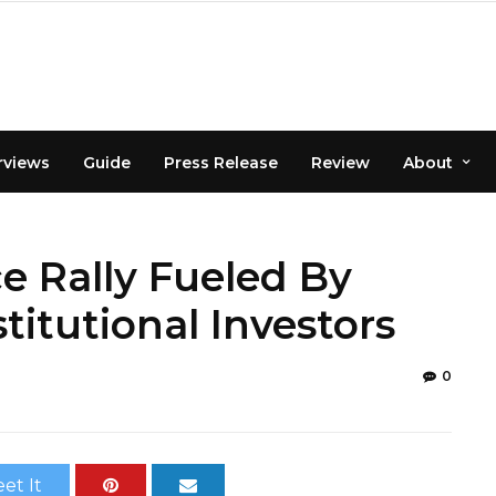
rviews
Guide
Press Release
Review
About
ce Rally Fueled By
itutional Investors
0
et It