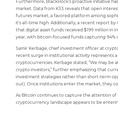
Furthermore, BlackRock’s proactive initiative ha
market. Data from K33 reveals that open intere
futures market, a favored platform among sophi
it’s all-time high. Additionally, a recent report 
that digital asset funds received $199 million in 
year, with bitcoin-focused funds capturing 94% o
Samir Kerbage, chief investment officer at cry
recent surge in institutional activity represents a
cryptocurrencies. Kerbage stated, “We may be at
crypto investors,” further emphasizing that curre
investment strategies rather than short-term op
out). Once institutions enter the market, they 
As Bitcoin continues to capture the attention of U
cryptocurrency landscape appears to be enterin