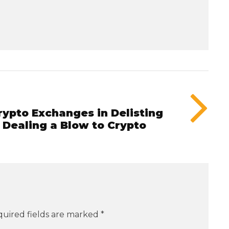
rypto Exchanges in Delisting
 Dealing a Blow to Crypto
uired fields are marked
*