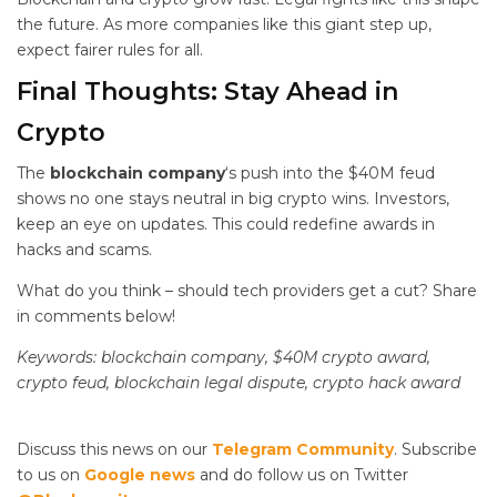
the future. As more companies like this giant step up,
expect fairer rules for all.
Final Thoughts: Stay Ahead in
Crypto
The
blockchain company
‘s push into the $40M feud
shows no one stays neutral in big crypto wins. Investors,
keep an eye on updates. This could redefine awards in
hacks and scams.
What do you think – should tech providers get a cut? Share
in comments below!
Keywords: blockchain company, $40M crypto award,
crypto feud, blockchain legal dispute, crypto hack award
Discuss this news on our
Telegram Community
. Subscribe
to us on
Google news
and do follow us on Twitter