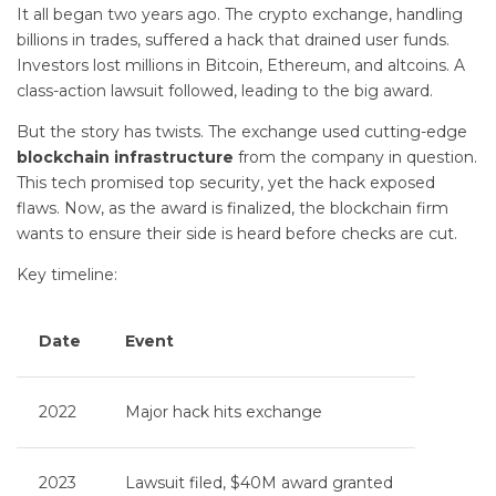
It all began two years ago. The crypto exchange, handling
billions in trades, suffered a hack that drained user funds.
Investors lost millions in Bitcoin, Ethereum, and altcoins. A
class-action lawsuit followed, leading to the big award.
But the story has twists. The exchange used cutting-edge
blockchain infrastructure
from the company in question.
This tech promised top security, yet the hack exposed
flaws. Now, as the award is finalized, the blockchain firm
wants to ensure their side is heard before checks are cut.
Key timeline:
Date
Event
2022
Major hack hits exchange
2023
Lawsuit filed, $40M award granted