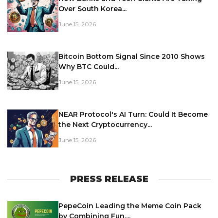
Over South Korea...
June 15, 2026
Bitcoin Bottom Signal Since 2010 Shows
Why BTC Could...
June 15, 2026
NEAR Protocol's AI Turn: Could It Become
the Next Cryptocurrency...
June 15, 2026
PRESS RELEASE
PepeCoin Leading the Meme Coin Pack
by Combining Fun,...