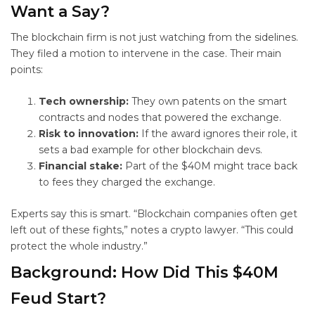
Want a Say?
The blockchain firm is not just watching from the sidelines.
They filed a motion to intervene in the case. Their main
points:
Tech ownership:
They own patents on the smart
contracts and nodes that powered the exchange.
Risk to innovation:
If the award ignores their role, it
sets a bad example for other blockchain devs.
Financial stake:
Part of the $40M might trace back
to fees they charged the exchange.
Experts say this is smart. “Blockchain companies often get
left out of these fights,” notes a crypto lawyer. “This could
protect the whole industry.”
Background: How Did This $40M
Feud Start?