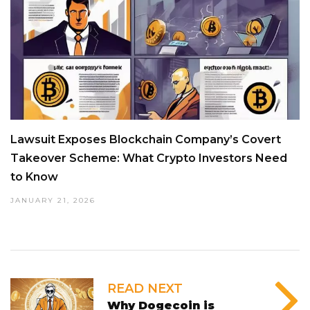
Lawsuit Exposes Blockchain Company’s Covert
Takeover Scheme: What Crypto Investors Need
to Know
JANUARY 21, 2026
READ NEXT
Why Dogecoin is