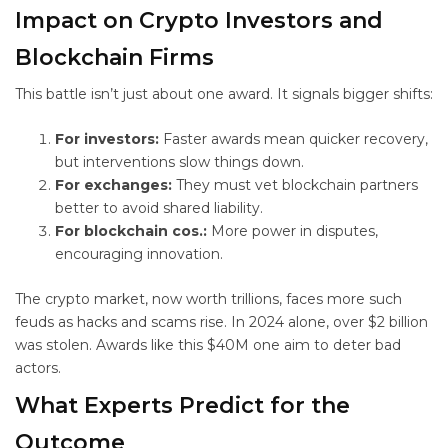
Impact on Crypto Investors and
Blockchain Firms
This battle isn’t just about one award. It signals bigger shifts:
For investors:
Faster awards mean quicker recovery,
but interventions slow things down.
For exchanges:
They must vet blockchain partners
better to avoid shared liability.
For blockchain cos.:
More power in disputes,
encouraging innovation.
The crypto market, now worth trillions, faces more such
feuds as hacks and scams rise. In 2024 alone, over $2 billion
was stolen. Awards like this $40M one aim to deter bad
actors.
What Experts Predict for the
Outcome