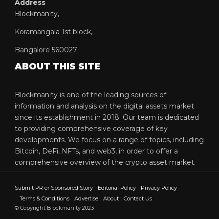
Address
Blockmanity,
Koramangala 1st block,
Bangalore 560027
ABOUT THIS SITE
Blockmanity is one of the leading sources of
information and analysis on the digital assets market
since its establishment in 2018. Our team is dedicated
to providing comprehensive coverage of key
developments. We focus on a range of topics, including
Bitcoin, DeFi, NFTs, and web3, in order to offer a
comprehensive overview of the crypto asset market.
Submit PR or Sponsored Story
Editorial Policy
Privacy Policy
Terms & Conditions
Advertise
About
Contact Us
© Copyright Blockmanity 2023