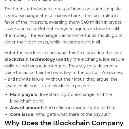
The feud started when a group of investors sued a popular
crypto exchange after a massive hack. The court ruled in
favor of the investors, awarding them $40 million in crypto
assets and cash. But not everyone agrees on how to split
the money. The exchange claims some funds should go to
cover their tech costs, while investors want it all.
Enter the blockchain company. This firm provided the core
blockchain technology
used by the exchange, like secure
wallets and transaction ledgers. They say they deserve a
voice because their tech was key to the platform’s success
– and now its failure. Without their input, they argue, the
award could hurt future blockchain projects.
Main players:
Investors, crypto exchange, and the
blockchain giant.
Award amount:
$40 million in mixed crypto and fiat.
Core issue:
Who gets what share of the payout?
Why Does the Blockchain Company