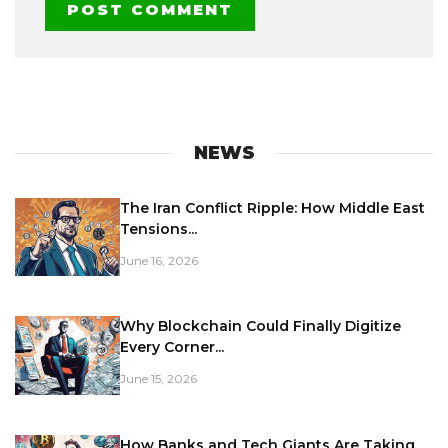
NEWS
The Iran Conflict Ripple: How Middle East
Tensions...
June 16, 2026
Why Blockchain Could Finally Digitize
Every Corner...
June 15, 2026
How Banks and Tech Giants Are Taking