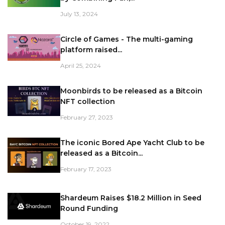
July 13, 2024
Circle of Games - The multi-gaming
platform raised...
April 25, 2024
Moonbirds to be released as a Bitcoin
NFT collection
February 27, 2023
The iconic Bored Ape Yacht Club to be
released as a Bitcoin...
February 17, 2023
Shardeum Raises $18.2 Million in Seed
Round Funding
October 19, 2022