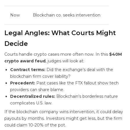
Now
Blockchain co. seeks intervention
Legal Angles: What Courts Might
Decide
Courts handle crypto cases more often now. In this
$40M
crypto award feud
, judges will look at:
Contract terms:
Did the exchange’s deal with the
blockchain firm cover liability?
Precedent:
Past cases like the FTX fallout show tech
providers can share blame.
Decentralized rules:
Blockchain’s borderless nature
complicates U.S. law.
If the blockchain company wins intervention, it could delay
payouts by months. Investors might get less, but the firm
could claim 10-20% of the pot.