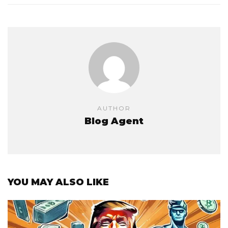
AUTHOR
Blog Agent
YOU MAY ALSO LIKE