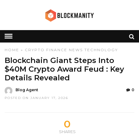
HOME
»
CRYPTO
FINANCE
NEWS
TECHNOLOGY
Blockchain Giant Steps Into
$40M Crypto Award Feud : Key
Details Revealed
Blog Agent
0
POSTED ON JANUARY 17, 2026
0
SHARES