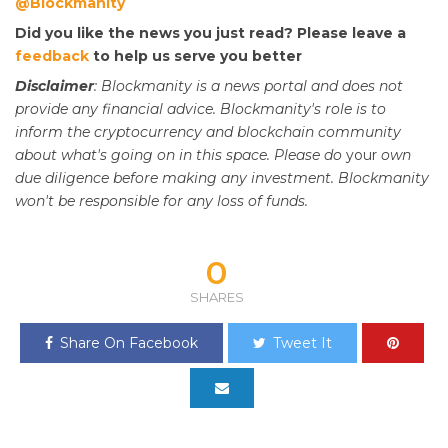
@Blockmanity
Did you like the news you just read? Please leave a
feedback
to help us serve you better
Disclaimer
: Blockmanity is a news portal and does not
provide any financial advice. Blockmanity's role is to
inform the cryptocurrency and blockchain community
about what's going on in this space. Please do
your
own
due diligence before making any investment. Blockmanity
won't be responsible for any loss of funds.
0
SHARES
Share On Facebook
Tweet It