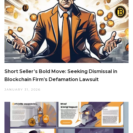
Short Seller’s Bold Move: Seeking Dismissal in
Blockchain Firm’s Defamation Lawsuit
JANUARY 31, 2026