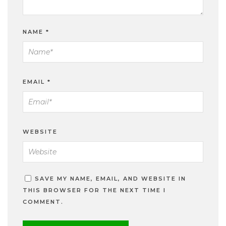
NAME
*
EMAIL
*
WEBSITE
SAVE MY NAME, EMAIL, AND WEBSITE IN
THIS BROWSER FOR THE NEXT TIME I
COMMENT.