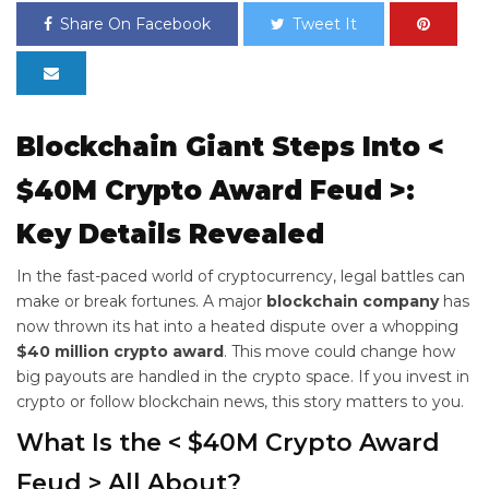
Share On Facebook
Tweet It
Blockchain Giant Steps Into <
$40M Crypto Award Feud >:
Key Details Revealed
In the fast-paced world of cryptocurrency, legal battles can
make or break fortunes. A major
blockchain company
has
now thrown its hat into a heated dispute over a whopping
$40 million crypto award
. This move could change how
big payouts are handled in the crypto space. If you invest in
crypto or follow blockchain news, this story matters to you.
What Is the < $40M Crypto Award
Feud > All About?