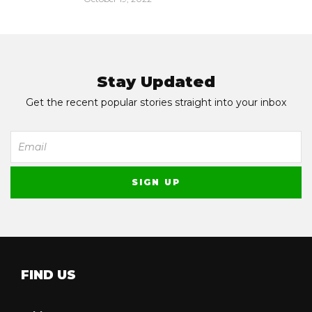
Stay Updated
Get the recent popular stories straight into your inbox
FIND US