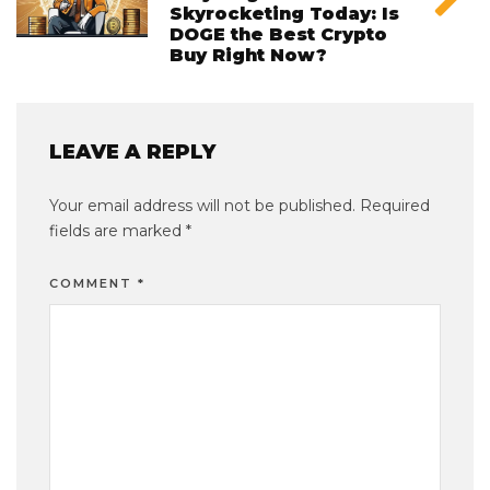
Skyrocketing Today: Is
DOGE the Best Crypto
Buy Right Now?
LEAVE A REPLY
Your email address will not be published.
Required
fields are marked
*
COMMENT
*