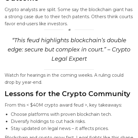
Crypto analysts are split. Some say the blockchain giant has
a strong case due to their tech patents. Others think courts
favor end-users like investors.
“This feud highlights blockchain’s double
edge: secure but complex in court.” – Crypto
Legal Expert
Watch for hearings in the coming weeks. A ruling could
drop by year-end.
Lessons for the Crypto Community
From this < $40M crypto award feud >, key takeaways:
Choose platforms with proven blockchain tech.
Diversify holdings to cut hack risks.
Stay updated on legal news – it affects prices.
Blockchain and crypto grow fast. Legal fights like this shape