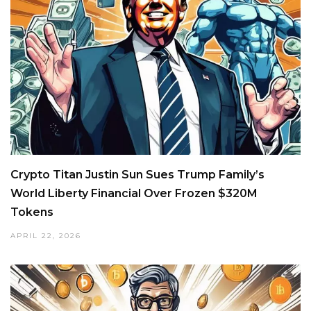
Crypto Titan Justin Sun Sues Trump Family’s
World Liberty Financial Over Frozen $320M
Tokens
APRIL 22, 2026