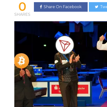
0
Share On Facebook
Twe
SHARES