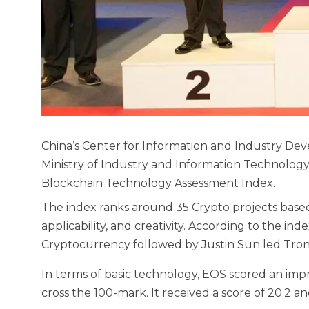
China’s Center for Information and Industry De
Ministry of Industry and Information Technology, 
Blockchain Technology Assessment Index.
The index ranks around 35 Crypto projects based
applicability, and creativity. According to the ind
Cryptocurrency followed by Justin Sun led Tro
In terms of basic technology, EOS scored an impr
cross the 100-mark. It received a score of 20.2 and 