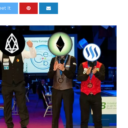
et It