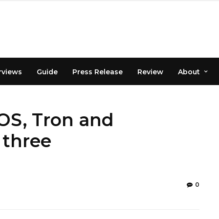
rviews
Guide
Press Release
Review
About
EOS, Tron and
 three
0