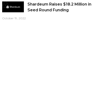
Shardeum Raises $18.2 Million in
Seed Round Funding
October 19, 2022