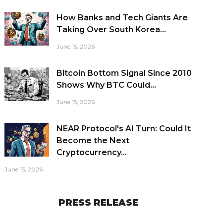
How Banks and Tech Giants Are
Taking Over South Korea...
June 15, 2026
Bitcoin Bottom Signal Since 2010
Shows Why BTC Could...
June 15, 2026
NEAR Protocol's AI Turn: Could It
Become the Next
Cryptocurrency...
June 15, 2026
PRESS RELEASE