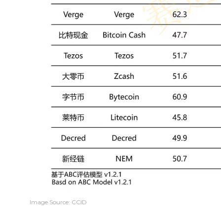
Image Source: CCID