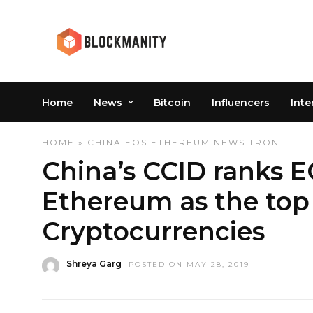
Home
News
Bitcoin
Influencers
Inte
HOME
»
CHINA
EOS
ETHEREUM
NEWS
TRON
China’s CCID ranks 
Ethereum as the top
Cryptocurrencies
Shreya Garg
POSTED ON MAY 28, 2019