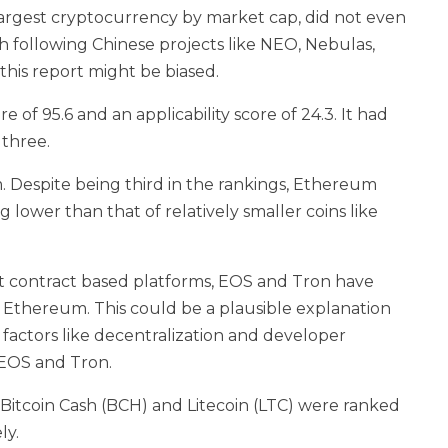
largest cryptocurrency by market cap, did not even
h following Chinese projects like NEO, Nebulas,
this report might be biased.
of 95.6 and an applicability score of 24.3. It had
 three.
Despite being third in the rankings, Ethereum
g lower than that of relatively smaller coins like
art contract based platforms, EOS and Tron have
f Ethereum. This could be a plausible explanation
r factors like decentralization and developer
 EOS and Tron.
 Bitcoin Cash (BCH) and Litecoin (LTC) were ranked
ly.