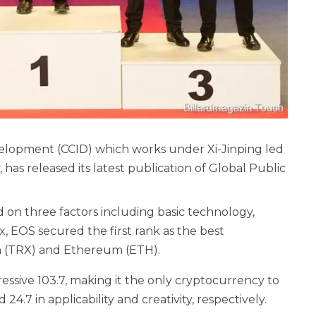
velopment (CCID) which works under Xi-Jinping led
has released its latest publication of Global Public
 on three factors including basic technology,
ex, EOS secured the first rank as the best
n (TRX) and Ethereum (ETH).
essive 103.7, making it the only cryptocurrency to
24.7 in applicability and creativity, respectively.