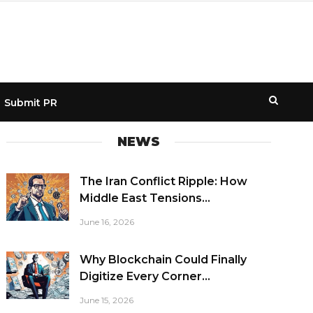
Submit PR
NEWS
The Iran Conflict Ripple: How
Middle East Tensions...
June 16, 2026
Why Blockchain Could Finally
Digitize Every Corner...
June 15, 2026