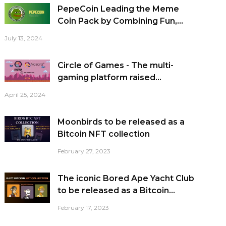
PepeCoin Leading the Meme
Coin Pack by Combining Fun,...
July 13, 2024
Circle of Games - The multi-
gaming platform raised...
April 25, 2024
Moonbirds to be released as a
Bitcoin NFT collection
February 27, 2023
The iconic Bored Ape Yacht Club
to be released as a Bitcoin...
February 17, 2023