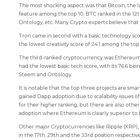
The most shocking aspect was that Bitcoin, the 
feature among the top 10. BTC ranked in the 12t
Ontology, etc. Many Crypto experts believe that 
Tron came in second with a basic technology score 
the lowest creativity score of 24.1 among the top
The third-ranked cryptocurrency was Ethereum. 
had the lowest basic tech score, with its 76.6 bein
Steem and Ontology.
It is notable that the top three projects are sm
gained Dapp adoption due to scalability issues o
for their higher ranking, but there are also othe
adoption where Ethereum is clearly superior to
Other major Cryptocurrencies like Ripple (XRP),
in the 17th. 29th and the 33rd position respective