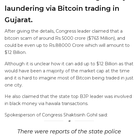
laundering via Bitcoin trading in
Gujarat.
After giving the details, Congress leader claimed that a
bitcoin scam of around Rs 5000 crore ($763 Million), and
could be even up to Rs.88000 Crore which will amount to
$12 Billion.
Although it is unclear how it can add up to $12 Billion as that
would have been a majority of the market cap at the time
and it is hard to imagine most of Bitcoin being traded in just
one city.
He also claimed that the state top BJP leader was involved
in black money via hawala transactions.
Spokesperson of Congress Shaktisinh Gohil said:
There were reports of the state police