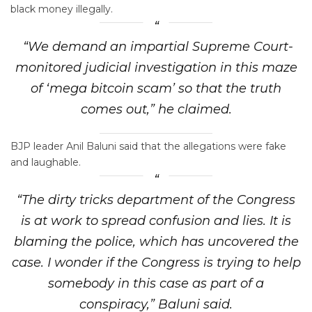
black money illegally.
“We demand an impartial Supreme Court-
monitored judicial investigation in this maze
of ‘mega bitcoin scam’ so that the truth
comes out,” he claimed.
BJP leader Anil Baluni said that the allegations were fake
and laughable.
“The dirty tricks department of the Congress
is at work to spread confusion and lies. It is
blaming the police, which has uncovered the
case. I wonder if the Congress is trying to help
somebody in this case as part of a
conspiracy,” Baluni said.