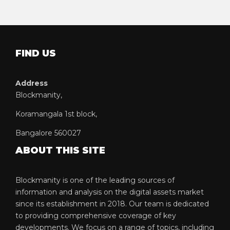
FIND US
Address
Blockmanity,
Koramangala 1st block,
Bangalore 560027
ABOUT THIS SITE
Blockmanity is one of the leading sources of
information and analysis on the digital assets market
since its establishment in 2018. Our team is dedicated
to providing comprehensive coverage of key
developments. We focus on a range of topics, including