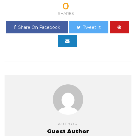
0
SHARES
Share On Facebook
Tweet It
AUTHOR
Guest Author