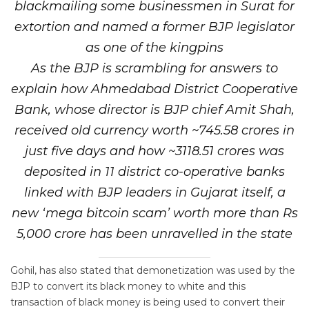
blackmailing some businessmen in Surat for
extortion and named a former BJP legislator
as one of the kingpins
As the BJP is scrambling for answers to
explain how Ahmedabad District Cooperative
Bank, whose director is BJP chief Amit Shah,
received old currency worth ~745.58 crores in
just five days and how ~3118.51 crores was
deposited in 11 district co-operative banks
linked with BJP leaders in Gujarat itself, a
new ‘mega bitcoin scam’ worth more than Rs
5,000 crore has been unravelled in the state
Gohil, has also stated that demonetization was used by the
BJP to convert its black money to white and this
transaction of black money is being used to convert their