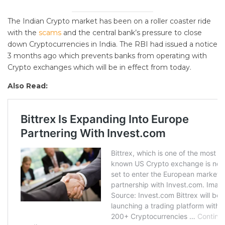
The Indian Crypto market has been on a roller coaster ride
with the
scams
and the central bank’s pressure to close
down Cryptocurrencies in India. The RBI had issued a notice
3 months ago which prevents banks from operating with
Crypto exchanges which will be in effect from today.
Also Read: