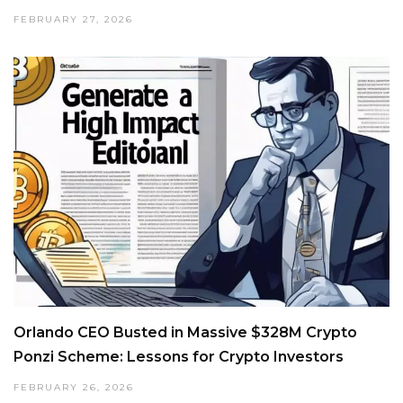
FEBRUARY 27, 2026
Orlando CEO Busted in Massive $328M Crypto
Ponzi Scheme: Lessons for Crypto Investors
FEBRUARY 26, 2026