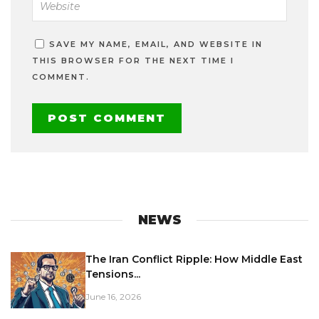
SAVE MY NAME, EMAIL, AND WEBSITE IN
THIS BROWSER FOR THE NEXT TIME I
COMMENT.
NEWS
The Iran Conflict Ripple: How Middle East
Tensions...
June 16, 2026