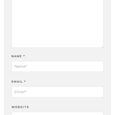
NAME
*
EMAIL
*
WEBSITE