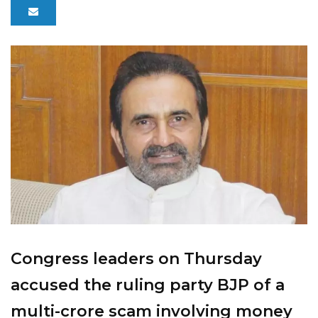
Congress leaders on Thursday
accused the ruling party BJP of a
multi-crore scam involving money