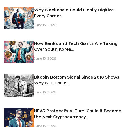
Why Blockchain Could Finally Digitize
Every Corner...
June 15, 2026
How Banks and Tech Giants Are Taking
Over South Korea...
June 15, 2026
Bitcoin Bottom Signal Since 2010 Shows
Why BTC Could...
June 15, 2026
NEAR Protocol's AI Turn: Could It Become
the Next Cryptocurrency...
June 15, 2026