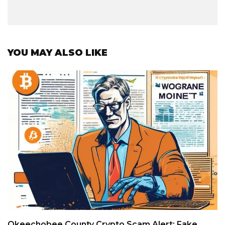
YOU MAY ALSO LIKE
Okeechobee County Crypto Scam Alert: Fake