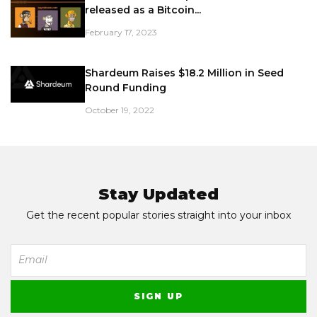
released as a Bitcoin...
February 17, 2023
Shardeum Raises $18.2 Million in Seed
Round Funding
October 19, 2022
Stay Updated
Get the recent popular stories straight into your inbox