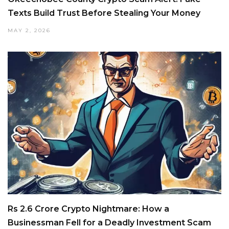
Texts Build Trust Before Stealing Your Money
MAY 2, 2026
Rs 2.6 Crore Crypto Nightmare: How a
Businessman Fell for a Deadly Investment Scam