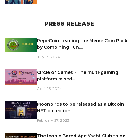
PRESS RELEASE
PepeCoin Leading the Meme Coin Pack
by Combining Fun,...
July 13, 2024
Circle of Games - The multi-gaming
platform raised...
April 25, 2024
Moonbirds to be released as a Bitcoin
NFT collection
February 27, 2023
The iconic Bored Ape Yacht Club to be