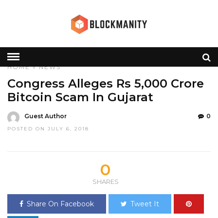
HOME
»
NEWS
Congress Alleges Rs 5,000 Crore
Bitcoin Scam In Gujarat
Guest Author
0
POSTED ON JULY 6, 2018
0
SHARES
Share On Facebook
Tweet It