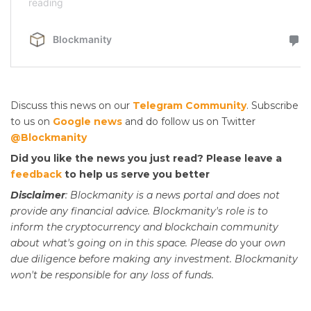
Discuss this news on our
Telegram Community
. Subscribe
to us on
Google news
and do follow us on Twitter
@Blockmanity
Did you like the news you just read? Please leave a
feedback
to help us serve you better
Disclaimer
: Blockmanity is a news portal and does not
provide any financial advice. Blockmanity's role is to
inform the cryptocurrency and blockchain community
about what's going on in this space. Please do
your
own
due diligence before making any investment. Blockmanity
won't be responsible for any loss of funds.