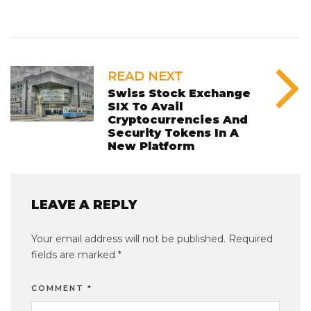
READ NEXT
Swiss Stock Exchange
SIX To Avail
Cryptocurrencies And
Security Tokens In A
New Platform
LEAVE A REPLY
Your email address will not be published.
Required
fields are marked
*
COMMENT
*