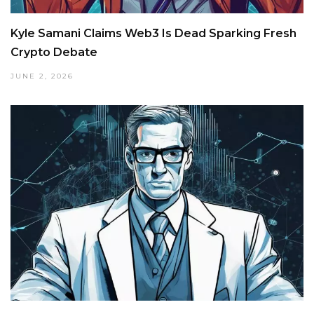
Kyle Samani Claims Web3 Is Dead Sparking Fresh
Crypto Debate
JUNE 2, 2026