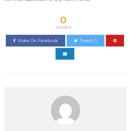
0
SHARES
Share On Facebook
Tweet It