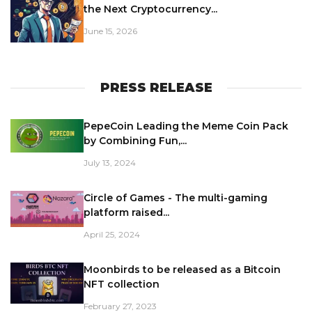
the Next Cryptocurrency...
June 15, 2026
PRESS RELEASE
PepeCoin Leading the Meme Coin Pack
by Combining Fun,...
July 13, 2024
Circle of Games - The multi-gaming
platform raised...
April 25, 2024
Moonbirds to be released as a Bitcoin
NFT collection
February 27, 2023