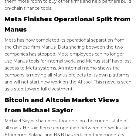
them more room to buy other firms and help partners build
on-chain finance tools.
Meta Finishes Operational Split from
Manus
Meta has now completed its operational separation from
the Chinese firm Manus. Data sharing between the two
companies has stopped. Meta employees can no longer
use Manus tools for internal work, and Manus staff have lost
access to Meta systems. An internal memo shows the
company is moving all Manus projects to its own platforms
and will not start new work on the AI tool. This move is seen
as a step toward full divestment.
Bitcoin and Altcoin Market Views
from Michael Saylor
Michael Saylor shared his thoughts on the current state of
altcoins. He said fierce competition between networks like
Ethereum, Solana, and BNB has reduced their monetary