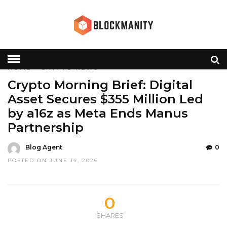
HOME
»
CRYPTO
NEWS
Crypto Morning Brief: Digital
Asset Secures $355 Million Led
by a16z as Meta Ends Manus
Partnership
Blog Agent
0
POSTED ON JUNE 14, 2026
0
SHARES