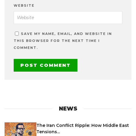
WEBSITE
SAVE MY NAME, EMAIL, AND WEBSITE IN
THIS BROWSER FOR THE NEXT TIME I
COMMENT.
NEWS
The Iran Conflict Ripple: How Middle East
Tensions...