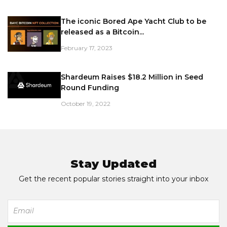
The iconic Bored Ape Yacht Club to be
released as a Bitcoin...
February 17, 2023
Shardeum Raises $18.2 Million in Seed
Round Funding
October 19, 2022
Stay Updated
Get the recent popular stories straight into your inbox