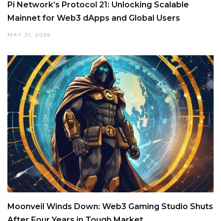
Pi Network’s Protocol 21: Unlocking Scalable
Mainnet for Web3 dApps and Global Users
MAY 31, 2026
Moonveil Winds Down: Web3 Gaming Studio Shuts
After Four Years in Tough Market