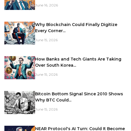
June 16, 2026
Why Blockchain Could Finally Digitize
Every Corner...
June 15, 2026
How Banks and Tech Giants Are Taking
Over South Korea...
June 15, 2026
Bitcoin Bottom Signal Since 2010 Shows
Why BTC Could...
June 15, 2026
NEAR Protocol's AI Turn: Could It Become