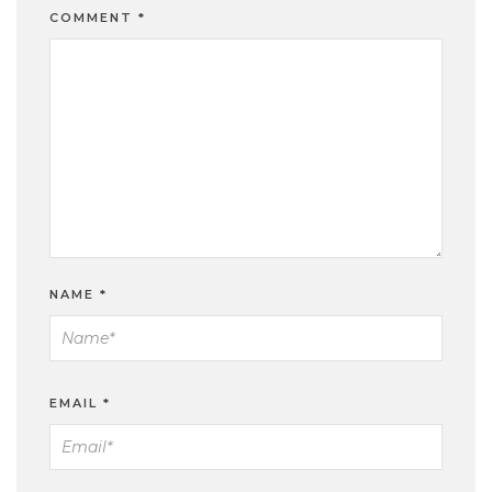
COMMENT
*
NAME
*
EMAIL
*