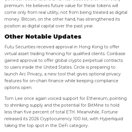
premium. He believes future value for these tokens will
come only from real utility, not from being treated as digital
money. Bitcoin, on the other hand, has strengthened its
position as digital capital over the past year.
Other Notable Updates
Futu Securities received approval in Hong Kong to offer
virtual asset trading financing for qualified clients. Coinbase
gained approval to offer global crypto perpetual contracts
to users inside the United States. Circle is preparing to
launch Arc Privacy, a new tool that gives optional privacy
features for on-chain finance while keeping compliance
options open.
Tom Lee once again voiced support for Ethereum, pointing
to shrinking supply and the potential for BitMine to hold
less than five percent of total ETH. Meanwhile, Fortune
released its 2026 Cryptocurrency 100 list, with Hyperliquid
taking the top spot in the DeFi category.