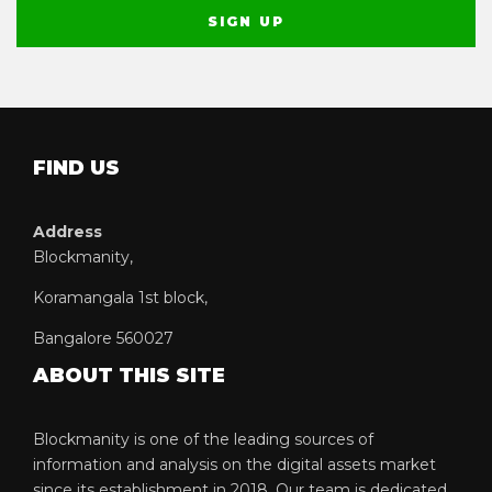
FIND US
Address
Blockmanity,
Koramangala 1st block,
Bangalore 560027
ABOUT THIS SITE
Blockmanity is one of the leading sources of
information and analysis on the digital assets market
since its establishment in 2018. Our team is dedicated