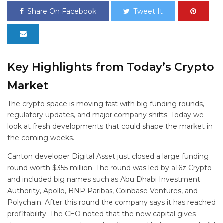
Share On Facebook
Tweet It
Key Highlights from Today’s Crypto
Market
The crypto space is moving fast with big funding rounds,
regulatory updates, and major company shifts. Today we
look at fresh developments that could shape the market in
the coming weeks.
Canton developer Digital Asset just closed a large funding
round worth $355 million. The round was led by a16z Crypto
and included big names such as Abu Dhabi Investment
Authority, Apollo, BNP Paribas, Coinbase Ventures, and
Polychain. After this round the company says it has reached
profitability. The CEO noted that the new capital gives