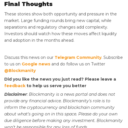
Final Thoughts
These stories show both opportunity and pressure in the
market. Large funding rounds bring new capital, while
separations and regulatory changes add complexity.
Investors should watch how these moves affect liquidity
and adoption in the months ahead.
Discuss this news on our
Telegram Community
. Subscribe
to us on
Google news
and do follow us on Twitter
@Blockmanity
Did you like the news you just read? Please leave a
feedback
to help us serve you better
Disclaimer
: Blockmanity is a news portal and does not
provide any financial advice. Blockmanity's role is to
inform the cryptocurrency and blockchain community
about what's going on in this space. Please do
your
own
due diligence before making any investment. Blockmanity
won't be responsible for any loss of funds.