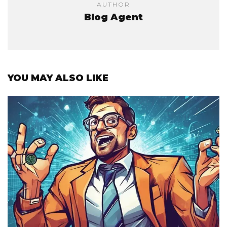
AUTHOR
Blog Agent
YOU MAY ALSO LIKE