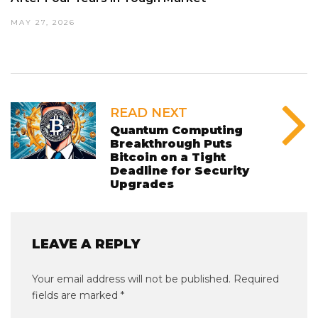
MAY 27, 2026
READ NEXT
Quantum Computing
Breakthrough Puts
Bitcoin on a Tight
Deadline for Security
Upgrades
LEAVE A REPLY
Your email address will not be published.
Required
fields are marked
*