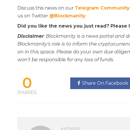
Discuss this news on our
Telegram Community
us on Twitter
@Blockmanity
Did you like the news you just read? Please
Disclaimer
: Blockmanity is a news portal and d
Blockmanity's role is to inform the cryptocur
on in this space. Please do
your
own due diligen
won't be responsible for any loss of funds.
0
Share On Facebook
SHARES
AUTHOR