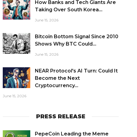
How Banks and Tech Giants Are
Taking Over South Korea...
June 15, 2026
Bitcoin Bottom Signal Since 2010
Shows Why BTC Could...
June 15, 2026
NEAR Protocol's AI Turn: Could It
Become the Next
Cryptocurrency...
June 15, 2026
PRESS RELEASE
PepeCoin Leading the Meme