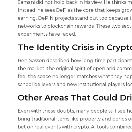
Samani did not hold back in his view. He thinks m
Instead, he sees DeFi as the core that keeps grow
earning. DePIN projects stand out too because 
networks to blockchain rewards. These two sec
experiments have faded.
The Identity Crisis in Cryp
Ben-Sasson described how long-time participants
the market, the original spirit of open and com
feel the space no longer matches what they hope
school believers and new institutional players loo
Other Areas That Could Dr
Even with these doubts, many people still see ho
bring traditional items like property and bonds 
bet on real events with crypto. AI tools combin