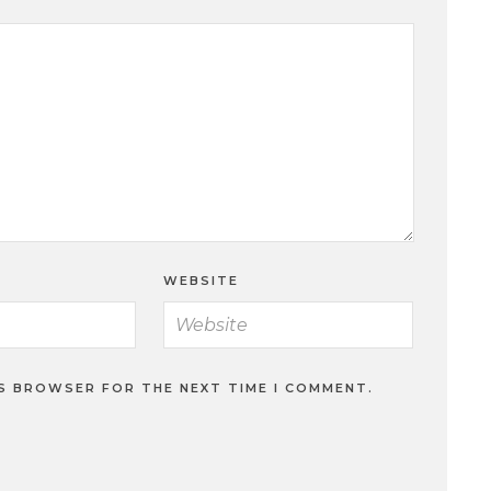
WEBSITE
IS BROWSER FOR THE NEXT TIME I COMMENT.