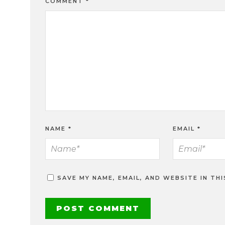
COMMENT
*
NAME
*
EMAIL
*
SAVE MY NAME, EMAIL, AND WEBSITE IN TH