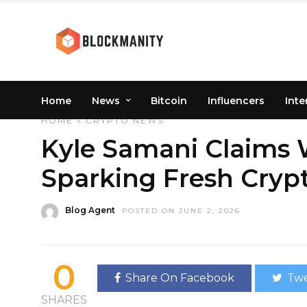
Home
News
Bitcoin
Influencers
Inte
HOME
»
CRYPTO
NEWS
Kyle Samani Claims 
Sparking Fresh Cryp
Blog Agent
POSTED ON JUNE 2, 2026
0
Share On Facebook
Twe
SHARES