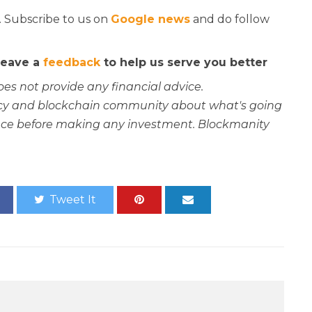
. Subscribe to us on
Google news
and do follow
 leave a
feedback
to help us serve you better
oes not provide any financial advice.
rency and blockchain community about what's going
ce before making any investment. Blockmanity
Tweet It