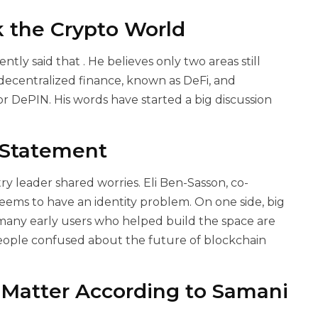
 the Crypto World
ently said that
. He believes only two areas still
 decentralized finance, known as DeFi, and
or DePIN. His words have started a big discussion
 Statement
 leader shared worries. Eli Ben-Sasson, co-
eems to have an identity problem. On one side, big
e, many early users who helped build the space are
people confused about the future of blockchain
Matter According to Samani