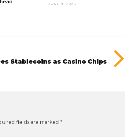
Ahead
JUNE 9, 2026
es Stablecoins as Casino Chips
uired fields are marked
*