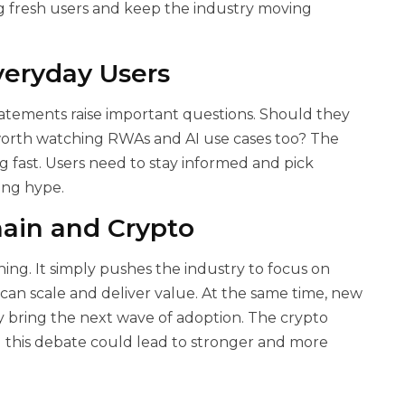
g fresh users and keep the industry moving
veryday Users
tatements raise important questions. Should they
 worth watching RWAs and AI use cases too? The
 fast. Users need to stay informed and pick
ing hype.
ain and Crypto
ng. It simply pushes the industry to focus on
an scale and deliver value. At the same time, new
ay bring the next wave of adoption. The crypto
 this debate could lead to stronger and more