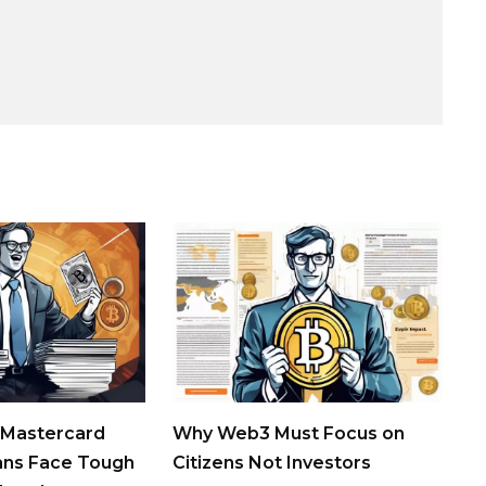
 Mastercard
Why Web3 Must Focus on
ans Face Tough
Citizens Not Investors