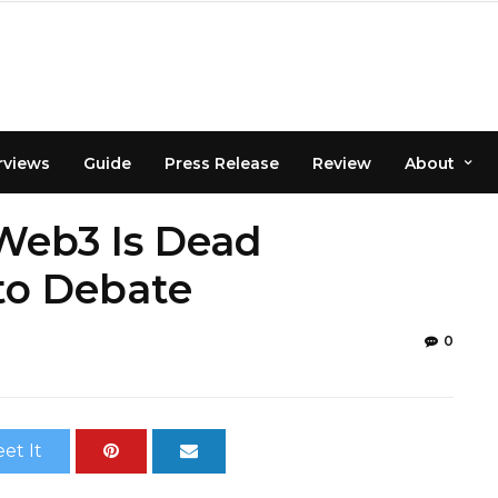
rviews
Guide
Press Release
Review
About
Web3 Is Dead
to Debate
0
et It