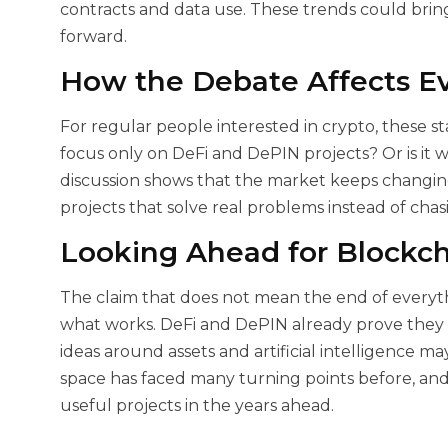
contracts and data use. These trends could brin
forward.
How the Debate Affects E
For regular people interested in crypto, these s
focus only on DeFi and DePIN projects? Or is it
discussion shows that the market keeps changing
projects that solve real problems instead of chas
Looking Ahead for Blockch
The claim that
does not mean the end of everythi
what works. DeFi and DePIN already prove they c
ideas around assets and artificial intelligence m
space has faced many turning points before, and
useful projects in the years ahead.