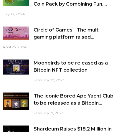
Coin Pack by Combining Fun,...
July 13, 2024
Circle of Games - The multi-
gaming platform raised...
April 25, 2024
Moonbirds to be released as a
Bitcoin NFT collection
February 27, 2023
The iconic Bored Ape Yacht Club
to be released as a Bitcoin...
February 17, 2023
Shardeum Raises $18.2 Million in