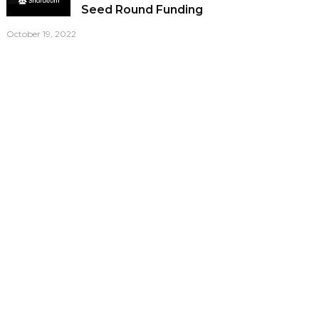
Seed Round Funding
October 19, 2022