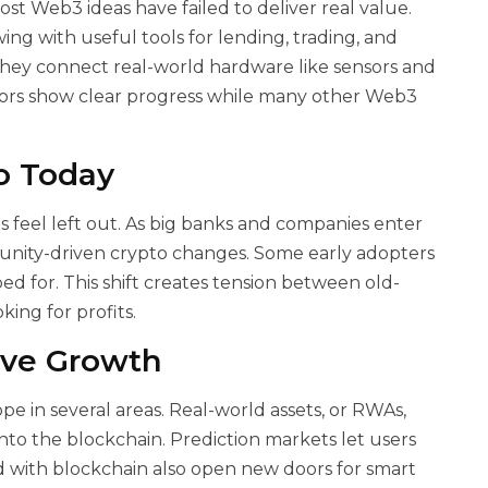
ost Web3 ideas have failed to deliver real value.
ing with useful tools for lending, trading, and
they connect real-world hardware like sensors and
tors show clear progress while many other Web3
to Today
 feel left out. As big banks and companies enter
munity-driven crypto changes. Some early adopters
d for. This shift creates tension between old-
king for profits.
ive Growth
pe in several areas. Real-world assets, or RWAs,
onto the blockchain. Prediction markets let users
ed with blockchain also open new doors for smart