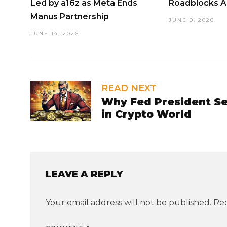
Led by a16z as Meta Ends
Roadblocks 
Manus Partnership
JUNE 9, 2026
JUNE 14, 2026
READ NEXT
Why Fed President Se
in Crypto World
LEAVE A REPLY
Your email address will not be published.
Req