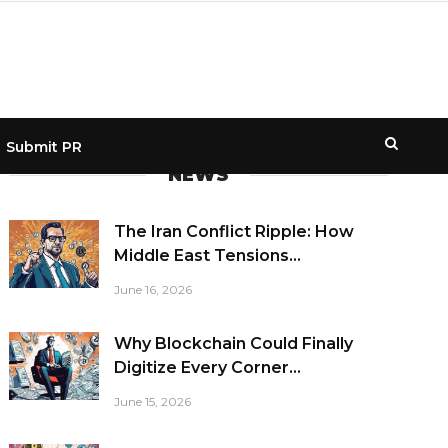
Submit PR
NEWS
The Iran Conflict Ripple: How
Middle East Tensions...
June 16, 2026
Why Blockchain Could Finally
Digitize Every Corner...
June 15, 2026