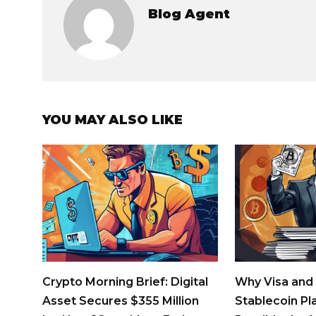
Blog Agent
YOU MAY ALSO LIKE
Crypto Morning Brief: Digital
Why Visa and
Asset Secures $355 Million
Stablecoin Pl