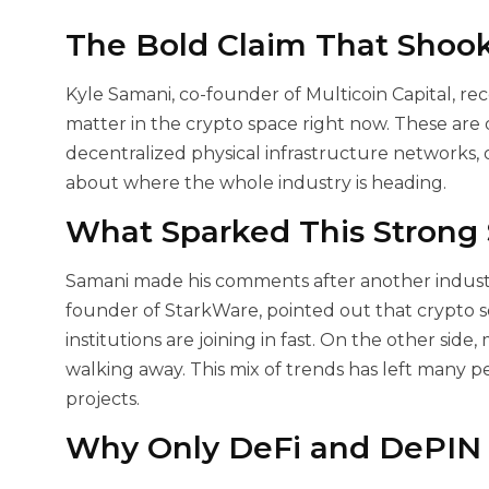
The Bold Claim That Shook
Kyle Samani, co-founder of Multicoin Capital, rec
matter in the crypto space right now. These are
decentralized physical infrastructure networks, 
about where the whole industry is heading.
What Sparked This Strong
Samani made his comments after another industry
founder of StarkWare, pointed out that crypto s
institutions are joining in fast. On the other sid
walking away. This mix of trends has left many 
projects.
Why Only DeFi and DePIN 