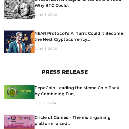
Why BTC Could...
June 15, 2026
NEAR Protocol's AI Turn: Could It Become
the Next Cryptocurrency...
June 15, 2026
PRESS RELEASE
PepeCoin Leading the Meme Coin Pack
by Combining Fun,...
July 13, 2024
Circle of Games - The multi-gaming
platform raised...