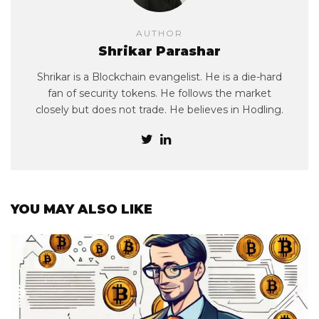
AUTHOR
Shrikar Parashar
Shrikar is a Blockchain evangelist. He is a die-hard
fan of security tokens. He follows the market
closely but does not trade. He believes in Hodling.
YOU MAY ALSO LIKE