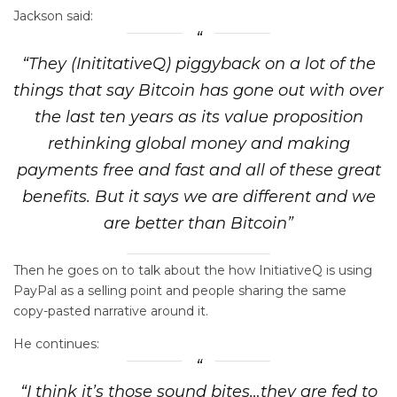
Jackson said:
“They (InititativeQ) piggyback on a lot of the
things that say Bitcoin has gone out with over
the last ten years as its value proposition
rethinking global money and making
payments free and fast and all of these great
benefits. But it says we are different and we
are better than Bitcoin”
Then he goes on to talk about the how InitiativeQ is using
PayPal as a selling point and people sharing the same
copy-pasted narrative around it.
He continues:
“I think it’s those sound bites…they are fed to