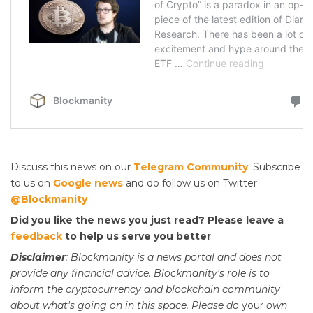
Discuss this news on our
Telegram Community
. Subscribe
to us on
Google news
and do follow us on Twitter
@Blockmanity
Did you like the news you just read? Please leave a
feedback
to help us serve you better
Disclaimer
: Blockmanity is a news portal and does not
provide any financial advice. Blockmanity's role is to
inform the cryptocurrency and blockchain community
about what's going on in this space. Please do
your
own