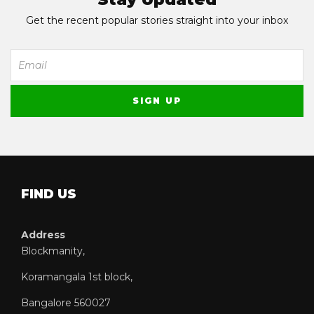
Get the recent popular stories straight into your inbox
FIND US
Address
Blockmanity,
Koramangala 1st block,
Bangalore 560027