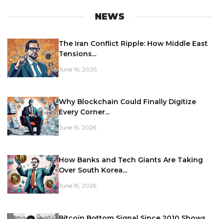
NEWS
The Iran Conflict Ripple: How Middle East
Tensions...
June 16, 2026
Why Blockchain Could Finally Digitize
Every Corner...
June 15, 2026
How Banks and Tech Giants Are Taking
Over South Korea...
June 15, 2026
Bitcoin Bottom Signal Since 2010 Shows