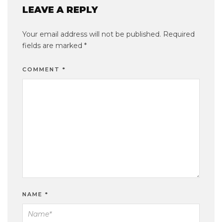
LEAVE A REPLY
Your email address will not be published.
Required
fields are marked
*
COMMENT
*
NAME
*