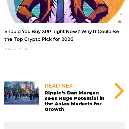
Should You Buy XRP Right Now? Why It Could Be
the Top Crypto Pick for 2026
MAY 6, 2026
READ NEXT
Ripple's Dan Morgan
sees Huge Potential in
the Asian Markets for
Growth