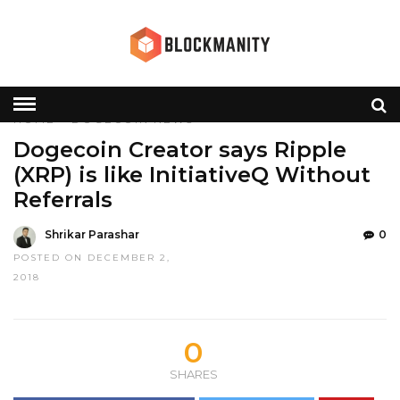
HOME
»
DOGECOIN
NEWS
Dogecoin Creator says Ripple
(XRP) is like InitiativeQ Without
Referrals
Shrikar Parashar
0
POSTED ON DECEMBER 2,
2018
0
SHARES