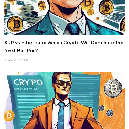
XRP vs Ethereum: Which Crypto Will Dominate the
Next Bull Run?
MAY 8, 2026