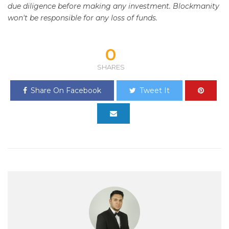
due diligence before making any investment. Blockmanity
won't be responsible for any loss of funds.
0
SHARES
Share On Facebook
Tweet It