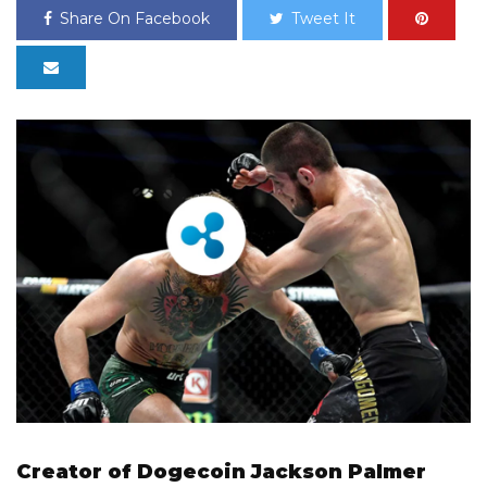
Share On Facebook
Tweet It
Creator of Dogecoin Jackson Palmer