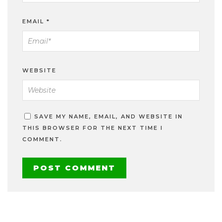
EMAIL
*
WEBSITE
SAVE MY NAME, EMAIL, AND WEBSITE IN
THIS BROWSER FOR THE NEXT TIME I
COMMENT.