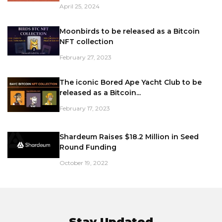
April 25, 2024
Moonbirds to be released as a Bitcoin
NFT collection
February 27, 2023
The iconic Bored Ape Yacht Club to be
released as a Bitcoin...
February 17, 2023
Shardeum Raises $18.2 Million in Seed
Round Funding
October 19, 2022
Stay Updated