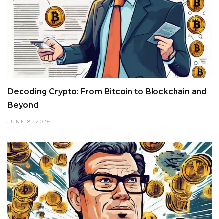
Decoding Crypto: From Bitcoin to Blockchain and
Beyond
JUNE 8, 2026