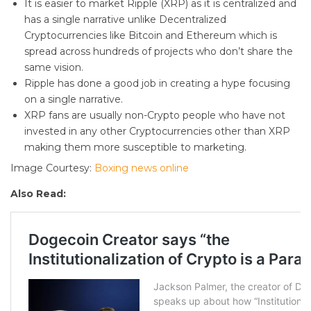
It is easier to market Ripple (XRP) as it is centralized and
has a single narrative unlike Decentralized
Cryptocurrencies like Bitcoin and Ethereum which is
spread across hundreds of projects who don’t share the
same vision.
Ripple has done a good job in creating a hype focusing
on a single narrative.
XRP fans are usually non-Crypto people who have not
invested in any other Cryptocurrencies other than XRP
making them more susceptible to marketing.
Image Courtesy:
Boxing news online
Also Read: