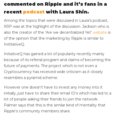
commented on Ripple and it’s fans in a
recent
podcast
with Laura Shin.
Among the topics that were discussed in Laura’s podcast,
XRP was at the highlight of the discussion. Jackson who is
also the creator of the ‘Are we decentralized Yet’
website
is
of the opinion that the marketing by Ripple is similar to
InititativeQ.
InitiativeQ has gained a lot of popularity recently mainly
because of its referral program and claims of becoming the
future of payments. The project which is not even a
Cryptocurrency has received wide criticism as it closely
resembles a pyramid scheme.
However one doesn’t have to invest any money into it
initially, just have to share their email ID’s which has led to a
lot of people asking their friends to join the network.
Palmer says that this is the similar kind of mentality that
Ripple’s community members share.