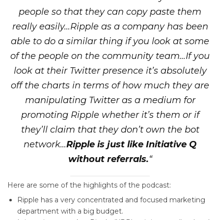
people so that they can copy paste them
really easily…Ripple as a company has been
able to do a similar thing if you look at some
of the people on the community team…If you
look at their Twitter presence it’s absolutely
off the charts in terms of how much they are
manipulating Twitter as a medium for
promoting Ripple whether it’s them or if
they’ll claim that they don’t own the bot
network…
Ripple is just like Initiative Q
without referrals.
“
Here are some of the highlights of the podcast:
Ripple has a very concentrated and focused marketing
department with a big budget.