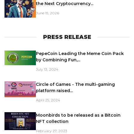
the Next Cryptocurrency...
June 15, 2026
PRESS RELEASE
PepeCoin Leading the Meme Coin Pack
by Combining Fun,...
July 13, 2024
Circle of Games - The multi-gaming
platform raised...
April 25, 2024
Moonbirds to be released as a Bitcoin
NFT collection
February 27, 2023