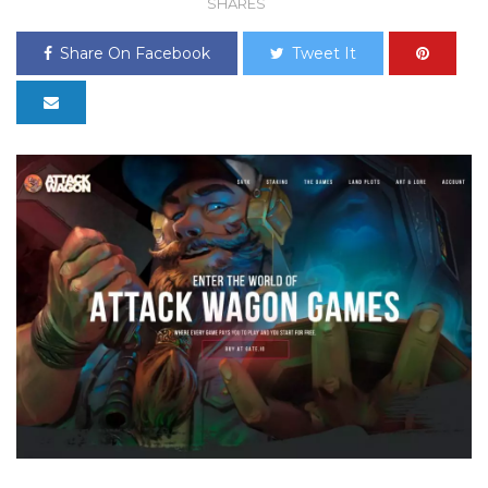
SHARES
Share On Facebook
Tweet It