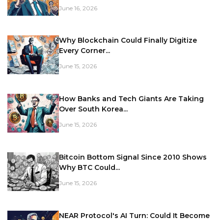
June 16, 2026
Why Blockchain Could Finally Digitize
Every Corner...
June 15, 2026
How Banks and Tech Giants Are Taking
Over South Korea...
June 15, 2026
Bitcoin Bottom Signal Since 2010 Shows
Why BTC Could...
June 15, 2026
NEAR Protocol's AI Turn: Could It Become