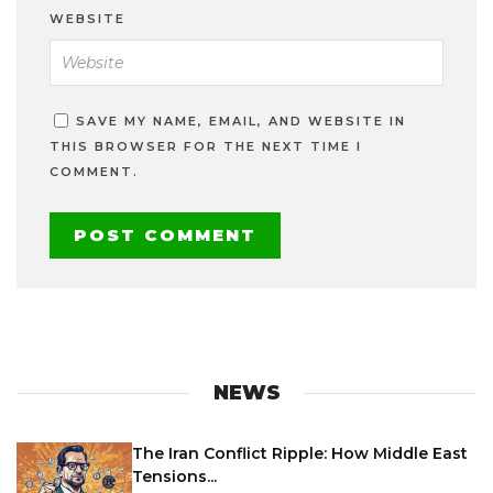
WEBSITE
SAVE MY NAME, EMAIL, AND WEBSITE IN
THIS BROWSER FOR THE NEXT TIME I
COMMENT.
NEWS
The Iran Conflict Ripple: How Middle East
Tensions...