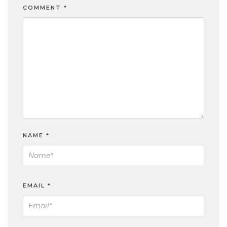
COMMENT
*
NAME
*
EMAIL
*