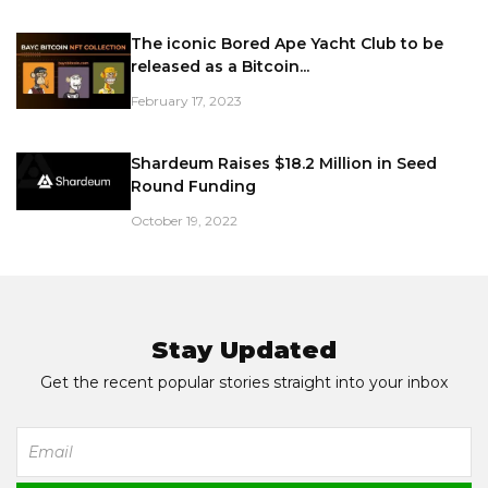
The iconic Bored Ape Yacht Club to be
released as a Bitcoin...
February 17, 2023
Shardeum Raises $18.2 Million in Seed
Round Funding
October 19, 2022
Stay Updated
Get the recent popular stories straight into your inbox