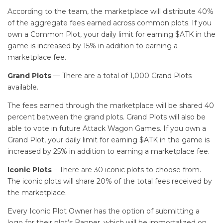
According to the team, the marketplace will distribute 40%
of the aggregate fees earned across common plots. If you
own a Common Plot, your daily limit for earning $ATK in the
game is increased by 15% in addition to earning a
marketplace fee.
Grand Plots
— There are a total of 1,000 Grand Plots
available.
The fees earned through the marketplace will be shared 40
percent between the grand plots. Grand Plots will also be
able to vote in future Attack Wagon Games. If you own a
Grand Plot, your daily limit for earning $ATK in the game is
increased by 25% in addition to earning a marketplace fee.
Iconic Plots
– There are 30 iconic plots to choose from.
The iconic plots will share 20% of the total fees received by
the marketplace.
Every Iconic Plot Owner has the option of submitting a
logo for their plot’s Banner, which will be immortalized on