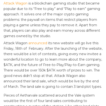
Attack Wagon
is a blockchain gaming studio that became
popular due to its “Free to play” and “Play to earn” gaming
approach. It solves one of the major crypto gaming
problems: the paywall on items that restrict players from
playing a game unless they pay to remove it. Apart from
that, players can also play and earn money across different
games owned by the studio.
Attack Wagon
announced
its new website will go live this
Friday, 18th of February. After the launching of the website,
there would be a lot of contests, giving every new invitee a
wonderful location to go to learn more about the company,
$ATK, and the future of Free-to-Play/Play-to-Earn gaming.
There would be over 150k $ATK worth of prizes to win. The
good news didn’t stop at that. Attack Wagon also
announced their land sale, which would be live by the end
of March. The land sale is going to contain 3 land plot types.
Pieces of Aetharvale scattered around the Vale system
would be the first of four land sales contributing to