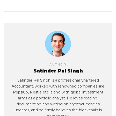
AUTHOR
Satinder Pal Singh
Satinder Pal Singh is a professional Chartered
Accountant, worked with renowned companies like
PepsiCo, Nestle etc. along with global investment
firms as a portfolio analyst. He loves reading,
documenting and writing on cryptocurrencies
updates, and he firmly believes the blockchain is
here to stay.