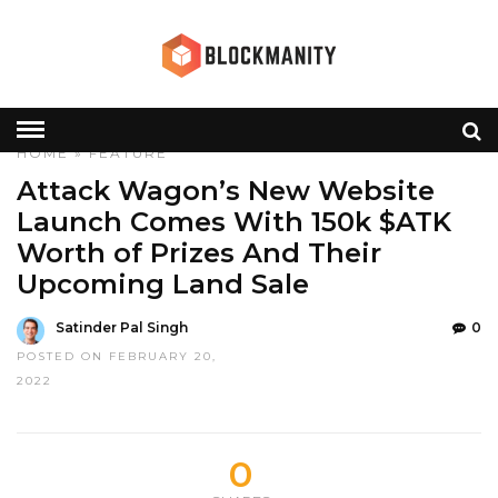
HOME
»
FEATURE
Attack Wagon’s New Website
Launch Comes With 150k $ATK
Worth of Prizes And Their
Upcoming Land Sale
Satinder Pal Singh
0
POSTED ON FEBRUARY 20,
2022
0