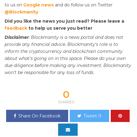
to us on
Google news
and do follow us on Twitter
@Blockmanity
Did you like the news you just read? Please leave a
feedback
to help us serve you better
Disclaimer
: Blockmanity is a news portal and does not
provide any financial advice. Blockmanity's role is to
inform the cryptocurrency and blockchain community
about what's going on in this space. Please do
your
own
due diligence before making any investment. Blockmanity
won't be responsible for any loss of funds.
0
SHARES
Share On Facebook
Tweet It