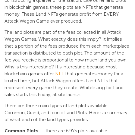
constructing a quarter of the station. Like other land plots
in blockchain games, these plots are NFTs that generate
money. These Land NFTs generate profit from EVERY
Attack Wagon Game ever produced.
The land plots are part of the fees collected in all Attack
Wagon Games. What exactly does this imply? It implies
that a portion of the fees produced from each marketplace
transaction is distributed to each plot. The amount of the
fee you receive is proportional to how much land you own.
Why is this interesting? It’s interesting because most
blockchain games offer
NFT
that generates money for a
limited time, but Attack Wagon offers Land NFTs that
represent every game they create. Whitelisting for Land
sales starts this Friday, at site launch.
There are three main types of land plots available:
Common, Grand, and Iconic Land Plots. Here’s a summary
of what each of the land types provides.
Common Plots
— There are 6,975 plots available.