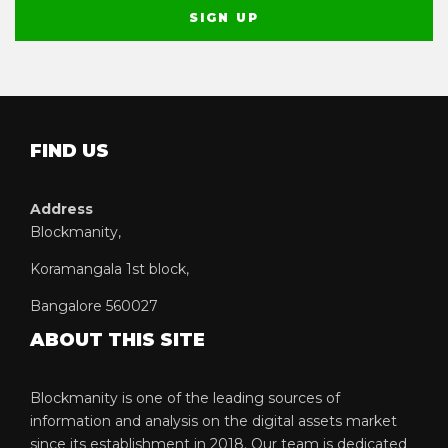
FIND US
Address
Blockmanity,
Koramangala 1st block,
Bangalore 560027
ABOUT THIS SITE
Blockmanity is one of the leading sources of
information and analysis on the digital assets market
since its establishment in 2018. Our team is dedicated