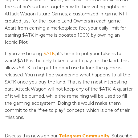
the station’s surface together with their voting rights for
Attack Wagon future Games, a customized in-game NFT
created just for the Iconic Land Owners in each game.
Apart from earning a marketplace fee, your daily limit for
earning $ATK in-game is boosted 100% by owning an
Iconic Plot.
If you are holding
$ATK,
it’s time to put your tokens to
work! $ATK is the only token used to pay for the land. This
allows $ATK to be put to good use before the game is
released. You might be wondering what happens to all the
$ATK once you buy the land. That is the most interesting
part. Attack Wagon will not keep any of the $ATK. A quarter
of it will be burned, while the remaining will be used to fill
the gaming ecosystem. Doing this would make them
commit to the “free to play” concept, which is one of their
missions.
Discuss this news on our
Telegram Community
. Subscribe