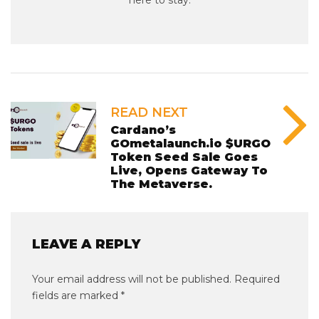
READ NEXT
Cardano’s
GOmetalaunch.io $URGO
Token Seed Sale Goes
Live, Opens Gateway To
The Metaverse.
LEAVE A REPLY
Your email address will not be published.
Required
fields are marked
*