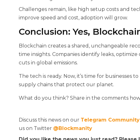
Challenges remain, like high setup costs and tec
improve speed and cost, adoption will grow.
Conclusion: Yes, Blockchai
Blockchain creates a shared, unchangeable record 
time insights. Companies identify leaks, optimize o
cuts in global emissions.
The tech is ready. Now, it’s time for businesses t
supply chains that protect our planet.
What do you think? Share in the comments how 
Discuss this news on our
Telegram Community
us on Twitter
@Blockmanity
Did you like the news you just read? Please