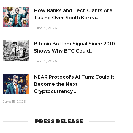
How Banks and Tech Giants Are
Taking Over South Korea...
June 15, 2026
Bitcoin Bottom Signal Since 2010
Shows Why BTC Could...
June 15, 2026
NEAR Protocol's AI Turn: Could It
Become the Next
Cryptocurrency...
June 15, 2026
PRESS RELEASE