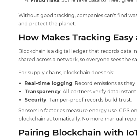
Fraud risks
: Some fake data to meet green 
Without good tracking, companies can’t find wa
and protect the planet.
How
Makes Tracking Easy 
Blockchain is a digital ledger that records data i
shared across a network, so everyone sees the sa
For supply chains, blockchain does this:
Real-time logging
: Record emissions as they
Transparency
: All partners verify data instantl
Security
: Tamper-proof records build trust.
Sensors in factories measure energy use. GPS on t
blockchain automatically. No more manual report
Pairing Blockchain with Io