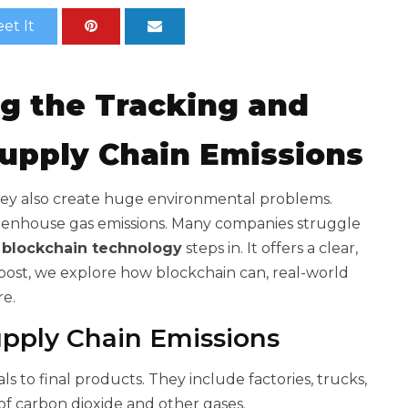
et It
ng the Tracking and
Supply Chain Emissions
ey also create huge environmental problems.
reenhouse gas emissions. Many companies struggle
e
blockchain technology
steps in. It offers a clear,
s post, we explore how blockchain can
, real-world
re.
pply Chain Emissions
 to final products. They include factories, trucks,
 of carbon dioxide and other gases.