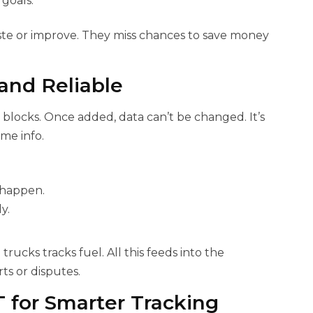
goals.
ste or improve. They miss chances to save money
and Reliable
n blocks. Once added, data can’t be changed. It’s
me info.
 happen.
y.
rucks tracks fuel. All this feeds into the
s or disputes.
T for Smarter Tracking