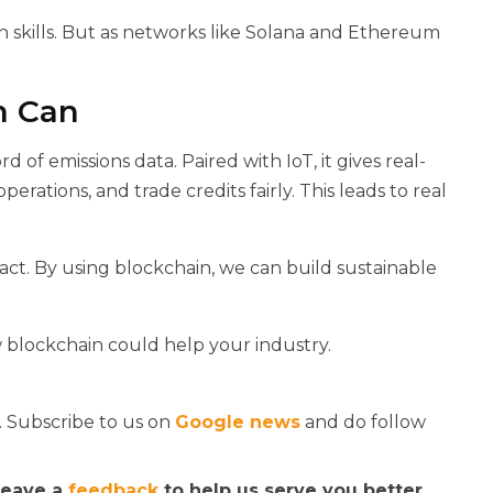
h skills. But as networks like Solana and Ethereum
n Can
of emissions data. Paired with IoT, it gives real-
perations, and trade credits fairly. This leads to real
o act. By using blockchain, we can build sustainable
blockchain could help your industry.
. Subscribe to us on
Google news
and do follow
 leave a
feedback
to help us serve you better