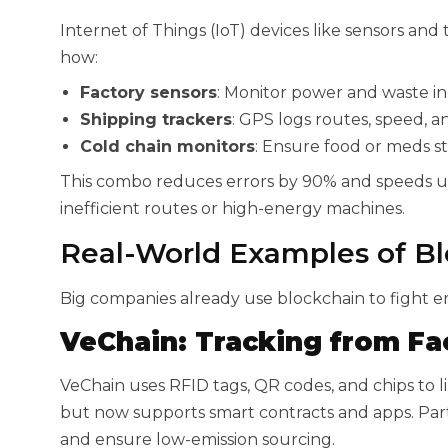
Internet of Things (IoT) devices like sensors and
how:
Factory sensors
: Monitor power and waste in 
Shipping trackers
: GPS logs routes, speed, an
Cold chain monitors
: Ensure food or meds st
This combo reduces errors by 90% and speeds up 
inefficient routes or high-energy machines.
Real-World Examples of Bl
Big companies already use blockchain to fight em
VeChain: Tracking from Fac
VeChain uses RFID tags, QR codes, and chips to lin
but now supports smart contracts and apps. Part
and ensure low-emission sourcing.