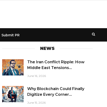
Submit PR
NEWS
The Iran Conflict Ripple: How
Middle East Tensions...
June 16, 2026
Why Blockchain Could Finally
Digitize Every Corner...
June 15, 2026