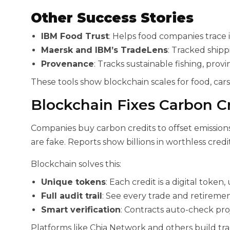
Other Success Stories
IBM Food Trust
: Helps food companies trace 
Maersk and IBM’s TradeLens
: Tracked shipp
Provenance
: Tracks sustainable fishing, prov
These tools show blockchain scales for food, cars
Blockchain Fixes Carbon C
Companies buy carbon credits to offset emission
are fake. Reports show billions in worthless credit
Blockchain solves this:
Unique tokens
: Each credit is a digital token
Full audit trail
: See every trade and retiremen
Smart verification
: Contracts auto-check pro
Platforms like Chia Network and others build tr