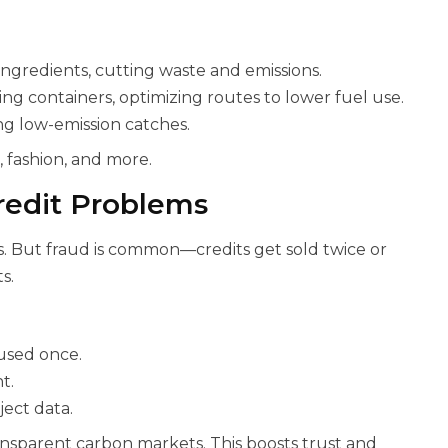
ingredients, cutting waste and emissions.
ing containers, optimizing routes to lower fuel use.
ing low-emission catches.
, fashion, and more.
redit Problems
s. But fraud is common—credits get sold twice or
s.
, used once.
t.
ject data.
ansparent carbon markets. This boosts trust and