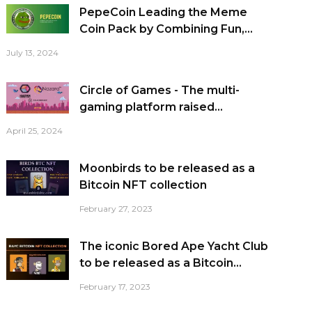
PepeCoin Leading the Meme
Coin Pack by Combining Fun,...
July 13, 2024
Circle of Games - The multi-
gaming platform raised...
April 25, 2024
Moonbirds to be released as a
Bitcoin NFT collection
February 27, 2023
The iconic Bored Ape Yacht Club
to be released as a Bitcoin...
February 17, 2023