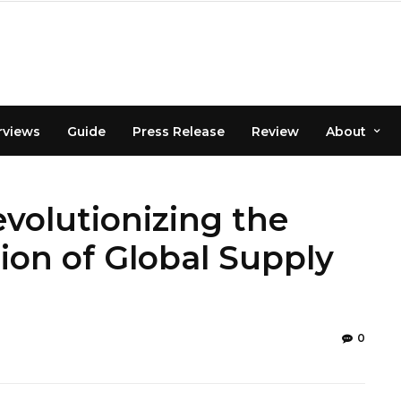
rviews
Guide
Press Release
Review
About
volutionizing the
ion of Global Supply
0