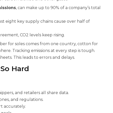
issions
, can make up to 90% of a company’s total
t eight key supply chains cause over half of
reement, CO2 levels keep rising.
ber for soles comes from one country, cotton for
ere. Tracking emissions at every step is tough.
eets. This leads to errors and delays.
 So Hard
ippers, and retailers all share data.
ones, and regulations.
t accurately.