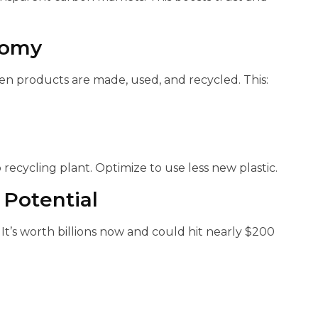
nomy
hen products are made, used, and recycled. This:
 recycling plant. Optimize to use less new plastic.
Potential
t’s worth billions now and could hit nearly $200