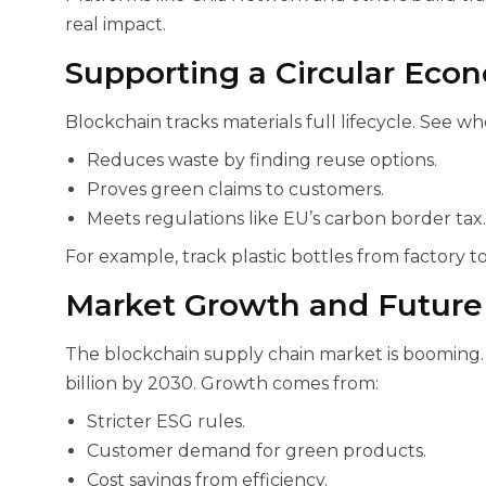
real impact.
Supporting a Circular Eco
Blockchain tracks materials full lifecycle. See w
Reduces waste by finding reuse options.
Proves green claims to customers.
Meets regulations like EU’s carbon border tax.
For example, track plastic bottles from factory to
Market Growth and Future 
The blockchain supply chain market is booming. I
billion by 2030. Growth comes from:
Stricter ESG rules.
Customer demand for green products.
Cost savings from efficiency.