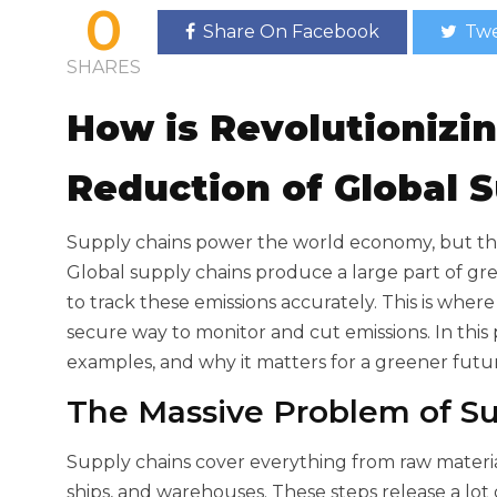
0
Share On Facebook
Twe
SHARES
How
is Revolutionizi
Reduction of Global 
Supply chains power the world economy, but th
Global supply chains produce a large part of g
to track these emissions accurately. This is wher
secure way to monitor and cut emissions. In thi
examples, and why it matters for a greener futu
The Massive Problem of Su
Supply chains cover everything from raw materials
ships, and warehouses. These steps release a lot