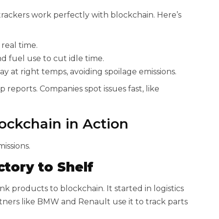
 trackers work perfectly with blockchain. Here’s
real time.
d fuel use to cut idle time.
ay at right temps, avoiding spoilage emissions.
reports. Companies spot issues fast, like
ockchain in Action
issions.
tory to Shelf
k products to blockchain. It started in logistics
ners like BMW and Renault use it to track parts