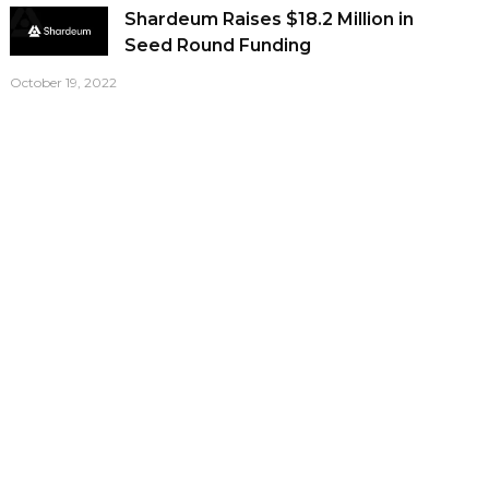
Shardeum Raises $18.2 Million in
Seed Round Funding
October 19, 2022