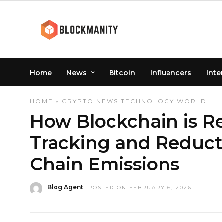
Home
News
Bitcoin
Influencers
Inte
HOME
»
CRYPTO
NEWS
TECHNOLOGY
WORLD
How Blockchain is Re
Tracking and Reduct
Chain Emissions
Blog Agent
POSTED ON FEBRUARY 6, 2026