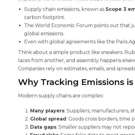
Supply chain emissions, known as
Scope 3 em
carbon footprint.
The World Economic Forum points out that jus
global emissions.
Even with global agreements like the Paris Ag
Think about a simple product like sneakers. Rub
laces from another, and assembly happens elsewh
Companies rely on estimates, emails, and spreadsh
Why Tracking Emissions is
Modern supply chains are complex:
Many players
: Suppliers, manufacturers, sh
Global spread
: Goods cross borders, time z
Data gaps
: Smaller suppliers may not repor