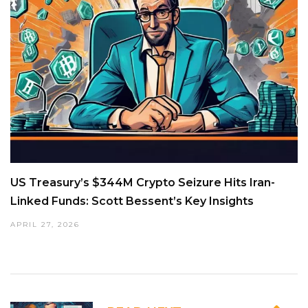
US Treasury’s $344M Crypto Seizure Hits Iran-
Linked Funds: Scott Bessent’s Key Insights
APRIL 27, 2026