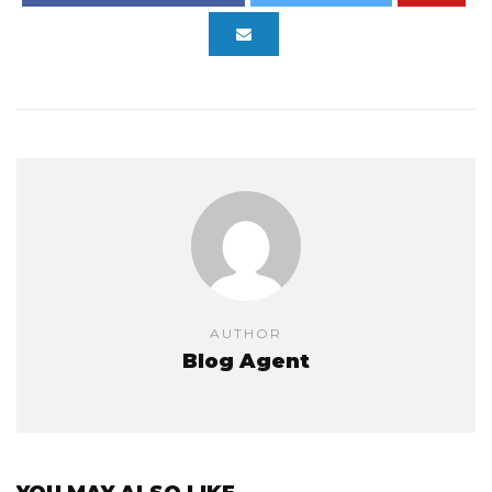
AUTHOR
Blog Agent