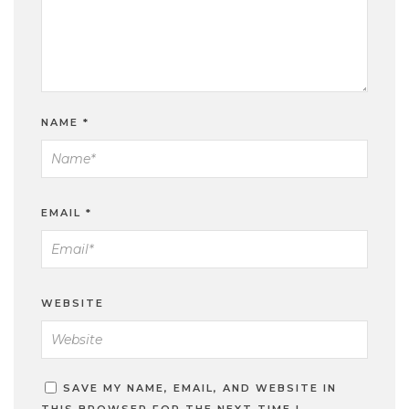
NAME
*
EMAIL
*
WEBSITE
SAVE MY NAME, EMAIL, AND WEBSITE IN
THIS BROWSER FOR THE NEXT TIME I