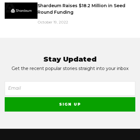
Shardeum Raises $18.2 Million in Seed
Round Funding
October 19, 2022
Stay Updated
Get the recent popular stories straight into your inbox