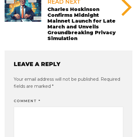
READ NEXT
Charles Hoskinson
Confirms Midnight
Mainnet Launch for Late
March and Unveils
Groundbreaking Privacy
Simulation
LEAVE A REPLY
Your email address will not be published.
Required
fields are marked
*
COMMENT
*