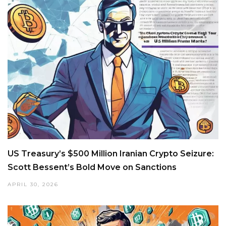
US Treasury’s $500 Million Iranian Crypto Seizure:
Scott Bessent’s Bold Move on Sanctions
APRIL 30, 2026