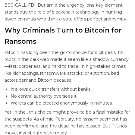
800-CALL-FBI. But amid the urgency, one key element
stands out: the role of blockchain technology in hunting
down criminals who think crypto offers perfect anonymity.
Why Criminals Turn to Bitcoin for
Ransoms
Bitcoin has long been the go-to choice for illicit deals. Its
roots in the dark web made it seem like a shadow currency
—fast, borderless, and hard to trace. In high-stakes crimes
like kidnappings, ransomware attacks, or extortion, bad
actors demand Bitcoin because:
It allows quick transfers without banks.
No central authority oversees it.
Wallets can be created anonymously in minutes.
Yet, in the
, this choice might prove to be a fatal mistake for
the suspects. As of mid-February, no ransom payment has
been confirmed, and the deadline has passed. But if funds
move, investigators are ready.