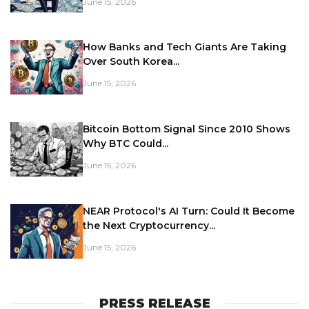
June 15, 2026
How Banks and Tech Giants Are Taking
Over South Korea...
June 15, 2026
Bitcoin Bottom Signal Since 2010 Shows
Why BTC Could...
June 15, 2026
NEAR Protocol's AI Turn: Could It Become
the Next Cryptocurrency...
June 15, 2026
PRESS RELEASE