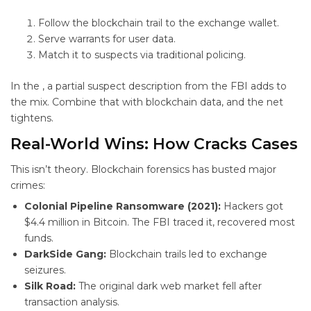
Follow the blockchain trail to the exchange wallet.
Serve warrants for user data.
Match it to suspects via traditional policing.
In the
, a partial suspect description from the FBI adds to
the mix. Combine that with blockchain data, and the net
tightens.
Real-World Wins: How
Cracks Cases
This isn’t theory. Blockchain forensics has busted major
crimes:
Colonial Pipeline Ransomware (2021):
Hackers got
$4.4 million in Bitcoin. The FBI traced it, recovered most
funds.
DarkSide Gang:
Blockchain trails led to exchange
seizures.
Silk Road:
The original dark web market fell after
transaction analysis.