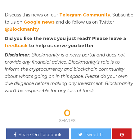
Discuss this news on our
Telegram Community
. Subscribe
to us on
Google news
and do follow us on Twitter
@Blockmanity
Did you like the news you just read? Please leave a
feedback
to help us serve you better
Disclaimer
: Blockmanity is a news portal and does not
provide any financial advice. Blockmanity's role is to
inform the cryptocurrency and blockchain community
about what's going on in this space. Please do
your
own
due diligence before making any investment. Blockmanity
won't be responsible for any loss of funds.
0
SHARES
Share On Facebook
Tweet It