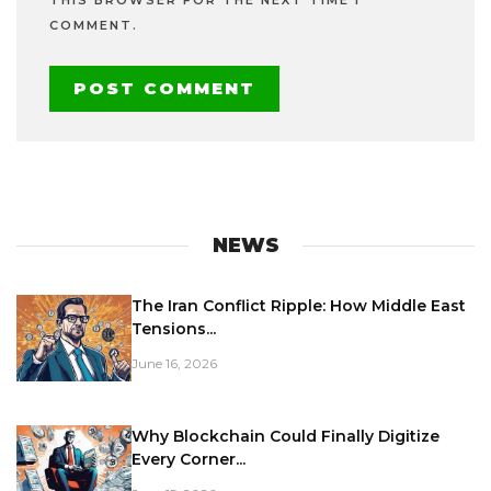
COMMENT.
NEWS
The Iran Conflict Ripple: How Middle East
Tensions...
June 16, 2026
Why Blockchain Could Finally Digitize
Every Corner...