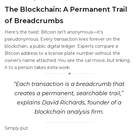
The Blockchain: A Permanent Trail
of Breadcrumbs
Here’s the twist: Bitcoin isn’t anonymous—it’s
pseudonymous. Every transaction lives forever on the
blockchain, a public digital ledger. Experts compare a
Bitcoin address to a license plate number without the
owner’s name attached. You see the car move, but linking
it to a person takes extra work.
“Each transaction is a breadcrumb that
creates a permanent, searchable trail,”
explains David Richards, founder of a
blockchain analysis firm.
Simply put: