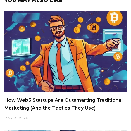
YOU MAY ALSO LIKE
How Web3 Startups Are Outsmarting Traditional
Marketing (And the Tactics They Use)
MAY 3, 2026