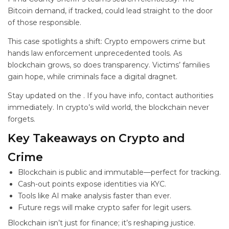
Bitcoin demand, if tracked, could lead straight to the door
of those responsible.
This case spotlights a shift: Crypto empowers crime but
hands law enforcement unprecedented tools. As
blockchain grows, so does transparency. Victims’ families
gain hope, while criminals face a digital dragnet.
Stay updated on the
. If you have info, contact authorities
immediately. In crypto’s wild world, the blockchain never
forgets.
Key Takeaways on Crypto and
Crime
Blockchain is public and immutable—perfect for tracking.
Cash-out points expose identities via KYC.
Tools like AI make analysis faster than ever.
Future regs will make crypto safer for legit users.
Blockchain isn’t just for finance; it’s reshaping justice.