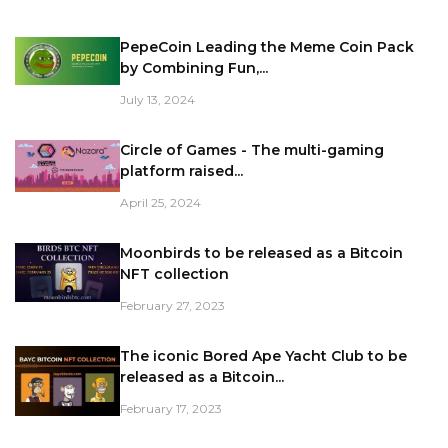
PepeCoin Leading the Meme Coin Pack
by Combining Fun,...
July 13, 2024
Circle of Games - The multi-gaming
platform raised...
April 25, 2024
Moonbirds to be released as a Bitcoin
NFT collection
February 27, 2023
The iconic Bored Ape Yacht Club to be
released as a Bitcoin...
February 17, 2023