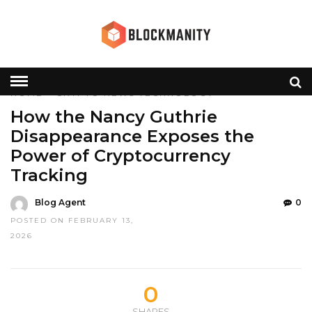
HOME
»
CRYPTO
NEWS
TECHNOLOGY
How the Nancy Guthrie
Disappearance Exposes the
Power of Cryptocurrency
Tracking
Blog Agent
0
POSTED ON FEBRUARY 13,
2026
0
SHARES