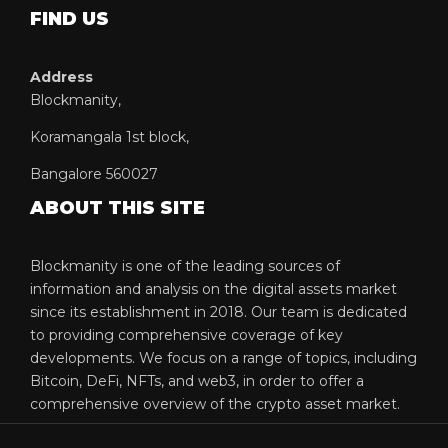
FIND US
Address
Blockmanity,
Koramangala 1st block,
Bangalore 560027
ABOUT THIS SITE
Blockmanity is one of the leading sources of
information and analysis on the digital assets market
since its establishment in 2018. Our team is dedicated
to providing comprehensive coverage of key
developments. We focus on a range of topics, including
Bitcoin, DeFi, NFTs, and web3, in order to offer a
comprehensive overview of the crypto asset market.