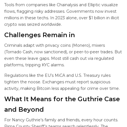
Tools from companies like Chainalysis and Elliptic visualize
flows, flagging risky addresses. Governments now invest
millions in these techs. In 2023 alone, over $1 billion in illicit
crypto was seized worldwide.
Challenges Remain in
Criminals adapt with privacy coins (Monero), mixers
(Tornado Cash, now sanctioned), or peer-to-peer trades. But
even these leave gaps. Most still cash out via regulated
platforms, tripping KYC alarms.
Regulations like the EU’s MiCA and U.S. Treasury rules
tighten the noose. Exchanges must report suspicious
activity, making Bitcoin less appealing for crime over time.
What It Means for the Guthrie Case
and Beyond
For Nancy Guthrie’s family and friends, every hour counts.
Pima County Sheriff’s teams search relentlessly. The