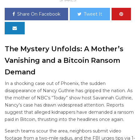
Share On Facebook
Tweet It
The Mystery Unfolds: A Mother’s
Vanishing and a Bitcoin Ransom
Demand
In a shocking case out of Phoenix, the sudden
disappearance of Nancy Guthrie has gripped the nation. As
the mother of NBC’s “Today” show host Savannah Guthrie,
Nancy’s case has drawn widespread attention. Reports
suggest that alleged kidnappers have demanded a ransom
paid in Bitcoin, thrusting
into the headlines once again.
Search teams scour the area, neighbors submit video
footage from a two-mile radius, and the FBI urges tips via 1-