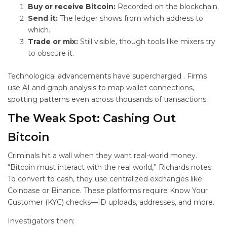
Buy or receive Bitcoin:
Recorded on the blockchain.
Send it:
The ledger shows from which address to
which.
Trade or mix:
Still visible, though tools like mixers try
to obscure it.
Technological advancements have supercharged
. Firms
use AI and graph analysis to map wallet connections,
spotting patterns even across thousands of transactions.
The Weak Spot: Cashing Out
Bitcoin
Criminals hit a wall when they want real-world money.
“Bitcoin must interact with the real world,” Richards notes.
To convert to cash, they use centralized exchanges like
Coinbase or Binance. These platforms require Know Your
Customer (KYC) checks—ID uploads, addresses, and more.
Investigators then: