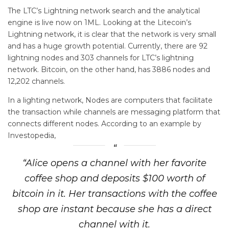
The LTC’s Lightning network search and the analytical
engine is live now on 1ML. Looking at the Litecoin’s
Lightning network, it is clear that the network is very small
and has a huge growth potential. Currently, there are 92
lightning nodes and 303 channels for LTC’s lightning
network. Bitcoin, on the other hand, has 3886 nodes and
12,202 channels.
In a lighting network, Nodes are computers that facilitate
the transaction while channels are messaging platform that
connects different nodes. According to an example by
Investopedia,
“Alice opens a channel with her favorite
coffee shop and deposits $100 worth of
bitcoin in it. Her transactions with the coffee
shop are instant because she has a direct
channel with it.