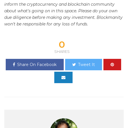
inform the cryptocurrency and blockchain community
about what's going on in this space. Please do
your
own
due diligence before making any investment. Blockmanity
won't be responsible for any loss of funds.
0
SHARES
Share On Facebook
Tweet It