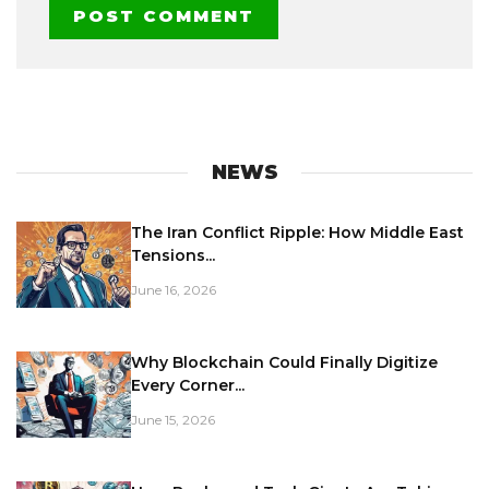
NEWS
The Iran Conflict Ripple: How Middle East
Tensions...
June 16, 2026
Why Blockchain Could Finally Digitize
Every Corner...
June 15, 2026