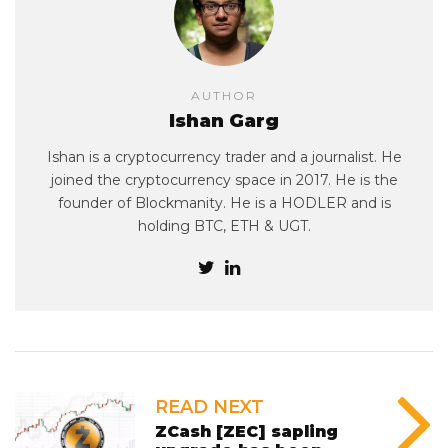
AUTHOR
Ishan Garg
Ishan is a cryptocurrency trader and a journalist. He
joined the cryptocurrency space in 2017. He is the
founder of Blockmanity. He is a HODLER and is
holding BTC, ETH & UGT.
READ NEXT
ZCash [ZEC] sapling