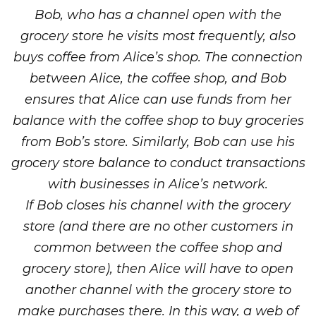
Bob, who has a channel open with the
grocery store he visits most frequently, also
buys coffee from Alice’s shop. The connection
between Alice, the coffee shop, and Bob
ensures that Alice can use funds from her
balance with the coffee shop to buy groceries
from Bob’s store. Similarly, Bob can use his
grocery store balance to conduct transactions
with businesses in Alice’s network.
If Bob closes his channel with the grocery
store (and there are no other customers in
common between the coffee shop and
grocery store), then Alice will have to open
another channel with the grocery store to
make purchases there. In this way, a web of