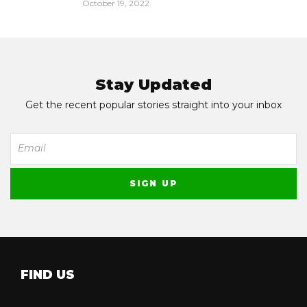
October 19, 2022
Stay Updated
Get the recent popular stories straight into your inbox
FIND US