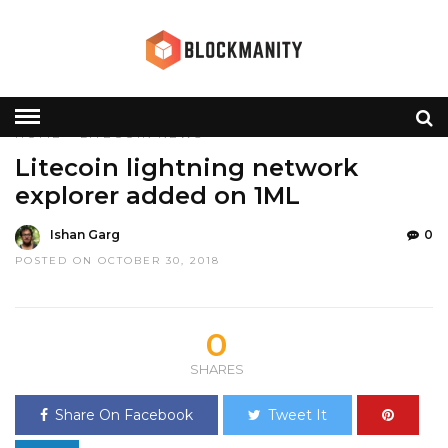
HOME
»
LITECOIN
NEWS
Litecoin lightning network
explorer added on 1ML
Ishan Garg
0
POSTED ON OCTOBER 30, 2018
0
SHARES
Share On Facebook
Tweet It