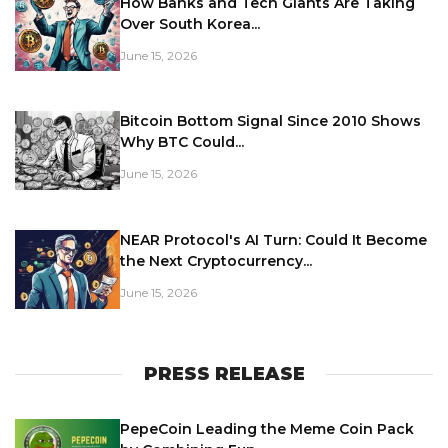
How Banks and Tech Giants Are Taking
Over South Korea...
June 15, 2026
Bitcoin Bottom Signal Since 2010 Shows
Why BTC Could...
June 15, 2026
NEAR Protocol's AI Turn: Could It Become
the Next Cryptocurrency...
June 15, 2026
PRESS RELEASE
PepeCoin Leading the Meme Coin Pack