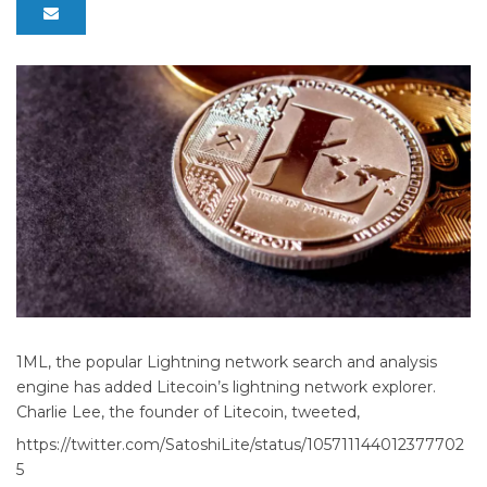
1ML, the popular Lightning network search and analysis
engine has added Litecoin’s lightning network explorer.
Charlie Lee, the founder of Litecoin, tweeted,
https://twitter.com/SatoshiLite/status/105711144012377702
5