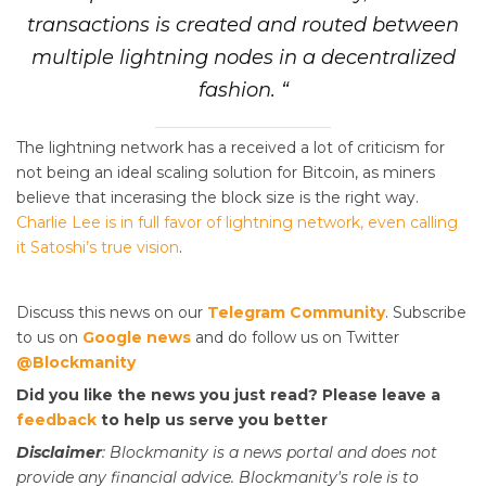
transactions is created and routed between
multiple lightning nodes in a decentralized
fashion. “
The lightning network has a received a lot of criticism for
not being an ideal scaling solution for Bitcoin, as miners
believe that incerasing the block size is the right way.
Charlie Lee is in full favor of lightning network, even calling
it Satoshi’s true vision
.
Discuss this news on our
Telegram Community
. Subscribe
to us on
Google news
and do follow us on Twitter
@Blockmanity
Did you like the news you just read? Please leave a
feedback
to help us serve you better
Disclaimer
: Blockmanity is a news portal and does not
provide any financial advice. Blockmanity's role is to