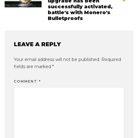
upgrade has been
successfully activated,
battle's with Monero's
Bulletproofs
LEAVE A REPLY
Your email address will not be published.
Required
fields are marked
*
COMMENT
*