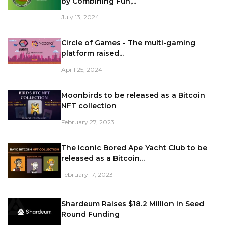
by Combining Fun,...
July 13, 2024
Circle of Games - The multi-gaming
platform raised...
April 25, 2024
Moonbirds to be released as a Bitcoin
NFT collection
February 27, 2023
The iconic Bored Ape Yacht Club to be
released as a Bitcoin...
February 17, 2023
Shardeum Raises $18.2 Million in Seed
Round Funding