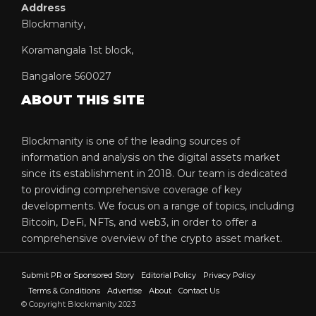
Address
Blockmanity,
Koramangala 1st block,
Bangalore 560027
ABOUT THIS SITE
Blockmanity is one of the leading sources of
information and analysis on the digital assets market
since its establishment in 2018. Our team is dedicated
to providing comprehensive coverage of key
developments. We focus on a range of topics, including
Bitcoin, DeFi, NFTs, and web3, in order to offer a
comprehensive overview of the crypto asset market.
Submit PR or Sponsored Story
Editorial Policy
Privacy Policy
Terms & Conditions
Advertise
About
Contact Us
© Copyright Blockmanity 2023