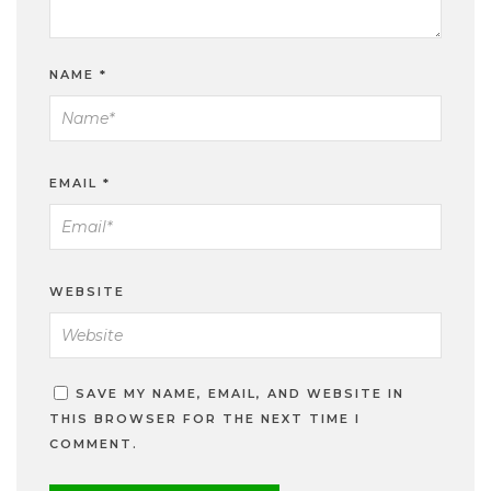
NAME
*
EMAIL
*
WEBSITE
SAVE MY NAME, EMAIL, AND WEBSITE IN
THIS BROWSER FOR THE NEXT TIME I
COMMENT.