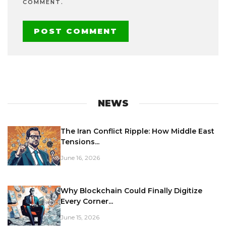
COMMENT.
NEWS
The Iran Conflict Ripple: How Middle East
Tensions...
June 16, 2026
Why Blockchain Could Finally Digitize
Every Corner...
June 15, 2026