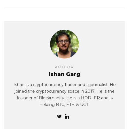
AUTHOR
Ishan Garg
Ishan is a cryptocurrency trader and a journalist. He
joined the cryptocurrency space in 2017. He is the
founder of Blockmanity. He is a HODLER and is
holding BTC, ETH & UGT.