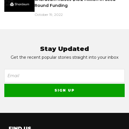
Round Funding
October 19, 2022
Stay Updated
Get the recent popular stories straight into your inbox
FIND US