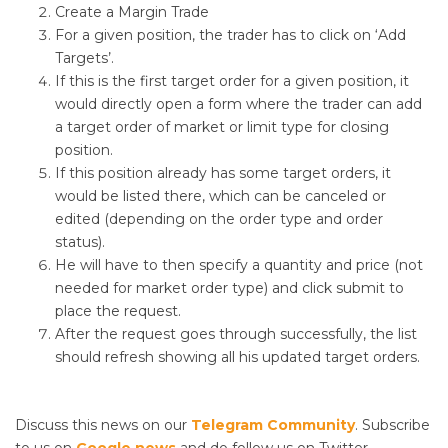
Create a Margin Trade
For a given position, the trader has to click on ‘Add
Targets’.
If this is the first target order for a given position, it
would directly open a form where the trader can add
a target order of market or limit type for closing
position.
If this position already has some target orders, it
would be listed there, which can be canceled or
edited (depending on the order type and order
status).
He will have to then specify a quantity and price (not
needed for market order type) and click submit to
place the request.
After the request goes through successfully, the list
should refresh showing all his updated target orders.
Discuss this news on our
Telegram Community
. Subscribe
to us on
Google news
and do follow us on Twitter