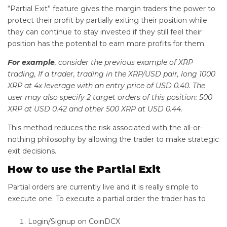
“Partial Exit” feature gives the margin traders the power to
protect their profit by partially exiting their position while
they can continue to stay invested if they still feel their
position has the potential to earn more profits for them.
For example
, consider the previous example of XRP
trading, If a trader, trading in the XRP/USD pair, long 1000
XRP at 4x leverage with an entry price of USD 0.40. The
user may also specify 2 target orders of this position: 500
XRP at USD 0.42 and other 500 XRP at USD 0.44.
This method reduces the risk associated with the all-or-
nothing philosophy by allowing the trader to make strategic
exit decisions.
How to use the Partial Exit
Partial orders are currently live and it is really simple to
execute one. To execute a partial order the trader has to
Login/Signup on CoinDCX