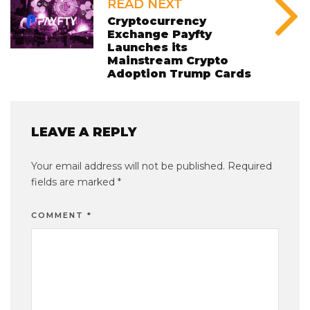
READ NEXT
Cryptocurrency
Exchange Payfty
Launches its
Mainstream Crypto
Adoption Trump Cards
LEAVE A REPLY
Your email address will not be published.
Required
fields are marked
*
COMMENT
*