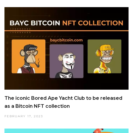
The iconic Bored Ape Yacht Club to be released
as a Bitcoin NFT collection
FEBRUARY 17, 2023