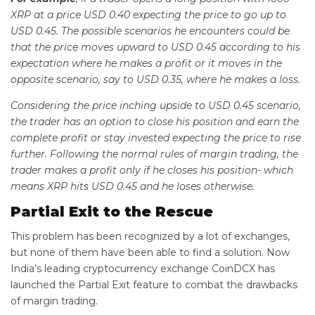
XRP at a price USD 0.40 expecting the price to go up to
USD 0.45. The possible scenarios he encounters could be
that the price moves upward to USD 0.45 according to his
expectation where he makes a profit or it moves in the
opposite scenario, say to USD 0.35, where he makes a loss.
Considering the price inching upside to USD 0.45 scenario,
the trader has an option to close his position and earn the
complete profit or stay invested expecting the price to rise
further. Following the normal rules of margin trading, the
trader makes a profit only if he closes his position- which
means XRP hits USD 0.45 and he loses otherwise.
Partial Exit to the Rescue
This problem has been recognized by a lot of exchanges,
but none of them have been able to find a solution. Now
India’s leading cryptocurrency exchange CoinDCX has
launched the Partial Exit feature to combat the drawbacks
of margin trading.