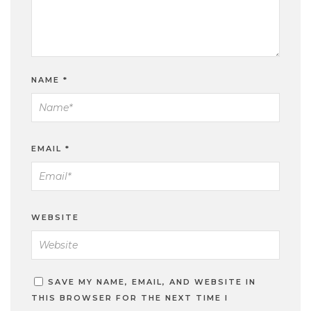
NAME
*
EMAIL
*
WEBSITE
SAVE MY NAME, EMAIL, AND WEBSITE IN
THIS BROWSER FOR THE NEXT TIME I