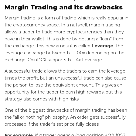
Margin Trading and its drawbacks
Margin trading is a form of trading which is really popular in
the cryptocurrency space. In a nutshell, margin trading
allows a trader to trade more cryptocurrencies than they
have in their wallet. This is done by getting a “loan” from
the exchange. This new amount is called
Leverage
. The
leverage can range between 1x – 100x depending on the
exchange. CoinDCX supports 1x – 4x Leverage.
A successful trade allows the traders to earn the leverage
times the profit, but an unsuccessful trade can also cause
the person to lose the equivalent amount. This gives an
opportunity for the trader to earn high rewards, but this
strategy also comes with high risks.
One of the biggest drawbacks of margin trading has been
the “all or nothing” philosophy. An order gets successfully
processed if the trader’s set price fully closes.
For example
, if a trader opens a long position with 1000