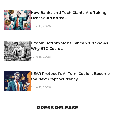
How Banks and Tech Giants Are Taking
Over South Korea...
June 15, 2026
Bitcoin Bottom Signal Since 2010 Shows
Why BTC Could...
June 15, 2026
NEAR Protocol's AI Turn: Could It Become
the Next Cryptocurrency...
June 15, 2026
PRESS RELEASE