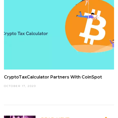
CryptoTaxCalculator Partners With CoinSpot
OCTOBER 17, 2020