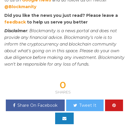
@Blockmanity
Did you like the news you just read? Please leave a
feedback
to help us serve you better
Disclaimer
: Blockmanity is a news portal and does not
provide any financial advice. Blockmanity's role is to
inform the cryptocurrency and blockchain community
about what's going on in this space. Please do
your
own
due diligence before making any investment. Blockmanity
won't be responsible for any loss of funds.
0
SHARES
Share On Facebook
Tweet It