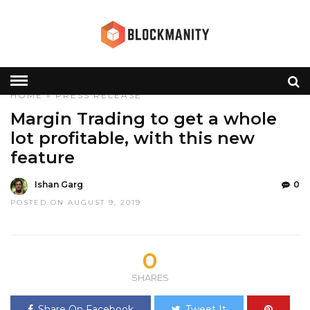
HOME
»
PRESS RELEASE
Margin Trading to get a whole
lot profitable, with this new
feature
Ishan Garg
0
POSTED ON AUGUST 9, 2019
0
SHARES
Share On Facebook
Tweet It