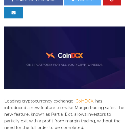
Leading cryptocurrency exchange,
CoinDCX
, has
introduced a new feature to make Margin trading safer. The
new feature, known as Partial Exit, allows investors to
partially exit with a profit from margin trading, without the
need for the full order to be completed.