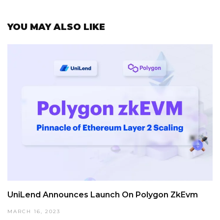
YOU MAY ALSO LIKE
UniLend Announces Launch On Polygon ZkEvm
MARCH 16, 2023