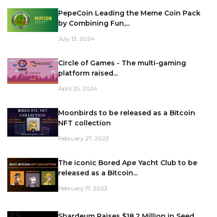
PepeCoin Leading the Meme Coin Pack
by Combining Fun,...
July 13, 2024
Circle of Games - The multi-gaming
platform raised...
April 25, 2024
Moonbirds to be released as a Bitcoin
NFT collection
February 27, 2023
The iconic Bored Ape Yacht Club to be
released as a Bitcoin...
February 17, 2023
Shardeum Raises $18.2 Million in Seed