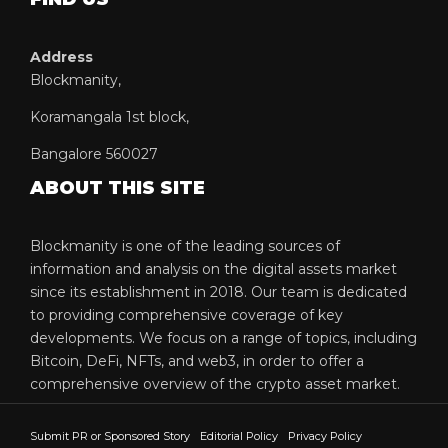
Address
Blockmanity,
Koramangala 1st block,
Bangalore 560027
ABOUT THIS SITE
Blockmanity is one of the leading sources of
information and analysis on the digital assets market
since its establishment in 2018. Our team is dedicated
to providing comprehensive coverage of key
developments. We focus on a range of topics, including
Bitcoin, DeFi, NFTs, and web3, in order to offer a
comprehensive overview of the crypto asset market.
Submit PR or Sponsored Story
Editorial Policy
Privacy Policy