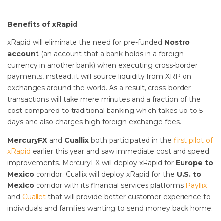
Benefits of xRapid
xRapid will eliminate the need for pre-funded
Nostro
account
(an account that a bank holds in a foreign
currency in another bank) when executing cross-border
payments, instead, it will source liquidity from XRP on
exchanges around the world. As a result, cross-border
transactions will take mere minutes and a fraction of the
cost compared to traditional banking which takes up to 5
days and also charges high foreign exchange fees.
MercuryFX
and
Cuallix
both participated in the
first pilot of
xRapid
earlier this year and saw immediate cost and speed
improvements. MercuryFX will deploy xRapid for
Europe to
Mexico
corridor. Cuallix will deploy xRapid for the
U.S. to
Mexico
corridor with its financial services platforms
Payllix
and
Cuallet
that will provide better customer experience to
individuals and families wanting to send money back home.