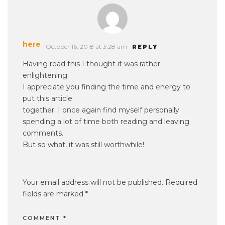
here
October 16, 2018 at 3:28 am
REPLY
Having read this I thought it was rather
enlightening.
I appreciate you finding the time and energy to
put this article
together. I once again find myself personally
spending a lot of time both reading and leaving
comments.
But so what, it was still worthwhile!
Your email address will not be published.
Required
fields are marked
*
COMMENT
*