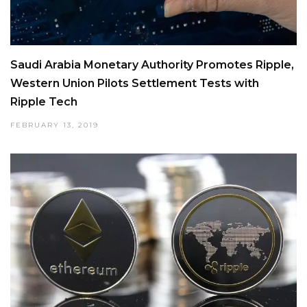
Saudi Arabia Monetary Authority Promotes Ripple,
Western Union Pilots Settlement Tests with
Ripple Tech
FEBRUARY 13, 2019