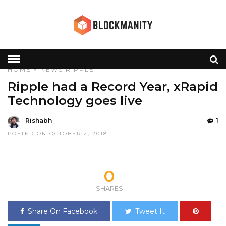
HOME
»
NEWS
RIPPLE
Ripple had a Record Year, xRapid
Technology goes live
Rishabh
1
POSTED ON OCTOBER 2, 2018
0
SHARES
Share On Facebook
Tweet It