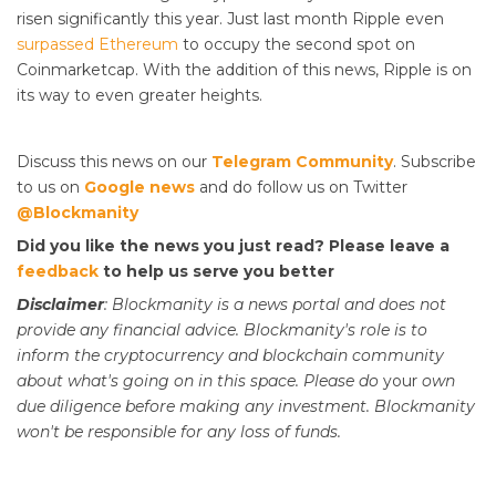
risen significantly this year. Just last month Ripple even
surpassed Ethereum
to occupy the second spot on
Coinmarketcap. With the addition of this news, Ripple is on
its way to even greater heights.
Discuss this news on our
Telegram Community
. Subscribe
to us on
Google news
and do follow us on Twitter
@Blockmanity
Did you like the news you just read? Please leave a
feedback
to help us serve you better
Disclaimer
: Blockmanity is a news portal and does not
provide any financial advice. Blockmanity's role is to
inform the cryptocurrency and blockchain community
about what's going on in this space. Please do
your
own
due diligence before making any investment. Blockmanity
won't be responsible for any loss of funds.