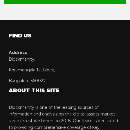
FIND US
Address
Blockmanity,
Koramangala 1st block,
Bangalore 560027
ABOUT THIS SITE
Blockmanity is one of the leading sources of
information and analysis on the digital assets market
since its establishment in 2018. Our team is dedicated
to providing comprehensive coverage of key