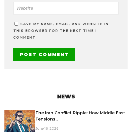
SAVE MY NAME, EMAIL, AND WEBSITE IN
THIS BROWSER FOR THE NEXT TIME I
COMMENT.
NEWS
The Iran Conflict Ripple: How Middle East
Tensions...
June 16, 2026