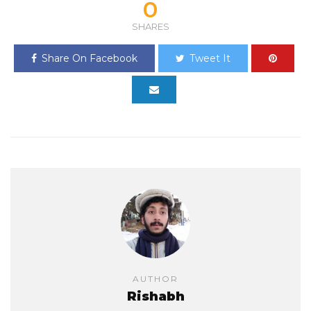
0
SHARES
Share On Facebook
Tweet It
AUTHOR
Rishabh