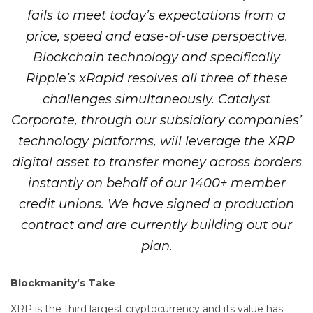
fails to meet today’s expectations from a
price, speed and ease-of-use perspective.
Blockchain technology and specifically
Ripple’s xRapid resolves all three of these
challenges simultaneously. Catalyst
Corporate, through our subsidiary companies’
technology platforms, will leverage the XRP
digital asset to transfer money across borders
instantly on behalf of our 1400+ member
credit unions. We have signed a production
contract and are currently building out our
plan.
Blockmanity’s Take
XRP is the third largest cryptocurrency and its value has