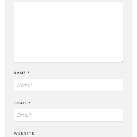
NAME
*
EMAIL
*
WEBSITE