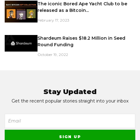
The iconic Bored Ape Yacht Club to be
released as a Bitcoin...
February 17, 2023
Shardeum Raises $18.2 Million in Seed
Round Funding
October 19, 2022
Stay Updated
Get the recent popular stories straight into your inbox