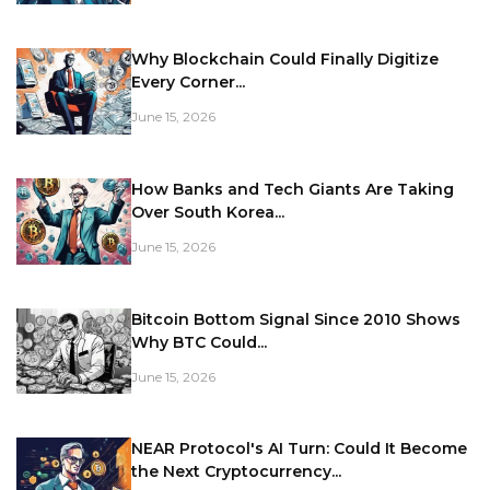
Why Blockchain Could Finally Digitize
Every Corner...
June 15, 2026
How Banks and Tech Giants Are Taking
Over South Korea...
June 15, 2026
Bitcoin Bottom Signal Since 2010 Shows
Why BTC Could...
June 15, 2026
NEAR Protocol's AI Turn: Could It Become
the Next Cryptocurrency...