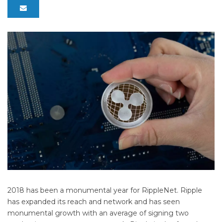
2018 has been a monumental year for RippleNet. Ripple
has expanded its reach and network and has seen
monumental growth with an average of signing two