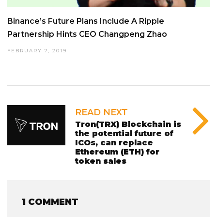
Binance’s Future Plans Include A Ripple
Partnership Hints CEO Changpeng Zhao
FEBRUARY 7, 2019
READ NEXT
Tron(TRX) Blockchain is
the potential future of
ICOs, can replace
Ethereum (ETH) for
token sales
1 COMMENT