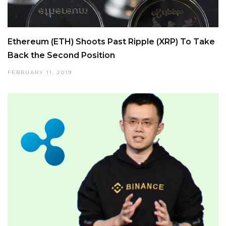
Ethereum (ETH) Shoots Past Ripple (XRP) To Take
Back the Second Position
FEBRUARY 11, 2019