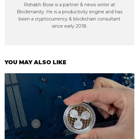
Rishabh Bose is a partner & news writer at
Blockmanity. He is a productivity engine and has
been a cryptocurrency & blockchain consultant
since early 2018.
YOU MAY ALSO LIKE