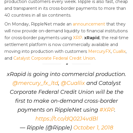
production customers every week. Ripple is also fast, cheap
and transparent in its cross-border payments to more than
40 countries in all six continents.
On Monday, RippleNet made an
announcement
that they
will now provide on-demand liquidity to financial institutions
for cross-border payments using
XRP
.
xRapid
, the real-time
settlement platform is now commercially available and
moving into production with customers
MercuryFX
,
Cuallix
,
and
Catalyst Corporate Federal Credit Union
.
xRapid is going into commercial production.
@mercury_fx_ltd
,
@Cuallix
and Catalyst
Corporate Federal Credit Union will be the
first to make on-demand cross-border
payments on RippleNet using
#XRP
.
https://t.co/dQ02J4vdBl
— Ripple (@Ripple)
October 1, 2018