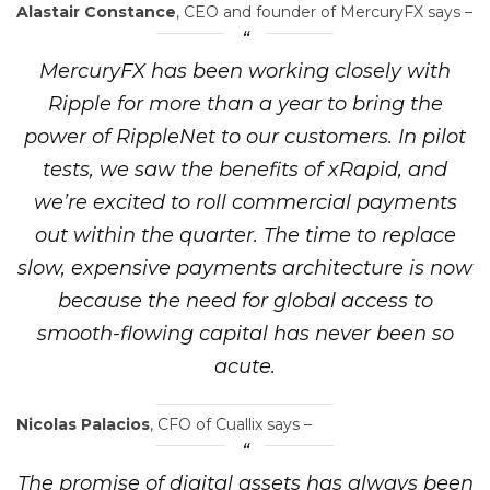
Alastair Constance
, CEO and founder of MercuryFX says –
MercuryFX has been working closely with
Ripple for more than a year to bring the
power of RippleNet to our customers. In pilot
tests, we saw the benefits of xRapid, and
we’re excited to roll commercial payments
out within the quarter. The time to replace
slow, expensive payments architecture is now
because the need for global access to
smooth-flowing capital has never been so
acute.
Nicolas Palacios
, CFO of Cuallix says –
The promise of digital assets has always been