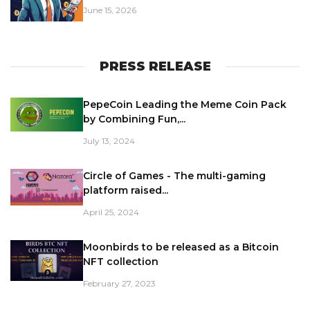
June 15, 2026
PRESS RELEASE
PepeCoin Leading the Meme Coin Pack
by Combining Fun,...
July 13, 2024
Circle of Games - The multi-gaming
platform raised...
April 25, 2024
Moonbirds to be released as a Bitcoin
NFT collection
February 27, 2023