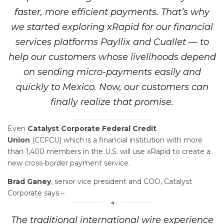
faster, more efficient payments. That’s why
we started exploring xRapid for our financial
services platforms Payllix and Cuallet — to
help our customers whose livelihoods depend
on sending micro-payments easily and
quickly to Mexico. Now, our customers can
finally realize that promise.
Even
Catalyst Corporate Federal Credit
Union
(CCFCU) which is a financial institution with more
than 1,400 members in the U.S. will use xRapid to create a
new cross-border payment service.
Brad Ganey
, senior vice president and COO, Catalyst
Corporate says –
The traditional international wire experience