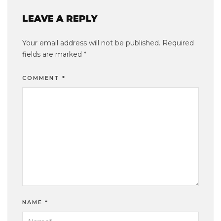
LEAVE A REPLY
Your email address will not be published.
Required
fields are marked
*
COMMENT
*
NAME
*