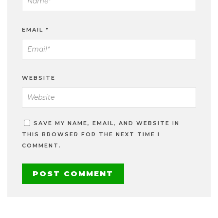
EMAIL
*
WEBSITE
SAVE MY NAME, EMAIL, AND WEBSITE IN
THIS BROWSER FOR THE NEXT TIME I
COMMENT.