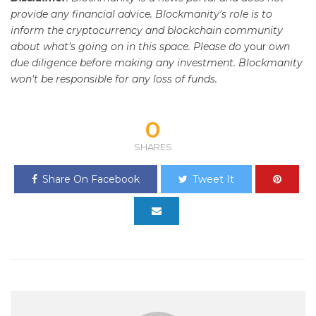
provide any financial advice. Blockmanity's role is to
inform the cryptocurrency and blockchain community
about what's going on in this space. Please do
your
own
due diligence before making any investment. Blockmanity
won't be responsible for any loss of funds.
0
SHARES
Share On Facebook
Tweet It