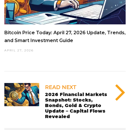
Bitcoin Price Today: April 27, 2026 Update, Trends,
and Smart Investment Guide
APRIL 27, 2026
READ NEXT
2026 Financial Markets
Snapshot: Stocks,
Bonds, Gold & Crypto
Update – Capital Flows
Revealed