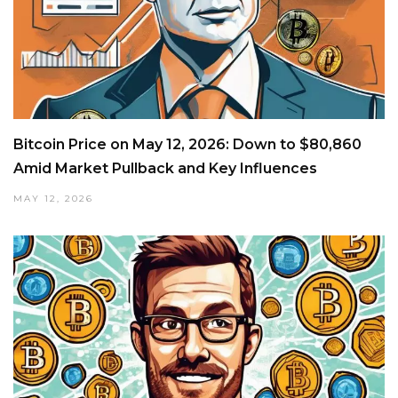
Bitcoin Price on May 12, 2026: Down to $80,860
Amid Market Pullback and Key Influences
MAY 12, 2026