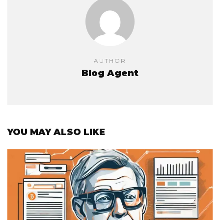
AUTHOR
Blog Agent
YOU MAY ALSO LIKE