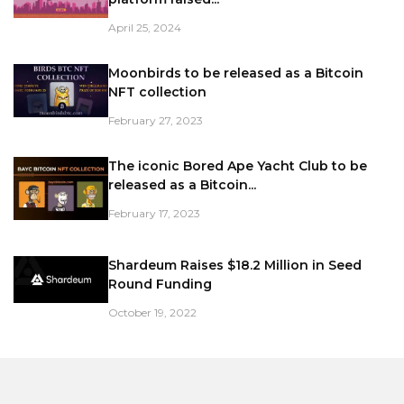
April 25, 2024
Moonbirds to be released as a Bitcoin
NFT collection
February 27, 2023
The iconic Bored Ape Yacht Club to be
released as a Bitcoin...
February 17, 2023
Shardeum Raises $18.2 Million in Seed
Round Funding
October 19, 2022