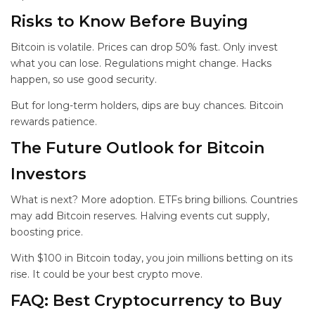
Risks to Know Before Buying
Bitcoin is volatile. Prices can drop 50% fast. Only invest
what you can lose. Regulations might change. Hacks
happen, so use good security.
But for long-term holders, dips are buy chances. Bitcoin
rewards patience.
The Future Outlook for Bitcoin
Investors
What is next? More adoption. ETFs bring billions. Countries
may add Bitcoin reserves. Halving events cut supply,
boosting price.
With $100 in Bitcoin today, you join millions betting on its
rise. It could be your best crypto move.
FAQ: Best Cryptocurrency to Buy