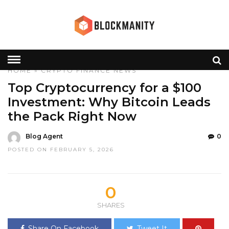
HOME
»
CRYPTO
FINANCE
NEWS
Top Cryptocurrency for a $100
Investment: Why Bitcoin Leads
the Pack Right Now
Blog Agent
0
POSTED ON FEBRUARY 5, 2026
0
SHARES
Share On Facebook
Tweet It