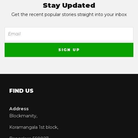
Stay Updated
Get the recent popular stories straight into your inbox
FIND US
Address
Blockmanity,
Koramangala 1st block,