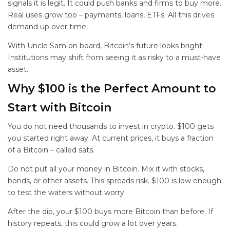
signals it is legit. It could push banks and firms to buy more.
Real uses grow too – payments, loans, ETFs. All this drives
demand up over time.
With Uncle Sam on board, Bitcoin’s future looks bright.
Institutions may shift from seeing it as risky to a must-have
asset.
Why $100 is the Perfect Amount to
Start with Bitcoin
You do not need thousands to invest in crypto. $100 gets
you started right away. At current prices, it buys a fraction
of a Bitcoin – called sats.
Do not put all your money in Bitcoin. Mix it with stocks,
bonds, or other assets. This spreads risk. $100 is low enough
to test the waters without worry.
After the dip, your $100 buys more Bitcoin than before. If
history repeats, this could grow a lot over years.