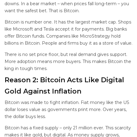
downs. In a bear market – when prices fall long-term – you
want the safest bet. That is Bitcoin.
Bitcoin is number one. It has the largest market cap. Shops
like Microsoft and Tesla accept it for payments. Big banks
offer Bitcoin funds. Companies like MicroStrategy hold
billions in Bitcoin. People and firms buy it as a store of value.
There is no set price floor, but real demand gives support.
More adoption means more buyers. This makes Bitcoin the
king in tough times.
Reason 2: Bitcoin Acts Like Digital
Gold Against Inflation
Bitcoin was made to fight inflation. Fiat money like the US
dollar loses value as governments print more. Over years,
the dollar buys less.
Bitcoin has a fixed supply – only 21 million ever. This scarcity
makes it like gold, but digital. As money supply grows,