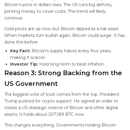
Bitcoin’s price in dollars rises. The US runs big deficits,
printing money to cover costs. This trend will likely
continue.
Gold prices are up now, but Bitcoin dipped as a risk asset.
When markets turn bullish again, Bitcoin could surge. It has
done this before.
Key Fact:
Bitcoin’s supply halves every four years,
making it scarcer.
Investor Tip:
Hold long-term to beat inflation.
Reason 3: Strong Backing from the
US Government
The biggest vote of trust comes from the top. President
Trump pushed for crypto support. He signed an order to
create a US strategic reserve of Bitcoin and other digital
assets. It holds about 207,189 BTC now.
This changes everything. Governments holding Bitcoin