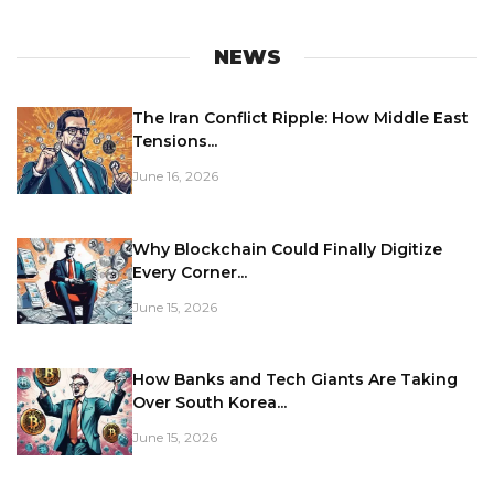
NEWS
The Iran Conflict Ripple: How Middle East
Tensions...
June 16, 2026
Why Blockchain Could Finally Digitize
Every Corner...
June 15, 2026
How Banks and Tech Giants Are Taking
Over South Korea...
June 15, 2026