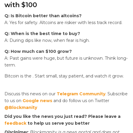
with $100
Q: Is Bitcoin better than altcoins?
A: Yes for safety. Altcoins are riskier with less track record.
Q: When is the best time to buy?
A: During dips like now, when fear is high.
Q: How much can $100 grow?
A: Past gains were huge, but future is unknown. Think long-
term.
Bitcoin is the
. Start small, stay patient, and watch it grow.
Discuss this news on our
Telegram Community
. Subscribe
to us on
Google news
and do follow us on Twitter
@Blockmanity
Did you like the news you just read? Please leave a
feedback
to help us serve you better
Disclaimer
: Blockmanity is a news portal and does not