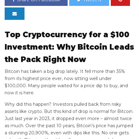
Top Cryptocurrency for a $100
Investment: Why Bitcoin Leads
the Pack Right Now
Bitcoin has taken a big drop lately. It fell more than 35%
from its highest price ever, now sitting well under
$100,000. Many people waited for a price dip to buy, and
now it is here.
Why did this happen? Investors pulled back from risky
assets like crypto. But this kind of drop is normal for Bitcoin.
Just last year in 2023, it dropped even more – almost twice
as much. Over the past 10 years, Bitcoin’s price has jumped
a stunning 20,900%, even with dips like this. No one gets