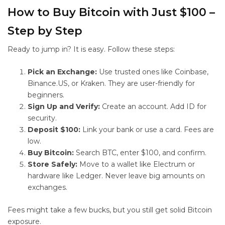
How to Buy Bitcoin with Just $100 –
Step by Step
Ready to jump in? It is easy. Follow these steps:
Pick an Exchange:
Use trusted ones like Coinbase,
Binance.US, or Kraken. They are user-friendly for
beginners.
Sign Up and Verify:
Create an account. Add ID for
security.
Deposit $100:
Link your bank or use a card. Fees are
low.
Buy Bitcoin:
Search BTC, enter $100, and confirm.
Store Safely:
Move to a wallet like Electrum or
hardware like Ledger. Never leave big amounts on
exchanges.
Fees might take a few bucks, but you still get solid Bitcoin
exposure.