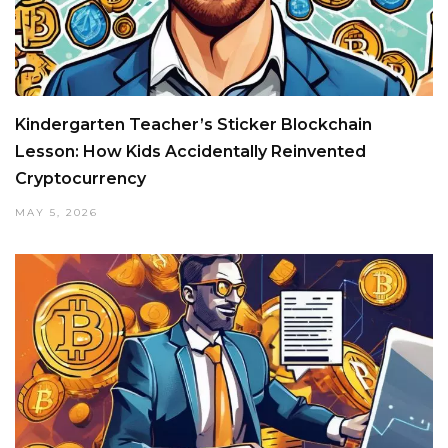
Kindergarten Teacher’s Sticker Blockchain
Lesson: How Kids Accidentally Reinvented
Cryptocurrency
MAY 5, 2026