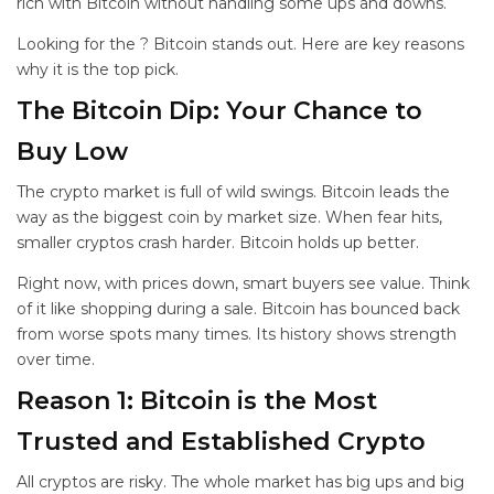
rich with Bitcoin without handling some ups and downs.
Looking for the
? Bitcoin stands out. Here are key reasons
why it is the top pick.
The Bitcoin Dip: Your Chance to
Buy Low
The crypto market is full of wild swings. Bitcoin leads the
way as the biggest coin by market size. When fear hits,
smaller cryptos crash harder. Bitcoin holds up better.
Right now, with prices down, smart buyers see value. Think
of it like shopping during a sale. Bitcoin has bounced back
from worse spots many times. Its history shows strength
over time.
Reason 1: Bitcoin is the Most
Trusted and Established Crypto
All cryptos are risky. The whole market has big ups and big