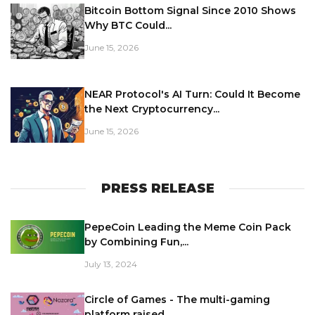
Bitcoin Bottom Signal Since 2010 Shows
Why BTC Could...
June 15, 2026
NEAR Protocol's AI Turn: Could It Become
the Next Cryptocurrency...
June 15, 2026
PRESS RELEASE
PepeCoin Leading the Meme Coin Pack
by Combining Fun,...
July 13, 2024
Circle of Games - The multi-gaming
platform raised...