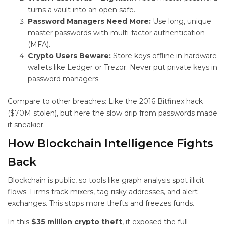
turns a vault into an open safe.
Password Managers Need More:
Use long, unique
master passwords with multi-factor authentication
(MFA).
Crypto Users Beware:
Store keys offline in hardware
wallets like Ledger or Trezor. Never put private keys in
password managers.
Compare to other breaches: Like the 2016 Bitfinex hack
($70M stolen), but here the slow drip from passwords made
it sneakier.
How Blockchain Intelligence Fights
Back
Blockchain is public, so tools like graph analysis spot illicit
flows. Firms track mixers, tag risky addresses, and alert
exchanges. This stops more thefts and freezes funds.
In this
$35 million crypto theft
, it exposed the full