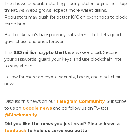
The
shows credential stuffing – using stolen logins – is a top
threat. As Web3 grows, expect more wallet drains.
Regulators may push for better KYC on exchanges to block
crime hubs.
But blockchain’s transparency is its strength. It lets good
guys chase bad ones forever.
This
$35 million crypto theft
is a wake-up call. Secure
your passwords, guard your keys, and use blockchain intel
to stay ahead.
Follow for more on crypto security, hacks, and blockchain
news.
Discuss this news on our
Telegram Community
. Subscribe
to us on
Google news
and do follow us on Twitter
@Blockmanity
Did you like the news you just read? Please leave a
feedback
to help us serve you better