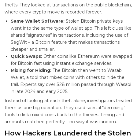
thefts. They looked at transactions on the public blockchain,
where every crypto move is recorded forever.
Same Wallet Software:
Stolen Bitcoin private keys
went into the same type of wallet app. This left clues like
shared “signatures” in transactions, including the use of
SegWit – a Bitcoin feature that makes transactions
cheaper and smaller.
Quick Swaps:
Other coins like Ethereum were swapped
for Bitcoin fast using instant exchange services.
Mixing for Hiding:
The Bitcoin then went to Wasabi
Wallet, a tool that mixes coins with others to hide the
trail. Experts say over $28 million passed through Wasabi
in late 2024 and early 2025.
Instead of looking at each theft alone, investigators treated
them as one big operation. They used special “demixing”
tools to link mixed coins back to the thieves. Timing and
amounts matched perfectly – no way it was random.
How Hackers Laundered the Stolen