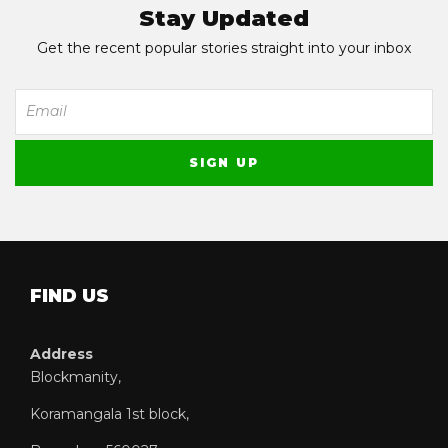
Stay Updated
Get the recent popular stories straight into your inbox
FIND US
Address
Blockmanity,
Koramangala 1st block,