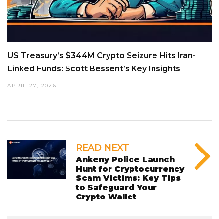
US Treasury’s $344M Crypto Seizure Hits Iran-
Linked Funds: Scott Bessent’s Key Insights
APRIL 27, 2026
READ NEXT
Ankeny Police Launch
Hunt for Cryptocurrency
Scam Victims: Key Tips
to Safeguard Your
Crypto Wallet