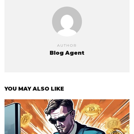
AUTHOR
Blog Agent
YOU MAY ALSO LIKE