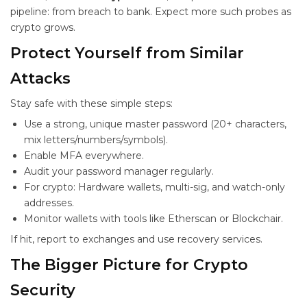
pipeline: from breach to bank. Expect more such probes as
crypto grows.
Protect Yourself from Similar
Attacks
Stay safe with these simple steps:
Use a strong, unique master password (20+ characters,
mix letters/numbers/symbols).
Enable MFA everywhere.
Audit your password manager regularly.
For crypto: Hardware wallets, multi-sig, and watch-only
addresses.
Monitor wallets with tools like Etherscan or Blockchair.
If hit, report to exchanges and use recovery services.
The Bigger Picture for Crypto
Security