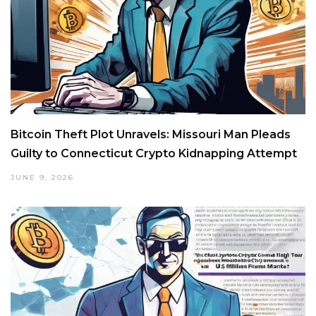
Bitcoin Theft Plot Unravels: Missouri Man Pleads
Guilty to Connecticut Crypto Kidnapping Attempt
JUNE 9, 2026