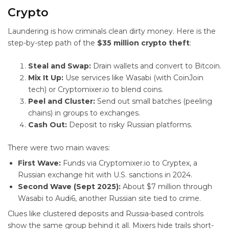
Crypto
Laundering is how criminals clean dirty money. Here is the
step-by-step path of the
$35 million crypto theft
:
Steal and Swap:
Drain wallets and convert to Bitcoin.
Mix It Up:
Use services like Wasabi (with CoinJoin
tech) or Cryptomixer.io to blend coins.
Peel and Cluster:
Send out small batches (peeling
chains) in groups to exchanges.
Cash Out:
Deposit to risky Russian platforms.
There were two main waves:
First Wave:
Funds via Cryptomixer.io to Cryptex, a
Russian exchange hit with U.S. sanctions in 2024.
Second Wave (Sept 2025):
About $7 million through
Wasabi to Audi6, another Russian site tied to crime.
Clues like clustered deposits and Russia-based controls
show the same group behind it all. Mixers hide trails short-