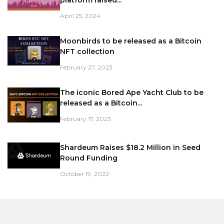
April 25, 2024
Moonbirds to be released as a Bitcoin
NFT collection
February 27, 2023
The iconic Bored Ape Yacht Club to be
released as a Bitcoin...
February 17, 2023
Shardeum Raises $18.2 Million in Seed
Round Funding
October 19, 2022