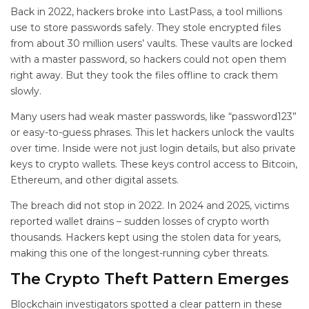
Back in 2022, hackers broke into LastPass, a tool millions
use to store passwords safely. They stole encrypted files
from about 30 million users’ vaults. These vaults are locked
with a master password, so hackers could not open them
right away. But they took the files offline to crack them
slowly.
Many users had weak master passwords, like “password123”
or easy-to-guess phrases. This let hackers unlock the vaults
over time. Inside were not just login details, but also private
keys to crypto wallets. These keys control access to Bitcoin,
Ethereum, and other digital assets.
The breach did not stop in 2022. In 2024 and 2025, victims
reported wallet drains – sudden losses of crypto worth
thousands. Hackers kept using the stolen data for years,
making this one of the longest-running cyber threats.
The Crypto Theft Pattern Emerges
Blockchain investigators spotted a clear pattern in these