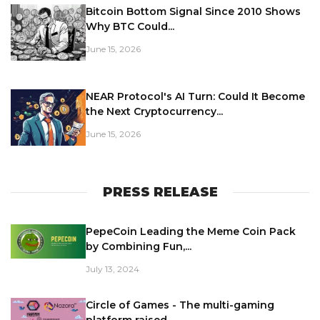
Bitcoin Bottom Signal Since 2010 Shows
Why BTC Could...
June 15, 2026
NEAR Protocol's AI Turn: Could It Become
the Next Cryptocurrency...
June 15, 2026
PRESS RELEASE
PepeCoin Leading the Meme Coin Pack
by Combining Fun,...
July 13, 2024
Circle of Games - The multi-gaming
platform raised...