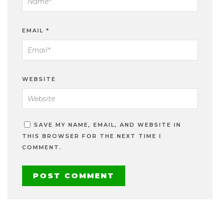
EMAIL
*
WEBSITE
SAVE MY NAME, EMAIL, AND WEBSITE IN
THIS BROWSER FOR THE NEXT TIME I
COMMENT.