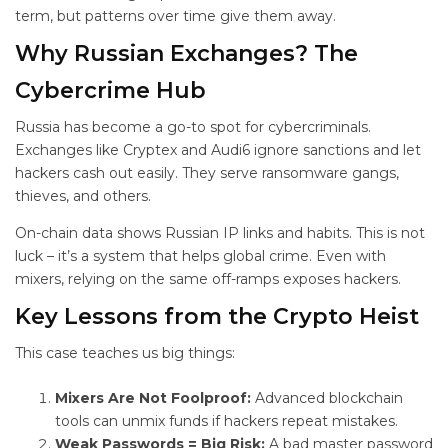
term, but patterns over time give them away.
Why Russian Exchanges? The
Cybercrime Hub
Russia has become a go-to spot for cybercriminals.
Exchanges like Cryptex and Audi6 ignore sanctions and let
hackers cash out easily. They serve ransomware gangs,
thieves, and others.
On-chain data shows Russian IP links and habits. This is not
luck – it’s a system that helps global crime. Even with
mixers, relying on the same off-ramps exposes hackers.
Key Lessons from the
Crypto Heist
This case teaches us big things:
Mixers Are Not Foolproof:
Advanced blockchain
tools can unmix funds if hackers repeat mistakes.
Weak Passwords = Big Risk:
A bad master password