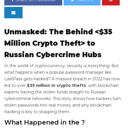
Unmasked: The
Behind <$35
Million Crypto Theft> to
Russian Cybercrime Hubs
In the world of cryptocurrency, security is everything. But
what happens when a popular password manager like
LastPass gets hacked? A massive breach in 2022 has now
led to over
$35 million in crypto thefts
, with blockchain
experts tracing the stolen funds straight to Russian
cybercriminal networks. This story shows how hackers turn
stolen passwords into real money and why blockchain
tracking is key to stopping them.
What Happened in the
?