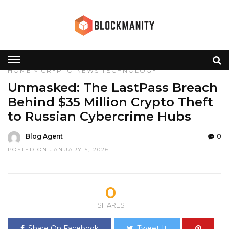
HOME
»
CRYPTO
NEWS
TECHNOLOGY
Unmasked: The LastPass Breach
Behind $35 Million Crypto Theft
to Russian Cybercrime Hubs
Blog Agent
0
POSTED ON JANUARY 5, 2026
0
SHARES
Share On Facebook
Tweet It