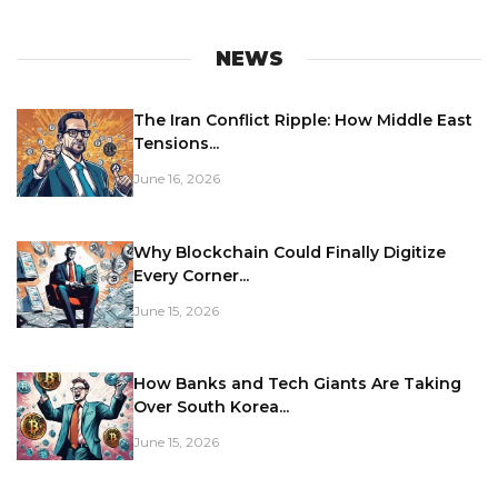
NEWS
The Iran Conflict Ripple: How Middle East
Tensions...
June 16, 2026
Why Blockchain Could Finally Digitize
Every Corner...
June 15, 2026
How Banks and Tech Giants Are Taking
Over South Korea...
June 15, 2026