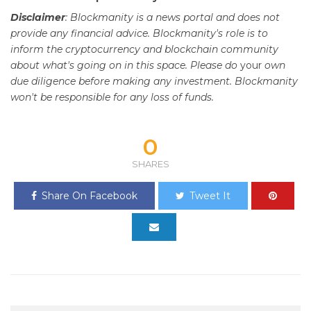
Disclaimer
: Blockmanity is a news portal and does not
provide any financial advice. Blockmanity's role is to
inform the cryptocurrency and blockchain community
about what's going on in this space. Please do
your
own
due diligence before making any investment. Blockmanity
won't be responsible for any loss of funds.
0
SHARES
Share On Facebook
Tweet It