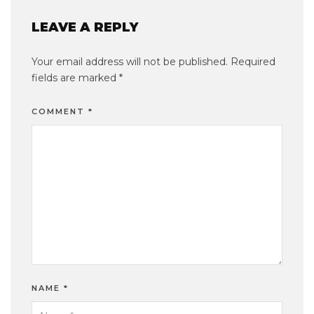
LEAVE A REPLY
Your email address will not be published.
Required
fields are marked
*
COMMENT
*
NAME
*