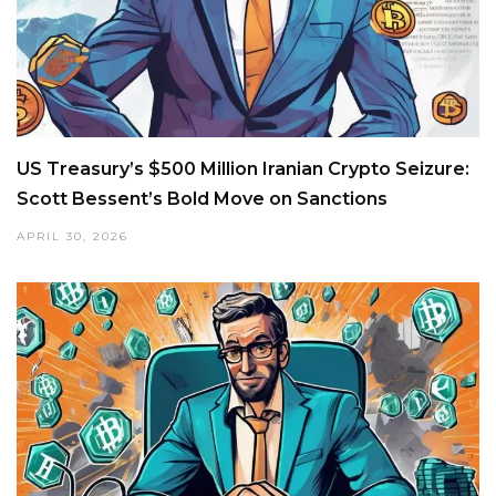
US Treasury’s $500 Million Iranian Crypto Seizure:
Scott Bessent’s Bold Move on Sanctions
APRIL 30, 2026