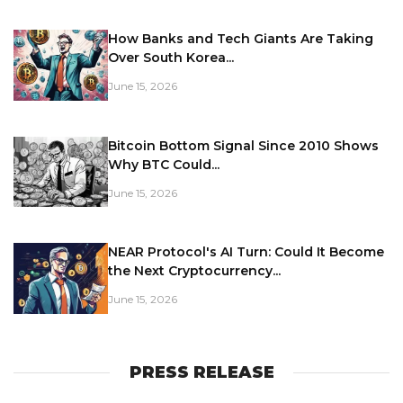
How Banks and Tech Giants Are Taking
Over South Korea...
June 15, 2026
Bitcoin Bottom Signal Since 2010 Shows
Why BTC Could...
June 15, 2026
NEAR Protocol's AI Turn: Could It Become
the Next Cryptocurrency...
June 15, 2026
PRESS RELEASE