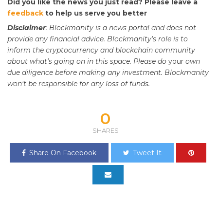
Did you like the news you just read? Please leave a
feedback
to help us serve you better
Disclaimer
: Blockmanity is a news portal and does not
provide any financial advice. Blockmanity's role is to
inform the cryptocurrency and blockchain community
about what's going on in this space. Please do
your
own
due diligence before making any investment. Blockmanity
won't be responsible for any loss of funds.
0
SHARES
Share On Facebook
Tweet It