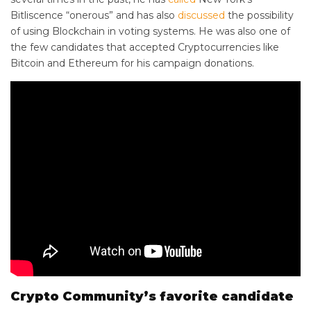
Bitliscence “onerous” and has also
discussed
the possibility
of using Blockchain in voting systems. He was also one of
the few candidates that accepted Cryptocurrencies like
Bitcoin and Ethereum for his campaign donations.
Crypto Community’s favorite candidate