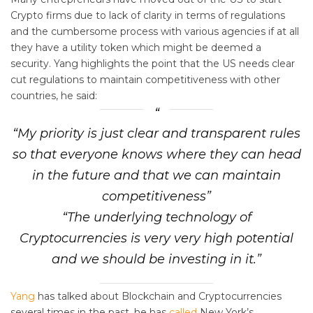
Crypto firms due to lack of clarity in terms of regulations
and the cumbersome process with various agencies if at all
they have a utility token which might be deemed a
security. Yang highlights the point that the US needs clear
cut regulations to maintain competitiveness with other
countries, he said:
“My priority is just clear and transparent rules
so that everyone knows where they can head
in the future and that we can maintain
competitiveness”
“The underlying technology of
Cryptocurrencies is very very high potential
and we should be investing in it.”
Yang
has talked about Blockchain and Cryptocurrencies
several times in the past, he has
called
New York’s