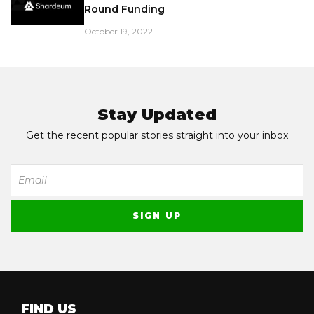
Round Funding
October 19, 2022
Stay Updated
Get the recent popular stories straight into your inbox
FIND US