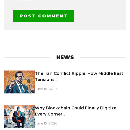
NEWS
The Iran Conflict Ripple: How Middle East
Tensions...
June 16, 2026
Why Blockchain Could Finally Digitize
Every Corner...
June 15, 2026