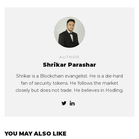
AUTHOR
Shrikar Parashar
Shrikar is a Blockchain evangelist. He is a die-hard
fan of security tokens. He follows the market
closely but does not trade. He believes in Hodling.
YOU MAY ALSO LIKE