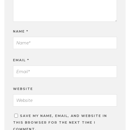
NAME
*
EMAIL
*
WEBSITE
SAVE MY NAME, EMAIL, AND WEBSITE IN
THIS BROWSER FOR THE NEXT TIME I
COMMENT.