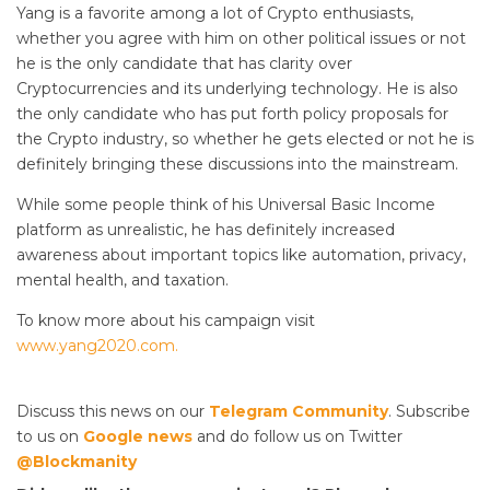
Yang is a favorite among a lot of Crypto enthusiasts,
whether you agree with him on other political issues or not
he is the only candidate that has clarity over
Cryptocurrencies and its underlying technology. He is also
the only candidate who has put forth policy proposals for
the Crypto industry, so whether he gets elected or not he is
definitely bringing these discussions into the mainstream.
While some people think of his Universal Basic Income
platform as unrealistic, he has definitely increased
awareness about important topics like automation, privacy,
mental health, and taxation.
To know more about his campaign visit
www.yang2020.com.
Discuss this news on our
Telegram Community
. Subscribe
to us on
Google news
and do follow us on Twitter
@Blockmanity