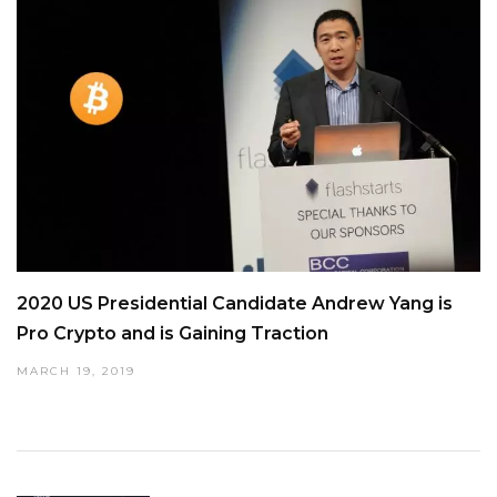
2020 US Presidential Candidate Andrew Yang is
Pro Crypto and is Gaining Traction
MARCH 19, 2019