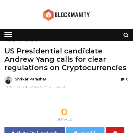
HOME
»
NEWS
US Presidential candidate
Andrew Yang calls for clear
regulations on Cryptocurrencies
Shrikar Parashar
0
POSTED ON JANUARY 31, 2020
0
SHARES
Share On Facebook
Tweet It