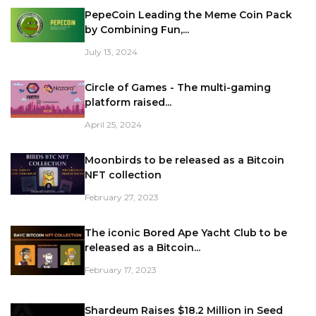
PepeCoin Leading the Meme Coin Pack
by Combining Fun,...
July 13, 2024
Circle of Games - The multi-gaming
platform raised...
April 25, 2024
Moonbirds to be released as a Bitcoin
NFT collection
February 27, 2023
The iconic Bored Ape Yacht Club to be
released as a Bitcoin...
February 17, 2023
Shardeum Raises $18.2 Million in Seed