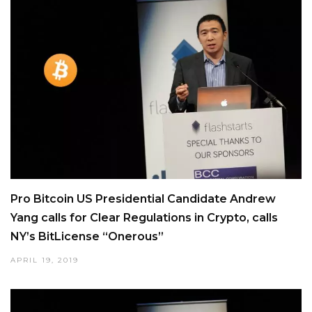
Pro Bitcoin US Presidential Candidate Andrew
Yang calls for Clear Regulations in Crypto, calls
NY’s BitLicense “Onerous”
APRIL 19, 2019