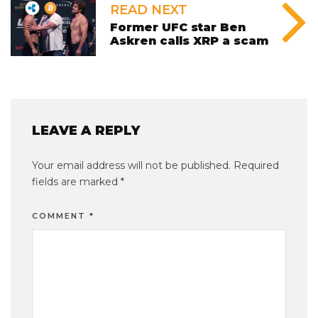
READ NEXT
Former UFC star Ben
Askren calls XRP a scam
LEAVE A REPLY
Your email address will not be published.
Required
fields are marked
*
COMMENT
*