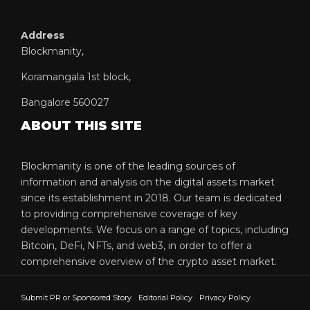
Address
Blockmanity,
Koramangala 1st block,
Bangalore 560027
ABOUT THIS SITE
Blockmanity is one of the leading sources of
information and analysis on the digital assets market
since its establishment in 2018. Our team is dedicated
to providing comprehensive coverage of key
developments. We focus on a range of topics, including
Bitcoin, DeFi, NFTs, and web3, in order to offer a
comprehensive overview of the crypto asset market.
Submit PR or Sponsored Story
Editorial Policy
Privacy Policy