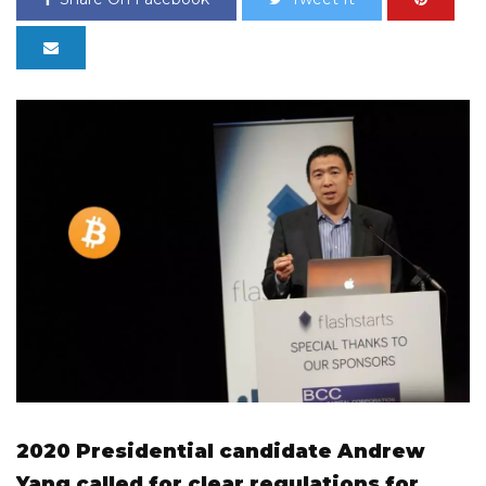
2020 Presidential candidate Andrew
Yang called for clear regulations for