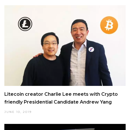
Litecoin creator Charlie Lee meets with Crypto
friendly Presidential Candidate Andrew Yang
JUNE 10, 2019