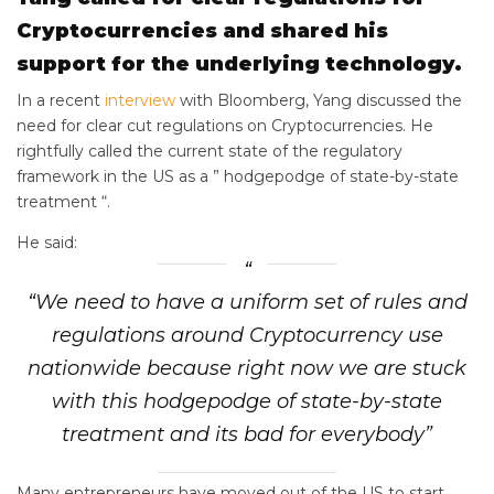
Cryptocurrencies and shared his
support for the underlying technology.
In a recent
interview
with Bloomberg, Yang discussed the
need for clear cut regulations on Cryptocurrencies. He
rightfully called the current state of the regulatory
framework in the US as a ” hodgepodge of state-by-state
treatment “.
He said:
“We need to have a uniform set of rules and
regulations around Cryptocurrency use
nationwide because right now we are stuck
with this hodgepodge of state-by-state
treatment and its bad for everybody”
Many entrepreneurs have moved out of the US to start